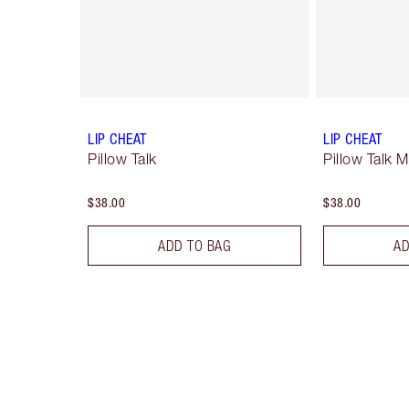
LIP CHEAT
LIP CHEAT
Pillow Talk
Pillow Talk 
$38.00
$38.00
ADD TO BAG
AD