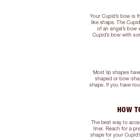
Your Cupid’s bow is th
like shape. The Cupi
of an angel’s bow 
Cupid’s bow with so
Most lip shapes hav
shaped or bow-shape
shape. If you have roun
HOW TO
The best way to accen
liner. Reach for a p
shape for your Cupid’