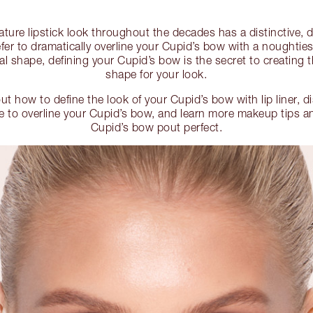
nature lipstick look throughout the decades has a distinctive, 
er to dramatically overline your Cupid’s bow with a noughties-
al shape, defining your Cupid’s bow is the secret to creating th
shape for your look.
out how to define the look of your Cupid’s bow with lip liner, d
 to overline your Cupid’s bow, and learn more makeup tips a
Cupid’s bow pout perfect.