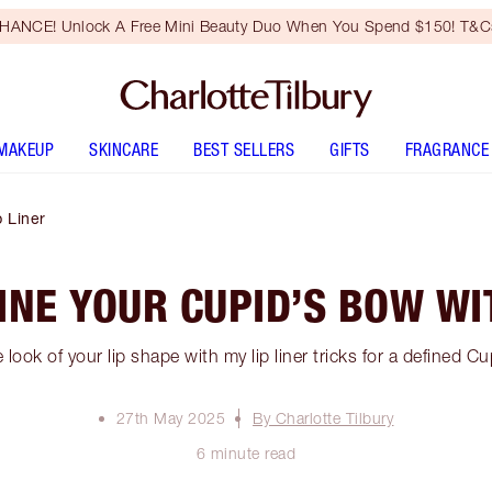
HANCE! Unlock A Free Mini Beauty Duo When You Spend $150! T&Cs
MAKEUP
SKINCARE
BEST SELLERS
GIFTS
FRAGRANCE
 Liner
INE YOUR CUPID’S BOW WIT
 look of your lip shape with my lip liner tricks for a defined C
27th May 2025
By Charlotte Tilbury
6 minute read