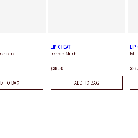
LIP CHEAT
LIP
Medium
Iconic Nude
M.I
$38.00
$38
D TO BAG
ADD TO BAG