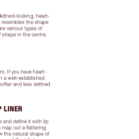
defined-looking, heart-
t resembles the shape
re various types of
shape in the centre,
. If you have heart-
h a well-established
 softer and less defined
P LINER
and define it with lip
 map out a flattering
w the natural shape of