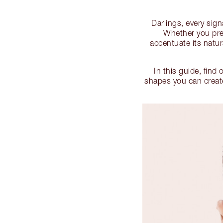
Darlings, every sig
Whether you pref
accentuate its natur
In this guide, find 
shapes you can create