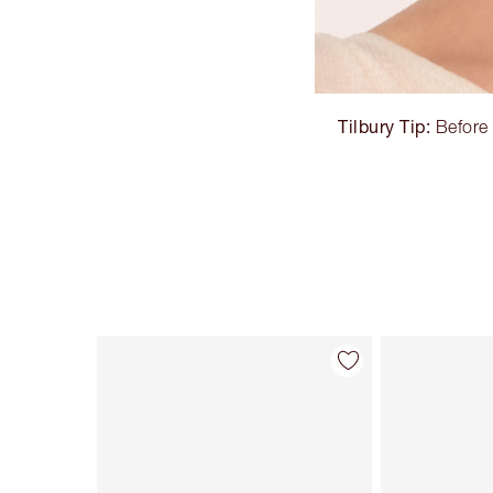
Tilbury Tip:
Before 
Item 1 of 32