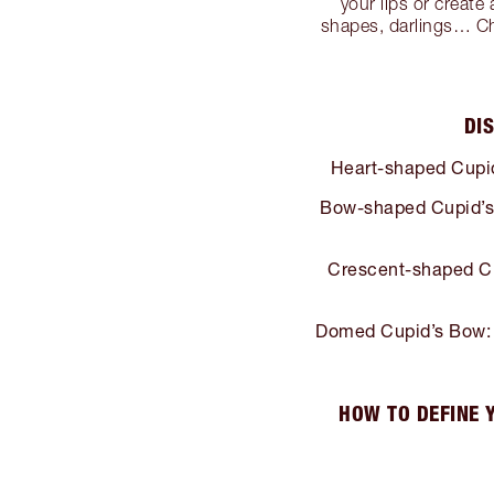
your lips or create
shapes, darlings… Choo
DI
Heart-shaped Cupi
Bow-shaped Cupid’s
Crescent-shaped C
Domed Cupid’s Bow:
HOW TO DEFINE 