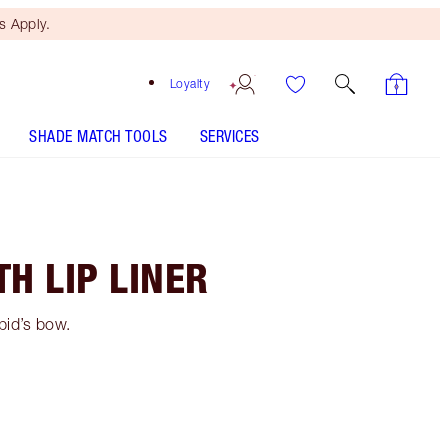
 Apply.
Loyalty
SHADE MATCH TOOLS
SERVICES
H LIP LINER
upid’s bow.