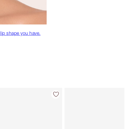
 lip shape you have.
Item 4 of 32
Item 5 of 32