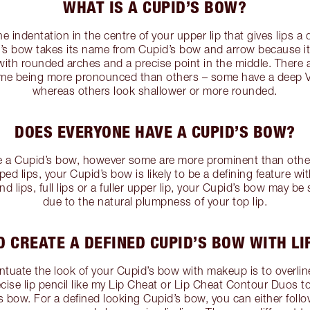
WHAT IS A CUPID’S BOW?
e indentation in the centre of your upper lip that gives lips a 
d’s bow takes its name from Cupid’s bow and arrow because i
with rounded arches and a precise point in the middle. There a
me being more pronounced than others – some have a deep V 
whereas others look shallower or more rounded.
DOES EVERYONE HAVE A CUPID’S BOW?
e a Cupid’s bow, however some are more prominent than others
d lips, your Cupid’s bow is likely to be a defining feature wit
d lips, full lips or a fuller upper lip, your Cupid’s bow may be
due to the natural plumpness of your top lip.
 CREATE A DEFINED CUPID’S BOW WITH LI
tuate the look of your Cupid’s bow with makeup is to overline 
recise lip pencil like my Lip Cheat or Lip Cheat Contour Duos to
s bow. For a defined looking Cupid’s bow, you can either follo