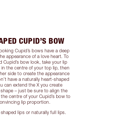
APED CUPID’S BOW
looking Cupid’s bows have a deep
the appearance of a love heart. To
d Cupid’s bow look, take your lip
in the centre of your top lip, then
ther side to create the appearance
don’t have a naturally heart-shaped
u can extend the X you create
 shape – just be sure to align the
h the centre of your Cupid’s bow to
onvincing lip proportion.
shaped lips or naturally full lips.