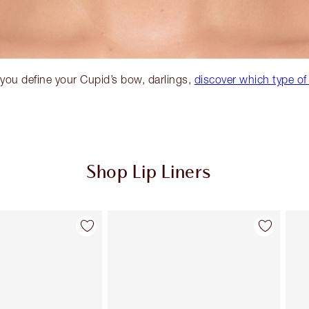
you define your Cupid’s bow, darlings,
discover which type of
Shop Lip Liners
Item 2 of 32
Item 3 of 32