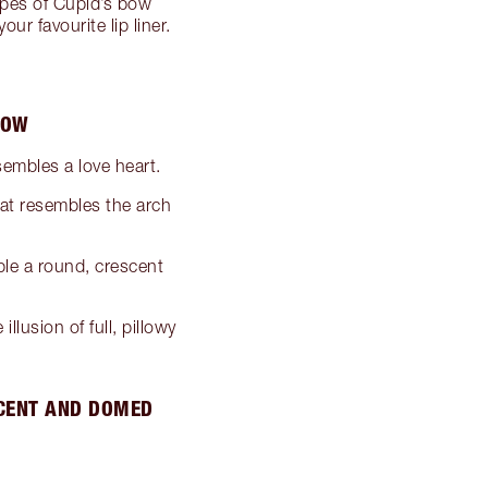
types of Cupid’s bow
ur favourite lip liner.
BOW
embles a love heart.
hat resembles the arch
ble a round, crescent
llusion of full, pillowy
SCENT AND DOMED