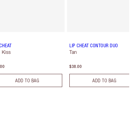
 CHEAT
LIP CHEAT CONTOUR DUO
. Kiss
Tan
.00
$38.00
ADD TO BAG
ADD TO BAG