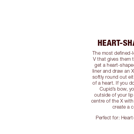
HEART-SH
The most defined-
V that gives them 
get a heart-shape
liner and draw an X 
softly round out ei
of a heart. If you 
Cupid’s bow, yo
outside of your lip
centre of the X wit
create a c
Perfect for: Heart-