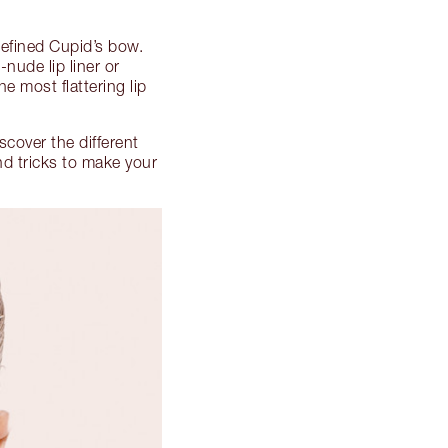
defined Cupid’s bow.
nude lip liner or
e most flattering lip
iscover the different
nd tricks to make your