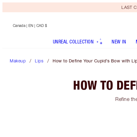
LAST C
Canada
| EN | CAD $
UNREAL COLLECTION
NEW IN
Makeup
Lips
How to Define Your Cupid’s Bow with Lip
HOW TO DEF
Refine the