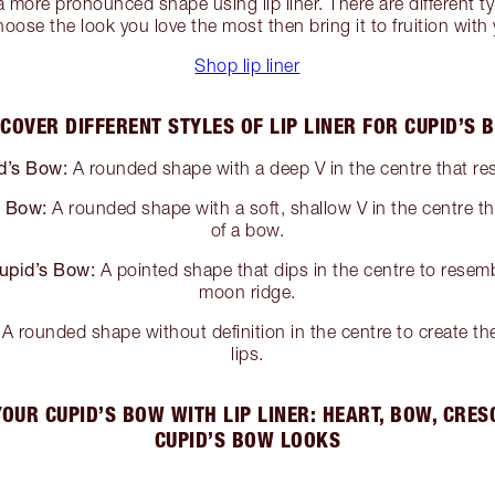
 a more pronounced shape using lip liner. There are different 
se the look you love the most then bring it to fruition with yo
Shop lip liner
SCOVER DIFFERENT STYLES OF LIP LINER FOR CUPID’S 
d’s Bow:
A rounded shape with a deep V in the centre that res
 Bow:
A rounded shape with a soft, shallow V in the centre t
of a bow.
upid’s Bow:
A pointed shape that dips in the centre to resem
moon ridge.
A rounded shape without definition in the centre to create the i
lips.
YOUR CUPID’S BOW WITH LIP LINER: HEART, BOW, CRE
CUPID’S BOW LOOKS