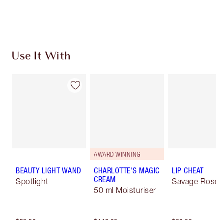
Use It With
AWARD WINNING
BEAUTY LIGHT WAND
CHARLOTTE'S MAGIC
LIP CHEAT
CREAM
Spotlight
Savage Rose
50 ml Moisturiser