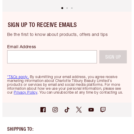
SIGN UP TO RECEIVE EMAILS
Be the first to know about products, offers and tips
Email Address
SIGN UP
*T&Cs apply.
By submitting your email address, you agree receive
marketing information about Charlotte Tilbury Beauty Limited's
products or services by email and social media platforms. For more
information about how we use your personal information, please see
our
Privacy Policy
. You can unsubscribe at any time by contacting us.
SHIPPING TO
: