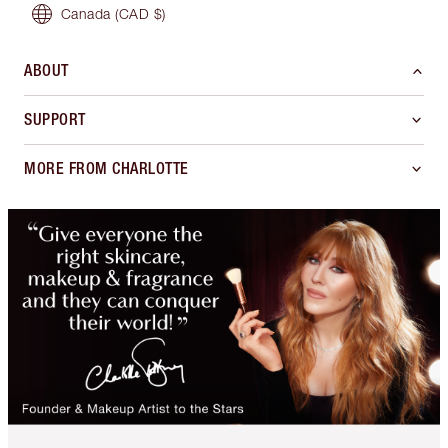
Canada
(CAD $)
ABOUT
SUPPORT
MORE FROM CHARLOTTE