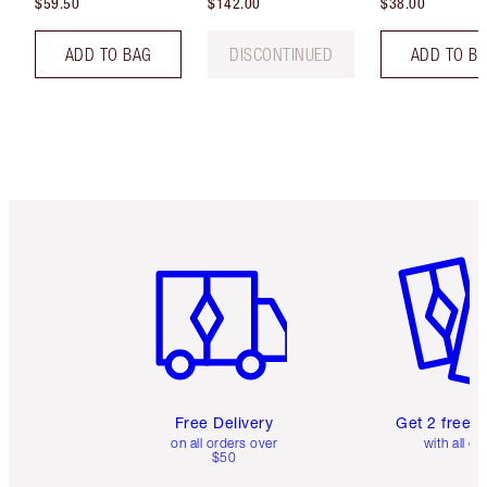
$59.50
$142.00
$38.00
ADD TO BAG
DISCONTINUED
ADD TO B
Item 1 of 6
Item 2 o
Free Delivery
Get 2 free 
on all orders over
with all or
$50