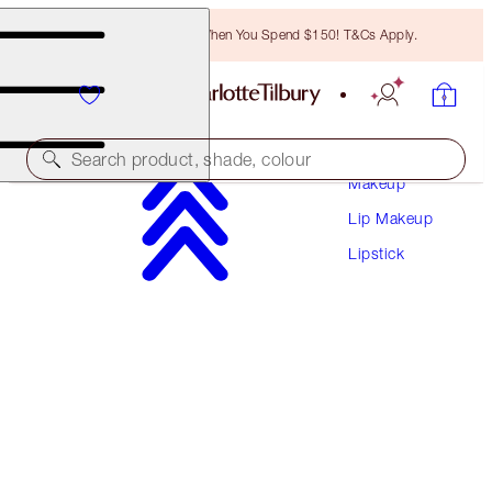
Free Bronzing Brush When You Spend $150! T&Cs Apply.
Search product, shade, colour
Makeup
Lip Makeup
HYALURONIC HAPPIKISS
Lipstick
HAPPIBERRY
$50.00
(
$208.33
/
10
g
)