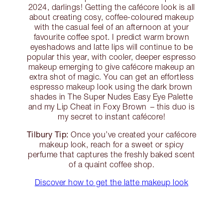
2024, darlings! Getting the cafécore look is all
about creating cosy, coffee-coloured makeup
with the casual feel of an afternoon at your
favourite coffee spot. I predict warm brown
eyeshadows and latte lips will continue to be
popular this year, with cooler, deeper espresso
makeup emerging to give cafécore makeup an
extra shot of magic. You can get an effortless
espresso makeup look using the dark brown
shades in The Super Nudes Easy Eye Palette
and my Lip Cheat in Foxy Brown – this duo is
my secret to instant cafécore!
Tilbury Tip:
Once you’ve created your cafécore
makeup look, reach for a sweet or spicy
perfume that captures the freshly baked scent
of a quaint coffee shop.
Discover how to get the latte makeup look