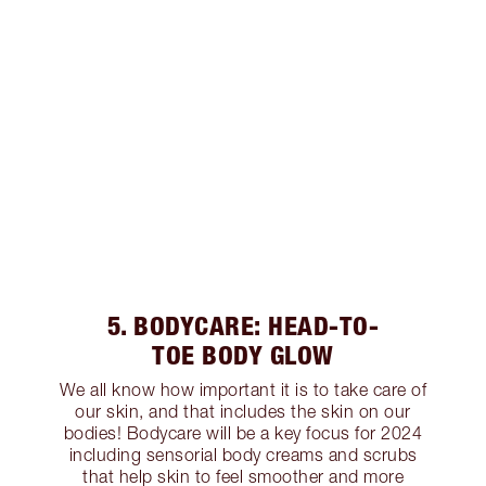
5. BODYCARE: HEAD-TO-
TOE BODY GLOW
We all know how important it is to take care of
our skin, and that includes the skin on our
bodies! Bodycare will be a key focus for 2024
including sensorial body creams and scrubs
that help skin to feel smoother and more