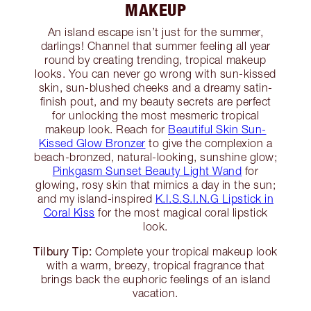
MAKEUP
An island escape isn’t just for the summer,
darlings! Channel that summer feeling all year
round by creating trending, tropical makeup
looks. You can never go wrong with sun-kissed
skin, sun-blushed cheeks and a dreamy satin-
finish pout, and my beauty secrets are perfect
for unlocking the most mesmeric tropical
makeup look. Reach for
Beautiful Skin Sun-
Kissed Glow Bronzer
to give the complexion a
beach-bronzed, natural-looking, sunshine glow;
Pinkgasm Sunset Beauty Light Wand
for
glowing, rosy skin that mimics a day in the sun;
and my island-inspired
K.I.S.S.I.N.G Lipstick in
Coral Kiss
for the most magical coral lipstick
look.
Tilbury Tip:
Complete your tropical makeup look
with a warm, breezy, tropical fragrance that
brings back the euphoric feelings of an island
vacation.