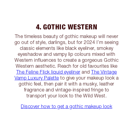
4. GOTHIC WESTERN
The timeless beauty of gothic makeup will never
go out of style, darlings, but for 2024 I’m seeing
classic elements like black eyeliner, smokey
eyeshadow and vampy lip colours mixed with
Western influences to create a gorgeous Gothic
Western aesthetic. Reach for old favourites like
The Feline Flick liquid eyeliner
and
The Vintage
Vamp Luxury Palette
to give your makeup look a
gothic feel, then pair it with a musky, leather
fragrance and vintage-inspired fringe to
transport your look to the Wild West.
Discover how to get a gothic makeup look