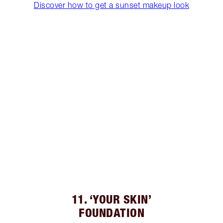
Discover how to get a sunset makeup look
11. ‘YOUR SKIN’
FOUNDATION