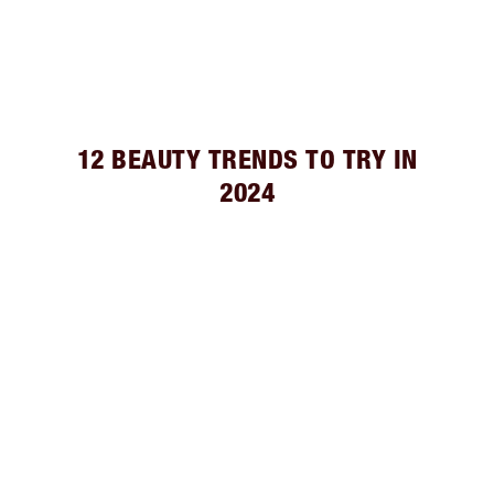
12 BEAUTY TRENDS TO TRY IN
2024