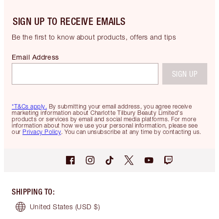
SIGN UP TO RECEIVE EMAILS
Be the first to know about products, offers and tips
Email Address
SIGN UP
*T&Cs apply.
By submitting your email address, you agree receive
marketing information about Charlotte Tilbury Beauty Limited's
products or services by email and social media platforms. For more
information about how we use your personal information, please see
our
Privacy Policy
. You can unsubscribe at any time by contacting us.
SHIPPING TO
:
United States
(USD $)