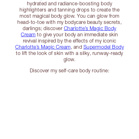
hydrated and radiance-boosting body
highlighters and tanning drops to create the
most magical body glow. You can glow from
head-to-toe with my bodycare beauty secrets,
darlings; discover
Charlotte’s Magic Body
Cream
to give your body an immediate skin
revival inspired by the effects of my iconic
Charlotte’s Magic Cream
, and
Supermodel Body
to lift the look of skin with a silky, runway-ready
glow.
Discover my self-care body routine: