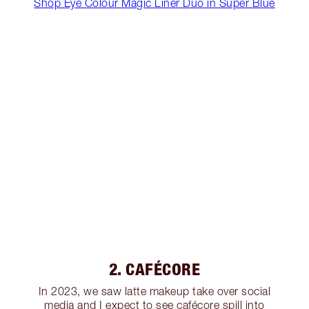
Shop Eye Colour Magic Liner Duo in Super Blue
2. CAFÉCORE
In 2023, we saw latte makeup take over social
media and I expect to see cafécore spill into