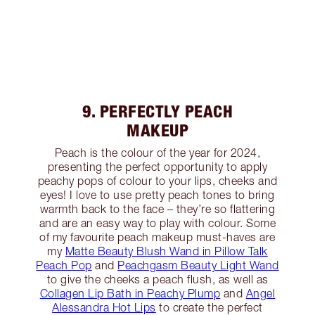
9. PERFECTLY PEACH
MAKEUP
Peach is the colour of the year for 2024,
presenting the perfect opportunity to apply
peachy pops of colour to your lips, cheeks and
eyes! I love to use pretty peach tones to bring
warmth back to the face – they’re so flattering
and are an easy way to play with colour. Some
of my favourite peach makeup must-haves are
my
Matte Beauty Blush Wand in Pillow Talk
Peach Pop
and
Peachgasm Beauty Light Wand
to give the cheeks a peach flush, as well as
Collagen Lip Bath in Peachy Plump
and
Angel
Alessandra Hot Lips
to create the perfect