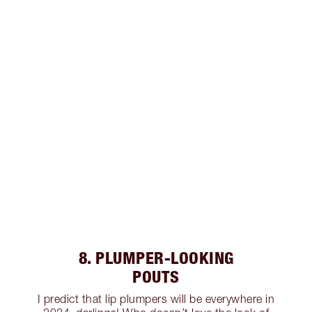
8. PLUMPER-LOOKING
POUTS
I predict that lip plumpers will be everywhere in