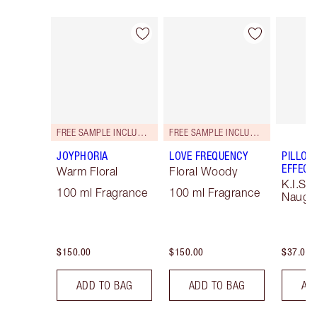
Item 1 of 101
Item 2 of 101
FREE SAMPLE INCLUDED!
FREE SAMPLE INCLUDED!
JOYPHORIA
LOVE FREQUENCY
PILLOW
EFFECT 
Warm Floral
Floral Woody
K.I.S.S
100 ml Fragrance
100 ml Fragrance
Naught
$150.00
$150.00
$37.00
ADD TO BAG
ADD TO BAG
AD