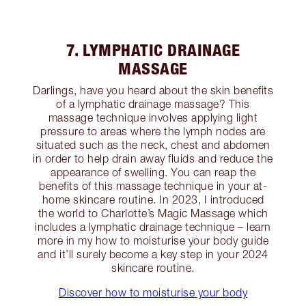
7. LYMPHATIC DRAINAGE
MASSAGE
Darlings, have you heard about the skin benefits
of a lymphatic drainage massage? This
massage technique involves applying light
pressure to areas where the lymph nodes are
situated such as the neck, chest and abdomen
in order to help drain away fluids and reduce the
appearance of swelling. You can reap the
benefits of this massage technique in your at-
home skincare routine. In 2023, I introduced
the world to Charlotte’s Magic Massage which
includes a lymphatic drainage technique – learn
more in my how to moisturise your body guide
and it’ll surely become a key step in your 2024
skincare routine.
Discover how to moisturise your body