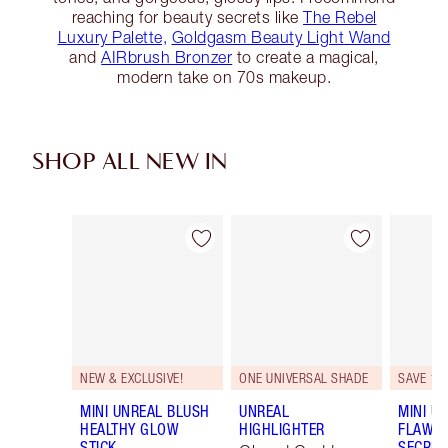
reaching for beauty secrets like
The Rebel
Luxury Palette,
Goldgasm Beauty Light Wand
and
AIRbrush Bronzer
to create a magical,
modern take on 70s makeup.
SHOP ALL NEW IN
Item 1 of 75
Item 2 of 75
NEW & EXCLUSIVE!
ONE UNIVERSAL SHADE
SAVE 10
MINI UNREAL BLUSH
UNREAL
MINI U
HEALTHY GLOW
HIGHLIGHTER
FLAWL
STICK
SECRET