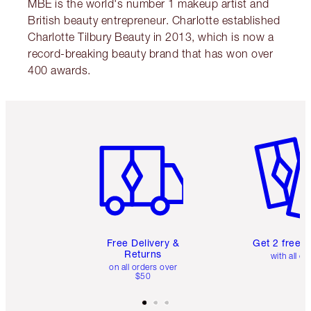
MBE is the world's number 1 makeup artist and
British beauty entrepreneur. Charlotte established
Charlotte Tilbury Beauty in 2013, which is now a
record-breaking beauty brand that has won over
400 awards.
Item 1 of 6
Item 2 o
Free Delivery &
Get 2 free 
Returns
with all or
on all orders over
$50