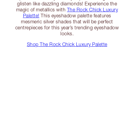
glisten like dazzling diamonds! Experience the
magic of metallics with
The Rock Chick Luxury
Palette!
This eyeshadow palette features
mesmeric silver shades that will be perfect
centrepieces for this year’s trending eyeshadow
looks.
Shop The Rock Chick Luxury Palette