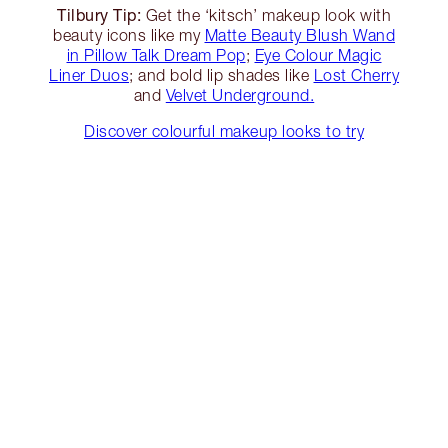
Tilbury Tip:
Get the ‘kitsch’ makeup look with
beauty icons like my
Matte Beauty Blush Wand
in Pillow Talk Dream Pop
;
Eye Colour Magic
Liner Duos
; and bold lip shades like
Lost Cherry
and
Velvet Underground.
Discover colourful makeup looks to try