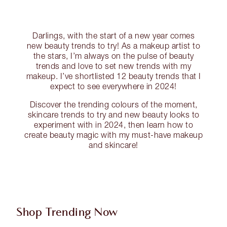
Darlings, with the start of a new year comes
new beauty trends to try! As a makeup artist to
the stars, I’m always on the pulse of beauty
trends and love to set new trends with my
makeup. I’ve shortlisted 12 beauty trends that I
expect to see everywhere in 2024!
Discover the trending colours of the moment,
skincare trends to try and new beauty looks to
experiment with in 2024, then learn how to
create beauty magic with my must-have makeup
and skincare!
Shop Trending Now