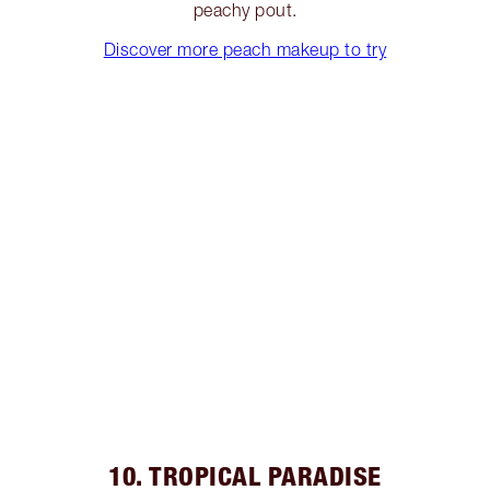
peachy pout.
Discover more peach makeup to try
10. TROPICAL PARADISE