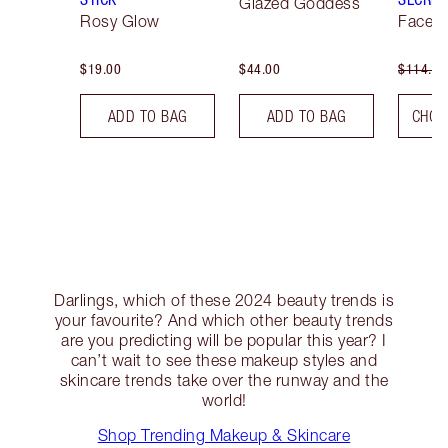
Glazed Goddess
Rosy Glow
Face K
$19.00
$44.00
$114.00
ADD TO BAG
ADD TO BAG
CHOO
Darlings, which of these 2024 beauty trends is
your favourite? And which other beauty trends
are you predicting will be popular this year? I
can’t wait to see these makeup styles and
skincare trends take over the runway and the
world!
Shop Trending Makeup & Skincare