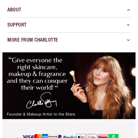
ABOUT
SUPPORT
MORE FROM CHARLOTTE