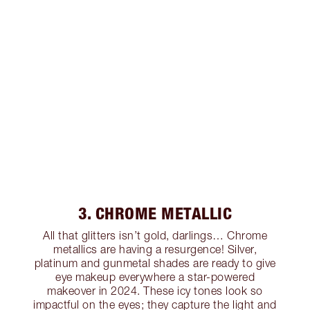
3. CHROME METALLIC
All that glitters isn’t gold, darlings… Chrome
metallics are having a resurgence! Silver,
platinum and gunmetal shades are ready to give
eye makeup everywhere a star-powered
makeover in 2024. These icy tones look so
impactful on the eyes; they capture the light and