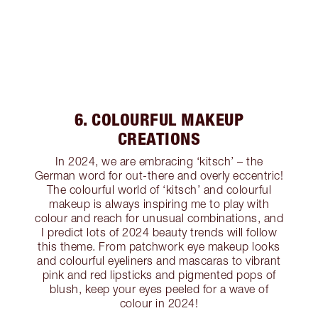
6. COLOURFUL MAKEUP
CREATIONS
In 2024, we are embracing ‘kitsch’ – the
German word for out-there and overly eccentric!
The colourful world of ‘kitsch’ and colourful
makeup is always inspiring me to play with
colour and reach for unusual combinations, and
I predict lots of 2024 beauty trends will follow
this theme. From patchwork eye makeup looks
and colourful eyeliners and mascaras to vibrant
pink and red lipsticks and pigmented pops of
blush, keep your eyes peeled for a wave of
colour in 2024!