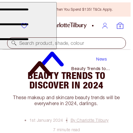
Free Bronzing Brush When You Spend $135! T&Cs Apply.
Search product, shade, colour
News
Beauty Trends to
BEAUTY TRENDS TO
Discover in 2024
DISCOVER IN 2024
These makeup and skincare beauty trends will be
everywhere in 2024, darlings.
1st January 2024
By Charlotte Tilbury
7 minute read