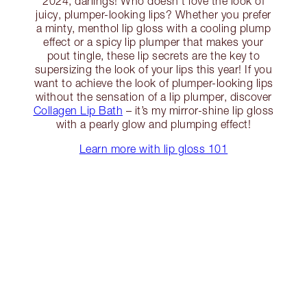
2024, darlings! Who doesn’t love the look of
juicy, plumper-looking lips? Whether you prefer
a minty, menthol lip gloss with a cooling plump
effect or a spicy lip plumper that makes your
pout tingle, these lip secrets are the key to
supersizing the look of your lips this year! If you
want to achieve the look of plumper-looking lips
without the sensation of a lip plumper, discover
Collagen Lip Bath
– it’s my mirror-shine lip gloss
with a pearly glow and plumping effect!
Learn more with lip gloss 101