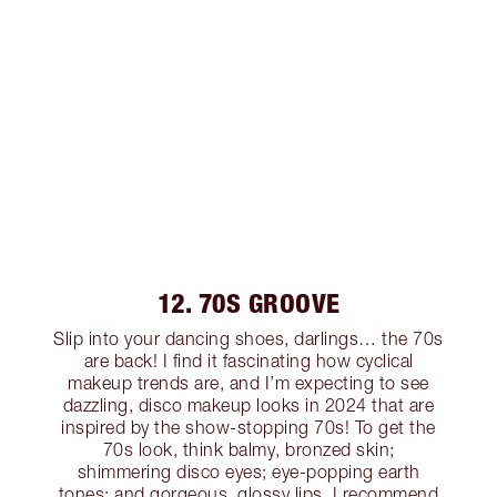
12. 70S GROOVE
Slip into your dancing shoes, darlings… the 70s
are back! I find it fascinating how cyclical
makeup trends are, and I’m expecting to see
dazzling, disco makeup looks in 2024 that are
inspired by the show-stopping 70s! To get the
70s look, think balmy, bronzed skin;
shimmering disco eyes; eye-popping earth
tones; and gorgeous, glossy lips. I recommend