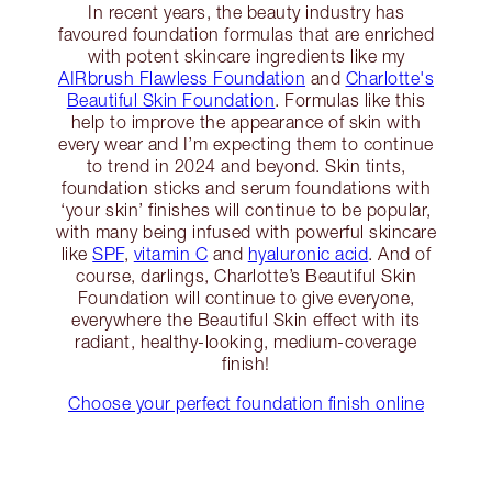
In recent years, the beauty industry has
favoured foundation formulas that are enriched
with potent skincare ingredients like my
AIRbrush Flawless Foundation
and
Charlotte's
Beautiful Skin Foundation
. Formulas like this
help to improve the appearance of skin with
every wear and I’m expecting them to continue
to trend in 2024 and beyond. Skin tints,
foundation sticks and serum foundations with
‘your skin’ finishes will continue to be popular,
with many being infused with powerful skincare
like
SPF
,
vitamin C
and
hyaluronic acid
. And of
course, darlings, Charlotte’s Beautiful Skin
Foundation will continue to give everyone,
everywhere the Beautiful Skin effect with its
radiant, healthy-looking, medium-coverage
finish!
Choose your perfect foundation finish online