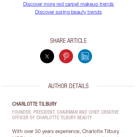
Discover more red carpet makeup trends
Discover spring beauty trends
SHARE ARTICLE
AUTHOR DETAILS
CHARLOTTE TILBURY
FOUNDER, PRESIDENT, CHAIRMAN AND CHIEF CREATIVE
OFFICER OF CHARLOTTE TILBURY BEAUTY
With over 30 years experience, Charlotte Tilbury