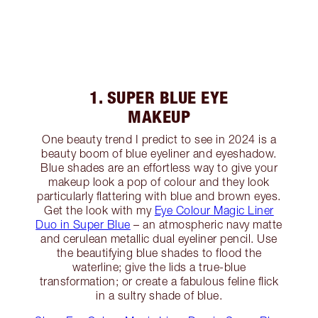
1. SUPER BLUE EYE
MAKEUP
One beauty trend I predict to see in 2024 is a
beauty boom of blue eyeliner and eyeshadow.
Blue shades are an effortless way to give your
makeup look a pop of colour and they look
particularly flattering with blue and brown eyes.
Get the look with my
Eye Colour Magic Liner
Duo in Super Blue
– an atmospheric navy matte
and cerulean metallic dual eyeliner pencil. Use
the beautifying blue shades to flood the
waterline; give the lids a true-blue
transformation; or create a fabulous feline flick
in a sultry shade of blue.