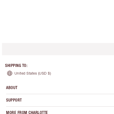
SHIPPING TO
:
United States
(USD $)
ABOUT
SUPPORT
MORE FROM CHARLOTTE