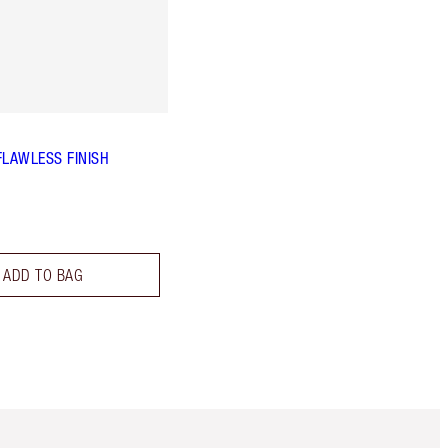
FLAWLESS FINISH
ADD TO BAG