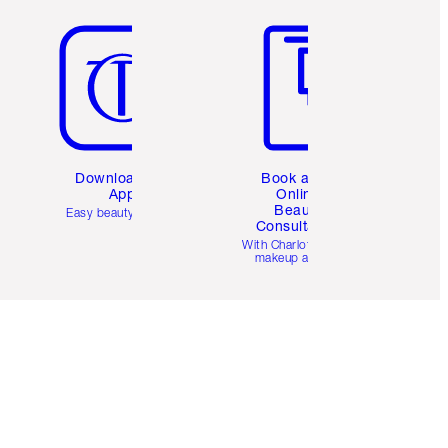
Item 5 of 6
Item 6 of 6
Download the
Book a 1:1
App
Online
Beauty
Easy beauty for you
Consultation
d
With Charlotte’s pro
makeup artists.