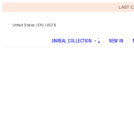
LAST C
United States
| EN | USD $
UNREAL COLLECTION
NEW IN