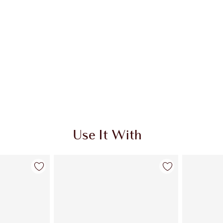
Use It With