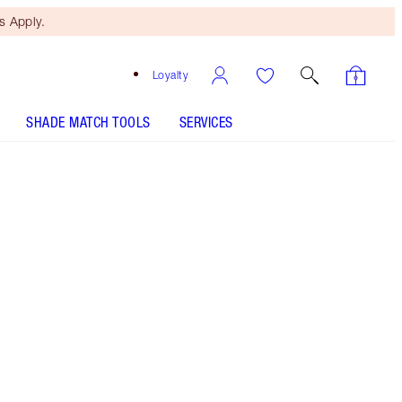
 Apply.
Loyalty
SHADE MATCH TOOLS
SERVICES
Dark Brown
HOW TO APPLY