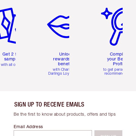
em 2 of 6
Item 3 of 6
Item 4 of 6
Get 2 free
Unlock
Complete
samples
rewards and
your Beauty
benefits
Profile
with all orders
with Charlotte's
to get personalise
Darlings Loyalty Club
recommendations
SIGN UP TO RECEIVE EMAILS
Be the first to know about products, offers and tips
Email Address