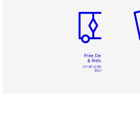
Item 1 of 6
It
Free Delivery
& Returns
on all orders over
$50