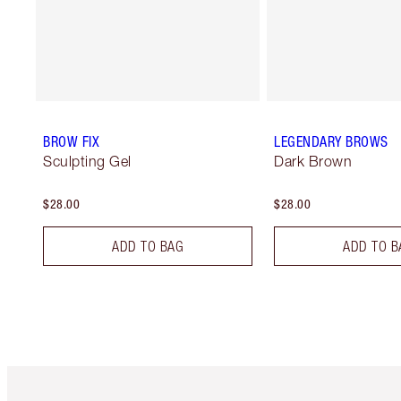
BROW FIX
LEGENDARY BROWS
Sculpting Gel
Dark Brown
$28.00
$28.00
ADD TO BAG
ADD TO B