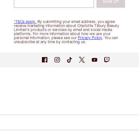
SIGN UP
*T&Cs apply.
By submitting your email address, you agree
receive marketing information about Charlotte Tilbury Beauty
Limited's products or services by email and social media
platforms. For more information about how we use your
personal information, please see our
Privacy Policy
. You can
unsubscribe at any time by contacting us.