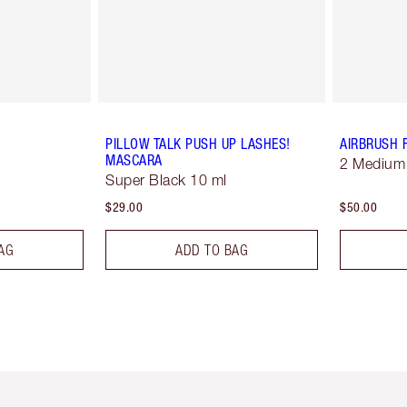
PILLOW TALK PUSH UP LASHES!
AIRBRUSH 
MASCARA
2 Medium
Super Black 10 ml
$29.00
$50.00
AG
ADD TO BAG