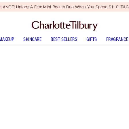
HANCE! Unlock A Free Mini Beauty Duo When You Spend $110! T&Cs
MAKEUP
SKINCARE
BEST SELLERS
GIFTS
FRAGRANCE