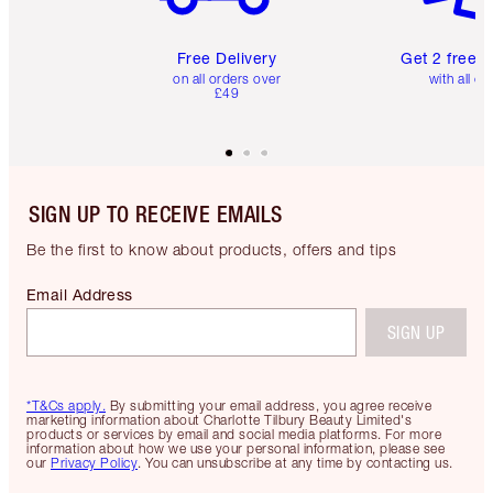
Free Delivery
Get 2 free 
on all orders over
with all or
£49
SIGN UP TO RECEIVE EMAILS
Be the first to know about products, offers and tips
Email Address
SIGN UP
*T&Cs apply.
By submitting your email address, you agree receive
marketing information about Charlotte Tilbury Beauty Limited's
products or services by email and social media platforms. For more
information about how we use your personal information, please see
our
Privacy Policy
. You can unsubscribe at any time by contacting us.