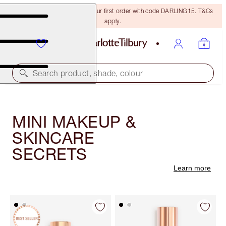
15% off + FREE delivery on your first order with code DARLING15. T&Cs
apply.
Search product, shade, colour
MINI MAKEUP &
SKINCARE
SECRETS
Learn more