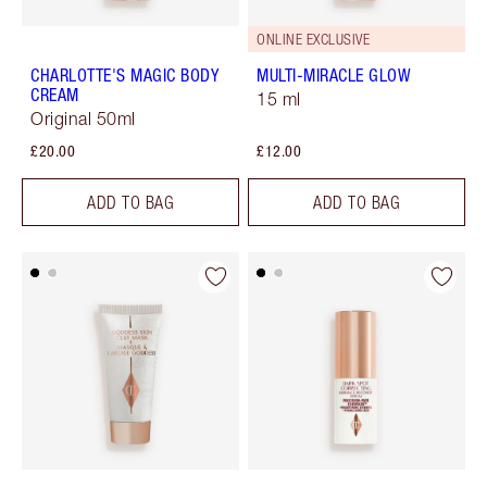
ONLINE EXCLUSIVE
CHARLOTTE'S MAGIC BODY
MULTI-MIRACLE GLOW
CREAM
15 ml
Original 50ml
£20.00
£12.00
ADD TO BAG
ADD TO BAG