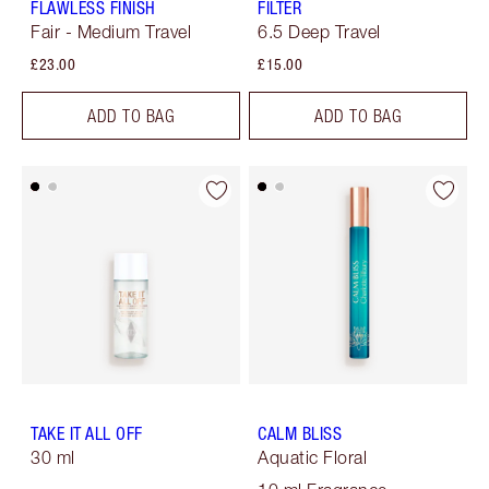
FLAWLESS FINISH
FILTER
Fair - Medium Travel
6.5 Deep Travel
£23.00
£15.00
ADD TO BAG
ADD TO BAG
TAKE IT ALL OFF
CALM BLISS
30 ml
Aquatic Floral