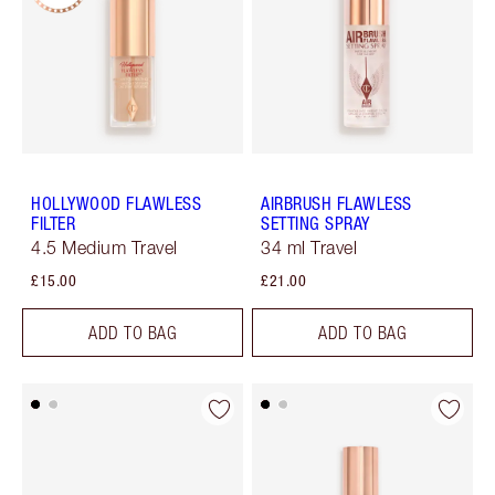
HOLLYWOOD FLAWLESS
AIRBRUSH FLAWLESS
FILTER
SETTING SPRAY
4.5 Medium Travel
34 ml Travel
£15.00
£21.00
ADD TO BAG
ADD TO BAG