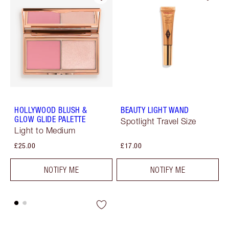
HOLLYWOOD BLUSH &
BEAUTY LIGHT WAND
GLOW GLIDE PALETTE
Spotlight Travel Size
Light to Medium
£25.00
£17.00
NOTIFY ME
NOTIFY ME