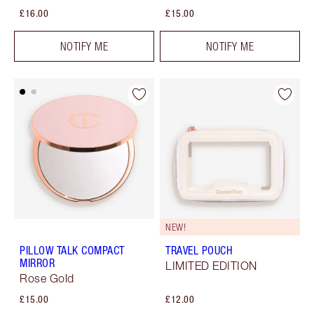
£16.00
£15.00
NOTIFY ME
NOTIFY ME
NEW!
PILLOW TALK COMPACT
TRAVEL POUCH
MIRROR
LIMITED EDITION
Rose Gold
£15.00
£12.00