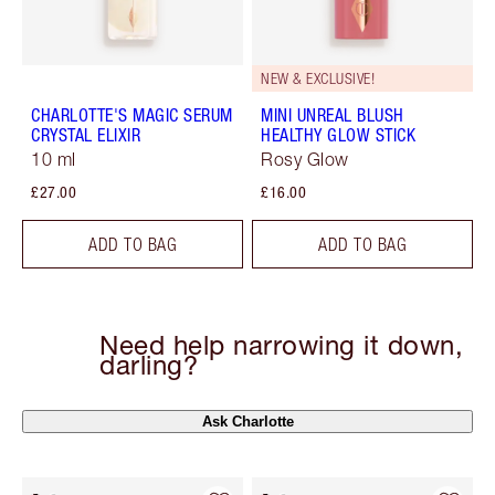
NEW & EXCLUSIVE!
CHARLOTTE'S MAGIC SERUM
MINI UNREAL BLUSH
CRYSTAL ELIXIR
HEALTHY GLOW STICK
10 ml
Rosy Glow
£27.00
£16.00
ADD TO BAG
ADD TO BAG
Need help narrowing it down,
darling?
Ask Charlotte