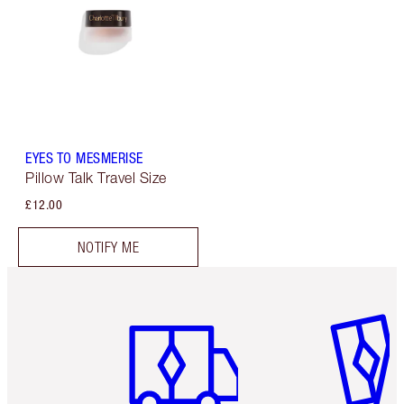
EYES TO MESMERISE
Pillow Talk Travel Size
£12.00
NOTIFY ME
Item 1 of 6
Item 2 o