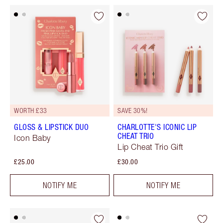
WORTH £33
SAVE 30%!
GLOSS & LIPSTICK DUO
CHARLOTTE'S ICONIC LIP
CHEAT TRIO
Icon Baby
Lip Cheat Trio Gift
£25.00
£30.00
NOTIFY ME
NOTIFY ME