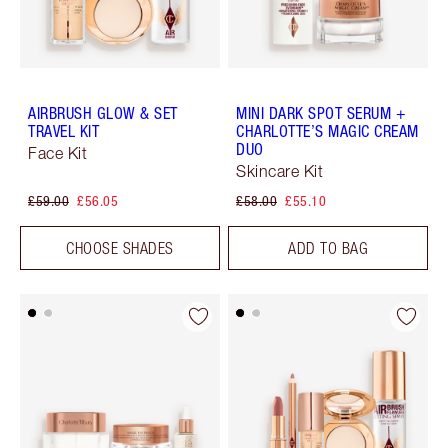
AIRBRUSH GLOW & SET
MINI DARK SPOT SERUM +
TRAVEL KIT
CHARLOTTE’S MAGIC CREAM
DUO
Face Kit
Skincare Kit
£59.00
£56.05
£58.00
£55.10
CHOOSE SHADES
ADD TO BAG