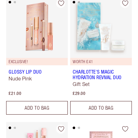
EXCLUSIVE!
WORTH £41
GLOSSY LIP DUO
CHARLOTTE'S MAGIC
HYDRATION REVIVAL DUO
Nude Pink
Gift Set
£21.00
£29.00
ADD TO BAG
ADD TO BAG