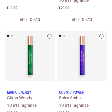
10 ml Fragrance
£12.00
£20.00
ADD TO BAG
ADD TO BAG
MAGIC ENERGY
COSMIC POWER
Citrus Woody
Spicy Amber
10 ml Fragrance
10 ml Fragrance