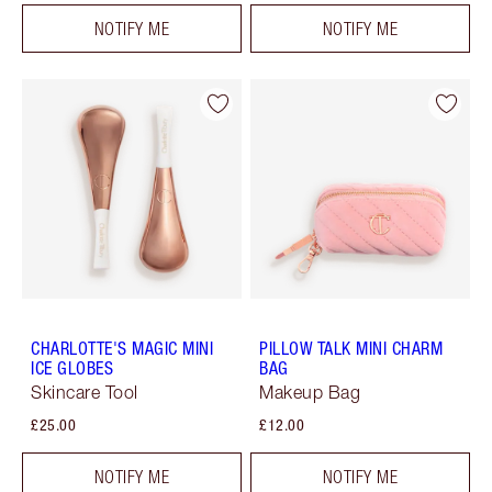
NOTIFY ME
NOTIFY ME
CHARLOTTE'S MAGIC MINI
PILLOW TALK MINI CHARM
ICE GLOBES
BAG
Skincare Tool
Makeup Bag
£25.00
£12.00
NOTIFY ME
NOTIFY ME