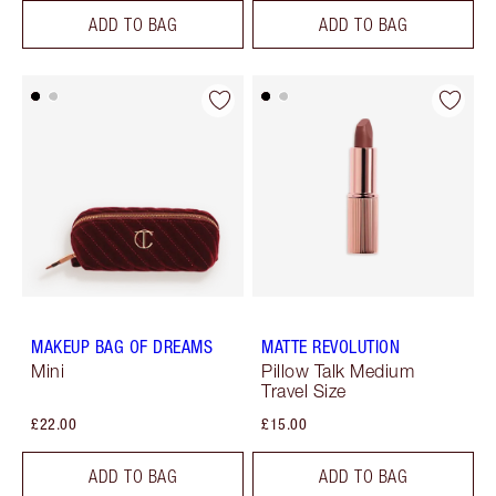
ADD TO BAG
ADD TO BAG
MAKEUP BAG OF DREAMS
MATTE REVOLUTION
Mini
Pillow Talk Medium
Travel Size
£22.00
£15.00
ADD TO BAG
ADD TO BAG