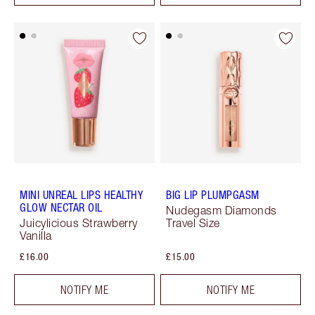
MINI UNREAL LIPS HEALTHY
BIG LIP PLUMPGASM
GLOW NECTAR OIL
Nudegasm Diamonds
Juicylicious Strawberry
Travel Size
Vanilla
£16.00
£15.00
NOTIFY ME
NOTIFY ME