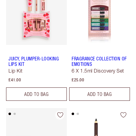
JUICY, PLUMPER-LOOKING
FRAGRANCE COLLECTION OF
LIPS KIT
EMOTIONS
Lip Kit
6 X 1.5ml Discovery Set
£41.00
£25.00
ADD TO BAG
ADD TO BAG