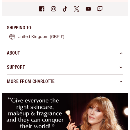
SHIPPING TO
:
United Kingdom
(GBP £)
ABOUT
SUPPORT
MORE FROM CHARLOTTE