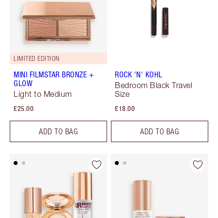
LIMITED EDITION
MINI FILMSTAR BRONZE +
ROCK 'N' KOHL
GLOW
Bedroom Black Travel
Light to Medium
Size
£25.00
£18.00
ADD TO BAG
ADD TO BAG