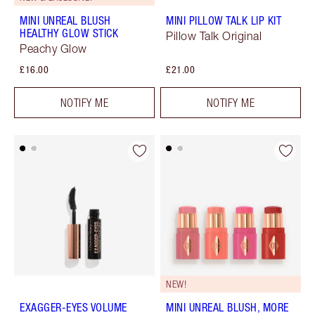
MINI UNREAL BLUSH
MINI PILLOW TALK LIP KIT
HEALTHY GLOW STICK
Pillow Talk Original
Peachy Glow
£16.00
£21.00
NOTIFY ME
NOTIFY ME
NEW!
EXAGGER-EYES VOLUME
MINI UNREAL BLUSH, MORE