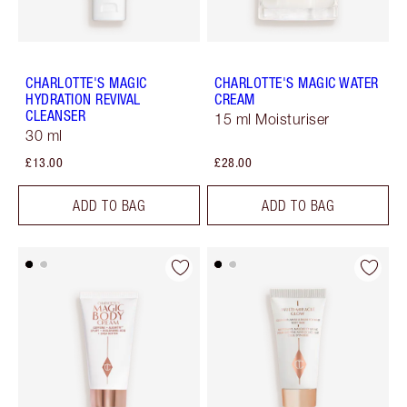
CHARLOTTE'S MAGIC
CHARLOTTE'S MAGIC WATER
HYDRATION REVIVAL
CREAM
CLEANSER
15 ml Moisturiser
30 ml
£13.00
£28.00
ADD TO BAG
ADD TO BAG