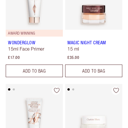
AWARD WINNING
WONDERGLOW
MAGIC NIGHT CREAM
15ml Face Primer
15 ml
£17.00
£35.00
ADD TO BAG
ADD TO BAG