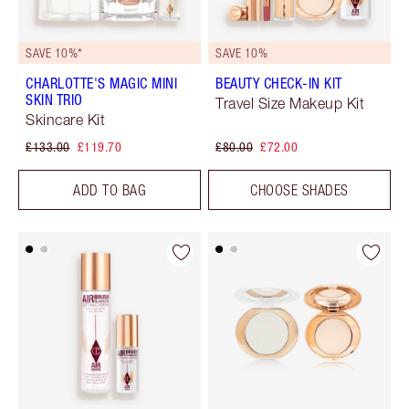
SAVE 10%*
SAVE 10%
CHARLOTTE'S MAGIC MINI
BEAUTY CHECK-IN KIT
SKIN TRIO
Travel Size Makeup Kit
Skincare Kit
£133.00
£119.70
£80.00
£72.00
ADD TO BAG
CHOOSE SHADES