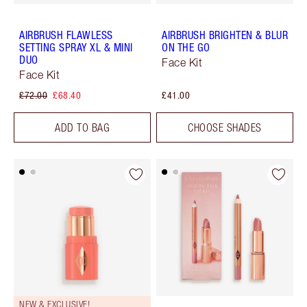
AIRBRUSH FLAWLESS
AIRBRUSH BRIGHTEN & BLUR
SETTING SPRAY XL & MINI
ON THE GO
DUO
Face Kit
Face Kit
£72.00
£68.40
£41.00
ADD TO BAG
CHOOSE SHADES
NEW & EXCLUSIVE!