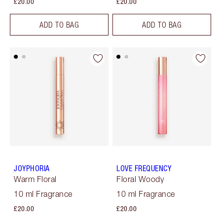
£20.00
£20.00
ADD TO BAG
ADD TO BAG
JOYPHORIA
LOVE FREQUENCY
Warm Floral
Floral Woody
10 ml Fragrance
10 ml Fragrance
£20.00
£20.00