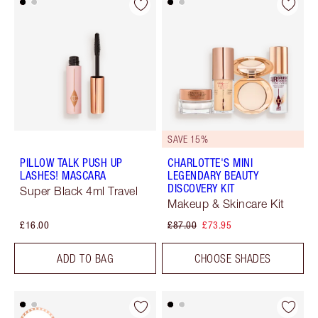
SAVE 15%
PILLOW TALK PUSH UP
CHARLOTTE'S MINI
LASHES! MASCARA
LEGENDARY BEAUTY
DISCOVERY KIT
Super Black 4ml Travel
Makeup & Skincare Kit
£16.00
£87.00
£73.95
ADD TO BAG
CHOOSE SHADES