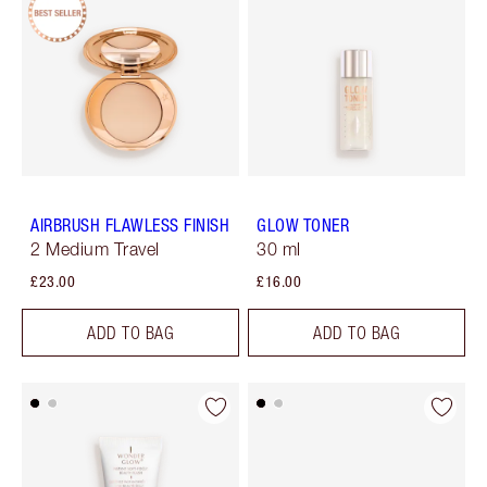
AIRBRUSH FLAWLESS FINISH
GLOW TONER
2 Medium Travel
30 ml
£23.00
£16.00
ADD TO BAG
ADD TO BAG