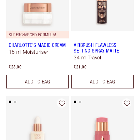
SUPERCHARGED FORMULA!
CHARLOTTE'S MAGIC CREAM
AIRBRUSH FLAWLESS
SETTING SPRAY MATTE
15 ml Moisturiser
34 ml Travel
£28.00
£21.00
ADD TO BAG
ADD TO BAG