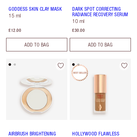
GODDESS SKIN CLAY MASK
DARK SPOT CORRECTING
RADIANCE RECOVERY SERUM
15 ml
10 ml
£12.00
£30.00
ADD TO BAG
ADD TO BAG
AIRBRUSH BRIGHTENING
HOLLYWOOD FLAWLESS