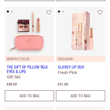
WORTH £126.50
EXCLUSIVE!
THE GIFT OF PILLOW TALK
GLOSSY LIP DUO
EYES & LIPS
Fresh Pink
Gift Set
£93.00
£21.00
ADD TO BAG
ADD TO BAG