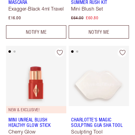
MASCARA
SUMMER RUSH KIT
Exagger-Black 4ml Travel
Mini Blush Set
£16.00
£64.00
£60.80
NOTIFY ME
NOTIFY ME
NEW & EXCLUSIVE!
MINI UNREAL BLUSH
CHARLOTTE'S MAGIC
HEALTHY GLOW STICK
SCULPTING GUA SHA TOOL
Cherry Glow
Sculpting Tool