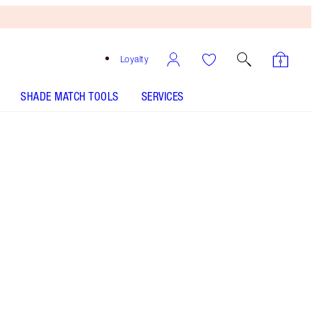
Loyalty
SHADE MATCH TOOLS
SERVICES
Size
10ml
£20.00