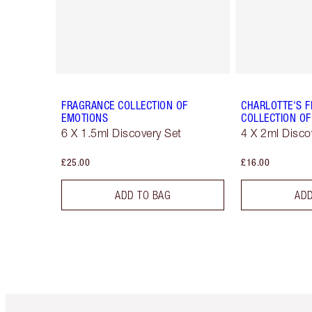
FRAGRANCE COLLECTION OF
CHARLOTTE'S 
EMOTIONS
COLLECTION OF
6 X 1.5ml Discovery Set
4 X 2ml Disco
£25.00
£16.00
ADD TO BAG
ADD