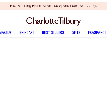
Free Bronzing Brush When You Spend £90! T&Cs Apply.
MAKEUP
SKINCARE
BEST SELLERS
GIFTS
FRAGRANCE