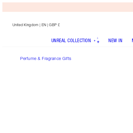
United Kingdom
| EN | GBP £
UNREAL COLLECTION
NEW IN
Perfume & Fragrance Gifts