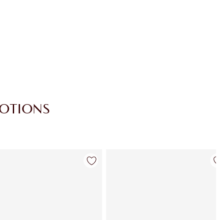
Loyalty Coins every time you shop!
Free standard delivery when you spend
£49
Choose 2 free samples at checkout
MOTIONS
Item 4 of 30
Item 5 of 30