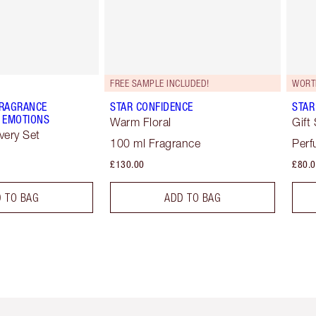
FREE SAMPLE INCLUDED!
WORT
FRAGRANCE
STAR CONFIDENCE
STAR
 EMOTIONS
Warm Floral
Gift
very Set
100 ml Fragrance
Perf
£130.00
£80.
 TO BAG
ADD TO BAG