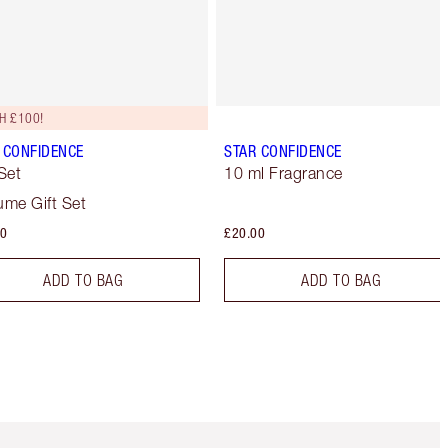
H £100!
 CONFIDENCE
STAR CONFIDENCE
 Set
10 ml Fragrance
ume Gift Set
00
£20.00
ADD TO BAG
ADD TO BAG