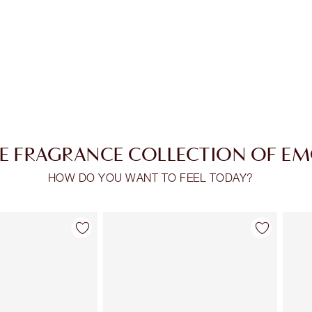
E FRAGRANCE COLLECTION OF E
HOW DO YOU WANT TO FEEL TODAY?
Item 2 of 30
Item 3 of 30