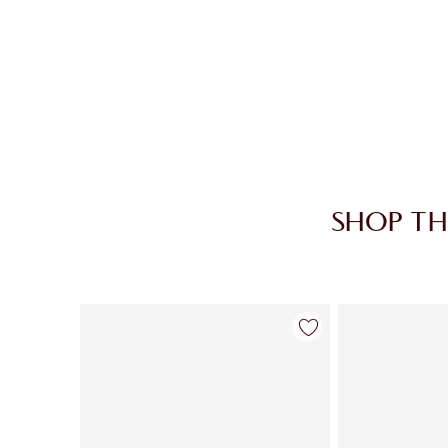
SHOP TH
Item 1 of 30