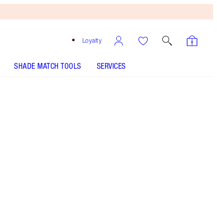
Loyalty
SHADE MATCH TOOLS
SERVICES
Light to Medium - Out of Stock
HOW TO APPLY