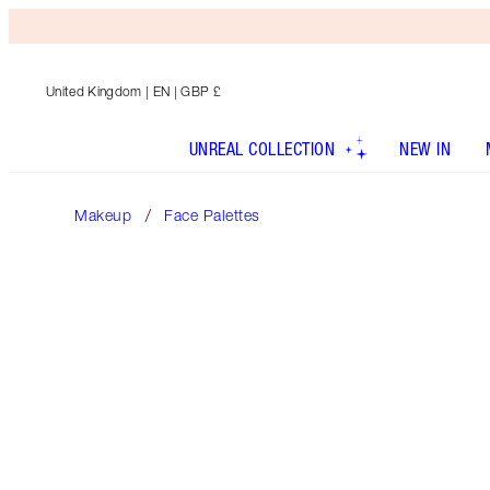
United Kingdom
| EN | GBP £
UNREAL COLLECTION
NEW IN
Makeup
Face Palettes