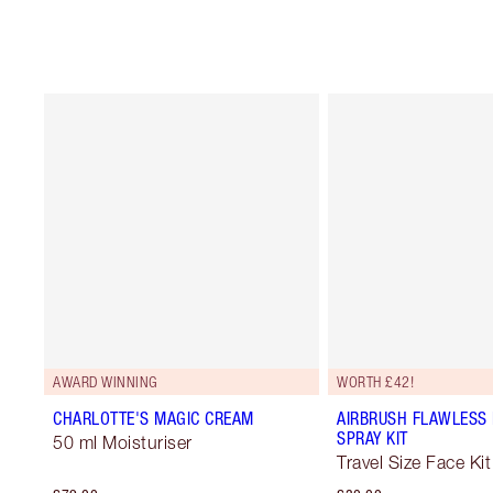
AWARD WINNING
WORTH £42!
CHARLOTTE'S MAGIC CREAM
AIRBRUSH FLAWLESS 
SPRAY KIT
50 ml Moisturiser
Travel Size Face Kit