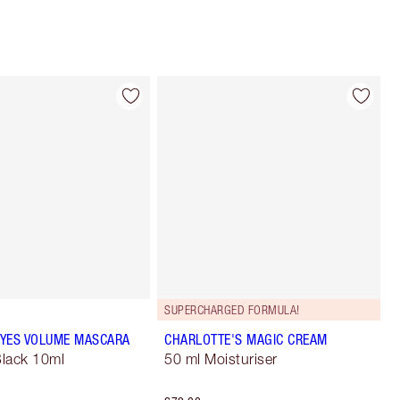
SUPERCHARGED FORMULA!
YES VOLUME MASCARA
CHARLOTTE'S MAGIC CREAM
lack 10ml
50 ml Moisturiser