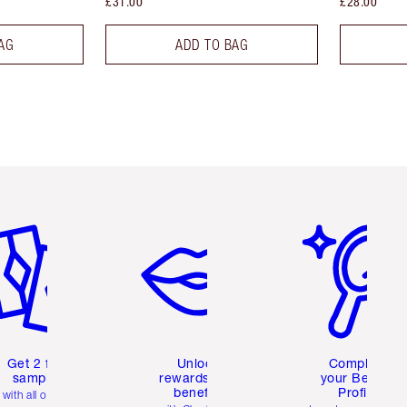
£31.00
£28.00
AG
ADD TO BAG
em 2 of 6
Item 3 of 6
Item 4 of 6
Get 2 free
Unlock
Complete
samples
rewards and
your Beauty
benefits
Profile
with all orders