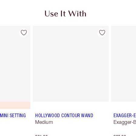
Use It With
MINI SETTING
HOLLYWOOD CONTOUR WAND
EXAGGER-E
Medium
Exagger-B