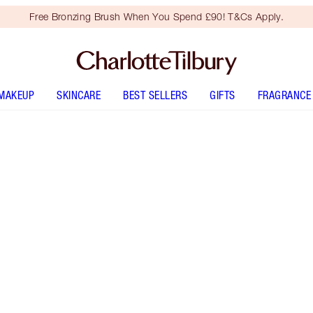
Free Bronzing Brush When You Spend £90! T&Cs Apply.
MAKEUP
SKINCARE
BEST SELLERS
GIFTS
FRAGRANCE