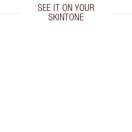
SEE IT ON YOUR
SKINTONE
 2 of 20
Item 3 of 20