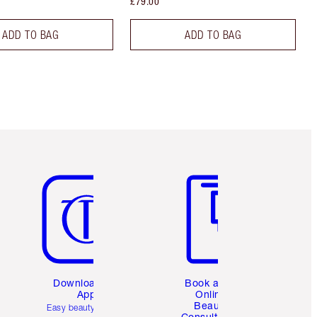
£79.00
ADD TO BAG
ADD TO BAG
Item 5 of 6
Item 6 of 6
Download the
Book a 1:1
App
Online
Beauty
Easy beauty for you
Consultation