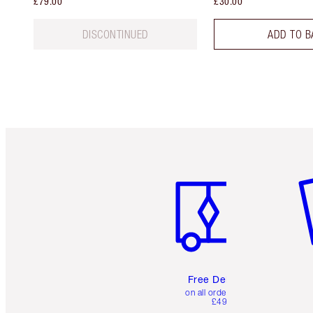
£79.00
£30.00
DISCONTINUED
ADD TO B
Item 1 of 6
It
Free Delivery
on all orders over
£49