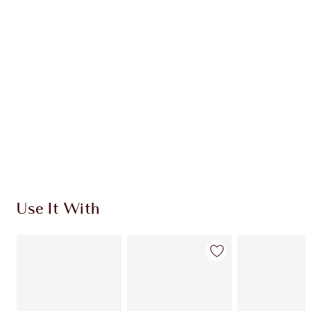
CHARLOTTE TILBURY EXCLUSIVES
Charlotte’s Darlings Loyalty Club. Earn Loyalty
Coins every time you shop!
Free standard delivery when you spend £49
Choose 2 free samples at checkout
Use It With