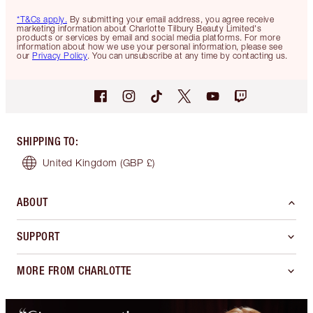
*T&Cs apply.
By submitting your email address, you agree receive
marketing information about Charlotte Tilbury Beauty Limited's
products or services by email and social media platforms. For more
information about how we use your personal information, please see
our
Privacy Policy
. You can unsubscribe at any time by contacting us.
SHIPPING TO
:
United Kingdom
(GBP £)
ABOUT
SUPPORT
MORE FROM CHARLOTTE