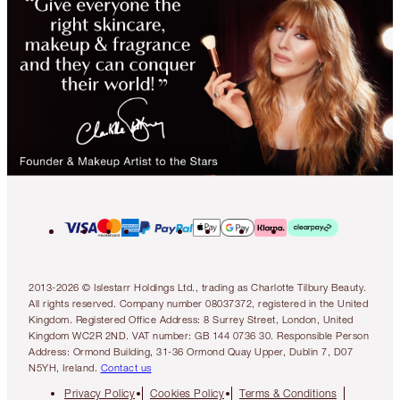
2013-2026 © Islestarr Holdings Ltd., trading as Charlotte Tilbury Beauty.
All rights reserved. Company number 08037372, registered in the United
Kingdom. Registered Office Address: 8 Surrey Street, London, United
Kingdom WC2R 2ND. VAT number: GB 144 0736 30. Responsible Person
Address: Ormond Building, 31-36 Ormond Quay Upper, Dublin 7, D07
N5YH, Ireland.
Contact us
Privacy Policy
Cookies Policy
Terms & Conditions