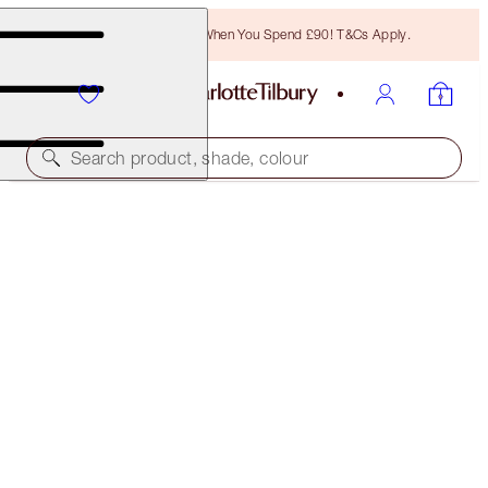
Free Bronzing Brush When You Spend £90! T&Cs Apply.
Search product, shade, colour
HYPNOTISE & EXAGGER-EYES DUO
EYE KIT
£50.00
(
£45.45
/
10
ml
)