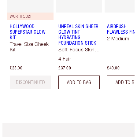
WORTH £32!
HOLLYWOOD
UNREAL SKIN SHEER
AIRBRUSH
SUPERSTAR GLOW
GLOW TINT
FLAWLESS FIN
KIT
HYDRATING
2 Medium
FOUNDATION STICK
Travel Size Cheek
Kit
Soft-Focus Skin
Tint
4 Fair
£25.00
£37.00
£40.00
DISCONTINUED
ADD TO BAG
ADD TO B
Item 1 of 6
Item 2 o