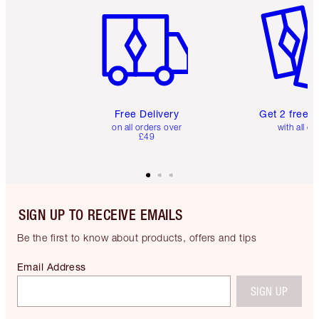
Free Delivery
Get 2 free 
on all orders over
with all or
£49
SIGN UP TO RECEIVE EMAILS
Be the first to know about products, offers and tips
Email Address
SIGN UP