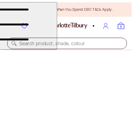
Free Bronzing Brush When You Spend £90! T&Cs Apply.
Search product, shade, colour
LEGENDARY BROWS
DARK BROWN
£27.00