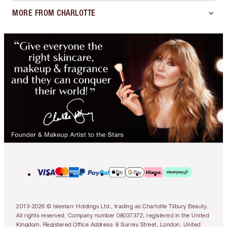
MORE FROM CHARLOTTE
2013-2026 © Islestarr Holdings Ltd., trading as Charlotte Tilbury Beauty.
All rights reserved. Company number 08037372, registered in the United
Kingdom. Registered Office Address: 8 Surrey Street, London, United