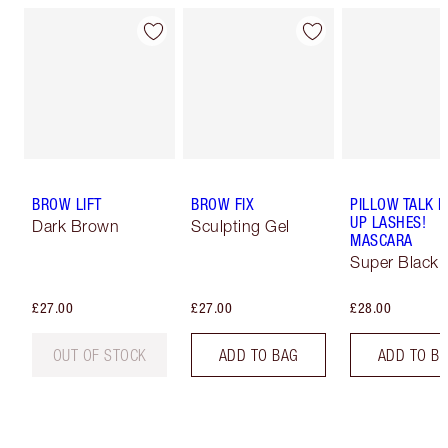
BROW LIFT
BROW FIX
PILLOW TALK 
UP LASHES!
Dark Brown
Sculpting Gel
MASCARA
Super Black 
£27.00
£27.00
£28.00
OUT OF STOCK
ADD TO BAG
ADD TO B