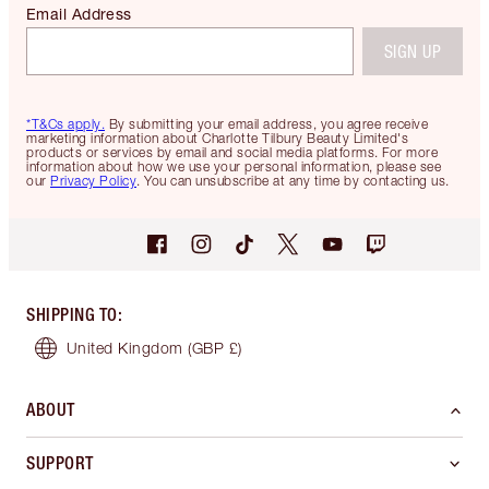
Email Address
SIGN UP
*T&Cs apply.
By submitting your email address, you agree receive
marketing information about Charlotte Tilbury Beauty Limited's
products or services by email and social media platforms. For more
information about how we use your personal information, please see
our
Privacy Policy
. You can unsubscribe at any time by contacting us.
SHIPPING TO
:
United Kingdom
(GBP £)
ABOUT
SUPPORT