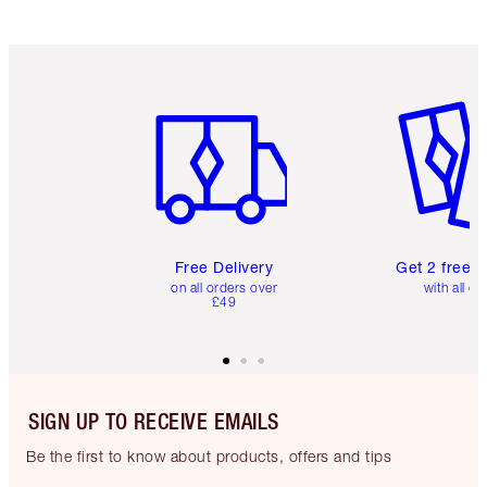
Item 1 of 6
Item 2 o
Free Delivery
Get 2 free 
on all orders over
with all or
£49
SIGN UP TO RECEIVE EMAILS
Be the first to know about products, offers and tips