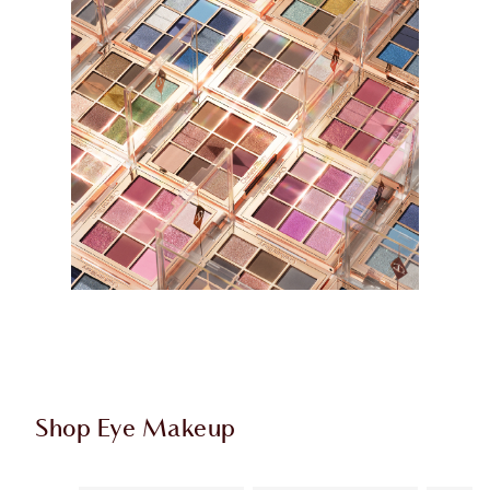
Shop Eye Makeup