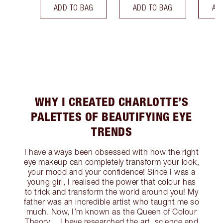
ADD TO BAG
ADD TO BAG
AD
WHY I CREATED CHARLOTTE’S
PALETTES OF BEAUTIFYING EYE
TRENDS
I have always been obsessed with how the right
eye makeup can completely transform your look,
your mood and your confidence! Since I was a
young girl, I realised the power that colour has
to trick and transform the world around you! My
father was an incredible artist who taught me so
much. Now, I’m known as the Queen of Colour
Theory… I have researched the art, science and