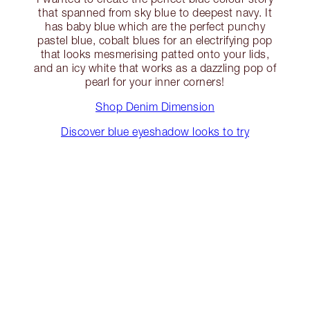
that spanned from sky blue to deepest navy. It
has baby blue which are the perfect punchy
pastel blue, cobalt blues for an electrifying pop
that looks mesmerising patted onto your lids,
and an icy white that works as a dazzling pop of
pearl for your inner corners!
Shop Denim Dimension
Discover blue eyeshadow looks to try