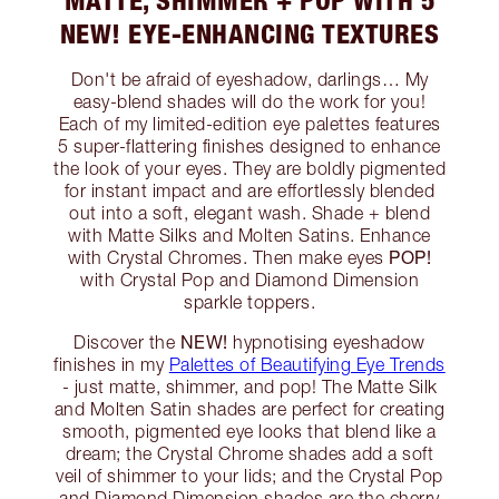
NEW! EYE-ENHANCING TEXTURES
Don't be afraid of eyeshadow, darlings… My
easy-blend shades will do the work for you!
Each of my limited-edition eye palettes features
5 super-flattering finishes designed to enhance
the look of your eyes. They are boldly pigmented
for instant impact and are effortlessly blended
out into a soft, elegant wash. Shade + blend
with Matte Silks and Molten Satins. Enhance
POP!
with Crystal Chromes. Then make eyes
with Crystal Pop and Diamond Dimension
sparkle toppers.
NEW!
Discover the
hypnotising eyeshadow
finishes in my
Palettes of Beautifying Eye Trends
- just matte, shimmer, and pop! The Matte Silk
and Molten Satin shades are perfect for creating
smooth, pigmented eye looks that blend like a
dream; the Crystal Chrome shades add a soft
veil of shimmer to your lids; and the Crystal Pop
and Diamond Dimension shades are the cherry