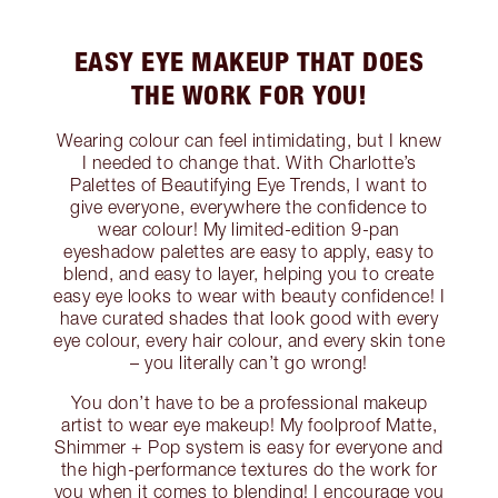
EASY EYE MAKEUP THAT DOES
THE WORK FOR YOU!
Wearing colour can feel intimidating, but I knew
I needed to change that. With Charlotte’s
Palettes of Beautifying Eye Trends, I want to
give everyone, everywhere the confidence to
wear colour! My limited-edition 9-pan
eyeshadow palettes are easy to apply, easy to
blend, and easy to layer, helping you to create
easy eye looks to wear with beauty confidence! I
have curated shades that look good with every
eye colour, every hair colour, and every skin tone
– you literally can’t go wrong!
You don’t have to be a professional makeup
artist to wear eye makeup! My foolproof Matte,
Shimmer + Pop system is easy for everyone and
the high-performance textures do the work for
you when it comes to blending! I encourage you