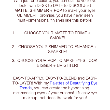
With just one palette, you can dial up your eye
look from DESK to DATE to DISCO! Just
MATTE, SHIMMER + POP
to make your eyes
GLIMMER! I promise, you have never seen
multi-dimensional finishes like this before!
CHOOSE YOUR MATTE TO PRIME +
SMOKE!
CHOOSE YOUR SHIMMER TO ENHANCE +
SPARKLE!
CHOOSE YOUR POP TO MAKE EYES LOOK
BIGGER + BRIGHTER!
EASY-TO-APPLY, EASY-TO-BLEND and EASY-
TO-LAYER! With my
Palettes of Beautifying Eye
Trends
, you can create the hypnotising,
mesmerising eyes of your dreams! It’s easy eye
makeup that does the work for you!