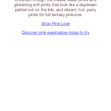
glistening soft pinks that look like a daydream
patted out on the lids, and vibrant, hot, party
pinks for full fantasy pinkcore.
Shop Pink Love
Discover pink eyeshadow looks to try