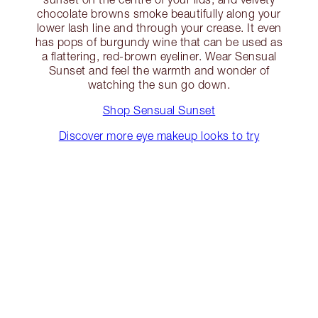
chocolate browns smoke beautifully along your
lower lash line and through your crease. It even
has pops of burgundy wine that can be used as
a flattering, red-brown eyeliner. Wear Sensual
Sunset and feel the warmth and wonder of
watching the sun go down.
Shop Sensual Sunset
Discover more eye makeup looks to try