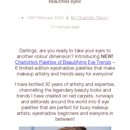
beautified eyes!
10th February 2025
By Charlotte Tilbury
11 minute read
Darlings, are you ready to take your eyes to
NEW!
another colour dimension? Introducing
Charlotte’s Palettes of Beautifying Eye Trends
–
6 limited-edition eyeshadow palettes that make
makeup artistry and trends easy for everyone!
I have bottled 30 years of artistry and expertise,
channelling the legendary beauty looks and
trends I have created on red carpets, runways
and editorials around the world into 6 eye
palettes that are perfect for busy makeup
artists, eyeshadow beginners and everyone in
between!