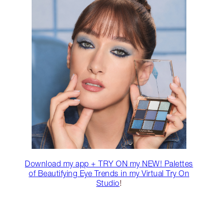
Download my app + TRY ON my NEW! Palettes
of Beautifying Eye Trends in my Virtual Try On
Studio
!