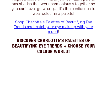
has shades that work harmoniously together so
you can’t ever go wrong… It’s the confidence to
wear colour in a palette!
Shop Charlotte's Palettes of Beautifying Eye
Trends and match your eye makeup with your
mood
!
DISCOVER CHARLOTTE’S PALETTES OF
BEAUTIFYING EYE TRENDS + CHOOSE YOUR
COLOUR WORLD!