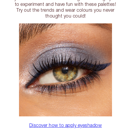
to experiment and have fun with these palettes!
Try out the trends and wear colours you never
thought you could!
Discover how to apply eyeshadow