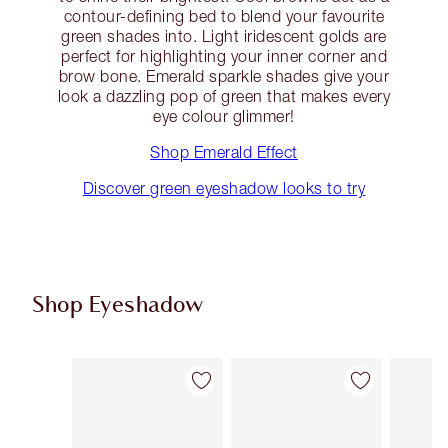
contour-defining bed to blend your favourite
green shades into. Light iridescent golds are
perfect for highlighting your inner corner and
brow bone. Emerald sparkle shades give your
look a dazzling pop of green that makes every
eye colour glimmer!
Shop Emerald Effect
Discover green eyeshadow looks to try
Shop Eyeshadow
Item 1 of 61
Item 2 of 61