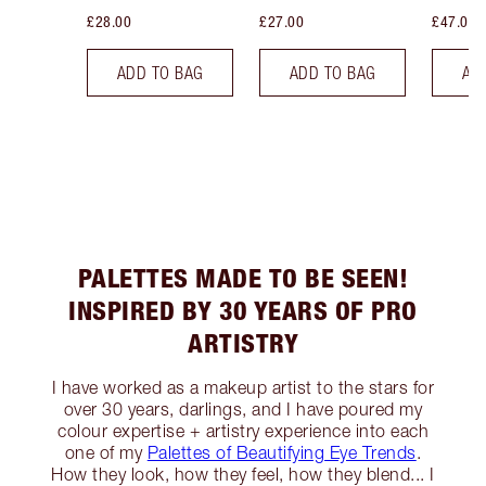
£28.00
£27.00
£47.00
ADD TO BAG
ADD TO BAG
AD
PALETTES MADE TO BE SEEN!
INSPIRED BY 30 YEARS OF PRO
ARTISTRY
I have worked as a makeup artist to the stars for
over 30 years, darlings, and I have poured my
colour expertise + artistry experience into each
one of my
Palettes of Beautifying Eye Trends
.
How they look, how they feel, how they blend... I