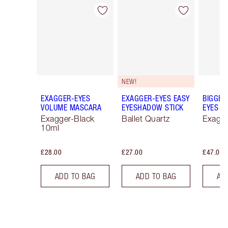
Item 1 of 74
Item 2 of 74
NEW!
EXAGGER-EYES
EXAGGER-EYES EASY
BIGGER
VOLUME MASCARA
EYESHADOW STICK
EYES
Exagger-Black
Ballet Quartz
Exagge
10ml
£28.00
£27.00
£47.00
ADD TO BAG
ADD TO BAG
AD