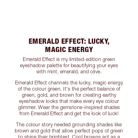
EMERALD EFFECT: LUCKY,
MAGIC ENERGY
Emerald Effect is my limited-edition green
eyeshadow palette for beautifying your eyes
with mint, emerald, and olive.
Emerald Effect channels the lucky, magic energy
of the colour green. It's the perfect balance of
green, gold, and brown for creating earthy
eyeshadow looks that make every eye colour
glimmer. Wear the gemstone-inspired shades
from Emerald Effect and get the look of luck!
The colour story needed grounding shades like
brown and gold that allow perfect pops of green
to shine their brightest. Cool browns act as a