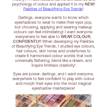
NEW!
psychology of colour and applied it to my
Palettes of Beautifying Eye Trends
!
Darlings, everyone wants to know which
eyeshadows to wear to make their eyes pop,
but choosing, applying and wearing makeup
colours can feel intimidating! I want everyone,
WEAR COLOUR,
everywhere to feel able to
CONFIDENTLY!
When developing my Palettes
of Beautifying Eye Trends, I studied eye colours,
hair colours, skin tones and undertones to
create 6 harmonised colour worlds that look
universally flattering, blend like a dream, and
inspire limitless creativity!
Eyes are power, darlings, and I want everyone,
everywhere to feel confident to play with colour
and morph their eyes into the most magical
eyeshadow masterpiece!