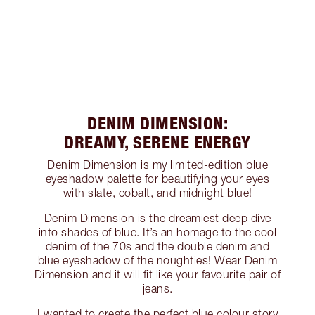
DENIM DIMENSION:
DREAMY, SERENE ENERGY
Denim Dimension is my limited-edition blue
eyeshadow palette for beautifying your eyes
with slate, cobalt, and midnight blue!
Denim Dimension is the dreamiest deep dive
into shades of blue. It’s an homage to the cool
denim of the 70s and the double denim and
blue eyeshadow of the noughties! Wear Denim
Dimension and it will fit like your favourite pair of
jeans.
I wanted to create the perfect blue colour story