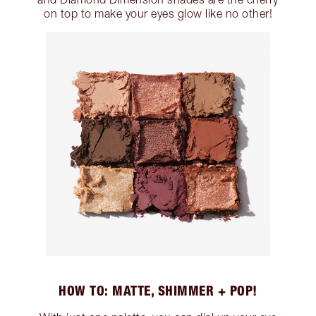
on top to make your eyes glow like no other!
HOW TO: MATTE, SHIMMER + POP!