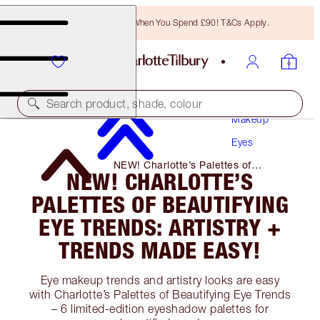
Free Bronzing Brush When You Spend £90! T&Cs Apply.
Search product, shade, colour
Makeup
Eyes
NEW! Charlotte’s Palettes of
NEW! CHARLOTTE’S
Beautifying Eye Trends: Artistry +
Trends Made Easy!
PALETTES OF BEAUTIFYING
EYE TRENDS: ARTISTRY +
TRENDS MADE EASY!
Eye makeup trends and artistry looks are easy
with Charlotte’s Palettes of Beautifying Eye Trends
– 6 limited-edition eyeshadow palettes for