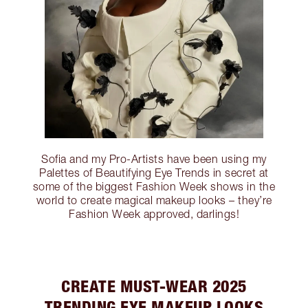
Sofia and my Pro-Artists have been using my
Palettes of Beautifying Eye Trends in secret at
some of the biggest Fashion Week shows in the
world to create magical makeup looks – they’re
Fashion Week approved, darlings!
CREATE MUST-WEAR 2025
TRENDING EYE MAKEUP LOOKS