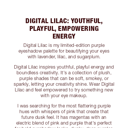
DIGITAL LILAC: YOUTHFUL,
PLAYFUL, EMPOWERING
ENERGY
Digital Lilac is my limited-edition purple
eyeshadow palette for beautifying your eyes
with lavender, lilac, and sugarplum.
Digital Lilac inspires youthful, playful energy and
boundless creativity. It's a collection of plush,
purple shades that can be soft, smokey, or
sparkly, letting your creativity shine. Wear Digital
Lilac and feel empowered to try something new
with your eye makeup.
I was searching for the most flattering purple
hues with whispers of pink that create that
future dusk feel. It has magentas with an
electric blend of pink and purple that's perfect