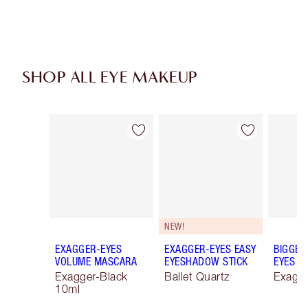
SHOP ALL EYE MAKEUP
Item 1 of 74
Item 2 of 74
NEW!
EXAGGER-EYES
EXAGGER-EYES EASY
BIGGER
VOLUME MASCARA
EYESHADOW STICK
EYES
Exagger-Black
Ballet Quartz
Exagge
10ml