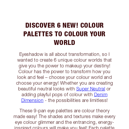
DISCOVER 6 NEW! COLOUR
PALETTES TO COLOUR YOUR
WORLD
Eyeshadow is all about transformation, so I
wanted to create 6 unique colour worlds that
give you the power to makeup your destiny!
Colour has the power to transform how you
look and feel – choose your colour world and
choose your energy! Whether you are creating
beautiful neutral looks with
Super Neutral
or
adding playful pops of colour with
Denim
Dimension
- the possibilities are limitless!
These 9-pan eye palettes are colour theory
made easy! The shades and textures make every
eye colour glimmer and the entrancing, energy-
inspired colours will make you feel! Each palette