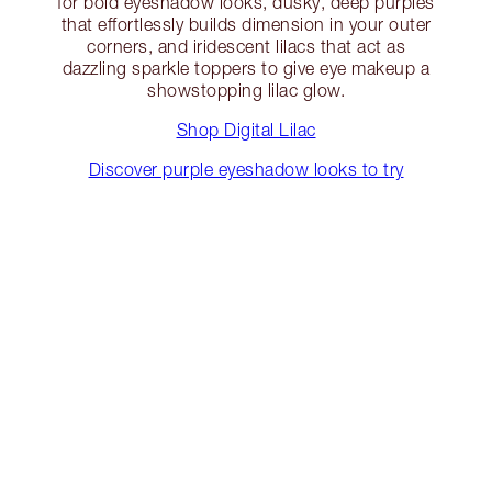
for bold eyeshadow looks, dusky, deep purples
that effortlessly builds dimension in your outer
corners, and iridescent lilacs that act as
dazzling sparkle toppers to give eye makeup a
showstopping lilac glow.
Shop Digital Lilac
Discover purple eyeshadow looks to try