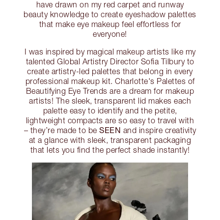
have drawn on my red carpet and runway
beauty knowledge to create eyeshadow palettes
that make eye makeup feel effortless for
everyone!
I was inspired by magical makeup artists like my
talented Global Artistry Director Sofia Tilbury to
create artistry-led palettes that belong in every
professional makeup kit. Charlotte's Palettes of
Beautifying Eye Trends are a dream for makeup
artists! The sleek, transparent lid makes each
palette easy to identify and the petite,
lightweight compacts are so easy to travel with
SEEN
– they’re made to be
and inspire creativity
at a glance with sleek, transparent packaging
that lets you find the perfect shade instantly!