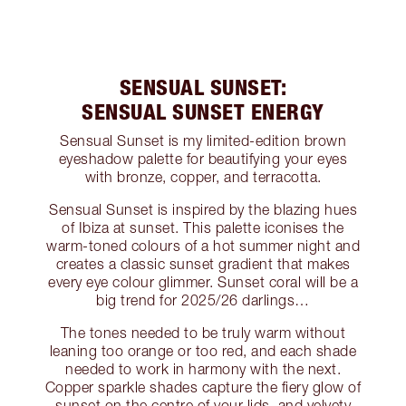
SENSUAL SUNSET:
SENSUAL SUNSET ENERGY
Sensual Sunset is my limited-edition brown
eyeshadow palette for beautifying your eyes
with bronze, copper, and terracotta.
Sensual Sunset is inspired by the blazing hues
of Ibiza at sunset. This palette iconises the
warm-toned colours of a hot summer night and
creates a classic sunset gradient that makes
every eye colour glimmer. Sunset coral will be a
big trend for 2025/26 darlings…
The tones needed to be truly warm without
leaning too orange or too red, and each shade
needed to work in harmony with the next.
Copper sparkle shades capture the fiery glow of
sunset on the centre of your lids, and velvety