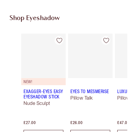
Shop Eyeshadow
Item 1 of 61
Item 2 of 61
NEW!
EXAGGER-EYES EASY
EYES TO MESMERISE
LUXURY
EYESHADOW STICK
Pillow Talk
Pillow 
Nude Sculpt
£27.00
£26.00
£47.00