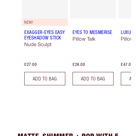
NEW!
EXAGGER-EYES EASY
EYES TO MESMERISE
LUXURY
EYESHADOW STICK
Pillow Talk
Pillow 
Nude Sculpt
£27.00
£26.00
£47.00
ADD TO BAG
ADD TO BAG
AD
MATTE, SHIMMER + POP WITH 5