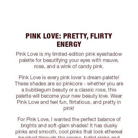
PINK LOVE: PRETTY, FLIRTY
ENERGY
Pink Love is my limited-edition pink eyeshadow
palette for beautifying your eyes with mauve,
rose, and a wink of candy pink.
Pink Love is every pink lover's dream palette!
These shades are so pinkcore - whether you are
a bubblegum beauty or a classic rose, this
palette will become your new beauty love. Wear
Pink Love and feel fun, flirtatious, and pretty in
pink!
For Pink Love, I wanted the perfect balance of
brights and soft-glam shades! It has dusky
pinks and smooth, cool pinks that look ethereal
brushed through the crease, ballet pinks and