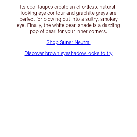
Its cool taupes create an effortless, natural-
looking eye contour and graphite greys are
perfect for blowing out into a sultry, smokey
eye. Finally, the white pearl shade is a dazzling
pop of pearl for your inner corners.
Shop Super Neutral
Discover brown eyeshadow looks to try