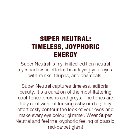
SUPER NEUTRAL:
TIMELESS, JOYPHORIC
ENERGY
Super Neutral is my limited-edition neutral
eyeshadow palette for beautifying your eyes
with minks, taupes, and charcoals.
Super Neutral captures timeless, editorial
beauty. It's a curation of the most flattering
cool-toned browns and greys. The tones are
truly cool without looking ashy or dull; they
effortlessly contour the look of your eyes and
make every eye colour glimmer. Wear Super
Neutral and feel the joyphoric feeling of classic,
red-carpet glam!