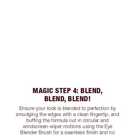
MAGIC STEP 4: BLEND,
BLEND, BLEND!
Ensure your look is blended to perfection by
smudging the edges with a clean fingertip, and
buffing the formula out in circular and
windscreen-wiper motions using the Eye
Blender Brush for a seamless finish and no