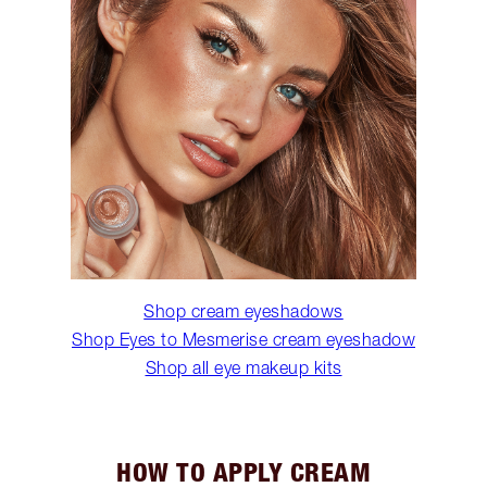
Shop cream eyeshadows
Shop Eyes to Mesmerise cream eyeshadow
Shop all eye makeup kits
HOW TO APPLY CREAM