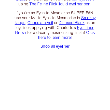
using
The Feline Flick liquid eyeliner pen
.
SUPER FAN
If you’re an Eyes to Mesmerise
,
use your Matte Eyes to Mesmerise in
Smokey
Taupe
,
Chocolate Veil
or
Diffused Black
as an
eyeliner, applying with Charlotte’s
Eye Liner
Brush
for a dreamy mesmerising finish!
Click
here to learn more!
Shop all eyeliner