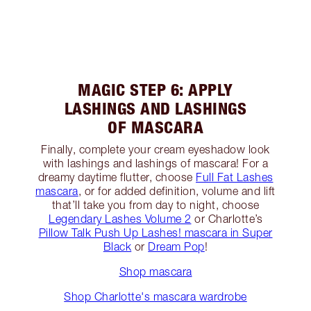
MAGIC STEP 6: APPLY
LASHINGS AND LASHINGS
OF MASCARA
Finally, complete your cream eyeshadow look
with lashings and lashings of mascara! For a
dreamy daytime flutter, choose
Full Fat Lashes
mascara
, or for added definition, volume and lift
that’ll take you from day to night, choose
Legendary Lashes Volume 2
or Charlotte’s
Pillow Talk Push Up Lashes! mascara in Super
Black
or
Dream Pop
!
Shop mascara
Shop Charlotte's mascara wardrobe