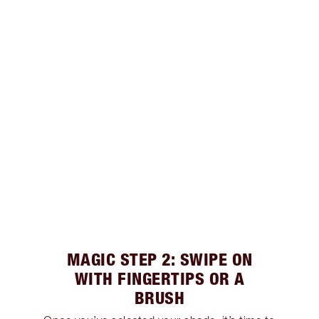
MAGIC STEP 2: SWIPE ON
WITH FINGERTIPS OR A
BRUSH