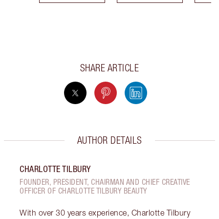
SHARE ARTICLE
AUTHOR DETAILS
CHARLOTTE TILBURY
FOUNDER, PRESIDENT, CHAIRMAN AND CHIEF CREATIVE
OFFICER OF CHARLOTTE TILBURY BEAUTY
With over 30 years experience, Charlotte Tilbury