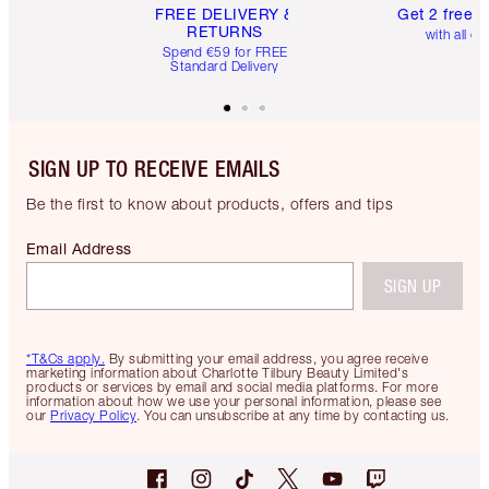
FREE DELIVERY &
Get 2 free 
RETURNS
with all or
Spend €59 for FREE
Standard Delivery
SIGN UP TO RECEIVE EMAILS
Be the first to know about products, offers and tips
Email Address
SIGN UP
*T&Cs apply.
By submitting your email address, you agree receive
marketing information about Charlotte Tilbury Beauty Limited's
products or services by email and social media platforms. For more
information about how we use your personal information, please see
our
Privacy Policy
. You can unsubscribe at any time by contacting us.