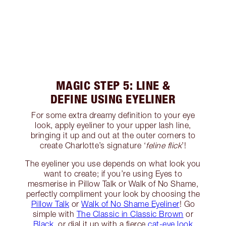
MAGIC STEP 5: LINE &
DEFINE USING EYELINER
For some extra dreamy definition to your eye
look, apply eyeliner to your upper lash line,
bringing it up and out at the outer corners to
create Charlotte’s signature ‘
feline flick
’!
The eyeliner you use depends on what look you
want to create; if you’re using Eyes to
mesmerise in Pillow Talk or Walk of No Shame,
perfectly compliment your look by choosing the
Pillow Talk
or
Walk of No Shame Eyeliner
! Go
simple with
The Classic in Classic Brown
or
Black
, or dial it up with a fierce
cat-eye look