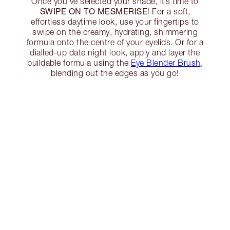
Once you’ve selected your shade, it’s time to
SWIPE ON TO MESMERISE
! For a soft,
effortless daytime look, use your fingertips to
swipe on the creamy, hydrating, shimmering
formula onto the centre of your eyelids. Or for a
dialled-up date night look, apply and layer the
buildable formula using the
Eye Blender Brush
,
blending out the edges as you go!