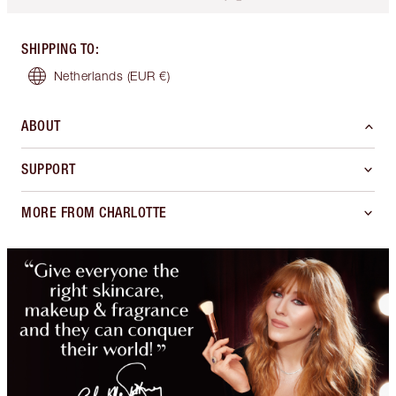
SHIPPING TO
:
Netherlands
(EUR €)
ABOUT
SUPPORT
MORE FROM CHARLOTTE