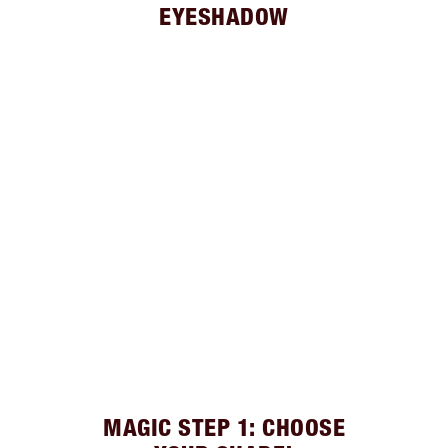
EYESHADOW
MAGIC STEP 1: CHOOSE