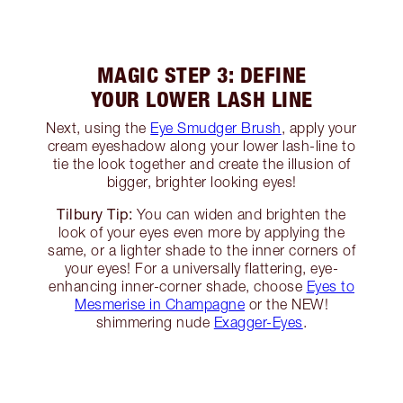
MAGIC STEP 3: DEFINE
YOUR LOWER LASH LINE
Next, using the
Eye Smudger Brush
, apply your
cream eyeshadow along your lower lash-line to
tie the look together and create the illusion of
bigger, brighter looking eyes!
Tilbury Tip:
You can widen and brighten the
look of your eyes even more by applying the
same, or a lighter shade to the inner corners of
your eyes! For a universally flattering, eye-
enhancing inner-corner shade, choose
Eyes to
Mesmerise in Champagne
or the NEW!
shimmering nude
Exagger-Eyes
.