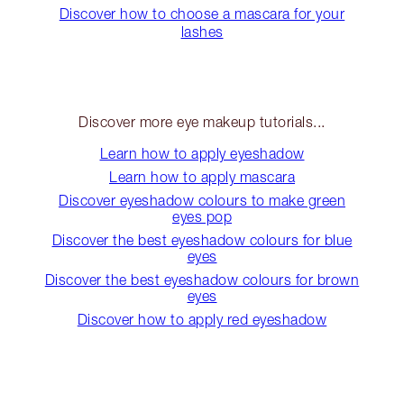
Discover how to choose a mascara for your
lashes
Discover more eye makeup tutorials...
Learn how to apply eyeshadow
Learn how to apply mascara
Discover eyeshadow colours to make green
eyes pop
Discover the best eyeshadow colours for blue
eyes
Discover the best eyeshadow colours for brown
eyes
Discover how to apply red eyeshadow