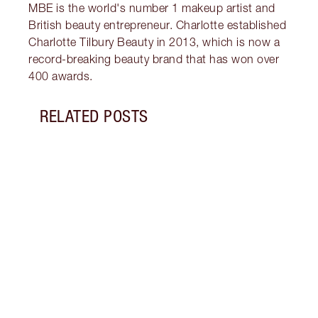
MBE is the world's number 1 makeup artist and
British beauty entrepreneur. Charlotte established
Charlotte Tilbury Beauty in 2013, which is now a
record-breaking beauty brand that has won over
400 awards.
RELATED POSTS
Item 1 of 12
THE 
EYES
What 
green
looks
to gl