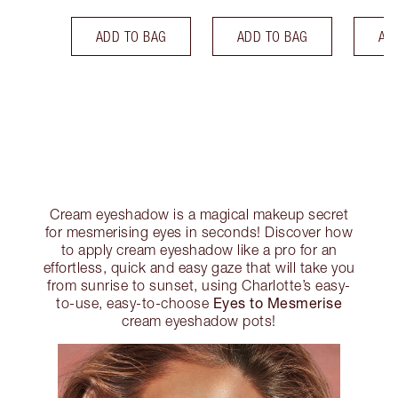
ADD TO BAG
ADD TO BAG
AD
Cream eyeshadow is a magical makeup secret
for mesmerising eyes in seconds! Discover how
to apply cream eyeshadow like a pro for an
effortless, quick and easy gaze that will take you
from sunrise to sunset, using Charlotte’s easy-
Eyes to Mesmerise
to-use, easy-to-choose
cream eyeshadow pots!