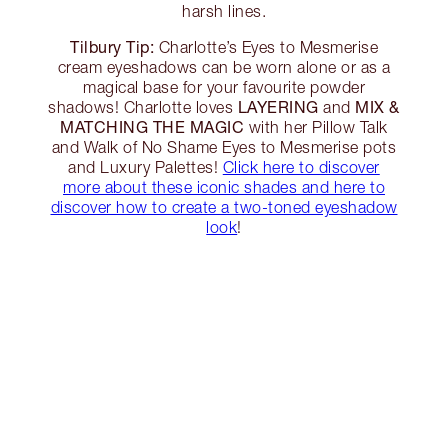
harsh lines.
Tilbury Tip:
Charlotte’s Eyes to Mesmerise
cream eyeshadows can be worn alone or as a
magical base for your favourite powder
LAYERING
MIX &
shadows! Charlotte loves
and
MATCHING THE MAGIC
with her Pillow Talk
and Walk of No Shame Eyes to Mesmerise pots
and Luxury Palettes!
Click here to discover
more about these iconic shades and here to
discover how to create a two-toned eyeshadow
look
!