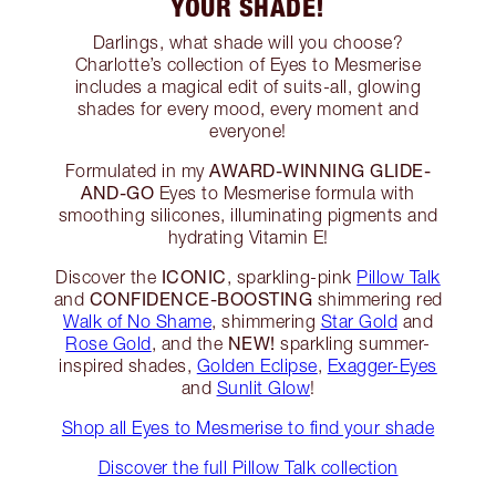
YOUR SHADE!
Darlings, what shade will you choose?
Charlotte’s collection of Eyes to Mesmerise
includes a magical edit of suits-all, glowing
shades for every mood, every moment and
everyone!
AWARD-WINNING GLIDE-
Formulated in my
AND-GO
Eyes to Mesmerise formula with
smoothing silicones, illuminating pigments and
hydrating Vitamin E!
ICONIC
Discover the
, sparkling-pink
Pillow Talk
CONFIDENCE-BOOSTING
and
shimmering red
Walk of No Shame
, shimmering
Star Gold
and
NEW!
Rose Gold
, and the
sparkling summer-
inspired shades,
Golden Eclipse
,
Exagger-Eyes
and
Sunlit Glow
!
Shop all Eyes to Mesmerise to find your shade
Discover the full Pillow Talk collection