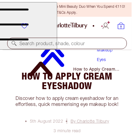
LAST CHANCE! Unlock A Free Mini Beauty Duo When You Spend €110!
T&Cs Apply.
Search product, shade, colour
Makeup
Eyes
How to Apply Cream
HOW TO APPLY CREAM
Eyeshadow
EYESHADOW
Discover how to apply cream eyeshadow for an
effortless, quick mesmerising eye makeup look!
5th August 2022
By Charlotte Tilbury
3 minute read