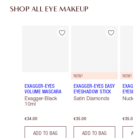
SHOP ALL EYE MAKEUP
Item 1 of 74
Item 2 of 74
NEW!
NEW!
EXAGGER-EYES
EXAGGER-EYES EASY
EXAGGE
VOLUME MASCARA
EYESHADOW STICK
EYESHA
Exagger-Black
Satin Diamonds
Nude S
10ml
€34.00
€35.00
€35.00
ADD TO BAG
ADD TO BAG
AD