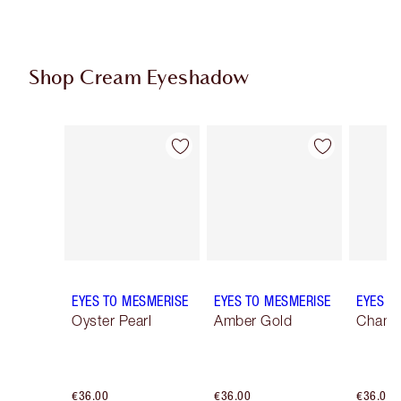
Shop Cream Eyeshadow
Item 1 of 25
Item 2 of 25
EYES TO MESMERISE
EYES TO MESMERISE
EYES T
Oyster Pearl
Amber Gold
Champ
€36.00
€36.00
€36.00