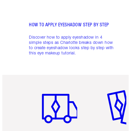
HOW TO APPLY EYESHADOW STEP BY STEP
Discover how to apply eyeshadow in 4
simple steps as Charlotte breaks down how
to create eyeshadow looks step by step with
this eye makeup tutorial.
Item 1 of 6
Item 2 o