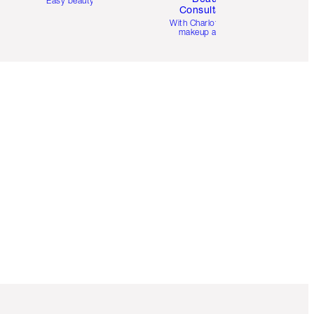
Easy beauty for you
Consultation
d
With Charlotte’s pro
makeup artists.