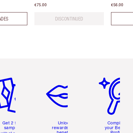
€75.00
€56.00
ADES
DISCONTINUED
em 2 of 6
Item 3 of 6
Item 4 of 6
Get 2 free
Unlock
Complete
samples
rewards and
your Beauty
benefits
Profile