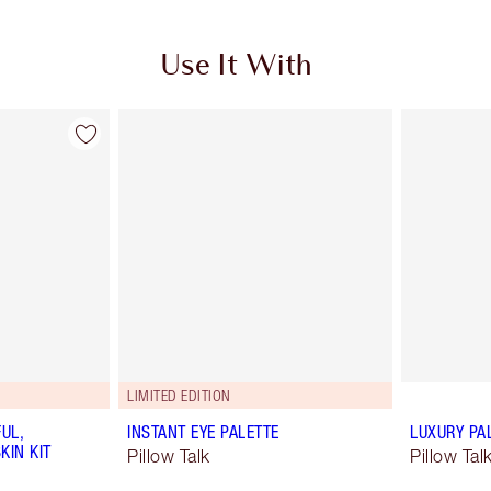
Use It With
LIMITED EDITION
UL,
INSTANT EYE PALETTE
LUXURY PA
KIN KIT
Pillow Talk
Pillow Ta