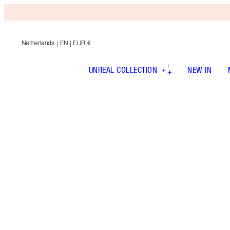
Netherlands
| EN | EUR €
UNREAL COLLECTION
NEW IN