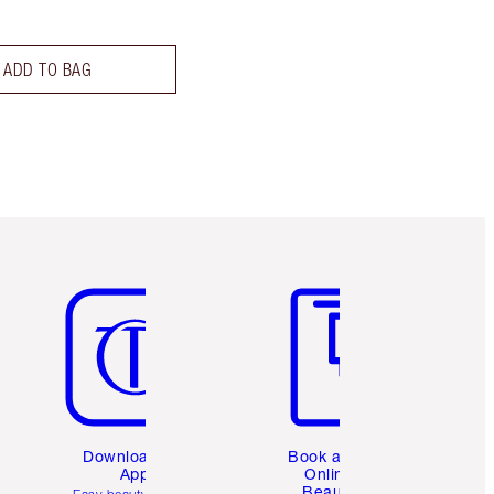
ADD TO BAG
Item 5 of 6
Item 6 of 6
Download the
Book a 1:1
App
Online
Beauty