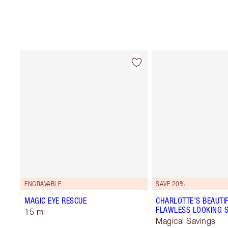
ENGRAVABLE
SAVE 20%
MAGIC EYE RESCUE
CHARLOTTE’S BEAUTIF
FLAWLESS LOOKING S
15 ml
Magical Savings