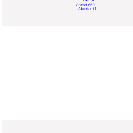
Spend €59 for FREE
Standard Delivery