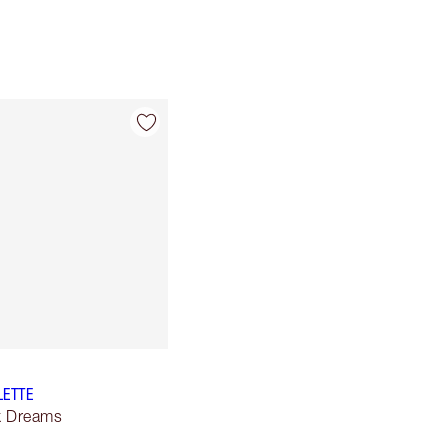
LETTE
lk Dreams