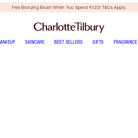
Free Bronzing Brush When You Spend €120! T&Cs Apply.
MAKEUP
SKINCARE
BEST SELLERS
GIFTS
FRAGRANCE