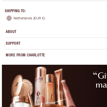
SHIPPING TO
:
Netherlands
(EUR €)
ABOUT
SUPPORT
MORE FROM CHARLOTTE