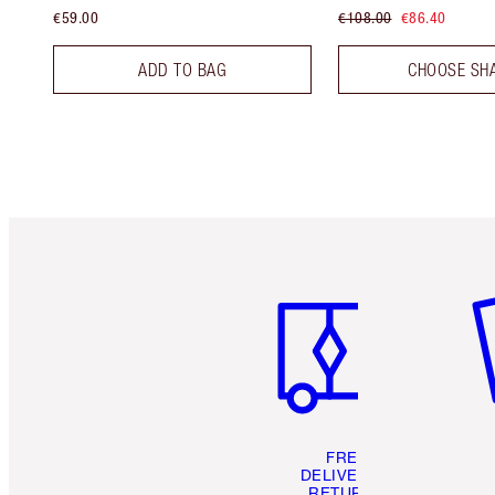
€59.00
€108.00
€86.40
ADD TO BAG
CHOOSE SH
Item 1 of 6
It
FREE
DELIVERY &
RETURNS