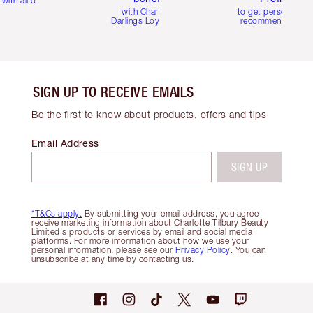
with all orders
with Charlotte's
to get personalise
Darlings Loyalty Club
recommendations
SIGN UP TO RECEIVE EMAILS
Be the first to know about products, offers and tips
Email Address
SIGN UP
*T&Cs apply.
By submitting your email address, you agree
receive marketing information about Charlotte Tilbury Beauty
Limited's products or services by email and social media
platforms. For more information about how we use your
personal information, please see our
Privacy Policy
. You can
unsubscribe at any time by contacting us.