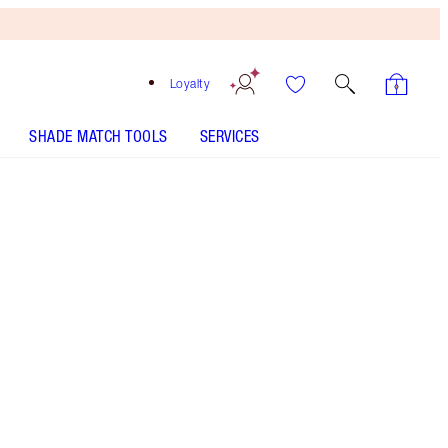
Loyalty
SHADE MATCH TOOLS
SERVICES
Free
Bronzing
Brush
When
You
Spend
€240!
T&Cs
Apply.
My mascara wardrobe featuring my 3 MIRACLE
mascaras!
More information