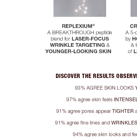
DISCOVER THE RESULTS OBSERVE
93% AGREE SKIN LOOKS
INTENSE
97% agree skin feels
TIGHTER
91% agree pores appear
a
WRINKLE
91% agree fine lines and
94% agree skin looks and fe