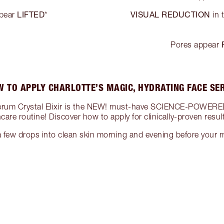
LIFTED
VISUAL REDUCTION
ppear
*
in 
Pores appear
 TO APPLY CHARLOTTE’S MAGIC, HYDRATING FACE S
Serum Crystal Elixir is the NEW! must-have SCIENCE-POWERED
ncare routine! Discover how to apply for clinically-proven resu
few drops into clean skin morning and evening before your m