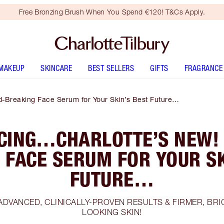
Free Bronzing Brush When You Spend €120! T&Cs Apply.
MAKEUP
SKINCARE
BEST SELLERS
GIFTS
FRAGRANCE
-Breaking Face Serum for Your Skin’s Best Future…
CING…CHARLOTTE’S NEW!
 FACE SERUM FOR YOUR SK
FUTURE…
ADVANCED, CLINICALLY-PROVEN RESULTS & FIRMER, BR
LOOKING SKIN!