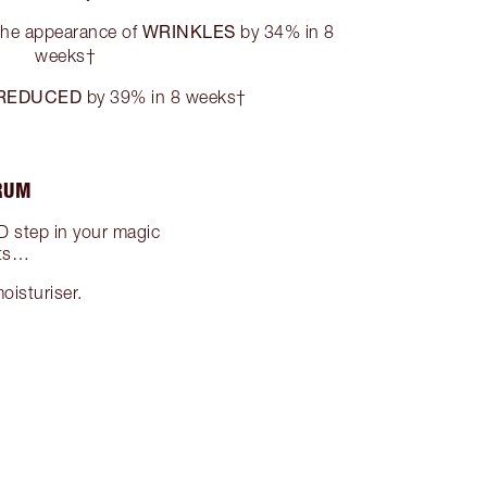
WRINKLES
the appearance of
by 34% in 8
weeks†
REDUCED
by 39% in 8 weeks†
ERUM
 step in your magic
lts…
oisturiser.