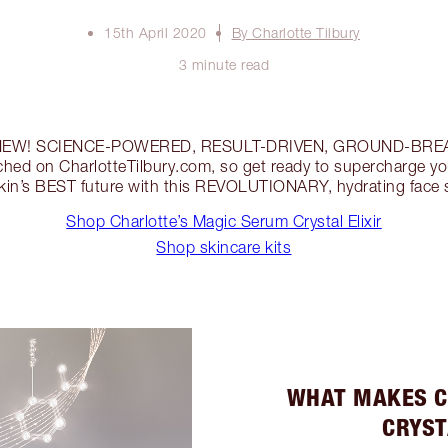
15th April 2020
By Charlotte Tilbury
3 minute read
y’s NEW! SCIENCE-POWERED, RESULT-DRIVEN, GROUND-BRE
nched on CharlotteTilbury.com, so get ready to supercharge yo
kin’s BEST future with this REVOLUTIONARY, hydrating face
Shop Charlotte’s Magic Serum Crystal Elixir
Shop skincare kits
WHAT MAKES C
CRYST