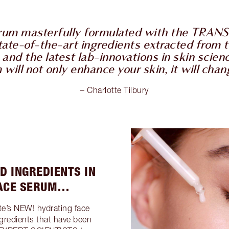
erum masterfully formulated with the TR
tate-of-the-art ingredients extracted from t
and the latest lab-innovations in skin scien
ill not only enhance your skin, it will change
– Charlotte Tilbury
D INGREDIENTS IN
FACE SERUM…
te’s NEW! hydrating face
gredients that have been