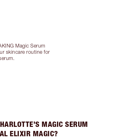
AKING Magic Serum
ur skincare routine for
 serum.
HARLOTTE’S MAGIC SERUM
AL ELIXIR MAGIC?