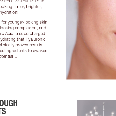
 EXPERT SCIENTISTS to
ooking firmer, brighter,
hydration!
 younger-looking skin,
looking complexion, and
 Acid, a supercharged
hydrating that Hyaluronic
linically proven results!
red ingredients to awaken
otential…