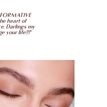
ANSFORMATIVE
he heart of
ce. Darlings my
 your life!!!
”