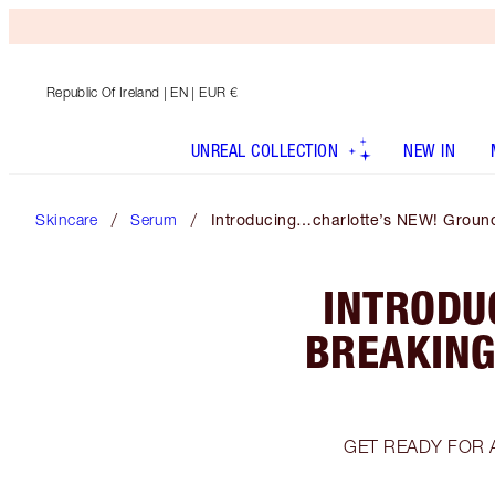
Republic Of Ireland
| EN | EUR €
UNREAL COLLECTION
NEW IN
Skincare
Serum
Introducing…charlotte’s NEW! Ground
INTRODU
BREAKING
GET READY FOR 