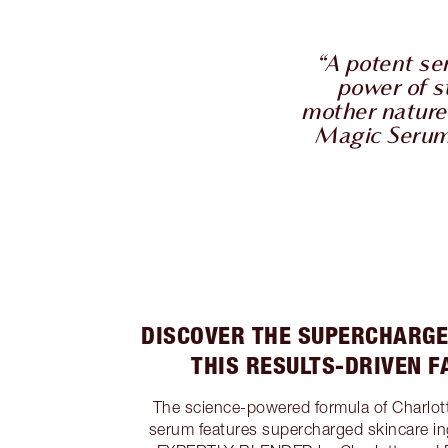
“A potent s
power of s
mother nature 
Magic Serum w
DISCOVER THE SUPERCHARGE
THIS RESULTS-DRIVEN 
The science-powered formula of Charlot
serum features supercharged skincare in