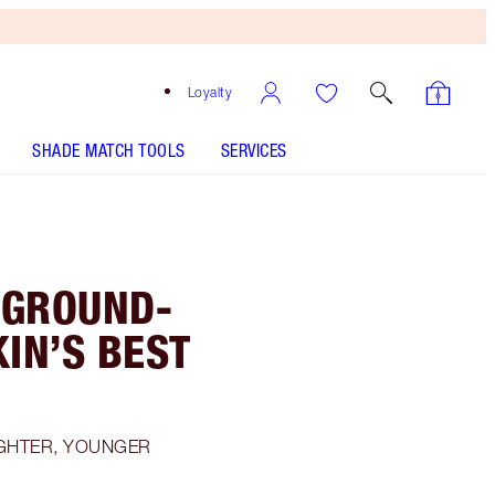
Loyalty
SHADE MATCH TOOLS
SERVICES
 GROUND-
IN’S BEST
IGHTER, YOUNGER