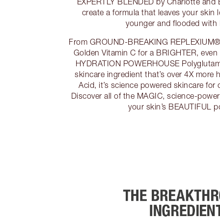
EXPERTLY BLENDED by Charlotte and
create a formula that leaves your skin l
younger and flooded with 
From GROUND-BREAKING REPLEXIUM® for
Golden Vitamin C for a BRIGHTER, even 
HYDRATION POWERHOUSE Polyglutamic
skincare ingredient that’s over 4X more 
Acid, it’s science powered skincare for c
Discover all of the MAGIC, science-powe
your skin’s BEAUTIFUL p