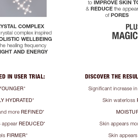
D IN USER TRIAL:
DISCOVER THE RESUL
YOUNGER
*
Significant increase i
LY HYDRATED
*
Skin waterloss
REFINED
MOISTUR
nd more
*
S
REDUCED
appear
*
Skin appears mo
FIRMER
els
*
Skin appear