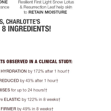
TS OBSERVED IN A CLINICAL STUDY:
HYRDRATION
n
by 172% after 1 hour!†
REDUCED
by 43% after 1 hour†
ISES
for up to 24 hours!†
ELASTIC
re
by 122% in 8 weeks†
FIRMER
s
by 49% in 8 weeks†