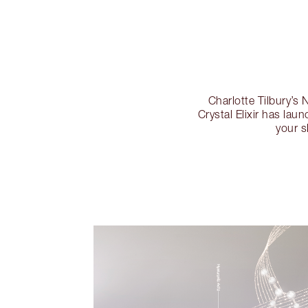
Charlotte Tilbur
Crystal Elixir has lau
your s