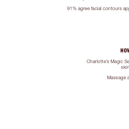
91% agree facial contours a
HOW
Charlotte’s Magic 
ski
Massage a 