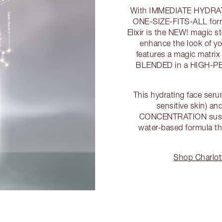
With IMMEDIATE HYDRATION
ONE-SIZE-FITS-ALL formu
Elixir is the NEW! magic s
enhance the look of 
features a magic matri
BLENDED in a HIGH-PE
This hydrating face serum
sensitive skin) 
CONCENTRATION susp
water-based formula th
Shop Charlott