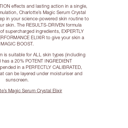
 effects and lasting action in a single,
lation, Charlotte’s Magic Serum Crystal
tep in your science-powered skin routine to
your skin. The RESULTS-DRIVEN formula
x of supercharged ingredients, EXPERTLY
RFORMANCE ELIXIR to give your skin a
MAGIC BOOST.
 is suitable for ALL skin types (including
and has a 20% POTENT INGREDIENT
ended in a PERFECTLY CALIBRATED,
at can be layered under moisturiser and
sunscreen.
e’s Magic Serum Crystal Elixir