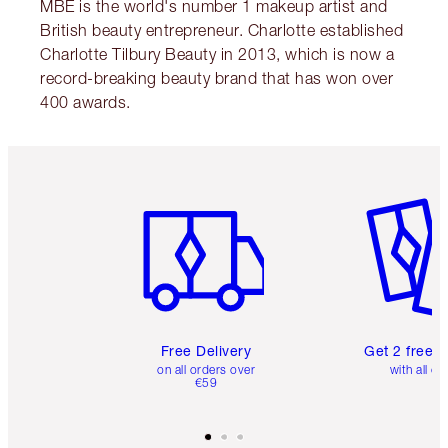
MBE is the world's number 1 makeup artist and
British beauty entrepreneur. Charlotte established
Charlotte Tilbury Beauty in 2013, which is now a
record-breaking beauty brand that has won over
400 awards.
Item 1 of 6
Item 2 o
Free Delivery
Get 2 free 
on all orders over
with all or
€59