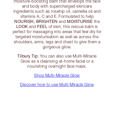
moisture-boosting balm that envelops the face
and body with supercharged skincare
ingredients such as rosehip oil, camellia oil and
vitamins A, C and E. Formulated to help
NOURISH, BRIGHTEN
MOISTURISE
and
the
LOOK
FEEL
and
of skin, this rescue balm is
perfect for massaging into areas that feel dry for
targeted moisturisation as well as across the
shoulders, arms, legs and chest to give them a
gorgeous glow.
Tilbury Tip:
You can also use Multi-Miracle
Glow as a cleansing at-home facial or a
nourishing overnight face mask.
Shop Multi-Miracle Glow
Discover how to use Multi-Miracle Glow