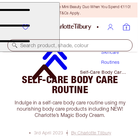
LAST CHANCE! Unlock A Free Mini Beauty Duo When You Spend €110!
T&Cs Apply.
Search product, shade, colour
Skincare
Routines
Self-Care Body Care
SELF-CARE BODY CARE
Routine
ROUTINE
Indulge in a self-care body care routine using my
nourishing body care products including NEW!
Charlotte’s Magic Body Cream.
3rd April 2023
By Charlotte Tilbury