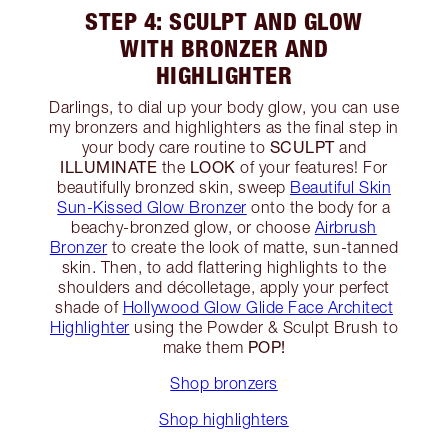
STEP 4: SCULPT AND GLOW
WITH BRONZER AND
HIGHLIGHTER
Darlings, to dial up your body glow, you can use
my bronzers and highlighters as the final step in
SCULPT
your body care routine to
and
ILLUMINATE
LOOK
the
of your features! For
beautifully bronzed skin, sweep
Beautiful Skin
Sun-Kissed Glow Bronzer
onto the body for a
beachy-bronzed glow, or choose
Airbrush
Bronzer
to create the look of matte, sun-tanned
skin. Then, to add flattering highlights to the
shoulders and décolletage, apply your perfect
shade of
Hollywood Glow Glide Face Architect
Highlighter
using the Powder & Sculpt Brush to
POP!
make them
Shop bronzers
Shop highlighters