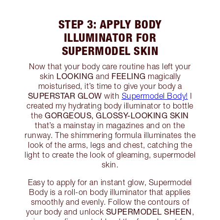
STEP 3: APPLY BODY
ILLUMINATOR FOR
SUPERMODEL SKIN
Now that your body care routine has left your
LOOKING
FEELING
skin
and
magically
moisturised, it’s time to give your body a
SUPERSTAR GLOW
with
Supermodel Body!
I
created my hydrating body illuminator to bottle
GORGEOUS, GLOSSY-LOOKING SKIN
the
that’s a mainstay in magazines and on the
runway. The shimmering formula illuminates the
look of the arms, legs and chest, catching the
light to create the look of gleaming, supermodel
skin.
Easy to apply for an instant glow, Supermodel
Body is a roll-on body illuminator that applies
smoothly and evenly. Follow the contours of
SUPERMODEL SHEEN
your body and unlock
,