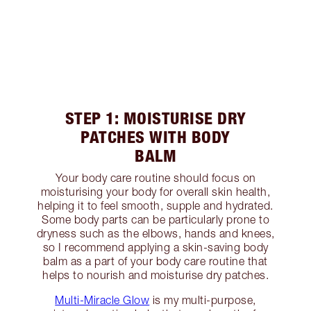
STEP 1: MOISTURISE DRY
PATCHES WITH BODY
BALM
Your body care routine should focus on
moisturising your body for overall skin health,
helping it to feel smooth, supple and hydrated.
Some body parts can be particularly prone to
dryness such as the elbows, hands and knees,
so I recommend applying a skin-saving body
balm as a part of your body care routine that
helps to nourish and moisturise dry patches.
Multi-Miracle Glow
is my multi-purpose,