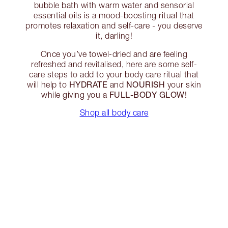
bubble bath with warm water and sensorial
essential oils is a mood-boosting ritual that
promotes relaxation and self-care - you deserve
it, darling!
Once you’ve towel-dried and are feeling
refreshed and revitalised, here are some self-
care steps to add to your body care ritual that
HYDRATE
NOURISH
will help to
and
your skin
FULL-BODY GLOW!
while giving you a
Shop all body care