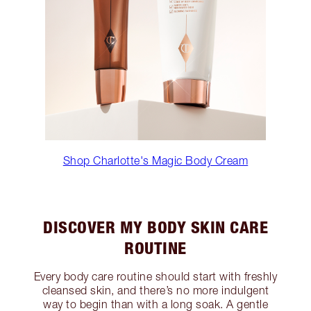
Shop Charlotte's Magic Body Cream
DISCOVER MY BODY SKIN CARE
ROUTINE
Every body care routine should start with freshly
cleansed skin, and there’s no more indulgent
way to begin than with a long soak. A gentle