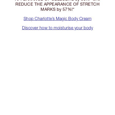
REDUCE THE APPEARANCE OF STRETCH
MARKS by 57%!*
Shop Charlotte’s Magic Body Cream
Discover how to moisturise your body