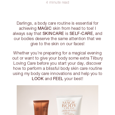
4 minute read
Darlings, a body care routine is essential for
MAGIC
achieving
skin from head to toe! I
SKINCARE
SELF-CARE
always say that
is
, and
our bodies deserve the same attention that we
give to the skin on our faces!
Whether you’re preparing for a magical evening
out or want to give your body some extra Tilbury
Loving Care before you start your day, discover
how to perform a blissful body skin care routine
using my body care innovations and help you to
LOOK
FEEL
and
your best!