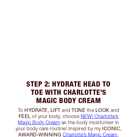
STEP 2: HYDRATE HEAD TO
TOE WITH CHARLOTTE’S
MAGIC BODY CREAM
HYDRATE, LIFT
TONE
LOOK
To
and
the
and
FEEL
of your body, choose
NEW! Charlotte’s
Magic Body Cream
as the body moisturiser in
ICONIC,
your body care routine! Inspired by my
AWARD-WINNING
Charlotte’s Magic Cream
,