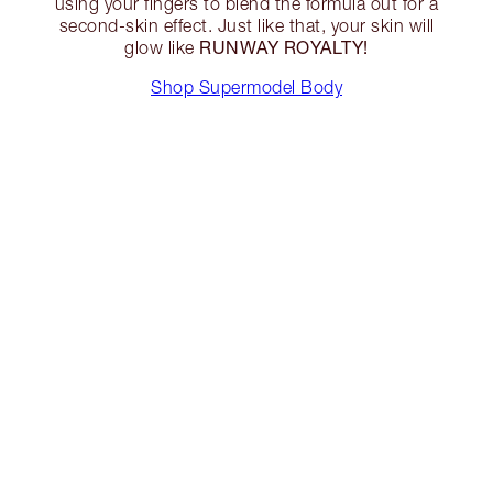
using your fingers to blend the formula out for a
second-skin effect. Just like that, your skin will
RUNWAY ROYALTY!
glow like
Shop Supermodel Body