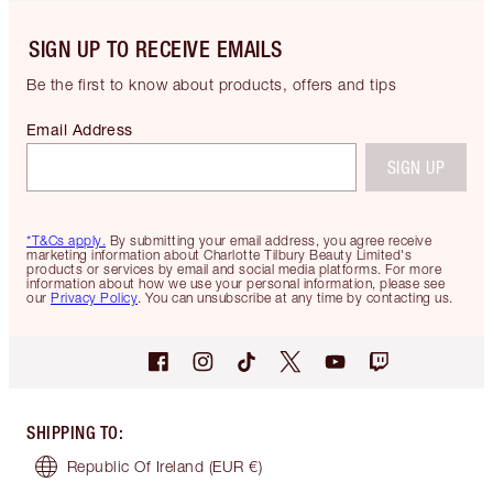
SIGN UP TO RECEIVE EMAILS
Be the first to know about products, offers and tips
Email Address
SIGN UP
*T&Cs apply.
By submitting your email address, you agree receive
marketing information about Charlotte Tilbury Beauty Limited's
products or services by email and social media platforms. For more
information about how we use your personal information, please see
our
Privacy Policy
. You can unsubscribe at any time by contacting us.
SHIPPING TO
:
Republic Of Ireland
(EUR €)