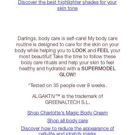
Discover the best highlighter shades for your
skin tone
Darlings, body care is self-care! My body care
routine is designed to care for the skin on your
LOOK
FEEL
body while helping you to
and
your
most beautiful! Take the time to follow these
body care rituals and help your skin to feel
SUPERMODEL
healthy and hydrated with a
GLOW!
*Tested on 35 people over 8 weeks.
ALGAKTIV™ is the trademark of
GREENALTECH S.L.
Shop Charlotte's Magic Body Cream
Shop all body care
Discover how to reduce the appearance of
cellulite and stretch marks