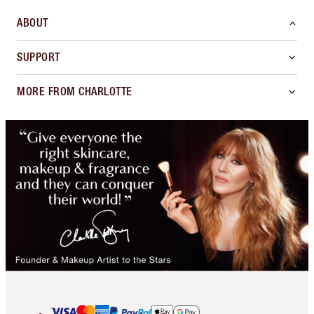
ABOUT
SUPPORT
MORE FROM CHARLOTTE