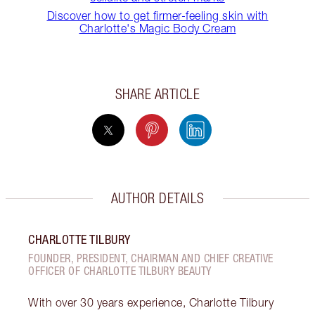
Discover how to get firmer-feeling skin with
Charlotte's Magic Body Cream
SHARE ARTICLE
AUTHOR DETAILS
CHARLOTTE TILBURY
FOUNDER, PRESIDENT, CHAIRMAN AND CHIEF CREATIVE
OFFICER OF CHARLOTTE TILBURY BEAUTY
With over 30 years experience, Charlotte Tilbury