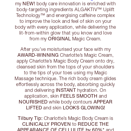
NEW!
my
body care innovation is enriched with
body-targeting ingredients ALGAKTIV™ Uplift
Technology™ and energising caffeine complex
to improve the look and feel of skin on your
body with every application, while delivering the
lit-from-within glow that you know and love
ORIGINAL
from my
Magic Cream.
After you’ve moisturised your face with my
AWARD-WINNING
Charlotte’s Magic Cream,
apply Charlotte’s Magic Body Cream onto dry,
cleansed skin from the tops of your shoulders
to the tips of your toes using my Magic
Massage technique. The rich body cream glides
effortlessly across the body, absorbing quickly
INSTANT
and delivering
hydration. On
FEELS SMOOTH
application, skin
and
NOURISHED
APPEAR
while body contours
LIFTED
LOOKS GLOWING!
and skin
Tilbury Tip:
Charlotte’s Magic Body Cream is
CLINICALLY PROVEN
REDUCE THE
to
APPEARANCE OF CELLULITE by 60%*
and