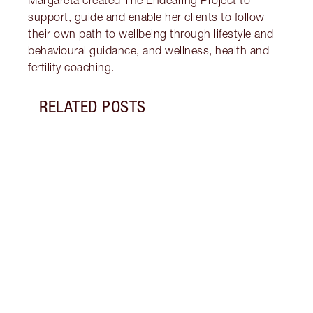
Margareta created The Endearing Project to
support, guide and enable her clients to follow
their own path to wellbeing through lifestyle and
behavioural guidance, and wellness, health and
fertility coaching.
RELATED POSTS
Item 1 of 18
STRA
NURT
CONN
Disco
stres
April
Marga
Healt
Pract