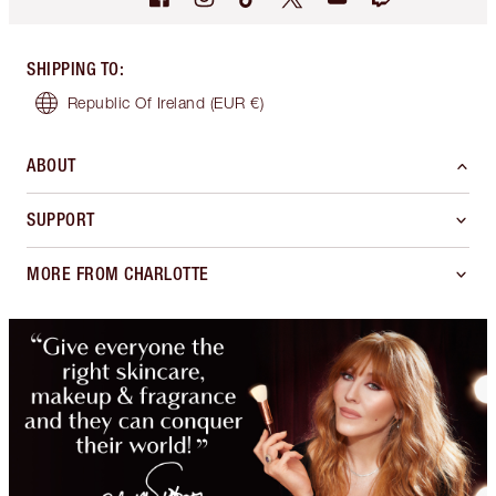
SHIPPING TO
:
Republic Of Ireland
(EUR €)
ABOUT
SUPPORT
MORE FROM CHARLOTTE