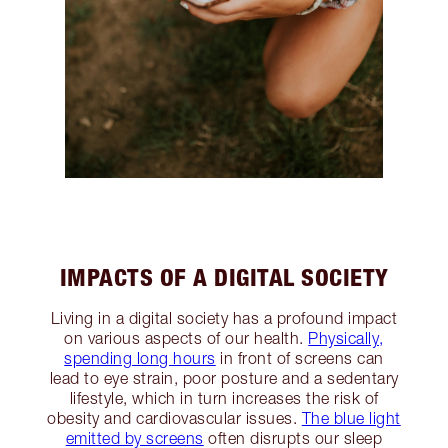
IMPACTS OF A DIGITAL SOCIETY
Living in a digital society has a profound impact
on various aspects of our health.
Physically,
spending long hours
in front of screens can
lead to eye strain, poor posture and a sedentary
lifestyle, which in turn increases the risk of
obesity and cardiovascular issues.
The blue light
emitted by screens
often disrupts our sleep