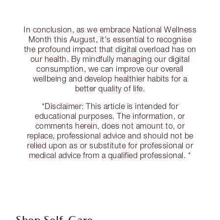
In conclusion, as we embrace National Wellness
Month this August, it's essential to recognise
the profound impact that digital overload has on
our health. By mindfully managing our digital
consumption, we can improve our overall
wellbeing and develop healthier habits for a
better quality of life.
*Disclaimer: This article is intended for
educational purposes. The information, or
comments herein, does not amount to, or
replace, professional advice and should not be
relied upon as or substitute for professional or
medical advice from a qualified professional. *