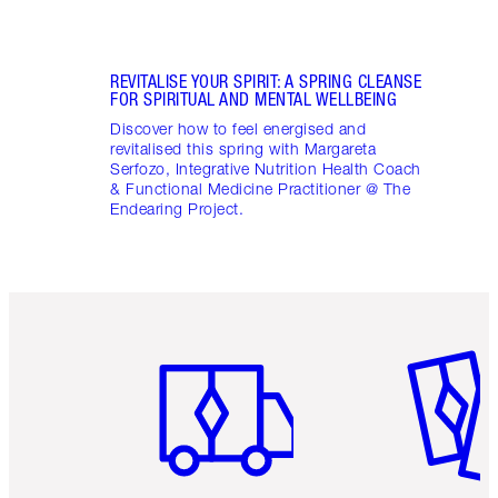
REVITALISE YOUR SPIRIT: A SPRING CLEANSE
FOR SPIRITUAL AND MENTAL WELLBEING
Discover how to feel energised and
revitalised this spring with Margareta
Serfozo, Integrative Nutrition Health Coach
& Functional Medicine Practitioner @ The
Endearing Project.
Item 1 of 6
Item 2 o