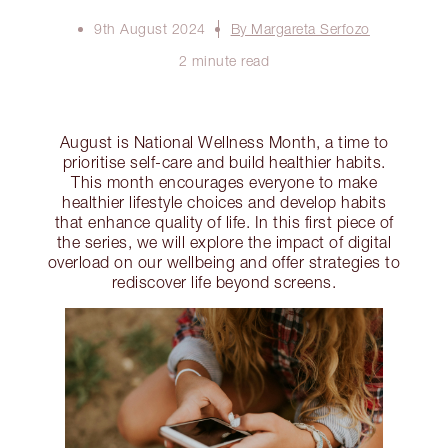
9th August 2024
By Margareta Serfozo
2 minute read
August is National Wellness Month, a time to
prioritise self-care and build healthier habits.
This month encourages everyone to make
healthier lifestyle choices and develop habits
that enhance quality of life. In this first piece of
the series, we will explore the impact of digital
overload on our wellbeing and offer strategies to
rediscover life beyond screens.