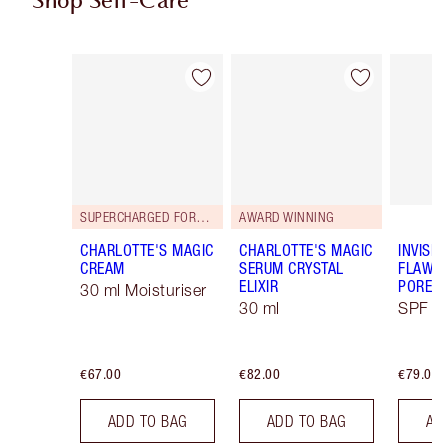
Shop Self-Care
Item 1 of 113
Item 2 of 113
SUPERCHARGED FORMULA!
AWARD WINNING
CHARLOTTE'S MAGIC
CHARLOTTE'S MAGIC
INVISIB
CREAM
SERUM CRYSTAL
FLAWL
ELIXIR
PORELE
30 ml Moisturiser
30 ml
SPF 50
€67.00
€82.00
€79.00
ADD TO BAG
ADD TO BAG
AD