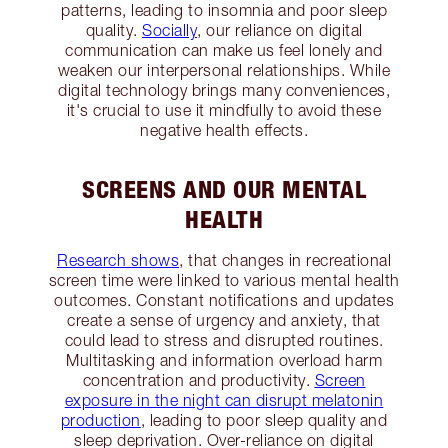
patterns, leading to insomnia and poor sleep
quality.
Socially
, our reliance on digital
communication can make us feel lonely and
weaken our interpersonal relationships. While
digital technology brings many conveniences,
it's crucial to use it mindfully to avoid these
negative health effects.
SCREENS AND OUR MENTAL
HEALTH
Research shows
, that changes in recreational
screen time were linked to various mental health
outcomes. Constant notifications and updates
create a sense of urgency and anxiety, that
could lead to stress and disrupted routines.
Multitasking and information overload harm
concentration and productivity.
Screen
exposure in the night can disrupt melatonin
production
, leading to poor sleep quality and
sleep deprivation. Over-reliance on digital