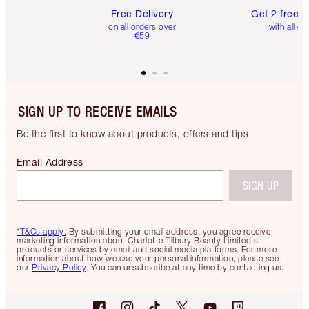
Free Delivery
Get 2 free 
on all orders over
with all or
€59
SIGN UP TO RECEIVE EMAILS
Be the first to know about products, offers and tips
Email Address
SIGN UP
*T&Cs apply.
By submitting your email address, you agree receive
marketing information about Charlotte Tilbury Beauty Limited's
products or services by email and social media platforms. For more
information about how we use your personal information, please see
our
Privacy Policy
. You can unsubscribe at any time by contacting us.