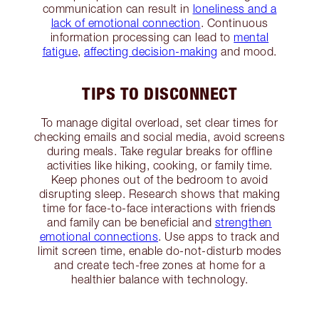
communication can result in
loneliness and a
lack of emotional connection
. Continuous
information processing can lead to
mental
fatigue
,
affecting decision-making
and mood.
TIPS TO DISCONNECT
To manage digital overload, set clear times for
checking emails and social media, avoid screens
during meals. Take regular breaks for offline
activities like hiking, cooking, or family time.
Keep phones out of the bedroom to avoid
disrupting sleep. Research shows that making
time for face-to-face interactions with friends
and family can be beneficial and
strengthen
emotional connections
. Use apps to track and
limit screen time, enable do-not-disturb modes
and create tech-free zones at home for a
healthier balance with technology.