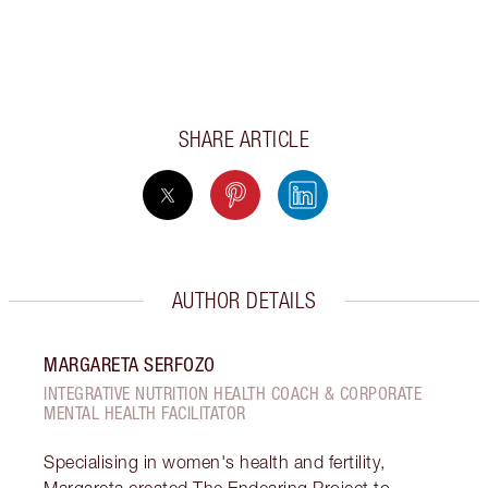
SHARE ARTICLE
AUTHOR DETAILS
MARGARETA SERFOZO
INTEGRATIVE NUTRITION HEALTH COACH & CORPORATE
MENTAL HEALTH FACILITATOR
Specialising in women's health and fertility,