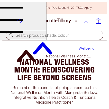
Free Bronzing Brush When You Spend €120! T&Cs Apply.
Search product, shade, colour
Wellbeing
National Wellness Month:
NATIONAL WELLNESS
Rediscovering Life Beyond
Screens
MONTH: REDISCOVERING
LIFE BEYOND SCREENS
Remember the benefits of going screenfree this
National Wellness Month with Margareta Serfozo,
Integrative Nutrition Health Coach & Functional
Medicine Practitioner.