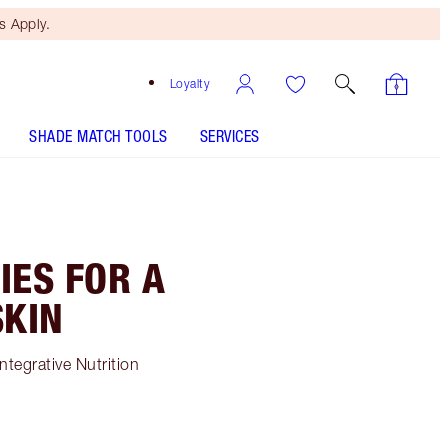
 Apply.
Loyalty
SHADE MATCH TOOLS
SERVICES
IES FOR A
SKIN
ntegrative Nutrition