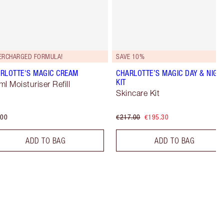
ERCHARGED FORMULA!
SAVE 10%
RLOTTE'S MAGIC CREAM
CHARLOTTE’S MAGIC DAY & NIGH
KIT
ml Moisturiser Refill
Skincare Kit
.00
€217.00
€195.30
ADD TO BAG
ADD TO BAG