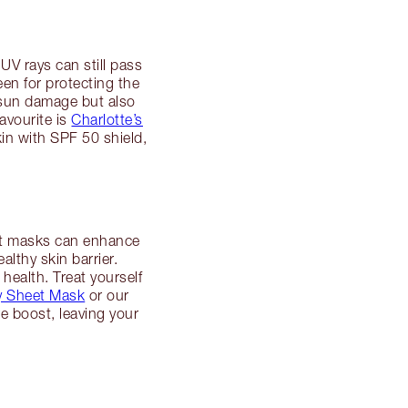
UV rays can still pass
en for protecting the
 sun damage but also
favourite is
Charlotte’s
in with SPF 50 shield,
hat masks can enhance
lthy skin barrier.
health. Treat yourself
ry Sheet Mask
or our
e boost, leaving your