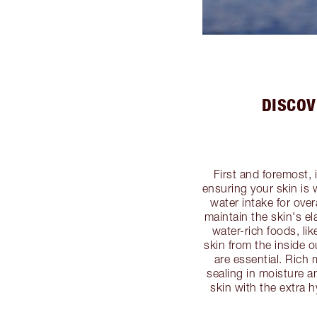
DISCOV
First and foremost, 
ensuring your skin is
water intake for over
maintain the skin's el
water-rich foods, li
skin from the inside 
are essential. Rich 
sealing in moisture a
skin with the extra h