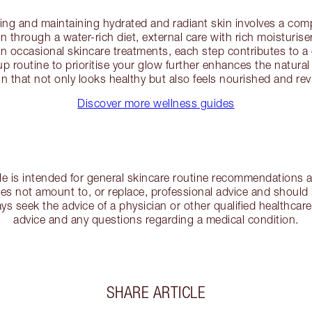
ving and maintaining hydrated and radiant skin involves a co
n through a water-rich diet, external care with rich moisturis
 in occasional skincare treatments, each step contributes to 
 routine to prioritise your glow further enhances the natural
in that not only looks healthy but also feels nourished and revi
Discover more wellness guides
cle is intended for general skincare routine recommendations a
s not amount to, or replace, professional advice and should 
ys seek the advice of a physician or other qualified healthcare
advice and any questions regarding a medical condition.
SHARE ARTICLE