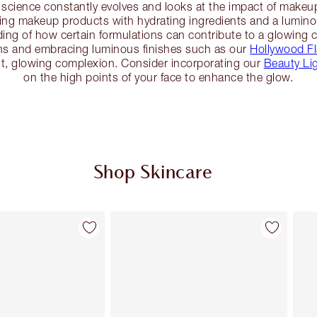
science constantly evolves and looks at the impact of makeu
ng makeup products with hydrating ingredients and a luminous
ding of how certain formulations can contribute to a glowing
ns and embracing luminous finishes such as our
Hollywood Fl
ant, glowing complexion. Consider incorporating our
Beauty Li
on the high points of your face to enhance the glow.
Shop Skincare
Item 2 of 113
Item 3 of 113