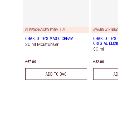
SUPERCHARGED FORMULA!
AWARD WINNIN
CHARLOTTE'S MAGIC CREAM
CHARLOTTE'S
CRYSTAL ELIXI
30 ml Moisturiser
30 ml
€67.00
€82.00
ADD TO BAG
AD