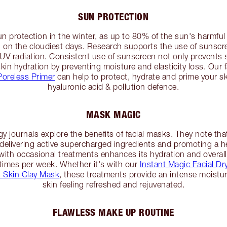
SUN PROTECTION
un protection in the winter, as up to 80% of the sun's harmful 
 on the cloudiest days. Research supports the use of sunscre
UV radiation. Consistent use of sunscreen not only prevents
kin hydration by preventing moisture and elasticity loss. Our 
Poreless Primer
can help to protect, hydrate and prime your sk
hyaluronic acid & pollution defence.
MASK MAGIC
gy journals explore the benefits of facial masks. They note t
 delivering active supercharged ingredients and promoting a hea
ith occasional treatments enhances its hydration and overall 
times per week. Whether it's with our
Instant Magic Facial D
 Skin Clay Mask
, these treatments provide an intense moistur
skin feeling refreshed and rejuvenated.
FLAWLESS MAKE UP ROUTINE