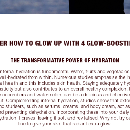
ER HOW TO GLOW UP WITH 4 GLOW-BOOSTI
THE TRANSFORMATIVE POWER OF HYDRATION
internal hydration is fundamental. Water, fruits and vegetables p
 well-hydrated from within. Numerous studies emphasise the 
all health and this includes skin health. Staying adequately h
asticity but also contributes to an overall healthy complexion. 
ke cucumbers and watermelon, can be a delicious and effectiv
out. Complementing internal hydration, studies show that exter
moisturisers, such as serums, creams, and body cream, act as 
nd preventing dehydration. Incorporating these into your daily
ydration it craves, leaving it soft and revitalised. Why not try
line to give your skin that radiant extra glow.