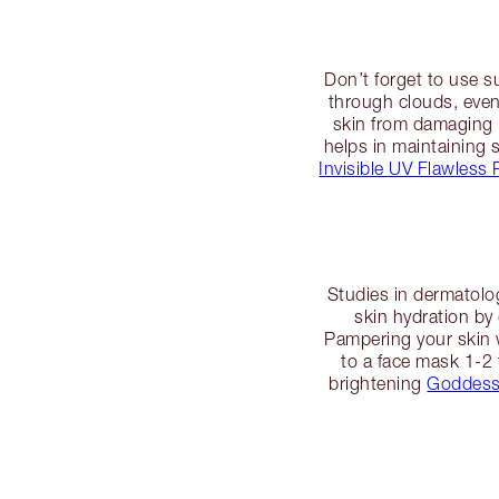
Don’t forget to use s
through clouds, even
skin from damaging 
helps in maintaining s
Invisible UV Flawless 
Studies in dermatolo
skin hydration by
Pampering your skin w
to a face mask 1-2 
brightening
Goddess