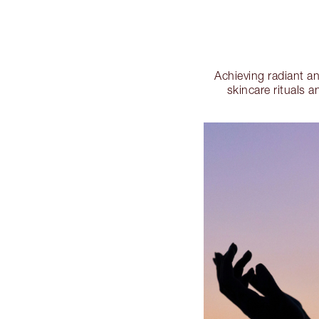
Achieving radiant a
skincare rituals