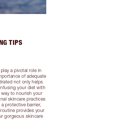
NG TIPS
lay a pivotal role in
importance of adequate
ydrated not only helps
Infusing your diet with
e way to nourish your
nal skincare practices
a protective barrier,
 routine provides your
 our gorgeous skincare