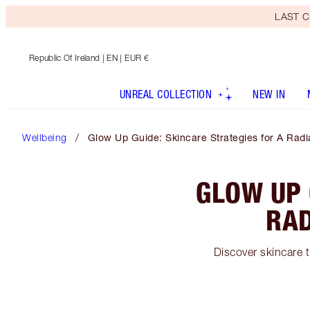
LAST C
Republic Of Ireland
| EN | EUR €
UNREAL COLLECTION
NEW IN
Wellbeing
Glow Up Guide: Skincare Strategies for A Radi
GLOW UP 
RAD
Discover skincare t