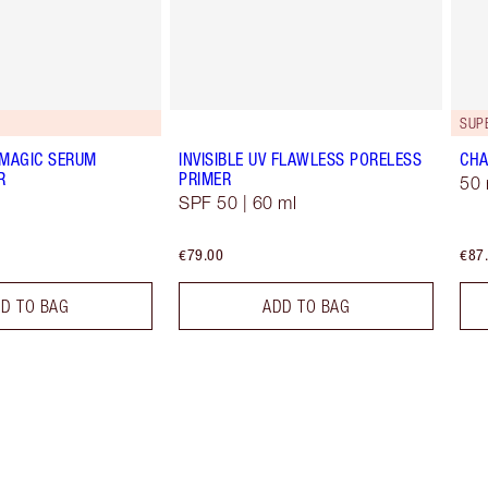
G
SUP
 MAGIC SERUM
INVISIBLE UV FLAWLESS PORELESS
CHA
R
PRIMER
50 
SPF 50 | 60 ml
€79.00
€87
D TO BAG
ADD TO BAG