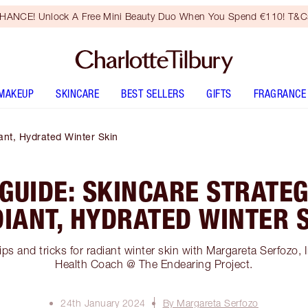
HANCE! Unlock A Free Mini Beauty Duo When You Spend €110! T&Cs
MAKEUP
SKINCARE
BEST SELLERS
GIFTS
FRAGRANCE
ant, Hydrated Winter Skin
GUIDE: SKINCARE STRATEG
IANT, HYDRATED WINTER 
ips and tricks for radiant winter skin with Margareta Serfozo, I
Health Coach @ The Endearing Project.
24th January 2024
By Margareta Serfozo