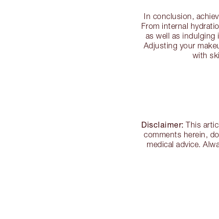
In conclusion, achie
From internal hydratio
as well as indulging
Adjusting your makeup
with sk
Disclaimer:
This arti
comments herein, doe
medical advice. Alwa