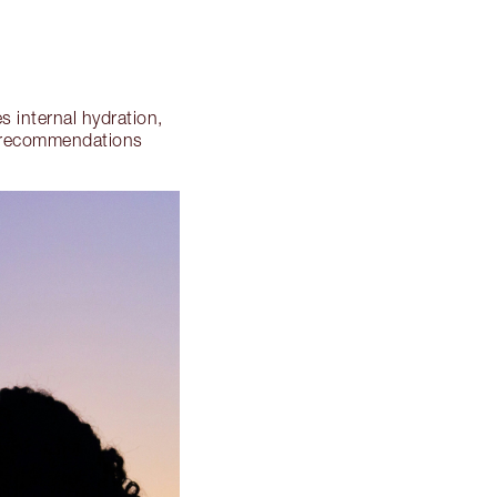
 internal hydration,
n recommendations