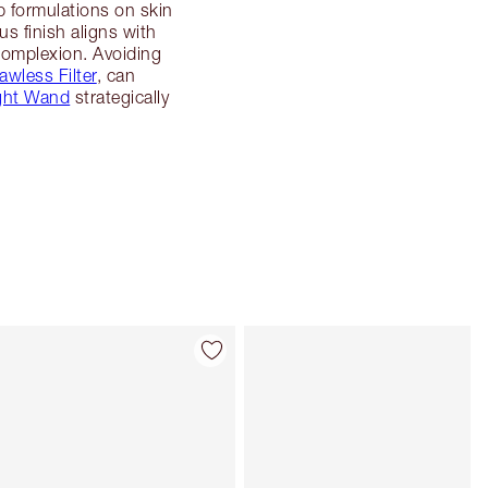
p formulations on skin
 finish aligns with
 complexion. Avoiding
awless Filter
, can
ght Wand
strategically
Item 4 of 113
Item 5 of 113