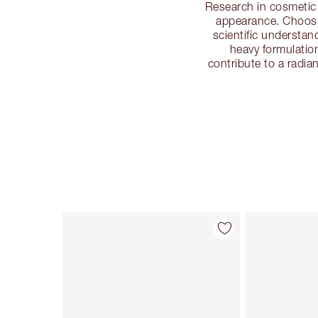
Research in cosmetic 
appearance. Choosi
scientific understan
heavy formulatio
contribute to a radi
Item 1 of 113