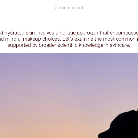
3 minute read
nd hydrated skin involves a holistic approach that encompasses
 and mindful makeup choices. Let’s examine the most commo
supported by broader scientific knowledge in skincare.