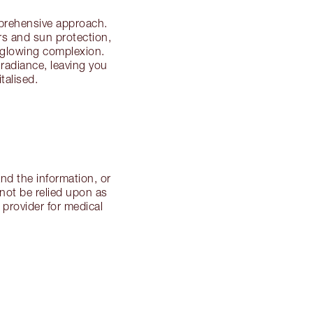
mprehensive approach.
ers and sun protection,
a glowing complexion.
 radiance, leaving you
talised.
nd the information, or
not be relied upon as
 provider for medical