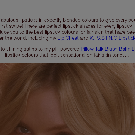
 fabulous lipsticks in expertly blended colours to give every 
first swipe! There are perfect lipstick shades for every lipstick 
duce you to the best lipstick colours for fair skin that have b
er the world, including my
Lip Cheat
and
K.I.S.S.I.N.G Lipstick
 to shining satins to my pH-powered
Pillow Talk Blush Balm L
lipstick colours that look sensational on fair skin tones…