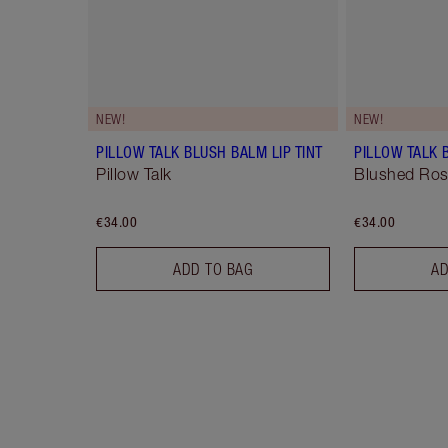
NEW!
NEW!
PILLOW TALK BLUSH BALM LIP TINT
PILLOW TALK 
Pillow Talk
Blushed Ro
€34.00
€34.00
ADD TO BAG
AD