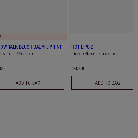
!
LOW TALK BLUSH BALM LIP TINT
HOT LIPS 2
low Talk Medium
Dancefloor Princess
.00
€40.00
ADD TO BAG
ADD TO BAG