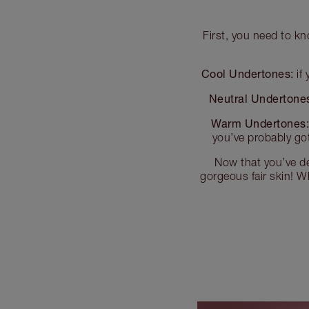
First, you need to kn
Cool Undertones:
if 
Neutral Undertone
Warm Undertones
you’ve probably go
Now that you’ve de
gorgeous fair skin! Wh