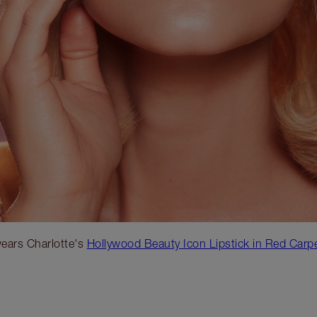
ears Charlotte's
Hollywood Beauty Icon Lipstick in Red Carp