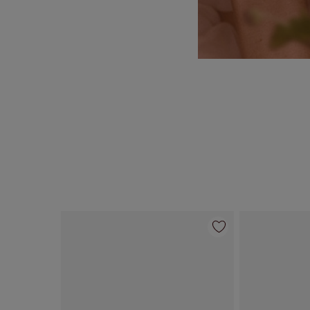
Item 1 of 55