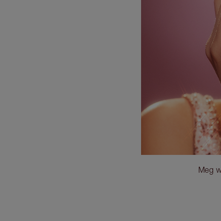
Meg w