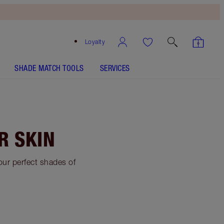
Loyalty
SHADE MATCH TOOLS
SERVICES
R SKIN
your perfect shades of