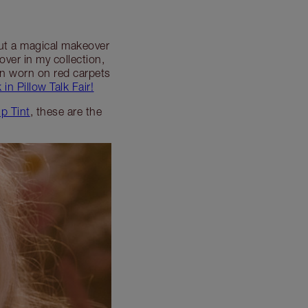
pout a magical makeover
lover in my collection,
een worn on red carpets
 in Pillow Talk Fair!
ip Tint
, these are the