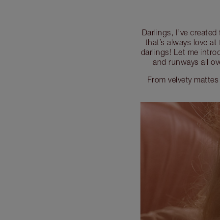
Darlings, I’ve created
that’s always love at 
darlings! Let me intro
and runways all ov
From velvety mattes