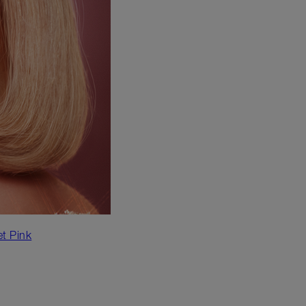
et Pink