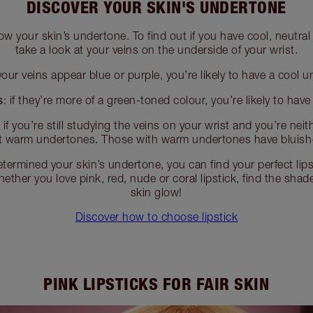
DISCOVER YOUR SKIN'S UNDERTONE
ow your skin’s undertone. To find out if you have cool, neutr
take a look at your veins on the underside of your wrist.
your veins appear blue or purple, you’re likely to have a cool 
s
: if they’re more of a green-toned colour, you’re likely to hav
:
if you’re still studying the veins on your wrist and you’re neit
t warm undertones. Those with warm undertones have bluish
termined your skin’s undertone, you can find your perfect lips
ether you love pink, red, nude or coral lipstick, find the sha
skin glow!
Discover how to choose lipstick
PINK LIPSTICKS FOR FAIR SKIN