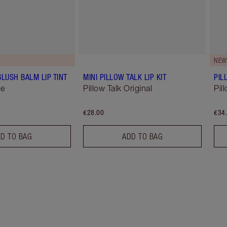
NEW
BLUSH BALM LIP TINT
MINI PILLOW TALK LIP KIT
PIL
se
Pillow Talk Original
Pil
€28.00
€34
D TO BAG
ADD TO BAG