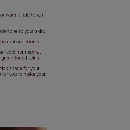
al or warm undertones,
undertone to your skin.
e neutral undertones.
her cool nor neutral,
-green toned veins.
tick shade for your
de for you to make your