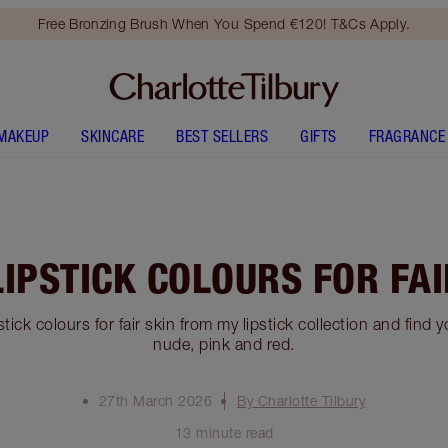
Free Bronzing Brush When You Spend €120! T&Cs Apply.
MAKEUP
SKINCARE
BEST SELLERS
GIFTS
FRAGRANCE
LIPSTICK COLOURS FOR FAI
stick colours for fair skin from my lipstick collection and find 
nude, pink and red.
27th March 2026
By Charlotte Tilbury
13 minute read