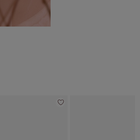
Item 4 of 55
Item 5 of 55