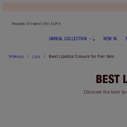
Republic Of Ireland
| EN | EUR €
UNREAL COLLECTION
NEW IN
Makeup
Lips
Best Lipstick Colours for Fair Skin
BEST 
Discover the best lip