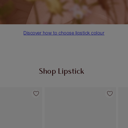
Discover how to choose lipstick colour
Shop Lipstick
Item 2 of 55
Item 3 of 55