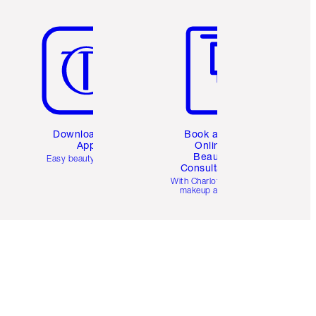
Item 5 of 6
Item 6 of 6
Download the
Book a 1:1
App
Online
Beauty
Easy beauty for you
Consultation
d
With Charlotte’s pro
makeup artists.