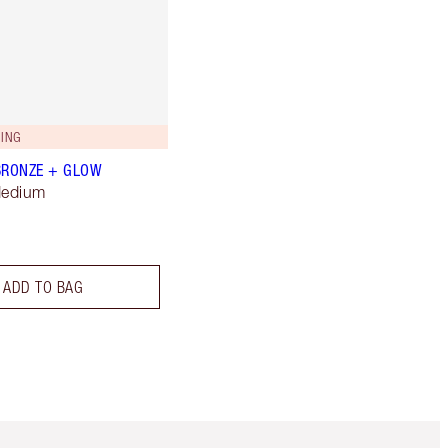
ING
BRONZE + GLOW
Medium
ADD TO BAG