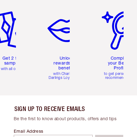
em 2 of 6
Item 3 of 6
Item 4 of 6
Get 2 free
Unlock
Complete
samples
rewards and
your Beauty
benefits
Profile
with all orders
with Charlotte's
to get personalise
Darlings Loyalty Club
recommendations
SIGN UP TO RECEIVE EMAILS
Be the first to know about products, offers and tips
Email Address