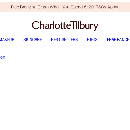
Free Bronzing Brush When You Spend €120! T&Cs Apply.
MAKEUP
SKINCARE
BEST SELLERS
GIFTS
FRAGRANCE
ion