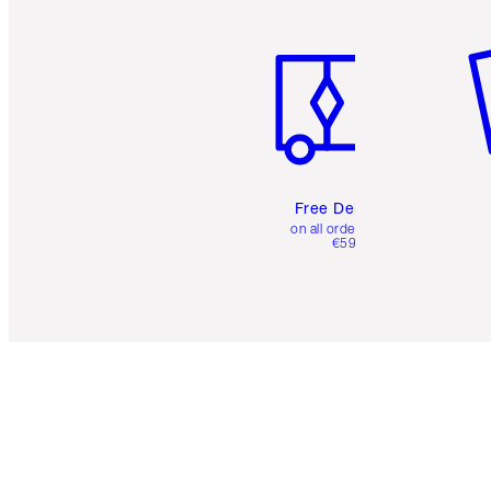
Item 1 of 6
It
Free Delivery
on all orders over
€59