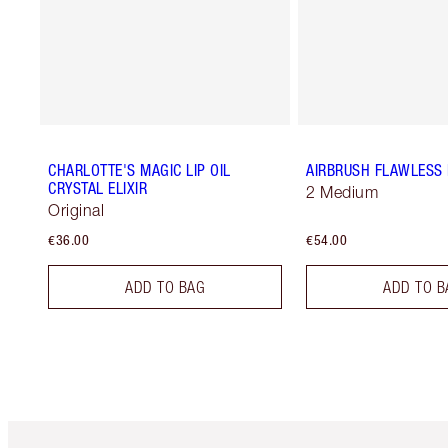
CHARLOTTE'S MAGIC LIP OIL
AIRBRUSH FLAWLESS 
CRYSTAL ELIXIR
2 Medium
Original
€36.00
€54.00
ADD TO BAG
ADD TO B