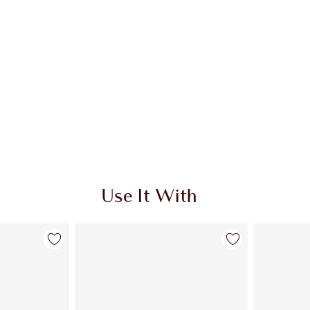
Use It With