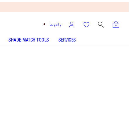
Loyalty
SHADE MATCH TOOLS
SERVICES
Matte Revolution - Catwalking
SHADE MATCH