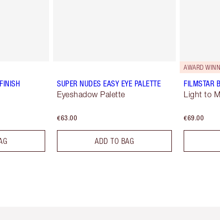
AWARD WINN
FINISH
SUPER NUDES EASY EYE PALETTE
FILMSTAR 
Eyeshadow Palette
Light to 
€63.00
€69.00
AG
ADD TO BAG