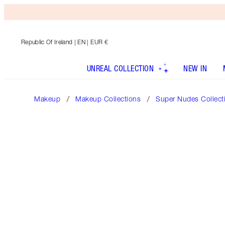
Republic Of Ireland
| EN | EUR €
UNREAL COLLECTION
NEW IN
Makeup
Makeup Collections
Super Nudes Collect