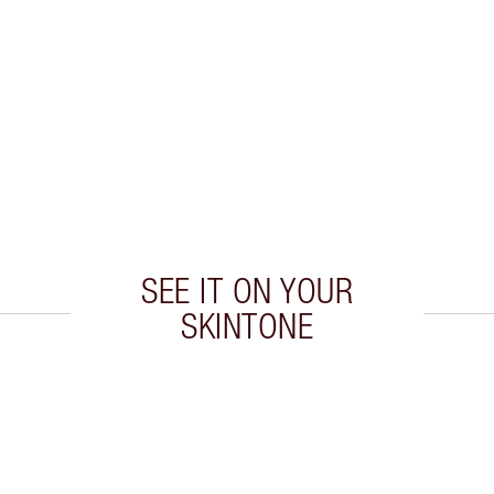
SEE IT ON YOUR
SKINTONE
 2 of 20
Item 3 of 20