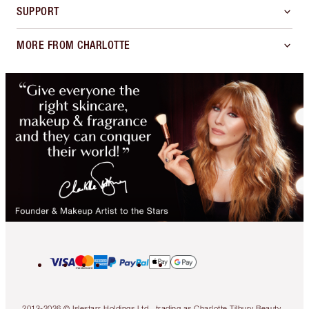
SUPPORT
MORE FROM CHARLOTTE
2013-2026 © Islestarr Holdings Ltd., trading as Charlotte Tilbury Beauty.