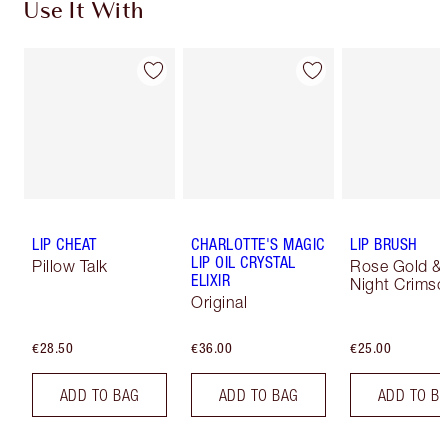
Use It With
LIP CHEAT
CHARLOTTE'S MAGIC
LIP BRUSH
LIP OIL CRYSTAL
Pillow Talk
Rose Gold &
ELIXIR
Night Crimso
Original
€28.50
€36.00
€25.00
ADD TO BAG
ADD TO BAG
ADD TO B