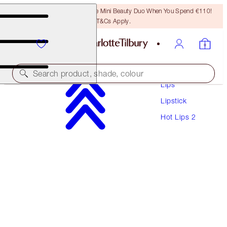
LAST CHANCE! Unlock A Free Mini Beauty Duo When You Spend €110!
T&Cs Apply.
Makeup
Search product, shade, colour
Lips
Lipstick
HOT LIPS 2
Hot Lips 2
JK MAGIC
€40.00
(
€114.29
/
10
g
)