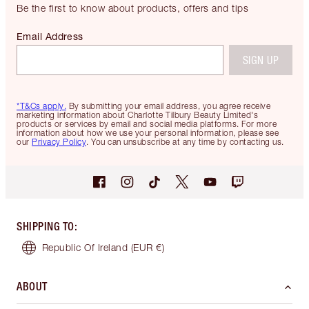
Be the first to know about products, offers and tips
Email Address
SIGN UP
*T&Cs apply.
By submitting your email address, you agree receive
marketing information about Charlotte Tilbury Beauty Limited's
products or services by email and social media platforms. For more
information about how we use your personal information, please see
our
Privacy Policy
. You can unsubscribe at any time by contacting us.
SHIPPING TO
:
Republic Of Ireland
(EUR €)
ABOUT