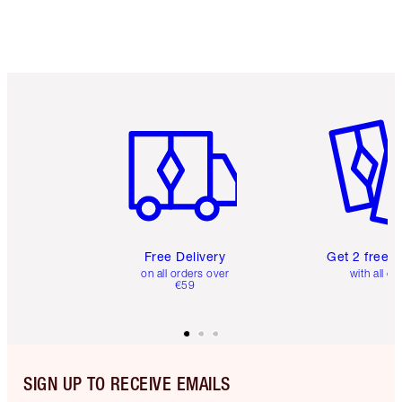
Item 1 of 6
Item 2 o
Free Delivery
Get 2 free 
on all orders over
with all or
€59
SIGN UP TO RECEIVE EMAILS