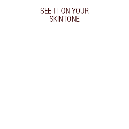
SEE IT ON YOUR
SKINTONE
Item 1 of 20
Item