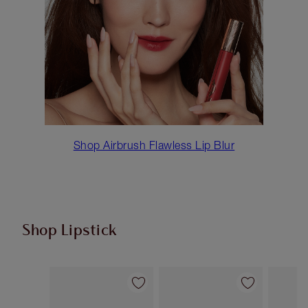
Shop Airbrush Flawless Lip Blur
Shop Lipstick
Item 1 of 55
Item 2 of 55