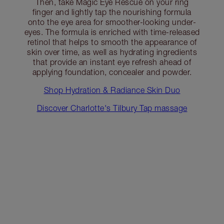
Then, take Magic Eye Rescue on your ring
finger and lightly tap the nourishing formula
onto the eye area for smoother-looking under-
eyes. The formula is enriched with time-released
retinol that helps to smooth the appearance of
skin over time, as well as hydrating ingredients
that provide an instant eye refresh ahead of
applying foundation, concealer and powder.
Shop Hydration & Radiance Skin Duo
Discover Charlotte's Tilbury Tap massage