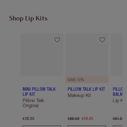
Shop Lip Kits
Item 1 of 49
Item 2 of 49
SAVE 10%
MINI PILLOW TALK
PILLOW TALK LIP KIT
PILLOW
LIP KIT
BALM LI
Makeup Kit
Pillow Talk
Lip Kit
Original
€28.00
€66.50
€59.85
€61.50