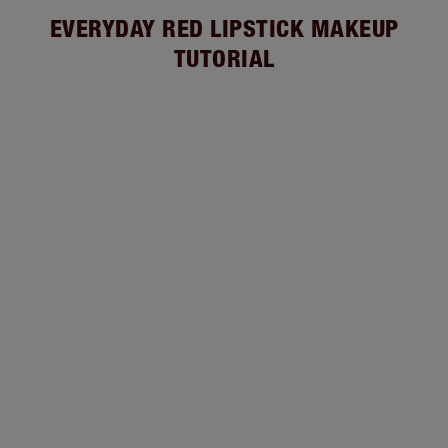
EVERYDAY RED LIPSTICK MAKEUP
TUTORIAL