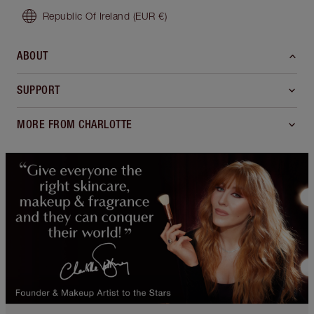
Republic Of Ireland
(EUR €)
ABOUT
SUPPORT
MORE FROM CHARLOTTE