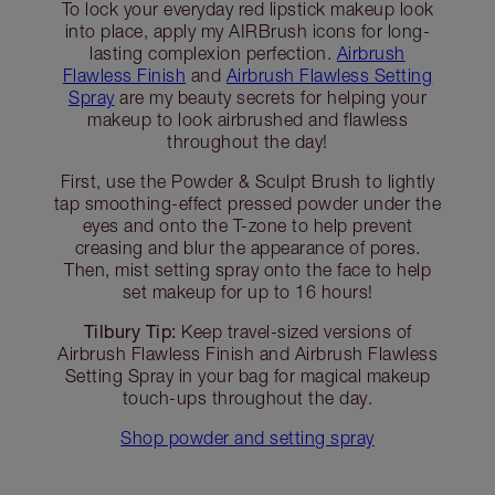
To lock your everyday red lipstick makeup look
into place, apply my AIRBrush icons for long-
lasting complexion perfection.
Airbrush
Flawless Finish
and
Airbrush Flawless Setting
Spray
are my beauty secrets for helping your
makeup to look airbrushed and flawless
throughout the day!
First, use the Powder & Sculpt Brush to lightly
tap smoothing-effect pressed powder under the
eyes and onto the T-zone to help prevent
creasing and blur the appearance of pores.
Then, mist setting spray onto the face to help
set makeup for up to 16 hours!
Tilbury Tip:
Keep travel-sized versions of
Airbrush Flawless Finish and Airbrush Flawless
Setting Spray in your bag for magical makeup
touch-ups throughout the day.
Shop powder and setting spray