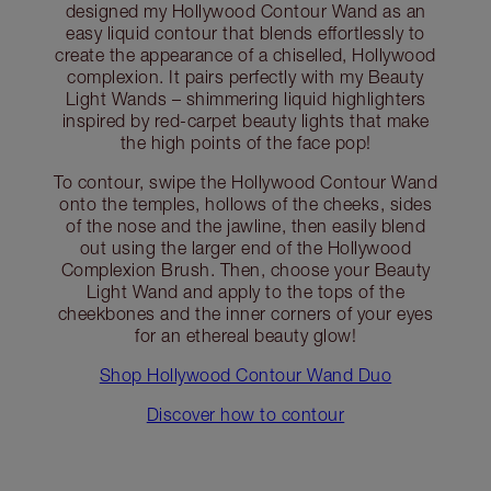
designed my Hollywood Contour Wand as an
easy liquid contour that blends effortlessly to
create the appearance of a chiselled, Hollywood
complexion. It pairs perfectly with my Beauty
Light Wands – shimmering liquid highlighters
inspired by red-carpet beauty lights that make
the high points of the face pop!
To contour, swipe the Hollywood Contour Wand
onto the temples, hollows of the cheeks, sides
of the nose and the jawline, then easily blend
out using the larger end of the Hollywood
Complexion Brush. Then, choose your Beauty
Light Wand and apply to the tops of the
cheekbones and the inner corners of your eyes
for an ethereal beauty glow!
Shop Hollywood Contour Wand Duo
Discover how to contour