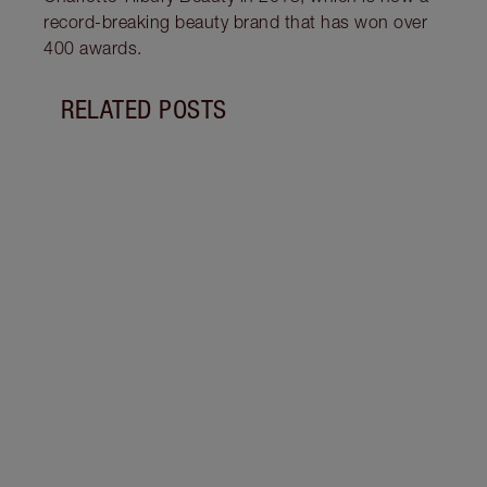
record-breaking beauty brand that has won over
400 awards.
RELATED POSTS
Item 1 of 19
LIP L
NEED
Creat
exper
combi