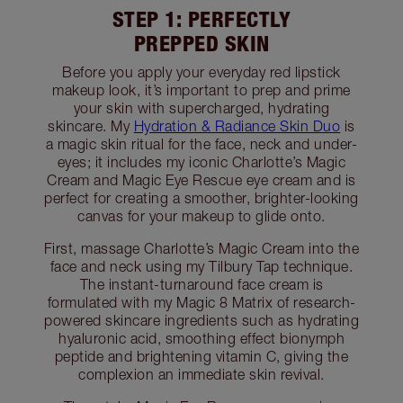
STEP 1: PERFECTLY
PREPPED SKIN
Before you apply your everyday red lipstick
makeup look, it’s important to prep and prime
your skin with supercharged, hydrating
skincare. My
Hydration & Radiance Skin Duo
is
a magic skin ritual for the face, neck and under-
eyes; it includes my iconic Charlotte’s Magic
Cream and Magic Eye Rescue eye cream and is
perfect for creating a smoother, brighter-looking
canvas for your makeup to glide onto.
First, massage Charlotte’s Magic Cream into the
face and neck using my Tilbury Tap technique.
The instant-turnaround face cream is
formulated with my Magic 8 Matrix of research-
powered skincare ingredients such as hydrating
hyaluronic acid, smoothing effect bionymph
peptide and brightening vitamin C, giving the
complexion an immediate skin revival.