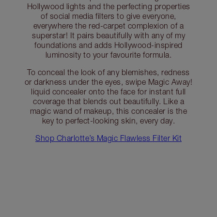
Hollywood lights and the perfecting properties
of social media filters to give everyone,
everywhere the red-carpet complexion of a
superstar! It pairs beautifully with any of my
foundations and adds Hollywood-inspired
luminosity to your favourite formula.
To conceal the look of any blemishes, redness
or darkness under the eyes, swipe Magic Away!
liquid concealer onto the face for instant full
coverage that blends out beautifully. Like a
magic wand of makeup, this concealer is the
key to perfect-looking skin, every day.
Shop Charlotte’s Magic Flawless Filter Kit