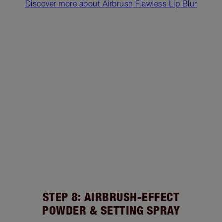
Discover more about Airbrush Flawless Lip Blur
STEP 8: AIRBRUSH-EFFECT
POWDER & SETTING SPRAY