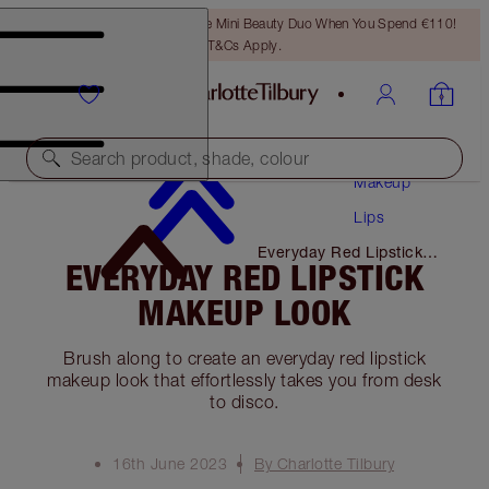
LAST CHANCE! Unlock A Free Mini Beauty Duo When You Spend €110!
T&Cs Apply.
Search product, shade, colour
Makeup
Lips
Everyday Red Lipstick
EVERYDAY RED LIPSTICK
Makeup Look
MAKEUP LOOK
Brush along to create an everyday red lipstick
makeup look that effortlessly takes you from desk
to disco.
16th June 2023
By Charlotte Tilbury