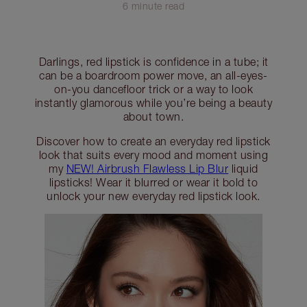
6 minute read
Darlings, red lipstick is confidence in a tube; it
can be a boardroom power move, an all-eyes-
on-you dancefloor trick or a way to look
instantly glamorous while you’re being a beauty
about town.
Discover how to create an everyday red lipstick
look that suits every mood and moment using
my
NEW! Airbrush Flawless Lip Blur
liquid
lipsticks! Wear it blurred or wear it bold to
unlock your new everyday red lipstick look.