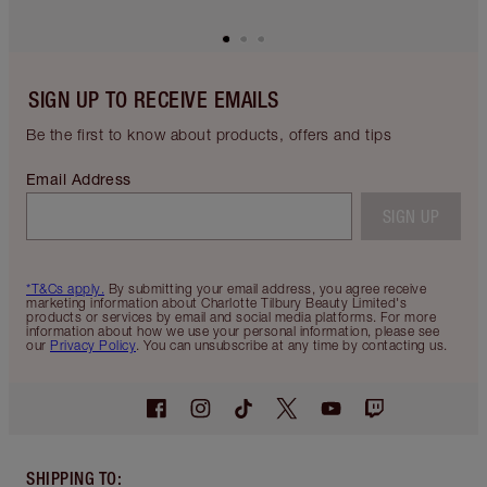
SIGN UP TO RECEIVE EMAILS
Be the first to know about products, offers and tips
Email Address
SIGN UP
*T&Cs apply.
By submitting your email address, you agree receive
marketing information about Charlotte Tilbury Beauty Limited's
products or services by email and social media platforms. For more
information about how we use your personal information, please see
our
Privacy Policy
. You can unsubscribe at any time by contacting us.
SHIPPING TO
: