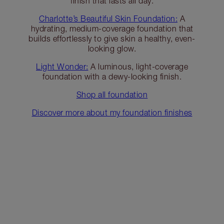
finish that lasts all day.
Charlotte’s Beautiful Skin Foundation:
A
hydrating, medium-coverage foundation that
builds effortlessly to give skin a healthy, even-
looking glow.
Light Wonder:
A luminous, light-coverage
foundation with a dewy-looking finish.
Shop all foundation
Discover more about my foundation finishes