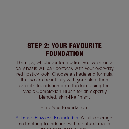
STEP 2: YOUR FAVOURITE
FOUNDATION
Darlings, whichever foundation you wear on a
daily basis will pair perfectly with your everyday
red lipstick look. Choose a shade and formula
that works beautifully with your skin, then
smooth foundation onto the face using the
Magic Complexion Brush for an expertly
blended, skin-like finish.
Find Your Foundation:
Airbrush Flawless Foundation:
A full-coverage,
self-setting foundation with a natural-matte