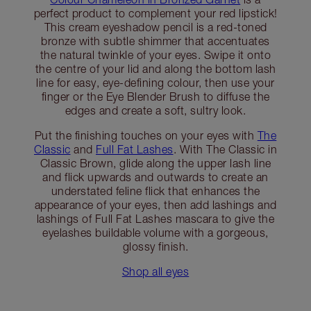
perfect product to complement your red lipstick!
This cream eyeshadow pencil is a red-toned
bronze with subtle shimmer that accentuates
the natural twinkle of your eyes. Swipe it onto
the centre of your lid and along the bottom lash
line for easy, eye-defining colour, then use your
finger or the Eye Blender Brush to diffuse the
edges and create a soft, sultry look.
Put the finishing touches on your eyes with
The
Classic
and
Full Fat Lashes
. With The Classic in
Classic Brown, glide along the upper lash line
and flick upwards and outwards to create an
understated feline flick that enhances the
appearance of your eyes, then add lashings and
lashings of Full Fat Lashes mascara to give the
eyelashes buildable volume with a gorgeous,
glossy finish.
Shop all eyes