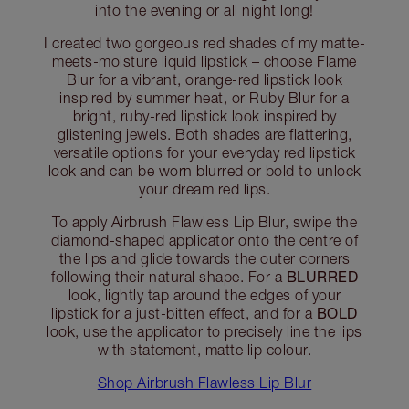
into the evening or all night long!
I created two gorgeous red shades of my matte-
meets-moisture liquid lipstick – choose Flame
Blur for a vibrant, orange-red lipstick look
inspired by summer heat, or Ruby Blur for a
bright, ruby-red lipstick look inspired by
glistening jewels. Both shades are flattering,
versatile options for your everyday red lipstick
look and can be worn blurred or bold to unlock
your dream red lips.
To apply Airbrush Flawless Lip Blur, swipe the
diamond-shaped applicator onto the centre of
the lips and glide towards the outer corners
BLURRED
following their natural shape. For a
look, lightly tap around the edges of your
BOLD
lipstick for a just-bitten effect, and for a
look, use the applicator to precisely line the lips
with statement, matte lip colour.
Shop Airbrush Flawless Lip Blur