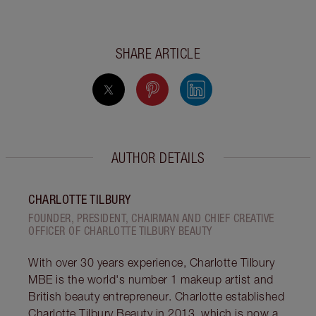
SHARE ARTICLE
AUTHOR DETAILS
CHARLOTTE TILBURY
FOUNDER, PRESIDENT, CHAIRMAN AND CHIEF CREATIVE
OFFICER OF CHARLOTTE TILBURY BEAUTY
With over 30 years experience, Charlotte Tilbury
MBE is the world's number 1 makeup artist and
British beauty entrepreneur. Charlotte established
Charlotte Tilbury Beauty in 2013, which is now a