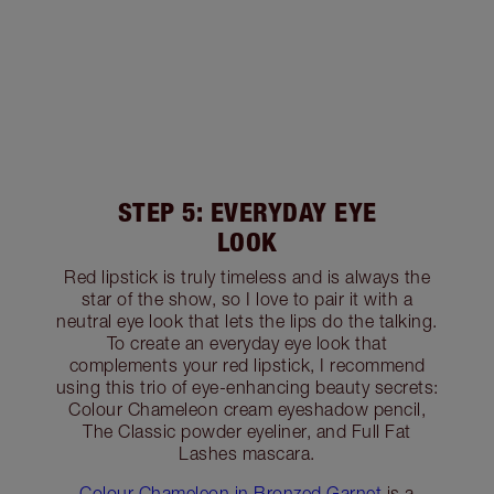
STEP 5: EVERYDAY EYE
LOOK
Red lipstick is truly timeless and is always the
star of the show, so I love to pair it with a
neutral eye look that lets the lips do the talking.
To create an everyday eye look that
complements your red lipstick, I recommend
using this trio of eye-enhancing beauty secrets:
Colour Chameleon cream eyeshadow pencil,
The Classic powder eyeliner, and Full Fat
Lashes mascara.
Colour Chameleon in Bronzed Garnet
is a