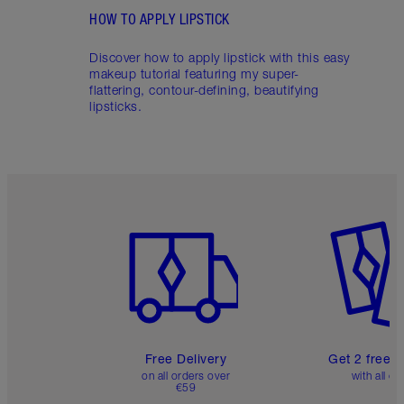
HOW TO APPLY LIPSTICK
Discover how to apply lipstick with this easy
makeup tutorial featuring my super-
flattering, contour-defining, beautifying
lipsticks.
Item 1 of 6
Item 2 o
Free Delivery
Get 2 free 
on all orders over
with all or
€59