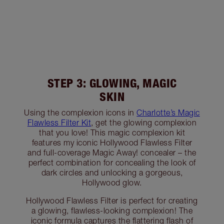
STEP 3: GLOWING, MAGIC
SKIN
Using the complexion icons in
Charlotte’s Magic
Flawless Filter Kit
, get the glowing complexion
that you love! This magic complexion kit
features my iconic Hollywood Flawless Filter
and full-coverage Magic Away! concealer – the
perfect combination for concealing the look of
dark circles and unlocking a gorgeous,
Hollywood glow.
Hollywood Flawless Filter is perfect for creating
a glowing, flawless-looking complexion! The
iconic formula captures the flattering flash of