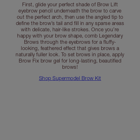
First, glide your perfect shade of Brow Lift
eyebrow pencil underneath the brow to carve
out the perfect arch, then use the angled tip to
define the brow’s tail and fill in any sparse areas
with delicate, hair-like strokes. Once you’re
happy with your brow shape, comb Legendary
Brows through the eyebrows for a fluffy-
looking, feathered effect that gives brows a
naturally fuller look. To set brows in place, apply
Brow Fix brow gel for long-lasting, beautified
brows!
Shop Supermodel Brow Kit