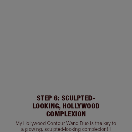
STEP 6: SCULPTED-
LOOKING, HOLLYWOOD
COMPLEXION
My Hollywood Contour Wand Duo is the key to
a glowing, sculpted-looking complexion! I