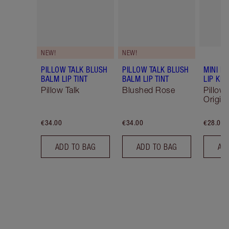
NEW!
NEW!
PILLOW TALK BLUSH
PILLOW TALK BLUSH
MINI P
BALM LIP TINT
BALM LIP TINT
LIP KIT
Pillow Talk
Blushed Rose
Pillow 
Origina
€34.00
€34.00
€28.00
ADD TO BAG
ADD TO BAG
AD