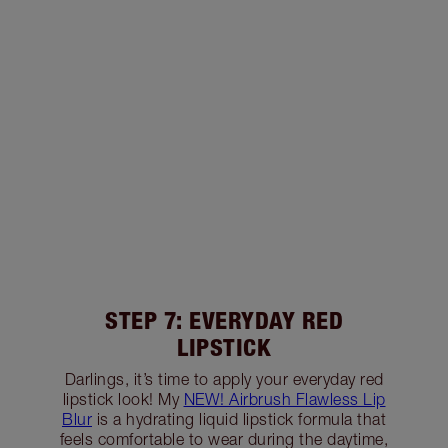
STEP 7: EVERYDAY RED
LIPSTICK
Darlings, it’s time to apply your everyday red
lipstick look! My
NEW! Airbrush Flawless Lip
Blur
is a hydrating liquid lipstick formula that
feels comfortable to wear during the daytime,