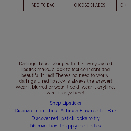
ADD TO BAG
CHOOSE SHADES
CHOO
Darlings, brush along with this everyday red
lipstick makeup look to feel confident and
beautiful in red! There’s no need to worry,
darlings… red lipstick is always the answer!
Wear it blurred or wear it bold; wear it anytime,
wear it anywhere!
Shop Lipsticks
Discover more about Airbrush Flawless Lip Blur
Discover red lipstick looks to try
Discover how to apply red lipstick