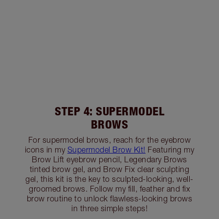
STEP 4: SUPERMODEL
BROWS
For supermodel brows, reach for the eyebrow
icons in my
Supermodel Brow Kit!
Featuring my
Brow Lift eyebrow pencil, Legendary Brows
tinted brow gel, and Brow Fix clear sculpting
gel, this kit is the key to sculpted-looking, well-
groomed brows. Follow my fill, feather and fix
brow routine to unlock flawless-looking brows
in three simple steps!