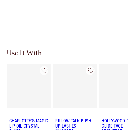
Use It With
CHARLOTTE'S MAGIC
PILLOW TALK PUSH
HOLLYWOOD 
LIP OIL CRYSTAL
UP LASHES!
GLIDE FACE