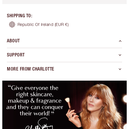
SHIPPING TO
:
Republic Of Ireland
(EUR €)
ABOUT
SUPPORT
MORE FROM CHARLOTTE