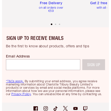
Free Delivery
Get 2 free 
on all orders over
with all or
€59
SIGN UP TO RECEIVE EMAILS
Be the first to know about products, offers and tips
Email Address
SIGN UP
*T&Cs apply.
By submitting your email address, you agree receive
marketing information about Charlotte Tilbury Beauty Limited's
products or services by email and social media platforms. For more
information about how we use your personal information, please see
our
Privacy Policy
. You can unsubscribe at any time by contacting us.