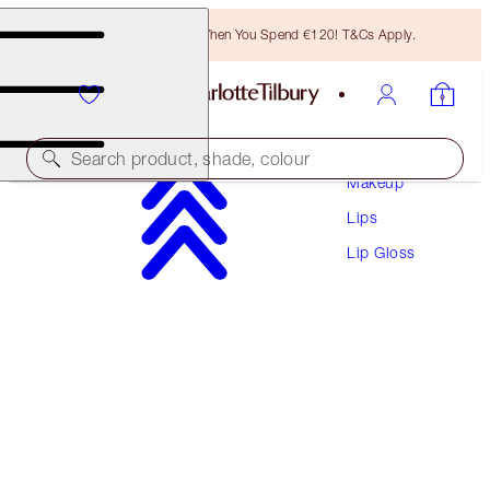
Free Bronzing Brush When You Spend €120! T&Cs Apply.
Search product, shade, colour
Makeup
Lips
COLLAGEN LIP BATH
Lip Gloss
PILLOW TALK
€38.00