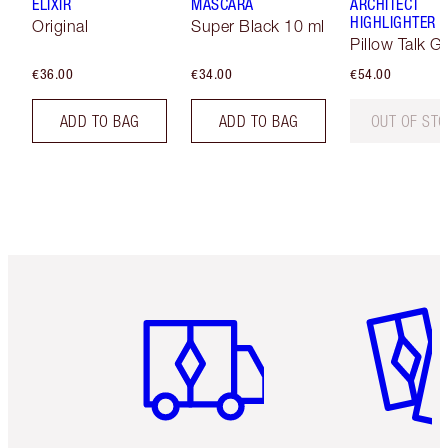
ELIXIR
MASCARA
ARCHITECT
HIGHLIGHTER
Original
Super Black 10 ml
Pillow Talk G
€36.00
€34.00
€54.00
ADD TO BAG
ADD TO BAG
OUT OF ST
Item 1 of 6
Item 2 o