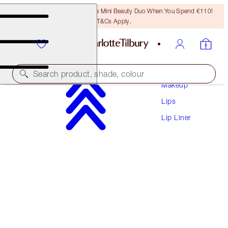
LAST CHANCE! Unlock A Free Mini Beauty Duo When You Spend €110!
T&Cs Apply.
Search product, shade, colour
Makeup
Lips
LIP CHEAT
Lip Liner
MARK OF A KISS
€28.50
(
€237.50
/
10
g
)