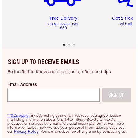
Free Delivery
Get 2 free 
on all orders over
with all or
€59
SIGN UP TO RECEIVE EMAILS
Be the first to know about products, offers and tips
Email Address
SIGN UP
*T&Cs apply.
By submitting your email address, you agree receive
marketing information about Charlotte Tilbury Beauty Limited's
products or services by email and social media platforms. For more
information about how we use your personal information, please see
our
Privacy Policy
. You can unsubscribe at any time by contacting us.