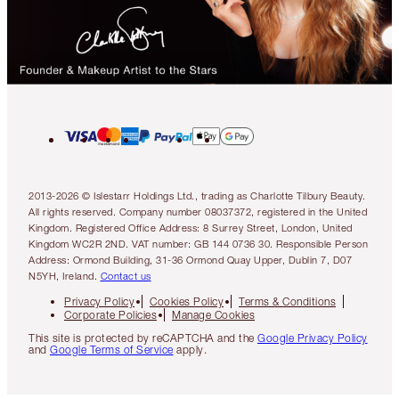
2013-2026 © Islestarr Holdings Ltd., trading as Charlotte Tilbury Beauty.
All rights reserved. Company number 08037372, registered in the United
Kingdom. Registered Office Address: 8 Surrey Street, London, United
Kingdom WC2R 2ND. VAT number: GB 144 0736 30. Responsible Person
Address: Ormond Building, 31-36 Ormond Quay Upper, Dublin 7, D07
N5YH, Ireland.
Contact us
Privacy Policy
Cookies Policy
Terms & Conditions
Corporate Policies
Manage Cookies
This site is protected by reCAPTCHA and the
Google Privacy Policy
and
Google Terms of Service
apply.