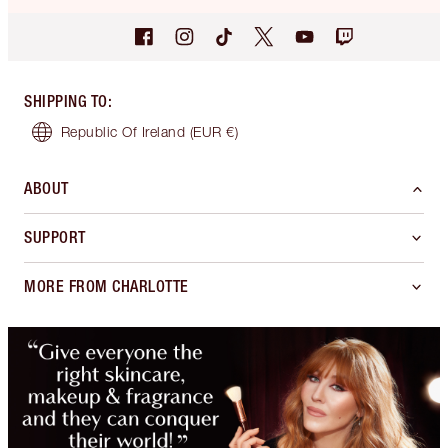
SHIPPING TO
:
Republic Of Ireland
(EUR €)
ABOUT
SUPPORT
MORE FROM CHARLOTTE