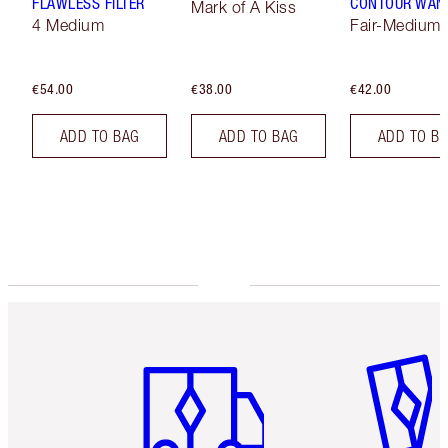
FLAWLESS FILTER
CONTOUR WAN
Mark of A Kiss
4 Medium
Fair-Medium
€54.00
€38.00
€42.00
ADD TO BAG
ADD TO BAG
ADD TO B
Item 1 of 6
Item 2 o