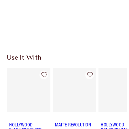
Use It With
HOLLYWOOD
MATTE REVOLUTION
HOLLYWOOD