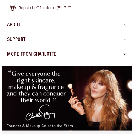
Republic Of Ireland
(EUR €)
ABOUT
SUPPORT
MORE FROM CHARLOTTE