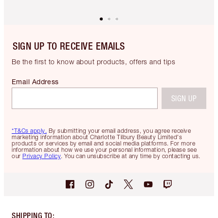
SIGN UP TO RECEIVE EMAILS
Be the first to know about products, offers and tips
Email Address
SIGN UP
*T&Cs apply.
By submitting your email address, you agree receive
marketing information about Charlotte Tilbury Beauty Limited's
products or services by email and social media platforms. For more
information about how we use your personal information, please see
our
Privacy Policy
. You can unsubscribe at any time by contacting us.
SHIPPING TO
: