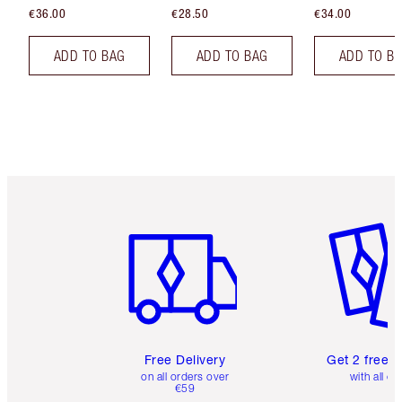
€36.00
€28.50
€34.00
ADD TO BAG
ADD TO BAG
ADD TO B
Item 1 of 6
Item 2 o
Free Delivery
Get 2 free 
on all orders over
with all or
€59