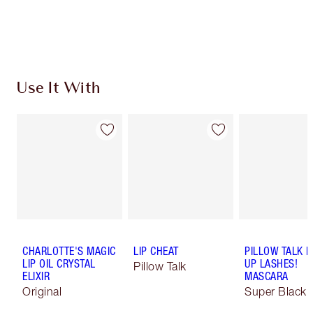
Use It With
CHARLOTTE'S MAGIC
LIP CHEAT
PILLOW TALK 
LIP OIL CRYSTAL
UP LASHES!
Pillow Talk
ELIXIR
MASCARA
Original
Super Black 