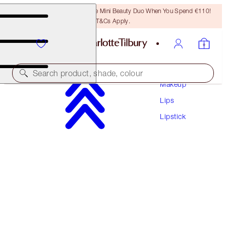
LAST CHANCE! Unlock A Free Mini Beauty Duo When You Spend €110!
T&Cs Apply.
Search product, shade, colour
Makeup
Lips
HYALURONIC HAPPIKISS
Lipstick
PILLOW TALK
€38.00
(
€158.33
/
10
g
)