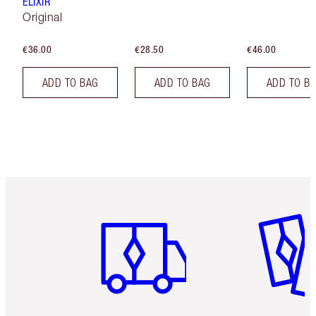
ELIXIR
Original
€36.00
€28.50
€46.00
ADD TO BAG
ADD TO BAG
ADD TO B
Item 1 of 6
Item 2 o