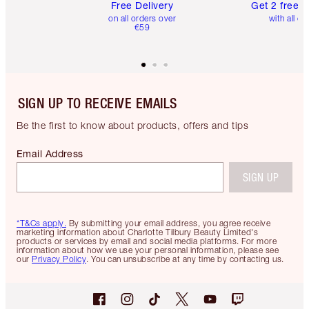
Free Delivery
Get 2 free 
on all orders over
with all or
€59
SIGN UP TO RECEIVE EMAILS
Be the first to know about products, offers and tips
Email Address
SIGN UP
*T&Cs apply.
By submitting your email address, you agree receive
marketing information about Charlotte Tilbury Beauty Limited's
products or services by email and social media platforms. For more
information about how we use your personal information, please see
our
Privacy Policy
. You can unsubscribe at any time by contacting us.