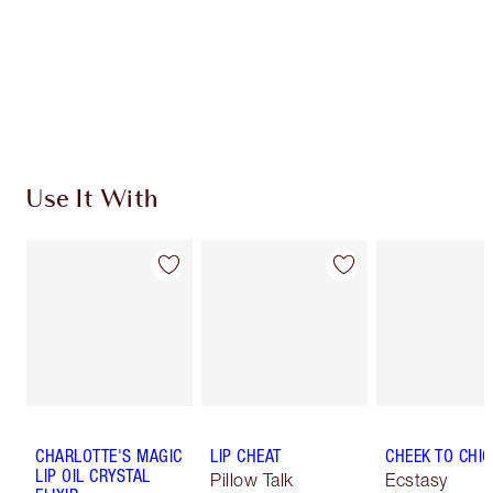
Use It With
CHARLOTTE'S MAGIC
LIP CHEAT
CHEEK TO CHIC
LIP OIL CRYSTAL
Pillow Talk
Ecstasy