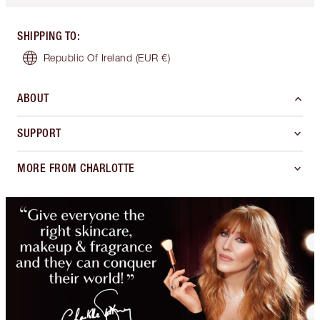
SHIPPING TO
:
Republic Of Ireland
(EUR €)
ABOUT
SUPPORT
MORE FROM CHARLOTTE