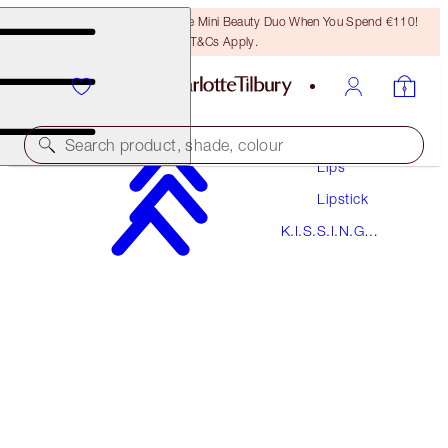
LAST CHANCE! Unlock A Free Mini Beauty Duo When You Spend €110!
T&Cs Apply.
Makeup
Search product, shade, colour
Lips
Lipstick
K.I.S.S.I.N.G
K.I.S.S.I.N.G
STONED ROSE
Lipstick
€38.00
(
€108.57
/
10
g
)