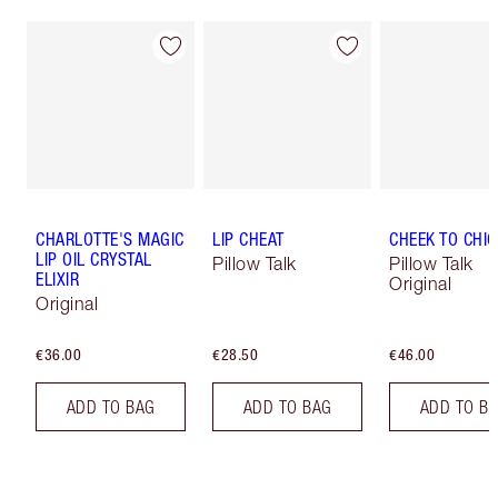
CHARLOTTE'S MAGIC
LIP CHEAT
CHEEK TO CHIC
LIP OIL CRYSTAL
Pillow Talk
Pillow Talk
ELIXIR
Original
Original
€36.00
€28.50
€46.00
ADD TO BAG
ADD TO BAG
ADD TO B