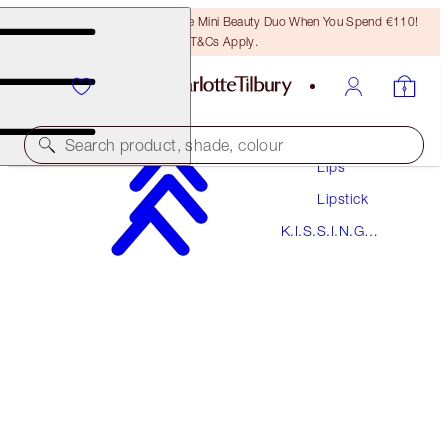
LAST CHANCE! Unlock A Free Mini Beauty Duo When You Spend €110!
T&Cs Apply.
Makeup
Search product, shade, colour
Lips
Lipstick
K.I.S.S.I.N.G
K.I.S.S.I.N.G
YES HONEY
PREVIOUSLY "HEPBURN HONEY"
Lipstick
€38.00
(
€108.57
/
10
g
)