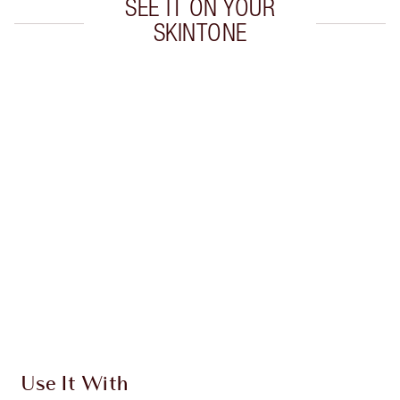
SEE IT ON YOUR
SKINTONE
Item 1 of 20
Item
Use It With