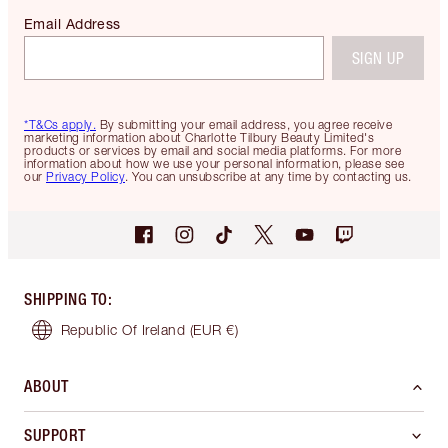
Email Address
SIGN UP
*T&Cs apply.
By submitting your email address, you agree receive
marketing information about Charlotte Tilbury Beauty Limited's
products or services by email and social media platforms. For more
information about how we use your personal information, please see
our
Privacy Policy
. You can unsubscribe at any time by contacting us.
SHIPPING TO
:
Republic Of Ireland
(EUR €)
ABOUT
SUPPORT