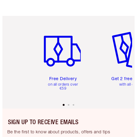
Item 1 of 6
Item 2 o
Free Delivery
Get 2 free 
on all orders over
with all or
€59
SIGN UP TO RECEIVE EMAILS
Be the first to know about products, offers and tips