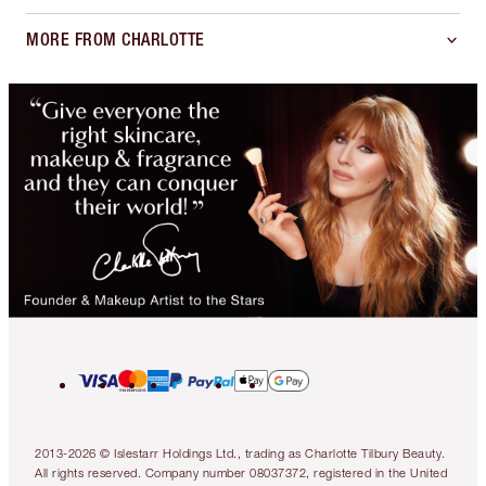
MORE FROM CHARLOTTE
2013-2026 © Islestarr Holdings Ltd., trading as Charlotte Tilbury Beauty.
All rights reserved. Company number 08037372, registered in the United