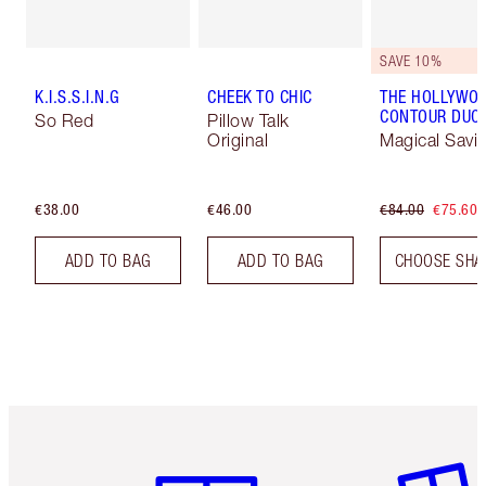
SAVE 10%
K.I.S.S.I.N.G
CHEEK TO CHIC
THE HOLLYWO
CONTOUR DUO
So Red
Pillow Talk
Original
Magical Savi
€38.00
€46.00
€84.00
€75.60
ADD TO BAG
ADD TO BAG
CHOOSE SHA
Item 1 of 6
Item 2 o