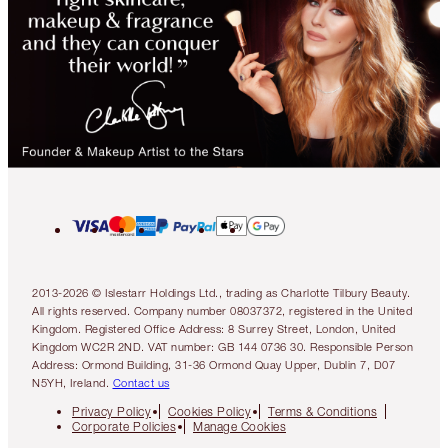
2013-2026 © Islestarr Holdings Ltd., trading as Charlotte Tilbury Beauty.
All rights reserved. Company number 08037372, registered in the United
Kingdom. Registered Office Address: 8 Surrey Street, London, United
Kingdom WC2R 2ND. VAT number: GB 144 0736 30. Responsible Person
Address: Ormond Building, 31-36 Ormond Quay Upper, Dublin 7, D07
N5YH, Ireland.
Contact us
Privacy Policy
Cookies Policy
Terms & Conditions
Corporate Policies
Manage Cookies