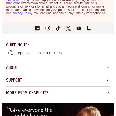
marketing information about Charlotte Tilbury Beauty Limited's
products or services by email and social media platforms. For more
information about how we use your personal information, please see
our
Privacy Policy
. You can unsubscribe at any time by contacting us.
SHIPPING TO
:
Republic Of Ireland
(EUR €)
ABOUT
SUPPORT
MORE FROM CHARLOTTE