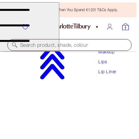
Free Bronzing Brush When You Spend €120! T&Cs Apply.
Search product, shade, colour
Makeup
Lips
LIP CHEAT
Lip Liner
HOT GOSSIP
€28.50
(
€237.50
/
10
g
)