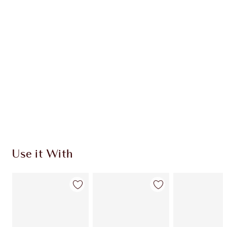
Use it With