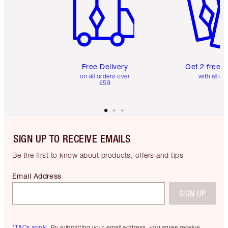
Free Delivery
Get 2 free 
on all orders over
with all or
€59
SIGN UP TO RECEIVE EMAILS
Be the first to know about products, offers and tips
Email Address
SIGN UP
*T&Cs apply.
By submitting your email address, you agree receive