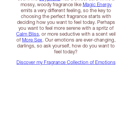
mossy, woody fragrance like
Magic Energy
emits a very different feeling, so the key to
choosing the perfect fragrance starts with
deciding how you want to feel today. Perhaps
you want to feel more serene with a spritz of
Calm Bliss
, or more seductive with a scent veil
of
More Sex
. Our emotions are ever-changing,
darlings, so ask yourself, how do you want to
feel today?
Discover my Fragrance Collection of Emotions