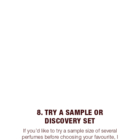
8. TRY A SAMPLE OR
DISCOVERY SET
If you’d like to try a sample size of several
perfumes before choosing your favourite, I