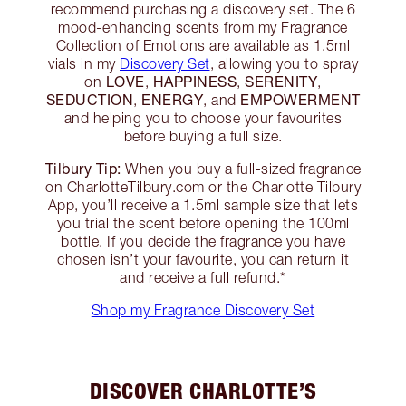
recommend purchasing a discovery set. The 6
mood-enhancing scents from my Fragrance
Collection of Emotions are available as 1.5ml
vials in my
Discovery Set
, allowing you to spray
LOVE
HAPPINESS
SERENITY
on
,
,
,
SEDUCTION
ENERGY
EMPOWERMENT
,
, and
and helping you to choose your favourites
before buying a full size.
Tilbury Tip:
When you buy a full-sized fragrance
on CharlotteTilbury.com or the Charlotte Tilbury
App, you’ll receive a 1.5ml sample size that lets
you trial the scent before opening the 100ml
bottle. If you decide the fragrance you have
chosen isn’t your favourite, you can return it
and receive a full refund.*
Shop my Fragrance Discovery Set
DISCOVER CHARLOTTE’S