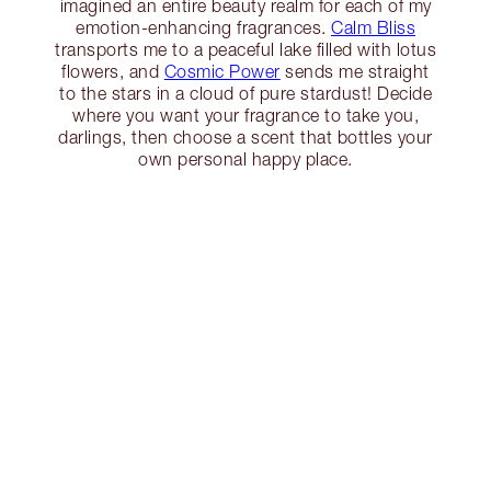
imagined an entire beauty realm for each of my
emotion-enhancing fragrances.
Calm Bliss
transports me to a peaceful lake filled with lotus
flowers, and
Cosmic Power
sends me straight
to the stars in a cloud of pure stardust! Decide
where you want your fragrance to take you,
darlings, then choose a scent that bottles your
own personal happy place.