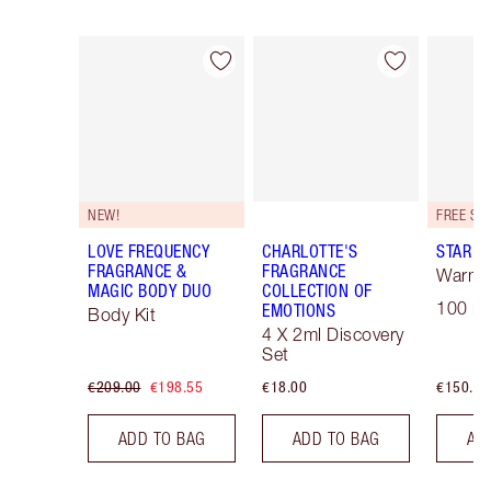
Item 1 of 30
Item 2 of 30
NEW!
LOVE FREQUENCY
CHARLOTTE'S
STAR C
FRAGRANCE &
FRAGRANCE
Warm F
MAGIC BODY DUO
COLLECTION OF
100 ml
EMOTIONS
Body Kit
4 X 2ml Discovery
Set
€209.00
€198.55
€18.00
€150.00
ADD TO BAG
ADD TO BAG
AD