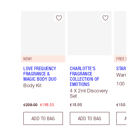
Item 1 of 30
Item 2 of 30
NEW!
LOVE FREQUENCY
CHARLOTTE'S
STAR C
FRAGRANCE &
FRAGRANCE
Warm F
MAGIC BODY DUO
COLLECTION OF
100 ml
EMOTIONS
Body Kit
4 X 2ml Discovery
Set
€209.00
€198.55
€18.00
€150.00
ADD TO BAG
ADD TO BAG
AD