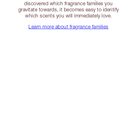
discovered which fragrance families you
gravitate towards, it becomes easy to identify
which scents you will immediately love.
Learn more about fragrance families