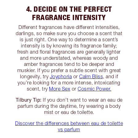
4. DECIDE ON THE PERFECT
FRAGRANCE INTENSITY
Different fragrances have different intensities,
darlings, so make sure you choose a scent that
is just right. One way to determine a scent’s
intensity is by knowing its fragrance family;
fresh and floral fragrances are generally lighter
and more understated, whereas woody and
amber fragrances tend to be deeper and
muskier. If you prefer a subtle scent with great
longevity, try
Joyphoria
or
Calm Bliss
, and if
you’re looking for a more intense, intoxicating
scent, try
More Sex
or
Cosmic Power.
Tilbury Tip:
If you don’t want to wear an eau de
parfum during the daytime, try wearing a body
mist or eau de toilette.
Discover the differences between eau de toilette
vs parfum