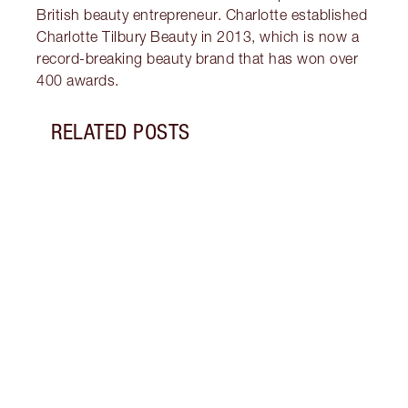
British beauty entrepreneur. Charlotte established
Charlotte Tilbury Beauty in 2013, which is now a
record-breaking beauty brand that has won over
400 awards.
RELATED POSTS
Item 1 of 18
HOW 
THE 
TO TR
Disco
make 
into 
Fragr