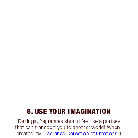
5. USE YOUR IMAGINATION
Darlings, fragrances should feel like a portkey
that can transport you to another world! When I
created my
Fragrance Collection of Emotions
, I