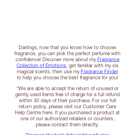
Darlings, now that you know how to choose
fragrance, you can pick the perfect perfume with
confidence! Discover more about my
Fragrance
Collection of Emotions
, get familiar with my six
magical scents, then use my
Fragrance Finder
to help you choose the best fragrance for you!
*We are able to accept the return of unused or
gently used items free of charge for a full refund
within 30 days of their purchase. For our full
return policy, please visit our Customer Care
Help Centre here. If you purchased a product at
one of our authorized retailers or counters,
please contact them directly.