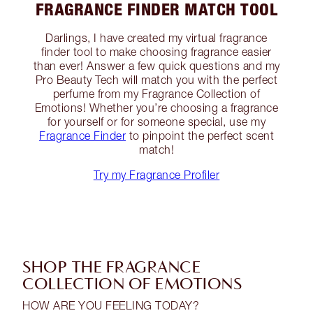
FRAGRANCE FINDER MATCH TOOL
Darlings, I have created my virtual fragrance
finder tool to make choosing fragrance easier
than ever! Answer a few quick questions and my
Pro Beauty Tech will match you with the perfect
perfume from my Fragrance Collection of
Emotions! Whether you’re choosing a fragrance
for yourself or for someone special, use my
Fragrance Finder
to pinpoint the perfect scent
match!
Try my Fragrance Profiler
SHOP THE FRAGRANCE
COLLECTION OF EMOTIONS
HOW ARE YOU FEELING TODAY?