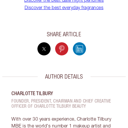
Discover the best date night perfumes
Discover the best everyday fragrances
SHARE ARTICLE
AUTHOR DETAILS
CHARLOTTE TILBURY
FOUNDER, PRESIDENT, CHAIRMAN AND CHIEF CREATIVE
OFFICER OF CHARLOTTE TILBURY BEAUTY
With over 30 years experience, Charlotte Tilbury
MBE is the world's number 1 makeup artist and