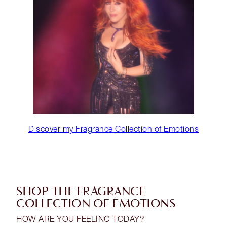
Discover my Fragrance Collection of Emotions
SHOP THE FRAGRANCE
COLLECTION OF EMOTIONS
HOW ARE YOU FEELING TODAY?