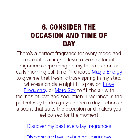
6. CONSIDER THE
OCCASION AND TIME OF
DAY
There’s a perfect fragrance for every mood and
moment, darlings! I love to wear different
fragrances depending on my to-do list; on an
early morning call time I’ll choose
Magic Energy
to give me that fresh, citrusy spring in my step,
whereas on date night I’ll spray on
Love
Frequency
or
More Sex
to fill the air with
feelings of love and seduction. Fragrance is the
perfect way to design your dream day – choose
a scent that suits the occasion and makes you
feel poised for the moment.
Discover my best everyday fragrances
Discover my best date night perfumes