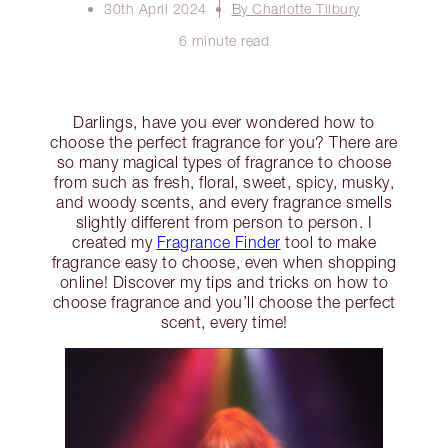
30th April 2024
By Charlotte Tilbury
6 minute read
Darlings, have you ever wondered how to
choose the perfect fragrance for you? There are
so many magical types of fragrance to choose
from such as fresh, floral, sweet, spicy, musky,
and woody scents, and every fragrance smells
slightly different from person to person. I
created my
Fragrance Finder
tool to make
fragrance easy to choose, even when shopping
online! Discover my tips and tricks on how to
choose fragrance and you’ll choose the perfect
scent, every time!