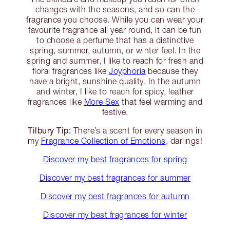
changes with the seasons, and so can the
fragrance you choose. While you can wear your
favourite fragrance all year round, it can be fun
to choose a perfume that has a distinctive
spring, summer, autumn, or winter feel. In the
spring and summer, I like to reach for fresh and
floral fragrances like
Joyphoria
because they
have a bright, sunshine quality. In the autumn
and winter, I like to reach for spicy, leather
fragrances like
More Sex
that feel warming and
festive.
Tilbury Tip:
There’s a scent for every season in
my
Fragrance Collection of Emotions
, darlings!
Discover my best fragrances for spring
Discover my best fragrances for summer
Discover my best fragrances for autumn
Discover my best fragrances for winter