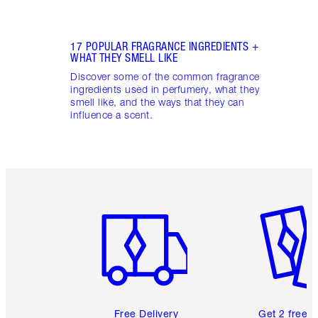
17 POPULAR FRAGRANCE INGREDIENTS +
WHAT THEY SMELL LIKE
Discover some of the common fragrance
ingredients used in perfumery, what they
smell like, and the ways that they can
influence a scent.
Item 1 of 6
Item 2 o
Free Delivery
Get 2 free 