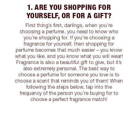
1. ARE YOU SHOPPING FOR
YOURSELF, OR FOR A GIFT?
First thing’s first, darlings, when you’re
choosing a perfume, you need to know who
you’re shopping for. If you’re choosing a
fragrance for yourself, then shopping for
perfume becomes that much easier – you know
what you like, and you know what you will wear!
Fragrance is also a beautiful gift to give, but it’s
also extremely personal. The best way to
choose a perfume for someone you love is to
choose a scent that reminds you of them! When
following the steps below, tap into the
frequency of the person you’re buying for to
choose a perfect fragrance match!