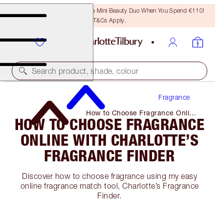
LAST CHANCE! Unlock A Free Mini Beauty Duo When You Spend €110!
T&Cs Apply.
Search product, shade, colour
Fragrance
How to Choose Fragrance Online
HOW TO CHOOSE FRAGRANCE
with Charlotte’s Fragrance Finder
ONLINE WITH CHARLOTTE’S
FRAGRANCE FINDER
Discover how to choose fragrance using my easy
online fragrance match tool, Charlotte’s Fragrance
Finder.