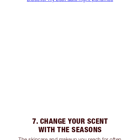
7. CHANGE YOUR SCENT
WITH THE SEASONS
The skincare and makeup you reach for often