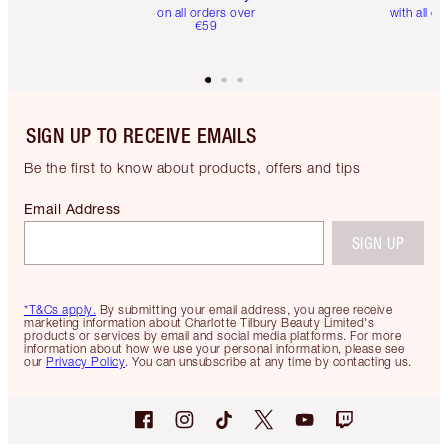
on all orders over
with all or
€59
SIGN UP TO RECEIVE EMAILS
Be the first to know about products, offers and tips
Email Address
SIGN UP
*T&Cs apply.
By submitting your email address, you agree receive
marketing information about Charlotte Tilbury Beauty Limited's
products or services by email and social media platforms. For more
information about how we use your personal information, please see
our
Privacy Policy
. You can unsubscribe at any time by contacting us.