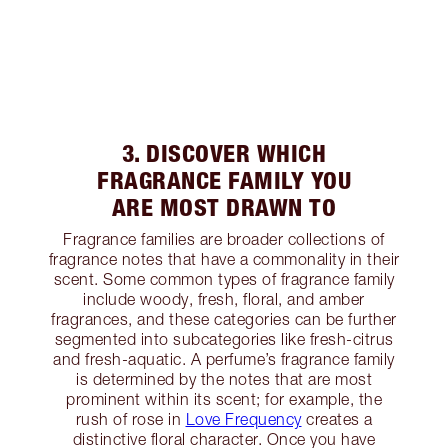
3. DISCOVER WHICH
FRAGRANCE FAMILY YOU
ARE MOST DRAWN TO
Fragrance families are broader collections of
fragrance notes that have a commonality in their
scent. Some common types of fragrance family
include woody, fresh, floral, and amber
fragrances, and these categories can be further
segmented into subcategories like fresh-citrus
and fresh-aquatic. A perfume’s fragrance family
is determined by the notes that are most
prominent within its scent; for example, the
rush of rose in
Love Frequency
creates a
distinctive floral character. Once you have