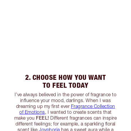
2. CHOOSE HOW YOU WANT
TO FEEL TODAY
I’ve always believed in the power of fragrance to
influence your mood, darlings. When I was
dreaming up my first ever
Fragrance Collection
of Emotions
, I wanted to create scents that
FEEL!
make you
Different fragrances can inspire
different feelings; for example, a sparkling floral
scent like
Joyphoria
has a sweet aura while a