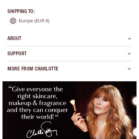
SHIPPING TO
:
Europe
(EUR €)
ABOUT
SUPPORT
MORE FROM CHARLOTTE