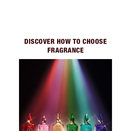
DISCOVER HOW TO CHOOSE
FRAGRANCE