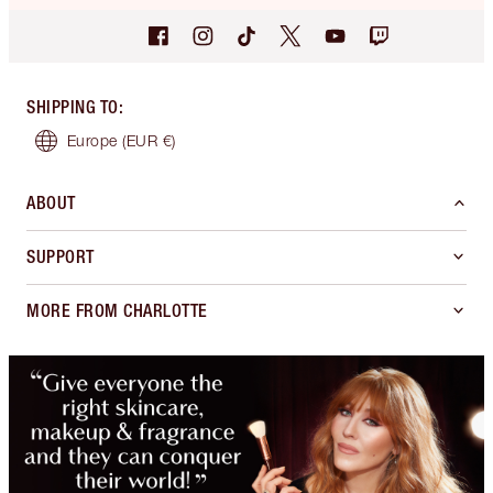
SHIPPING TO
:
Europe
(EUR €)
ABOUT
SUPPORT
MORE FROM CHARLOTTE