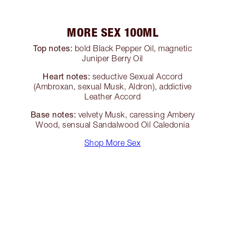
MORE SEX 100ML
Top notes:
bold Black Pepper Oil, magnetic
Juniper Berry Oil
Heart notes:
seductive Sexual Accord
(Ambroxan, sexual Musk, Aldron), addictive
Leather Accord
Base notes:
velvety Musk, caressing Ambery
Wood, sensual Sandalwood Oil Caledonia
Shop More Sex