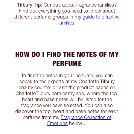
Tilbury Tip:
Curious about fragrance families?
Find out everything you need to know about
different perfume groups in
my guide to olfactive
families!
HOW DO I FIND THE NOTES OF MY
PERFUME
To find the notes in your perfume, you can
speak to the experts at my Charlotte Tilbury
beauty counter or visit the product pages on
CharlotteTilbury.com or my app, where the top,
heart and base notes will be listed for the
fragrance you have selected. You can also
discover the top, heart and base notes for each
perfume from my
Fragrance Collection of
Emotions
below…