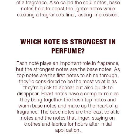
of a fragrance. Also called the soul notes, base
notes help to boost the lighter notes while
creating a fragrance’s final, lasting impression.
WHICH NOTE IS STRONGEST IN
PERFUME?
Each note plays an important role in fragrance,
but the strongest notes are the base notes. As
top notes are the first notes to shine through,
they’re considered to be the most volatile as
they’re quick to appear but also quick to
disappear. Heart notes have a complex role as
they bring together the fresh top notes and
warm base notes and make up the heart of a
fragrance. The base notes are the least volatile
notes and the notes that linger, staying on
clothes and fabrics for hours after initial
application.