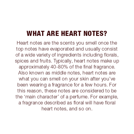
WHAT ARE HEART NOTES?
Heart notes are the scents you smell once the
top notes have evaporated and usually consist
of a wide variety of ingredients including florals,
spices and fruits. Typically, heart notes make up
approximately 40-80% of the final fragrance.
Also known as middle notes, heart notes are
what you can smell on your skin after you’ve
been wearing a fragrance for a few hours. For
this reason, these notes are considered to be
the ‘main character’ of a perfume. For example,
a fragrance described as floral will have floral
heart notes, and so on.