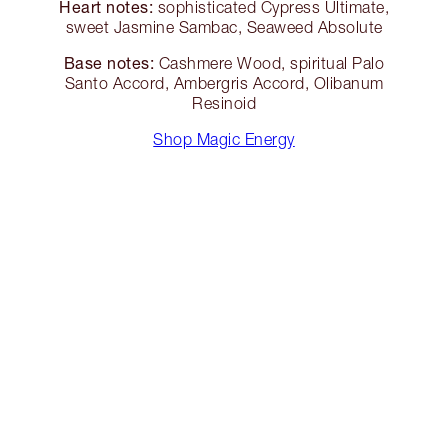
Heart notes:
sophisticated Cypress Ultimate,
sweet Jasmine Sambac, Seaweed Absolute
Base notes:
Cashmere Wood, spiritual Palo
Santo Accord, Ambergris Accord, Olibanum
Resinoid
Shop Magic Energy