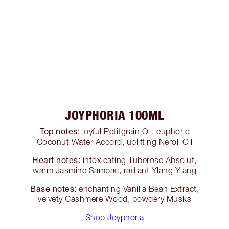
JOYPHORIA 100ML
Top notes:
joyful Petitgrain Oil, euphoric
Coconut Water Accord, uplifting Neroli Oil
Heart notes:
intoxicating Tuberose Absolut,
warm Jasmine Sambac, radiant Ylang Ylang
Base notes:
enchanting Vanilla Bean Extract,
velvety Cashmere Wood, powdery Musks
Shop Joyphoria