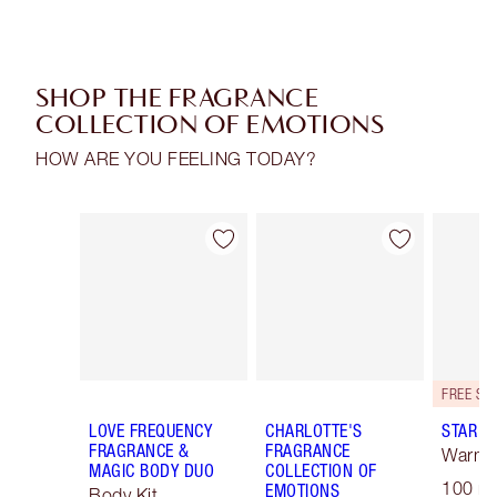
SHOP THE FRAGRANCE
COLLECTION OF EMOTIONS
HOW ARE YOU FEELING TODAY?
Item 1 of 30
Item 2 of 30
LOVE FREQUENCY
CHARLOTTE'S
STAR C
FRAGRANCE &
FRAGRANCE
Warm F
MAGIC BODY DUO
COLLECTION OF
100 ml
EMOTIONS
Body Kit