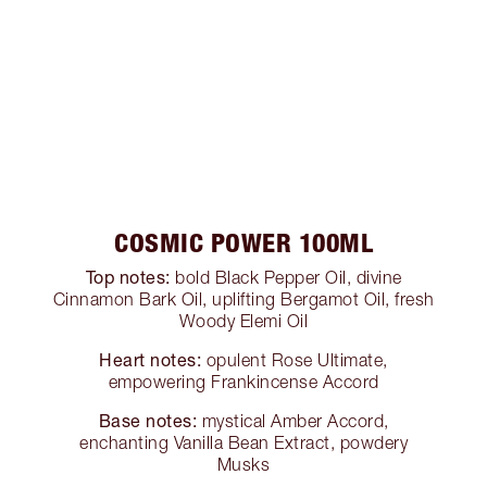
COSMIC POWER 100ML
Top notes:
bold Black Pepper Oil, divine
Cinnamon Bark Oil, uplifting Bergamot Oil, fresh
Woody Elemi Oil
Heart notes:
opulent Rose Ultimate,
empowering Frankincense Accord
Base notes:
mystical Amber Accord,
enchanting Vanilla Bean Extract, powdery
Musks