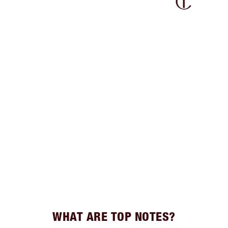
WHAT ARE TOP NOTES?