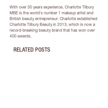
With over 30 years experience, Charlotte Tilbury
MBE is the world's number 1 makeup artist and
British beauty entrepreneur. Charlotte established
Charlotte Tilbury Beauty in 2013, which is now a
record-breaking beauty brand that has won over
400 awards.
RELATED POSTS
Item 1 of 18
HOW 
THE 
TO TR
Disco
make 
into 
Fragr