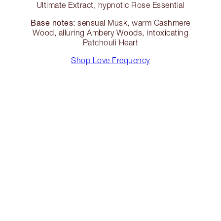
Ultimate Extract, hypnotic Rose Essential
Base notes:
sensual Musk, warm Cashmere
Wood, alluring Ambery Woods, intoxicating
Patchouli Heart
Shop Love Frequency