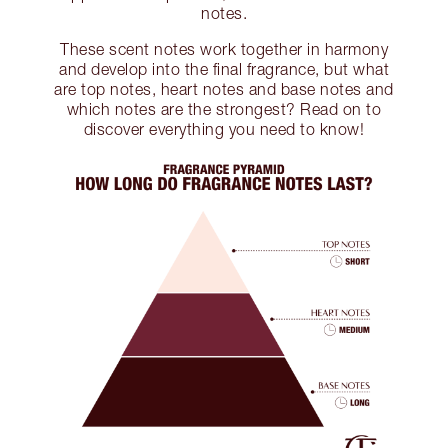
notes.
These scent notes work together in harmony
and develop into the final fragrance, but what
are top notes, heart notes and base notes and
which notes are the strongest? Read on to
discover everything you need to know!