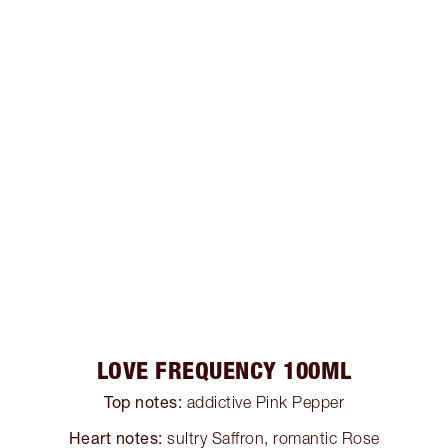
LOVE FREQUENCY 100ML
Top notes:
addictive Pink Pepper
Heart notes:
sultry Saffron, romantic Rose