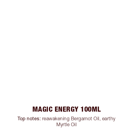
MAGIC ENERGY 100ML
Top notes:
reawakening Bergamot Oil, earthy
Myrtle Oil