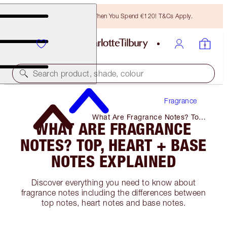
Free Bronzing Brush When You Spend €120! T&Cs Apply.
Search product, shade, colour
Fragrance
What Are Fragrance Notes? Top,
WHAT ARE FRAGRANCE
Heart + Base Notes Explained
NOTES? TOP, HEART + BASE
NOTES EXPLAINED
Discover everything you need to know about
fragrance notes including the differences between
top notes, heart notes and base notes.