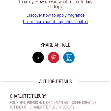
to enjoy! How do you want to feel today,
darling?
Discover how to apply fragrance
Learn more about fragrance families
SHARE ARTICLE
AUTHOR DETAILS
CHARLOTTE TILBURY
FOUNDER, PRESIDENT, CHAIRMAN AND CHIEF CREATIVE
OFFICER OF CHARLOTTE TILBURY BEAUTY