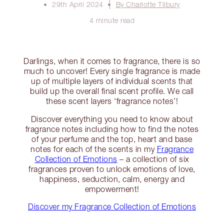
29th April 2024
By Charlotte Tilbury
4 minute read
Darlings, when it comes to fragrance, there is so
much to uncover! Every single fragrance is made
up of multiple layers of individual scents that
build up the overall final scent profile. We call
these scent layers ‘fragrance notes’!
Discover everything you need to know about
fragrance notes including how to find the notes
of your perfume and the top, heart and base
notes for each of the scents in my
Fragrance
Collection of Emotions
– a collection of six
fragrances proven to unlock emotions of love,
happiness, seduction, calm, energy and
empowerment!
Discover my Fragrance Collection of Emotions