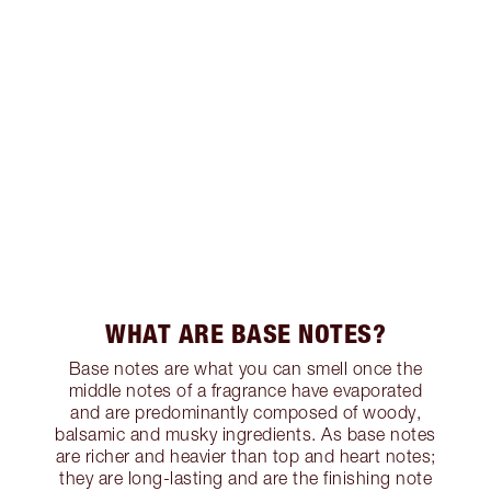
WHAT ARE BASE NOTES?
Base notes are what you can smell once the
middle notes of a fragrance have evaporated
and are predominantly composed of woody,
balsamic and musky ingredients. As base notes
are richer and heavier than top and heart notes;
they are long-lasting and are the finishing note