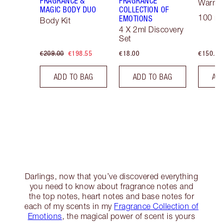
FRAGRANCE &
FRAGRANCE
Warm F
MAGIC BODY DUO
COLLECTION OF
100 ml
EMOTIONS
Body Kit
4 X 2ml Discovery
Set
€209.00
€198.55
€18.00
€150.00
ADD TO BAG
ADD TO BAG
AD
Darlings, now that you’ve discovered everything
you need to know about fragrance notes and
the top notes, heart notes and base notes for
each of my scents in my
Fragrance Collection of
Emotions
, the magical power of scent is yours