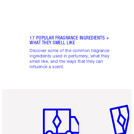
17 POPULAR FRAGRANCE INGREDIENTS +
WHAT THEY SMELL LIKE
Discover some of the common fragrance
ingredients used in perfumery, what they
smell like, and the ways that they can
influence a scent.
Item 1 of 6
Item 2 o