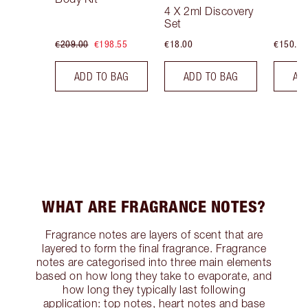
4 X 2ml Discovery
Set
€209.00
€198.55
€18.00
€150.00
ADD TO BAG
ADD TO BAG
AD
WHAT ARE FRAGRANCE NOTES?
Fragrance notes are layers of scent that are
layered to form the final fragrance. Fragrance
notes are categorised into three main elements
based on how long they take to evaporate, and
how long they typically last following
application: top notes, heart notes and base