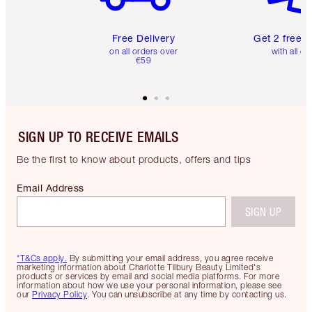
Free Delivery
Get 2 free 
on all orders over
with all or
€59
SIGN UP TO RECEIVE EMAILS
Be the first to know about products, offers and tips
Email Address
SIGN UP
*T&Cs apply.
By submitting your email address, you agree receive
marketing information about Charlotte Tilbury Beauty Limited's
products or services by email and social media platforms. For more
information about how we use your personal information, please see
our
Privacy Policy
. You can unsubscribe at any time by contacting us.