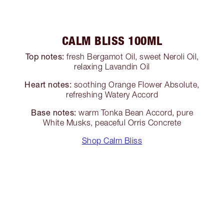
CALM BLISS 100ML
Top notes:
fresh Bergamot Oil, sweet Neroli Oil,
relaxing Lavandin Oil
Heart notes:
soothing Orange Flower Absolute,
refreshing Watery Accord
Base notes:
warm Tonka Bean Accord, pure
White Musks, peaceful Orris Concrete
Shop Calm Bliss