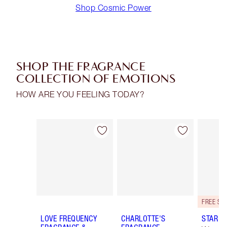
Shop Cosmic Power
SHOP THE FRAGRANCE
COLLECTION OF EMOTIONS
HOW ARE YOU FEELING TODAY?
Item 1 of 30
Item 2 of 30
LOVE FREQUENCY
CHARLOTTE'S
STAR C