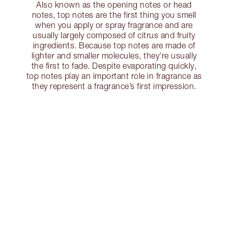
Also known as the opening notes or head
notes, top notes are the first thing you smell
when you apply or spray fragrance and are
usually largely composed of citrus and fruity
ingredients. Because top notes are made of
lighter and smaller molecules, they’re usually
the first to fade. Despite evaporating quickly,
top notes play an important role in fragrance as
they represent a fragrance’s first impression.