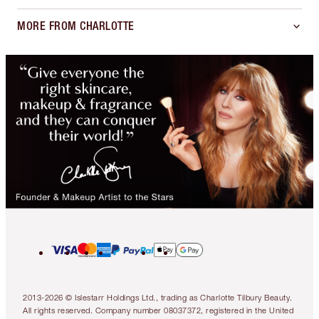
MORE FROM CHARLOTTE
2013-2026 © Islestarr Holdings Ltd., trading as Charlotte Tilbury Beauty.
All rights reserved. Company number 08037372, registered in the United