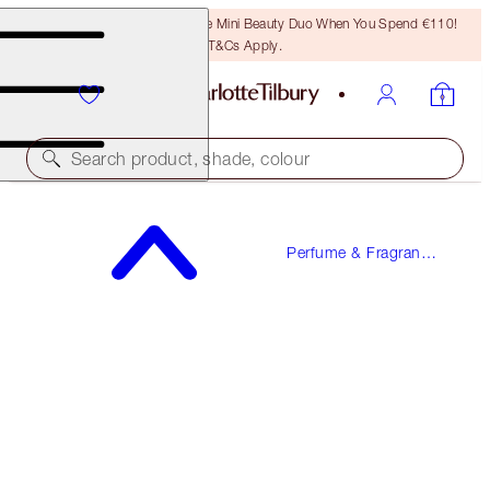
LAST CHANCE! Unlock A Free Mini Beauty Duo When You Spend €110!
T&Cs Apply.
Search product, shade, colour
FREE SAMPLE INCLUDED!
Perfume & Fragrance
JOYPHORIA
Gifts
50 ML FRAGRANCE
€90.00
(
€180.00
/
100
ml
)