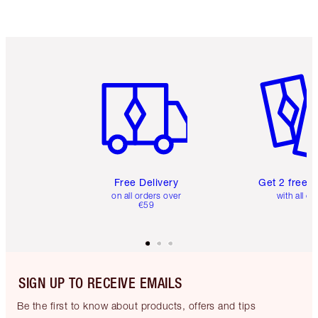
Item 1 of 6
Item 2 o
Free Delivery
Get 2 free 
on all orders over
with all or
€59
SIGN UP TO RECEIVE EMAILS
Be the first to know about products, offers and tips