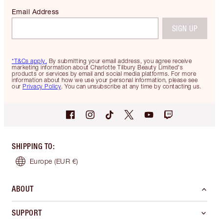
Email Address
SIGN UP
*T&Cs apply.
By submitting your email address, you agree receive
marketing information about Charlotte Tilbury Beauty Limited's
products or services by email and social media platforms. For more
information about how we use your personal information, please see
our
Privacy Policy
. You can unsubscribe at any time by contacting us.
SHIPPING TO
:
Europe
(EUR €)
ABOUT
SUPPORT