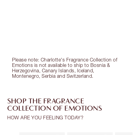
Charlotte’s Darlings Loyalty Club. Earn Loyalty
Coins every time you shop!
Free standard delivery when you spend €59
Choose 2 free samples at checkout
Please note: Charlotte's Fragrance Collection of
Emotions is not available to ship to Bosnia &
Herzegovina, Canary Islands, Iceland,
Montenegro, Serbia and Switzerland.
SHOP THE FRAGRANCE
COLLECTION OF EMOTIONS
HOW ARE YOU FEELING TODAY?