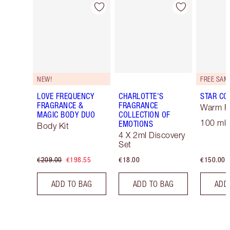
Item 1 of 30
Item 2 of 30
NEW!
LOVE FREQUENCY
CHARLOTTE'S
STAR CO
FRAGRANCE &
FRAGRANCE
Warm Fl
MAGIC BODY DUO
COLLECTION OF
100 ml 
EMOTIONS
Body Kit
4 X 2ml Discovery
Set
€209.00
€198.55
€18.00
€150.00
ADD TO BAG
ADD TO BAG
ADD