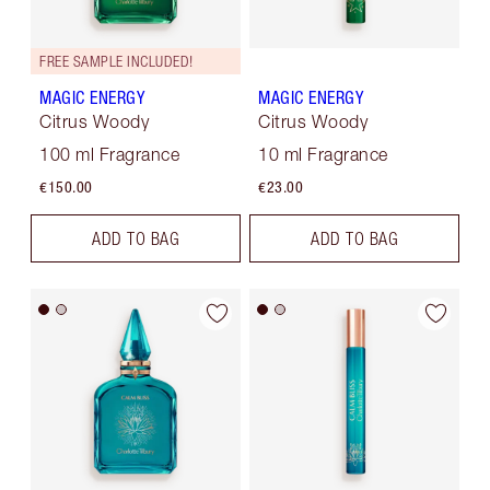
FREE SAMPLE INCLUDED!
MAGIC ENERGY
MAGIC ENERGY
Citrus Woody
Citrus Woody
100 ml Fragrance
10 ml Fragrance
€150.00
€23.00
ADD TO BAG
ADD TO BAG