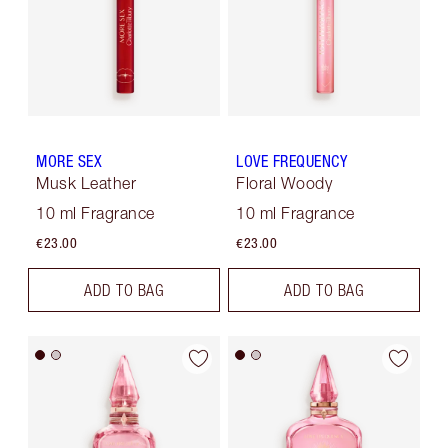
MORE SEX
LOVE FREQUENCY
Musk Leather
Floral Woody
10 ml Fragrance
10 ml Fragrance
€23.00
€23.00
ADD TO BAG
ADD TO BAG