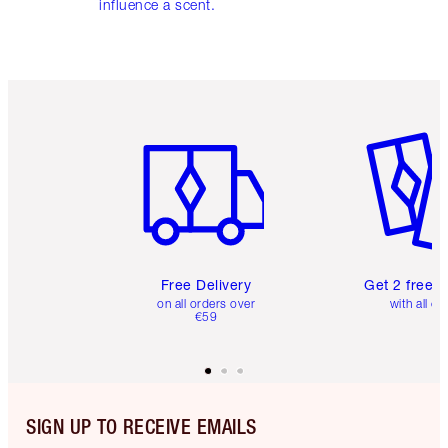
influence a scent.
Item 1 of 6
Item 2 o
Free Delivery
Get 2 free 
on all orders over
with all or
€59
SIGN UP TO RECEIVE EMAILS