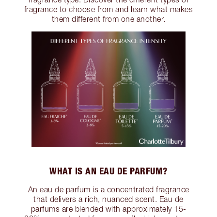
fragrance to choose from and learn what makes
them different from one another.
WHAT IS AN EAU DE PARFUM?
An eau de parfum is a concentrated fragrance
that delivers a rich, nuanced scent. Eau de
parfums are blended with approximately 15-