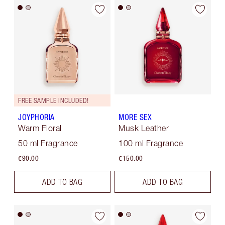
FREE SAMPLE INCLUDED!
JOYPHORIA
MORE SEX
Warm Floral
Musk Leather
50 ml Fragrance
100 ml Fragrance
€90.00
€150.00
ADD TO BAG
ADD TO BAG