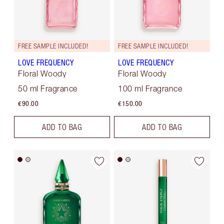
FREE SAMPLE INCLUDED!
FREE SAMPLE INCLUDED!
LOVE FREQUENCY
LOVE FREQUENCY
Floral Woody
Floral Woody
50 ml Fragrance
100 ml Fragrance
€90.00
€150.00
ADD TO BAG
ADD TO BAG