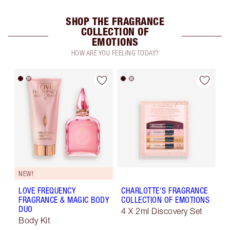
SHOP THE FRAGRANCE
COLLECTION OF
EMOTIONS
HOW ARE YOU FEELING TODAY?
NEW!
LOVE FREQUENCY
CHARLOTTE'S FRAGRANCE
FRAGRANCE & MAGIC BODY
COLLECTION OF EMOTIONS
DUO
4 X 2ml Discovery Set
Body Kit