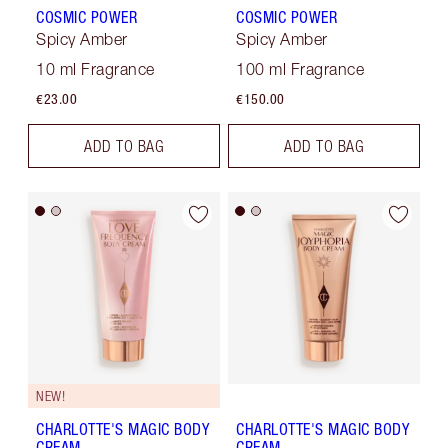
COSMIC POWER
COSMIC POWER
Spicy Amber
Spicy Amber
10 ml Fragrance
100 ml Fragrance
€23.00
€150.00
ADD TO BAG
ADD TO BAG
NEW!
CHARLOTTE'S MAGIC BODY
CHARLOTTE'S MAGIC BODY
CREAM
CREAM