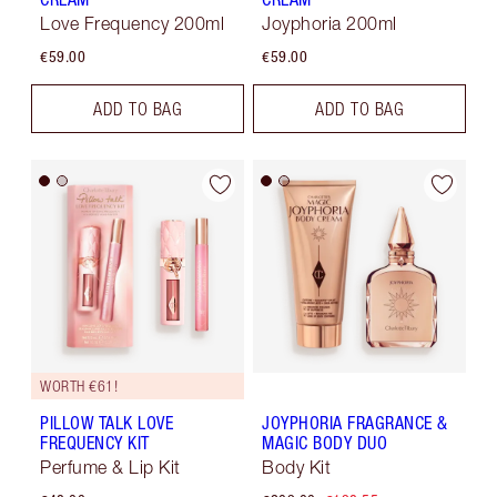
Love Frequency 200ml
Joyphoria 200ml
€59.00
€59.00
ADD TO BAG
ADD TO BAG
WORTH €61!
PILLOW TALK LOVE
JOYPHORIA FRAGRANCE &
FREQUENCY KIT
MAGIC BODY DUO
Perfume & Lip Kit
Body Kit