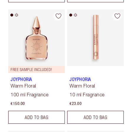
FREE SAMPLE INCLUDED!
JOYPHORIA
JOYPHORIA
Warm Floral
Warm Floral
100 ml Fragrance
10 ml Fragrance
€150.00
€23.00
ADD TO BAG
ADD TO BAG