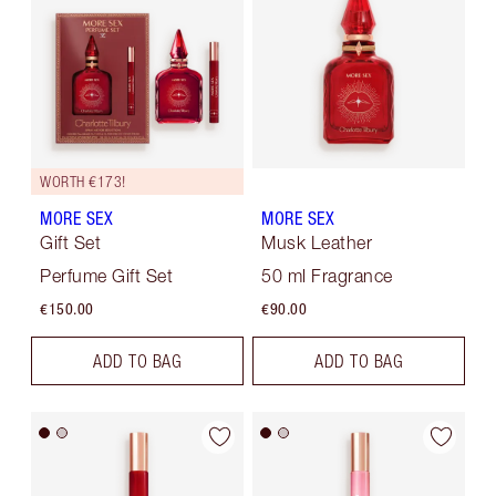
WORTH €173!
MORE SEX
MORE SEX
Gift Set
Musk Leather
Perfume Gift Set
50 ml Fragrance
€150.00
€90.00
ADD TO BAG
ADD TO BAG