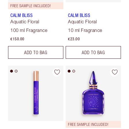
FREE SAMPLE INCLUDED!
CALM BLISS
CALM BLISS
Aquatic Floral
Aquatic Floral
100 ml Fragrance
10 ml Fragrance
€150.00
€23.00
ADD TO BAG
ADD TO BAG
FREE SAMPLE INCLUDED!