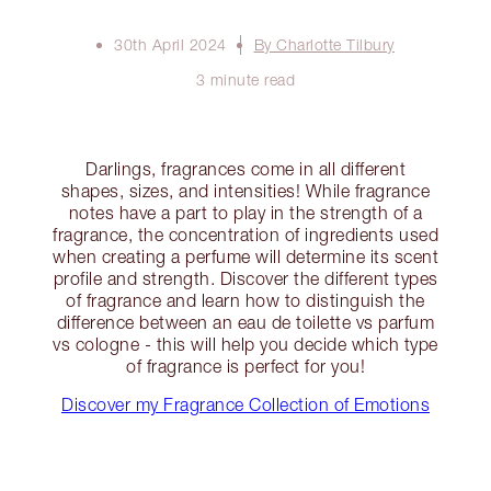
30th April 2024
By Charlotte Tilbury
3 minute read
Darlings, fragrances come in all different
shapes, sizes, and intensities! While fragrance
notes have a part to play in the strength of a
fragrance, the concentration of ingredients used
when creating a perfume will determine its scent
profile and strength. Discover the different types
of fragrance and learn how to distinguish the
difference between an eau de toilette vs parfum
vs cologne - this will help you decide which type
of fragrance is perfect for you!
Discover my Fragrance Collection of Emotions