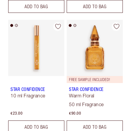
ADD TO BAG
ADD TO BAG
FREE SAMPLE INCLUDED!
STAR CONFIDENCE
STAR CONFIDENCE
10 ml Fragrance
Warm Floral
50 ml Fragrance
€23.00
€90.00
ADD TO BAG
ADD TO BAG