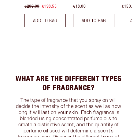
€209.00
€198.55
€18.00
€150.00
ADD TO BAG
ADD TO BAG
AD
WHAT ARE THE DIFFERENT TYPES
OF FRAGRANCE?
The type of fragrance that you spray on will
decide the intensity of the scent as well as how
long it will last on your skin. Each fragrance is
blended using concentrated perfume oils to
create a distinctive scent, and the quantity of
perfume oil used will determine a scent’s
fragrance type. Discover the different types of