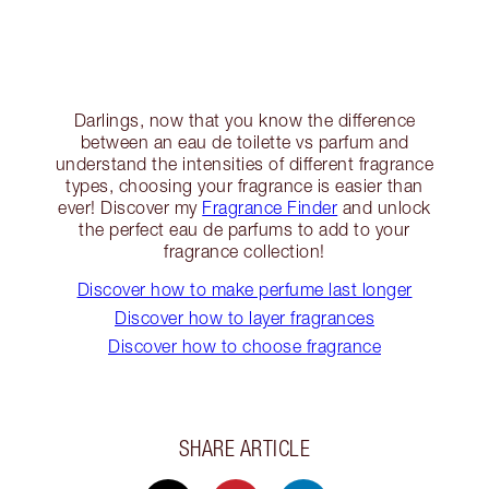
Darlings, now that you know the difference
between an eau de toilette vs parfum and
understand the intensities of different fragrance
types, choosing your fragrance is easier than
ever! Discover my
Fragrance Finder
and unlock
the perfect eau de parfums to add to your
fragrance collection!
Discover how to make perfume last longer
Discover how to layer fragrances
Discover how to choose fragrance
SHARE ARTICLE