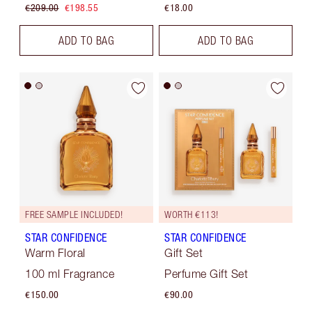
€209.00
€198.55
€18.00
ADD TO BAG
ADD TO BAG
FREE SAMPLE INCLUDED!
WORTH €113!
STAR CONFIDENCE
STAR CONFIDENCE
Warm Floral
Gift Set
100 ml Fragrance
Perfume Gift Set
€150.00
€90.00