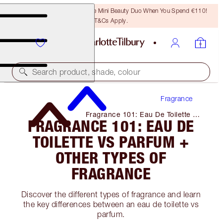
LAST CHANCE! Unlock A Free Mini Beauty Duo When You Spend €110!
T&Cs Apply.
Search product, shade, colour
Fragrance
Fragrance 101: Eau De Toilette Vs
FRAGRANCE 101: EAU DE
Parfum + Other Types of
Fragrance
TOILETTE VS PARFUM +
OTHER TYPES OF
FRAGRANCE
Discover the different types of fragrance and learn
the key differences between an eau de toilette vs
parfum.