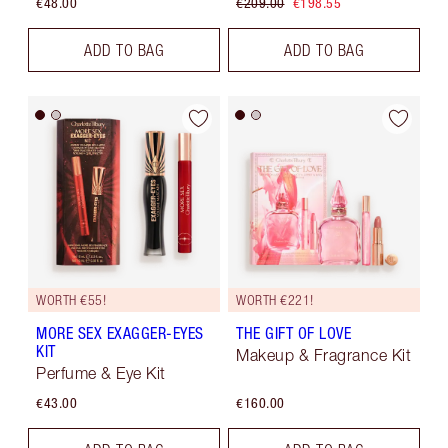
€48.00
€209.00
€198.55
ADD TO BAG
ADD TO BAG
WORTH €55!
WORTH €221!
MORE SEX EXAGGER-EYES
THE GIFT OF LOVE
KIT
Makeup & Fragrance Kit
Perfume & Eye Kit
€43.00
€160.00