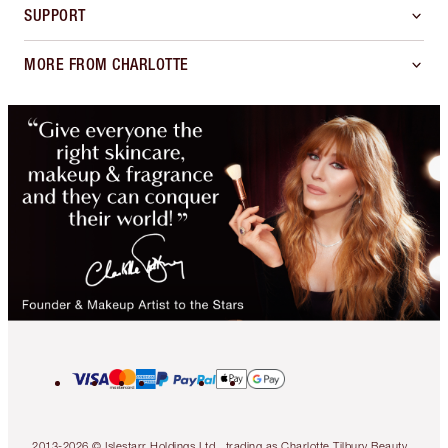
SUPPORT
MORE FROM CHARLOTTE
2013-2026 © Islestarr Holdings Ltd., trading as Charlotte Tilbury Beauty.