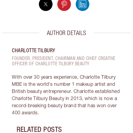
AUTHOR DETAILS
CHARLOTTE TILBURY
FOUNDER, PRESIDENT, CHAIRMAN AND CHIEF CREATIVE
OFFICER OF CHARLOTTE TILBURY BEAUTY
With over 30 years experience, Charlotte Tilbury
MBE is the world's number 1 makeup artist and
British beauty entrepreneur. Charlotte established
Charlotte Tilbury Beauty in 2013, which is now a
record-breaking beauty brand that has won over
400 awards.
RELATED POSTS