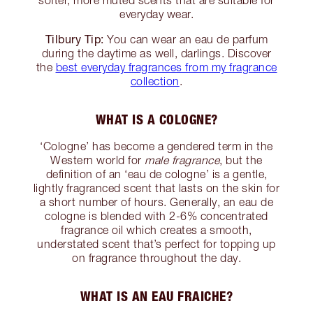
everyday wear.
Tilbury Tip:
You can wear an eau de parfum
during the daytime as well, darlings. Discover
the
best everyday fragrances from my fragrance
collection
.
WHAT IS A COLOGNE?
‘Cologne’ has become a gendered term in the
Western world for
male fragrance
, but the
definition of an ‘eau de cologne’ is a gentle,
lightly fragranced scent that lasts on the skin for
a short number of hours. Generally, an eau de
cologne is blended with 2-6% concentrated
fragrance oil which creates a smooth,
understated scent that’s perfect for topping up
on fragrance throughout the day.
WHAT IS AN EAU FRAICHE?