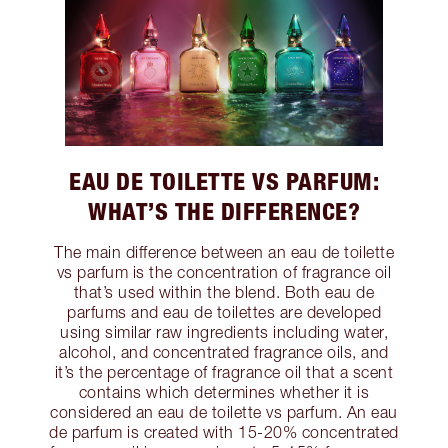
EAU DE TOILETTE VS PARFUM:
WHAT’S THE DIFFERENCE?
The main difference between an eau de toilette
vs parfum is the concentration of fragrance oil
that’s used within the blend. Both eau de
parfums and eau de toilettes are developed
using similar raw ingredients including water,
alcohol, and concentrated fragrance oils, and
it’s the percentage of fragrance oil that a scent
contains which determines whether it is
considered an eau de toilette vs parfum. An eau
de parfum is created with 15-20% concentrated