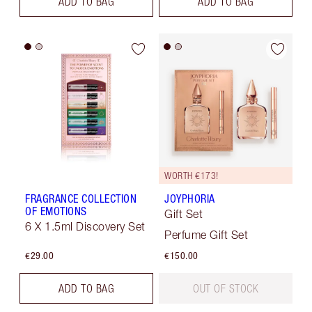
ADD TO BAG
ADD TO BAG
WORTH €173!
FRAGRANCE COLLECTION
JOYPHORIA
OF EMOTIONS
Gift Set
6 X 1.5ml Discovery Set
Perfume Gift Set
€29.00
€150.00
ADD TO BAG
OUT OF STOCK