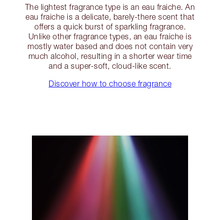
The lightest fragrance type is an eau fraiche. An
eau fraiche is a delicate, barely-there scent that
offers a quick burst of sparkling fragrance.
Unlike other fragrance types, an eau fraiche is
mostly water based and does not contain very
much alcohol, resulting in a shorter wear time
and a super-soft, cloud-like scent.
Discover how to choose fragrance