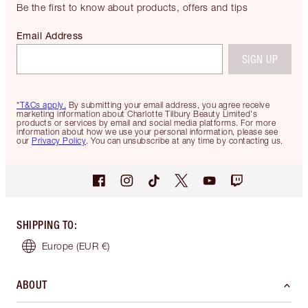
Be the first to know about products, offers and tips
Email Address
SIGN UP
*T&Cs apply.
By submitting your email address, you agree receive
marketing information about Charlotte Tilbury Beauty Limited's
products or services by email and social media platforms. For more
information about how we use your personal information, please see
our
Privacy Policy
. You can unsubscribe at any time by contacting us.
SHIPPING TO
:
Europe
(EUR €)
ABOUT