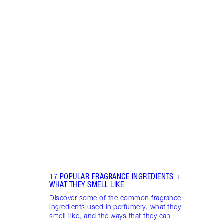
Item 1 of 18
HOW 
THE 
TO TR
Disco
make 
into 
Fragr
17 POPULAR FRAGRANCE INGREDIENTS +
WHAT THEY SMELL LIKE
Discover some of the common fragrance
ingredients used in perfumery, what they
smell like, and the ways that they can