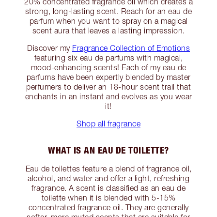
20% concentrated fragrance oil which creates a
strong, long-lasting scent. Reach for an eau de
parfum when you want to spray on a magical
scent aura that leaves a lasting impression.
Discover my
Fragrance Collection of Emotions
featuring six eau de parfums with magical,
mood-enhancing scents! Each of my eau de
parfums have been expertly blended by master
perfumers to deliver an 18-hour scent trail that
enchants in an instant and evolves as you wear
it!
Shop all fragrance
WHAT IS AN EAU DE TOILETTE?
Eau de toilettes feature a blend of fragrance oil,
alcohol, and water and offer a light, refreshing
fragrance. A scent is classified as an eau de
toilette when it is blended with 5-15%
concentrated fragrance oil. They are generally
softer, more muted scents that are suitable for