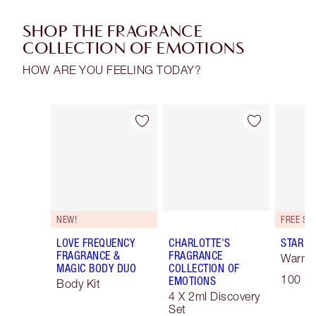
SHOP THE FRAGRANCE
COLLECTION OF EMOTIONS
HOW ARE YOU FEELING TODAY?
Item 1 of 30
Item 2 of 30
NEW!
LOVE FREQUENCY
CHARLOTTE'S
STAR C
FRAGRANCE &
FRAGRANCE
Warm F
MAGIC BODY DUO
COLLECTION OF
100 ml
EMOTIONS
Body Kit
4 X 2ml Discovery
Set