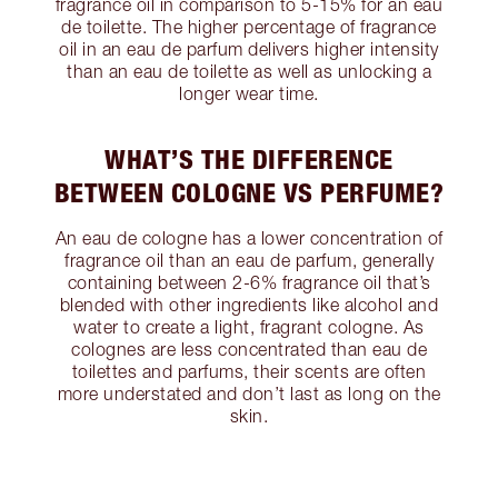
fragrance oil in comparison to 5-15% for an eau
de toilette. The higher percentage of fragrance
oil in an eau de parfum delivers higher intensity
than an eau de toilette as well as unlocking a
longer wear time.
WHAT’S THE DIFFERENCE
BETWEEN COLOGNE VS PERFUME?
An eau de cologne has a lower concentration of
fragrance oil than an eau de parfum, generally
containing between 2-6% fragrance oil that’s
blended with other ingredients like alcohol and
water to create a light, fragrant cologne. As
colognes are less concentrated than eau de
toilettes and parfums, their scents are often
more understated and don’t last as long on the
skin.