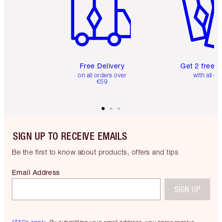
Free Delivery
Get 2 free 
on all orders over
with all or
€59
SIGN UP TO RECEIVE EMAILS
Be the first to know about products, offers and tips
Email Address
SIGN UP