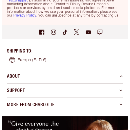
*T&Cs apply.
By submitting your email address, you agree receive
marketing information about Charlotte Tilbury Beauty Limited's
products or services by email and social media platforms. For more
information about how we use your personal information, please see
our
Privacy Policy
. You can unsubscribe at any time by contacting us.
SHIPPING TO
:
Europe
(EUR €)
ABOUT
SUPPORT
MORE FROM CHARLOTTE