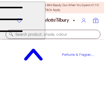
LAST CHANCE! Unlock A Free Mini Beauty Duo When You Spend €110!
T&Cs Apply.
Search product, shade, colour
MORE SEX
Perfume & Fragrance
100 ML FRAGRANCE
Gifts
€150.00
(
€150.00
/
100
ml
)