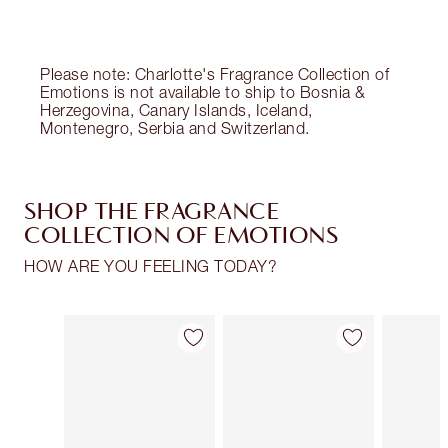
Choose 2 free samples at checkout
Please note: Charlotte's Fragrance Collection of
Emotions is not available to ship to Bosnia &
Herzegovina, Canary Islands, Iceland,
Montenegro, Serbia and Switzerland.
SHOP THE FRAGRANCE
COLLECTION OF EMOTIONS
HOW ARE YOU FEELING TODAY?
Item 1 of 30
Item 2 of 30