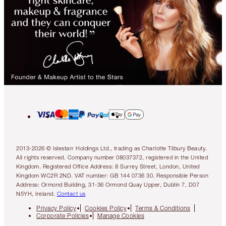
2013-2026 © Islestarr Holdings Ltd., trading as Charlotte Tilbury Beauty.
All rights reserved. Company number 08037372, registered in the United
Kingdom. Registered Office Address: 8 Surrey Street, London, United
Kingdom WC2R 2ND. VAT number: GB 144 0736 30. Responsible Person
Address: Ormond Building, 31-36 Ormond Quay Upper, Dublin 7, D07
N5YH, Ireland.
Contact us
Privacy Policy
Cookies Policy
Terms & Conditions
Corporate Policies
Manage Cookies