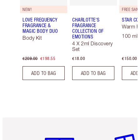
NEW!
LOVE FREQUENCY
CHARLOTTE'S
STAR CO
FRAGRANCE &
FRAGRANCE
Warm Fl
MAGIC BODY DUO
COLLECTION OF
100 ml 
EMOTIONS
Body Kit
4 X 2ml Discovery
Set
€209.00
€198.55
€18.00
€150.00
ADD TO BAG
ADD TO BAG
ADD
Item 1 of 6
Item 2 o