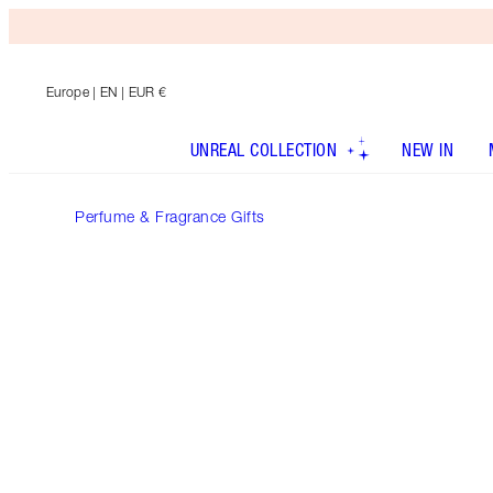
Europe
| EN | EUR €
UNREAL COLLECTION
NEW IN
Perfume & Fragrance Gifts