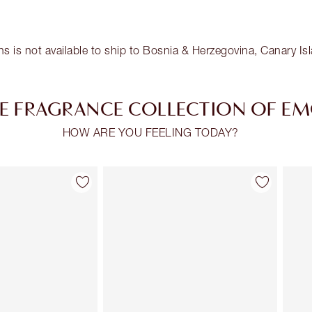
ns is not available to ship to Bosnia & Herzegovina, Canary I
E FRAGRANCE COLLECTION OF E
HOW ARE YOU FEELING TODAY?
Item 2 of 30
Item 3 of 30