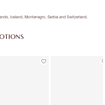
slands, Iceland, Montenegro, Serbia and Switzerland.
MOTIONS
Item 4 of 30
Item 5 of 30