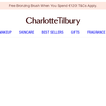
Free Bronzing Brush When You Spend €120! T&Cs Apply.
MAKEUP
SKINCARE
BEST SELLERS
GIFTS
FRAGRANCE