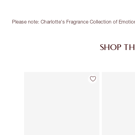
Please note: Charlotte's Fragrance Collection of Emotio
SHOP TH
Item 1 of 30