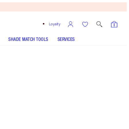
Loyalty
SHADE MATCH TOOLS
SERVICES
Size
10ml
€23.00