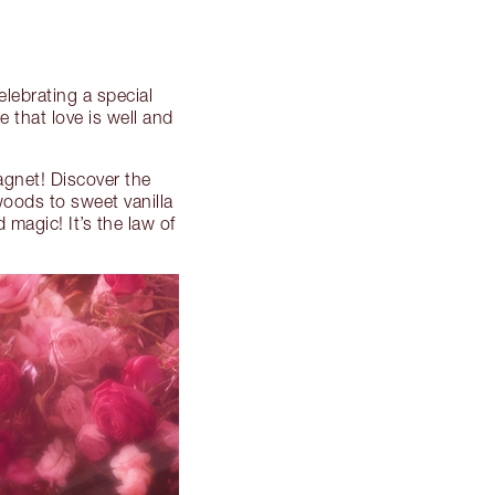
celebrating a special
 that love is well and
agnet! Discover the
woods to sweet vanilla
 magic! It’s the law of