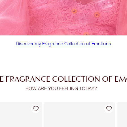
Discover my Fragrance Collection of Emotions
E FRAGRANCE COLLECTION OF E
HOW ARE YOU FEELING TODAY?
Item 2 of 30
Item 3 of 30