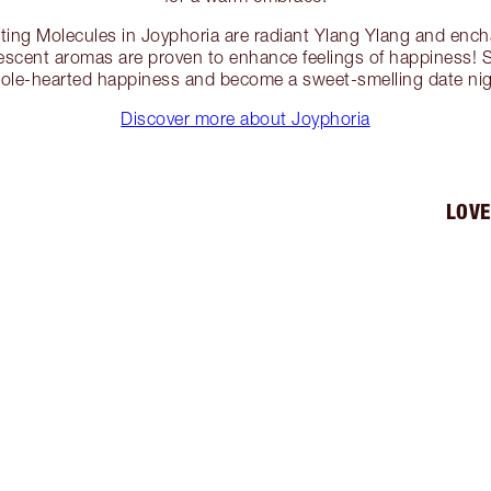
ng Molecules in Joyphoria are radiant Ylang Ylang and ench
vescent aromas are proven to enhance feelings of happiness! 
hole-hearted happiness and become a sweet-smelling date nigh
Discover more about Joyphoria
LOVE