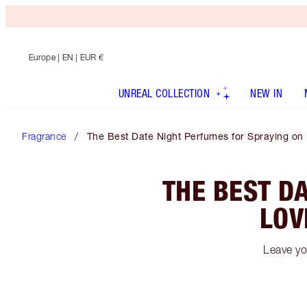
Europe
| EN | EUR €
UNREAL COLLECTION
NEW IN
Fragrance
The Best Date Night Perfumes for Spraying on
THE BEST D
LOV
Leave yo