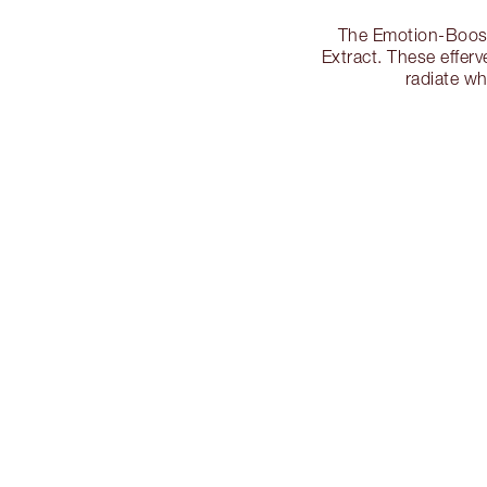
The Emotion-Boosti
Extract. These effer
radiate w