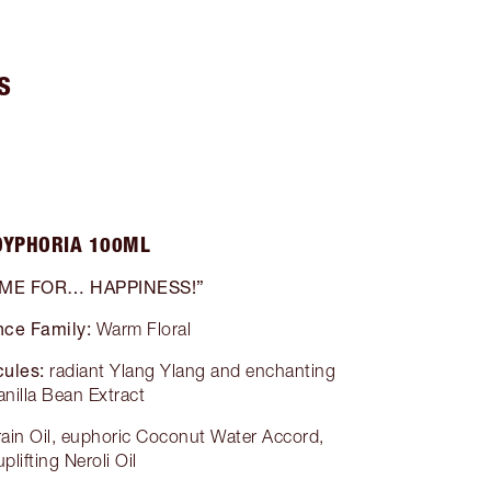
S
OYPHORIA 100ML
 ME FOR… HAPPINESS!”
nce Family:
Warm Floral
ules:
radiant Ylang Ylang and enchanting
anilla Bean Extract
grain Oil, euphoric Coconut Water Accord,
uplifting Neroli Oil