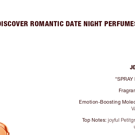
DISCOVER ROMANTIC DATE NIGHT PERFUME
J
“SPRAY
Fragra
Emotion-Boosting Molec
V
Top Notes:
joyful Petit