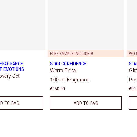
FREE SAMPLE INCLUDED!
WOR
 FRAGRANCE
STAR CONFIDENCE
STA
F EMOTIONS
Warm Floral
Gif
overy Set
100 ml Fragrance
Per
€150.00
€90
D TO BAG
ADD TO BAG