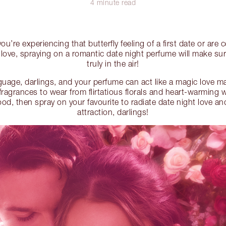
4 minute read
u’re experiencing that butterfly feeling of a first date or are 
 love, spraying on a romantic date night perfume will make sure
truly in the air!
nguage, darlings, and your perfume can act like a magic love m
fragrances to wear from flirtatious florals and heart-warming 
, then spray on your favourite to radiate date night love and
attraction, darlings!