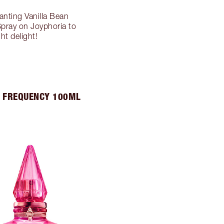
anting Vanilla Bean
Spray on Joyphoria to
t delight!
 FREQUENCY 100ML