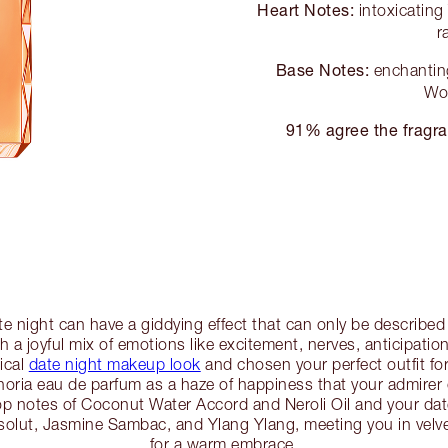
Heart Notes:
intoxicatin
r
Base Notes:
enchanting
Wo
91% agree the fragra
te night can have a giddying effect that can only be describe
 a joyful mix of emotions like excitement, nerves, anticipatio
ical
date night makeup look
and chosen your perfect outfit for 
oria eau de parfum as a haze of happiness that your admirer ca
op notes of Coconut Water Accord and Neroli Oil and your date 
bsolut, Jasmine Sambac, and Ylang Ylang, meeting you in ve
for a warm embrace.