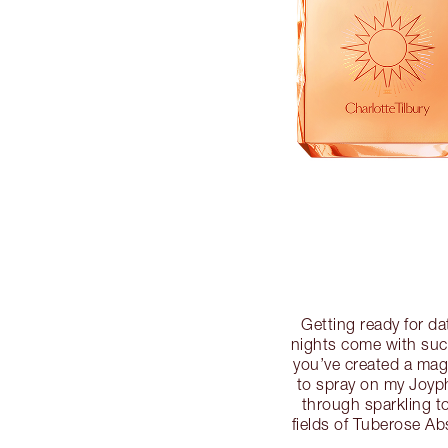
Getting ready for da
nights come with such
you’ve created a mag
to spray on my Joyph
through sparkling t
fields of Tuberose A