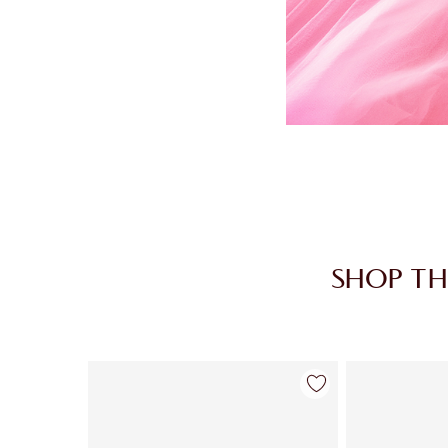
SHOP TH
Item 1 of 30