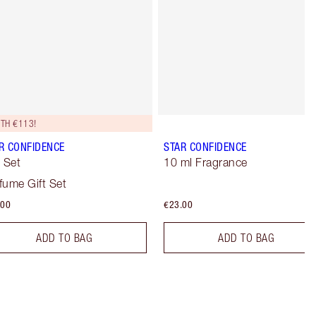
TH €113!
R CONFIDENCE
STAR CONFIDENCE
t Set
10 ml Fragrance
fume Gift Set
.00
€23.00
ADD TO BAG
ADD TO BAG