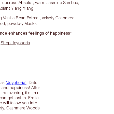
g Tuberose Absolut, warm Jasmine Sambac,
adiant Ylang Ylang
 Vanilla Bean Extract, velvety Cashmere
od, powdery Musks
nce enhances feelings of happiness*
Shop Joyphoria
d as
'Joyphoria’
! Date
n and happiness! After
the evening, it’s time
n get lost in. Frolic
will follow you into
lvety, Cashmere Woods