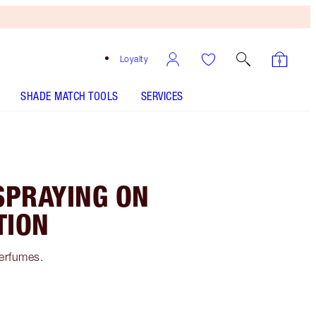
Loyalty
SHADE MATCH TOOLS
SERVICES
SPRAYING ON
TION
perfumes.