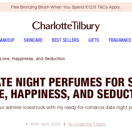
Free Bronzing Brush When You Spend €120! T&Cs Apply.
MAKEUP
SKINCARE
BEST SELLERS
GIFTS
FRAGRANCE
 Love, Happiness, and Seduction
ATE NIGHT PERFUMES FOR 
E, HAPPINESS, AND SEDUC
ur admirer lovestruck with my ready-for-romance date night 
30th April 2024
By Charlotte Tilbury