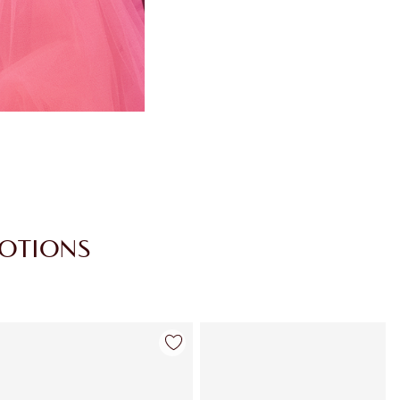
MOTIONS
Item 4 of 30
Item 5 of 30