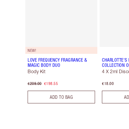
NEW!
LOVE FREQUENCY FRAGRANCE &
CHARLOTTE'S
MAGIC BODY DUO
COLLECTION O
Body Kit
4 X 2ml Disc
€209.00
€198.55
€18.00
ADD TO BAG
AD