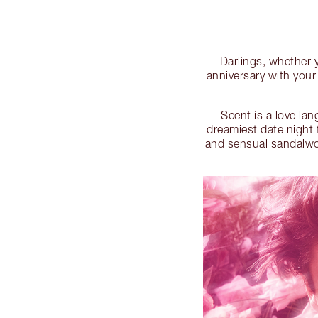
Darlings, whether yo
anniversary with your
Scent is a love la
dreamiest date night 
and sensual sandalwood