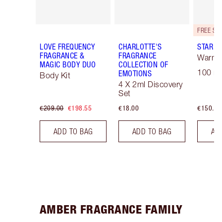
LOVE FREQUENCY
CHARLOTTE'S
STAR C
FRAGRANCE &
FRAGRANCE
Warm F
MAGIC BODY DUO
COLLECTION OF
100 ml
EMOTIONS
Body Kit
4 X 2ml Discovery
Set
€209.00
€198.55
€18.00
€150.00
ADD TO BAG
ADD TO BAG
AD
AMBER FRAGRANCE FAMILY