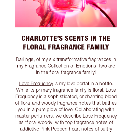
CHARLOTTE’S SCENTS IN THE
FLORAL FRAGRANCE FAMILY
Darlings, of my six transformative fragrances in
my Fragrance Collection of Emotions, two are
in the floral fragrance family!
Love Frequency
is my love portal in a bottle.
While its primary fragrance family is floral, Love
Frequency is a sophisticated, enchanting blend
of floral and woody fragrance notes that bathes
you in a pure glow of love! Collaborating with
master perfumers, we describe Love Frequency
as ‘floral woody’ with top fragrance notes of
addictive Pink Pepper; heart notes of sultry