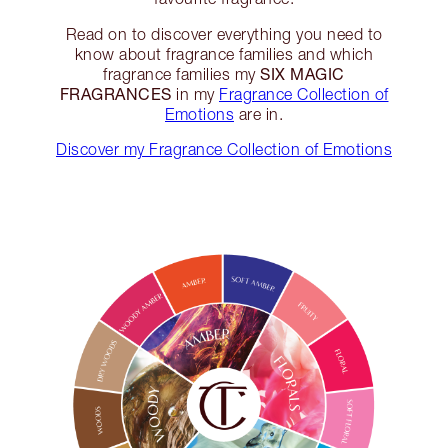
Read on to discover everything you need to
know about fragrance families and which
SIX MAGIC
fragrance families my
FRAGRANCES
in my
Fragrance Collection of
Emotions
are in.
Discover my Fragrance Collection of Emotions