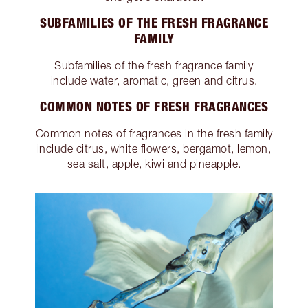
SUBFAMILIES OF THE FRESH FRAGRANCE
FAMILY
Subfamilies of the fresh fragrance family
include water, aromatic, green and citrus.
COMMON NOTES OF FRESH FRAGRANCES
Common notes of fragrances in the fresh family
include citrus, white flowers, bergamot, lemon,
sea salt, apple, kiwi and pineapple.