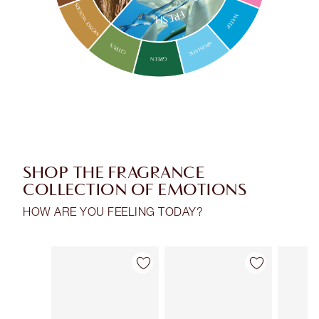
SHOP THE FRAGRANCE
COLLECTION OF EMOTIONS
HOW ARE YOU FEELING TODAY?
Item 1 of 30
Item 2 of 30