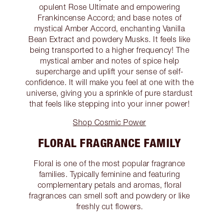
opulent Rose Ultimate and empowering
Frankincense Accord; and base notes of
mystical Amber Accord, enchanting Vanilla
Bean Extract and powdery Musks. It feels like
being transported to a higher frequency! The
mystical amber and notes of spice help
supercharge and uplift your sense of self-
confidence. It will make you feel at one with the
universe, giving you a sprinkle of pure stardust
that feels like stepping into your inner power!
Shop Cosmic Power
FLORAL FRAGRANCE FAMILY
Floral is one of the most popular fragrance
families. Typically feminine and featuring
complementary petals and aromas, floral
fragrances can smell soft and powdery or like
freshly cut flowers.