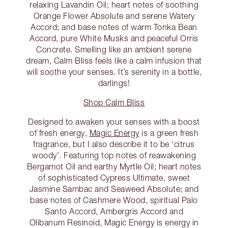
relaxing Lavandin Oil; heart notes of soothing
Orange Flower Absolute and serene Watery
Accord; and base notes of warm Tonka Bean
Accord, pure White Musks and peaceful Orris
Concrete. Smelling like an ambient serene
dream, Calm Bliss feels like a calm infusion that
will soothe your senses. It’s serenity in a bottle,
darlings!
Shop Calm Bliss
Designed to awaken your senses with a boost
of fresh energy,
Magic Energy
is a green fresh
fragrance, but I also describe it to be ‘citrus
woody’. Featuring top notes of reawakening
Bergamot Oil and earthy Myrtle Oil; heart notes
of sophisticated Cypress Ultimate, sweet
Jasmine Sambac and Seaweed Absolute; and
base notes of Cashmere Wood, spiritual Palo
Santo Accord, Ambergris Accord and
Olibanum Resinoid, Magic Energy is energy in