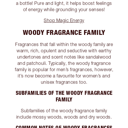
a bottle! Pure and light, it helps boost feelings
of energy while grounding your senses!
Shop Magic Energy
WOODY FRAGRANCE FAMILY
Fragrances that fall within the woody family are
warm, rich, opulent and seductive with earthy
undertones and scent notes like sandalwood
and patchouli. Typically, the woody fragrance
family is popular for men’s fragrances, however,
it’s now become a favourite for women’s and
unisex fragrances too.
SUBFAMILIES OF THE WOODY FRAGRANCE
FAMILY
Subfamilies of the woody fragrance family
include mossy woods, woods and dry woods.
COMMON NOTES OF WOODY FRAGRANCES