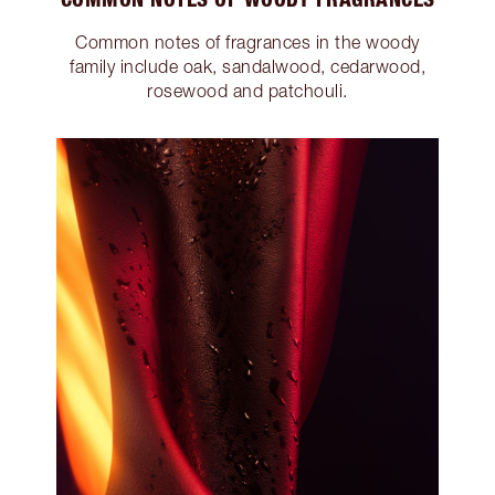
Common notes of fragrances in the woody
family include oak, sandalwood, cedarwood,
rosewood and patchouli.