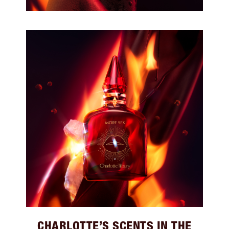
CHARLOTTE’S SCENTS IN THE