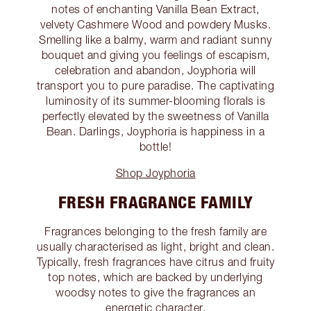
notes of enchanting Vanilla Bean Extract,
velvety Cashmere Wood and powdery Musks.
Smelling like a balmy, warm and radiant sunny
bouquet and giving you feelings of escapism,
celebration and abandon, Joyphoria will
transport you to pure paradise. The captivating
luminosity of its summer-blooming florals is
perfectly elevated by the sweetness of Vanilla
Bean. Darlings, Joyphoria is happiness in a
bottle!
Shop Joyphoria
FRESH FRAGRANCE FAMILY
Fragrances belonging to the fresh family are
usually characterised as light, bright and clean.
Typically, fresh fragrances have citrus and fruity
top notes, which are backed by underlying
woodsy notes to give the fragrances an
energetic character.