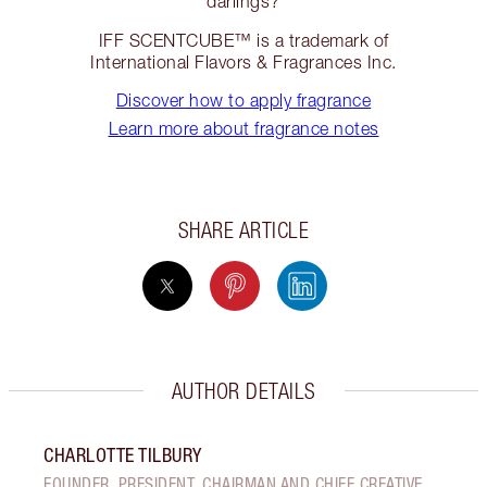
darlings?
IFF SCENTCUBE™ is a trademark of
International Flavors & Fragrances Inc.
Discover how to apply fragrance
Learn more about fragrance notes
SHARE ARTICLE
AUTHOR DETAILS
CHARLOTTE TILBURY
FOUNDER, PRESIDENT, CHAIRMAN AND CHIEF CREATIVE