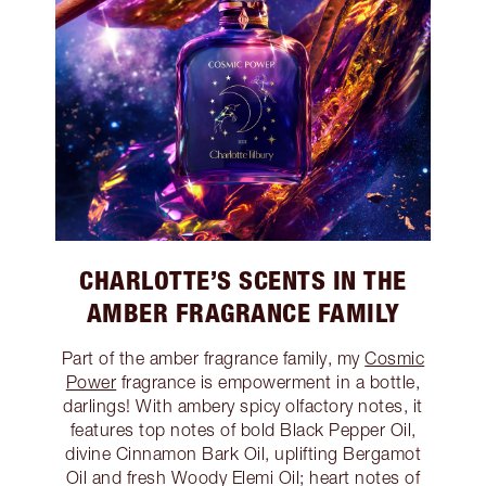
CHARLOTTE’S SCENTS IN THE
AMBER FRAGRANCE FAMILY
Part of the amber fragrance family, my
Cosmic
Power
fragrance is empowerment in a bottle,
darlings! With ambery spicy olfactory notes, it
features top notes of bold Black Pepper Oil,
divine Cinnamon Bark Oil, uplifting Bergamot
Oil and fresh Woody Elemi Oil; heart notes of