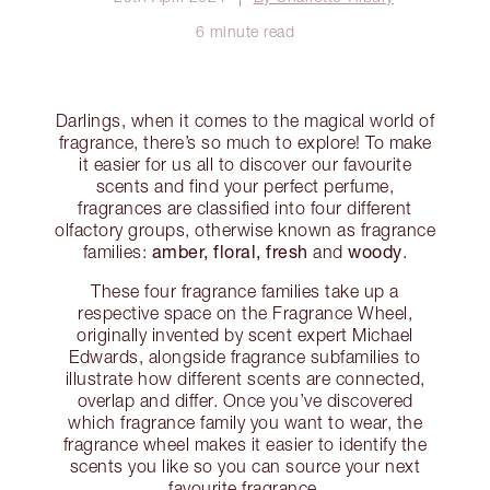
6 minute read
Darlings, when it comes to the magical world of
fragrance, there’s so much to explore! To make
it easier for us all to discover our favourite
scents and find your perfect perfume,
fragrances are classified into four different
olfactory groups, otherwise known as fragrance
amber, floral, fresh
woody
families:
and
.
These four fragrance families take up a
respective space on the Fragrance Wheel,
originally invented by scent expert Michael
Edwards, alongside fragrance subfamilies to
illustrate how different scents are connected,
overlap and differ. Once you’ve discovered
which fragrance family you want to wear, the
fragrance wheel makes it easier to identify the
scents you like so you can source your next
favourite fragrance.