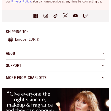
our
Privacy Policy
. You can unsubscribe at any time by contacting us.
SHIPPING TO
:
Europe
(EUR €)
ABOUT
SUPPORT
MORE FROM CHARLOTTE