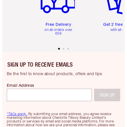
Free Delivery
Get 2 free 
on all orders over
with all or
€59
SIGN UP TO RECEIVE EMAILS
Be the first to know about products, offers and tips
Email Address
SIGN UP
*T&Cs apply.
By submitting your email address, you agree receive
marketing information about Charlotte Tilbury Beauty Limited's
products or services by email and social media platforms. For more
information about how we use your personal information, please see