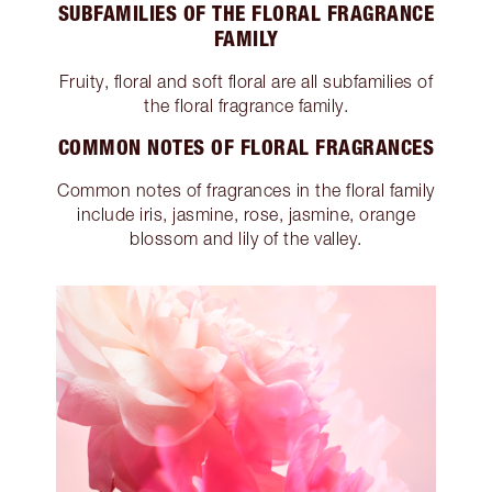
SUBFAMILIES OF THE FLORAL FRAGRANCE
FAMILY
Fruity, floral and soft floral are all subfamilies of
the floral fragrance family.
COMMON NOTES OF FLORAL FRAGRANCES
Common notes of fragrances in the floral family
include iris, jasmine, rose, jasmine, orange
blossom and lily of the valley.