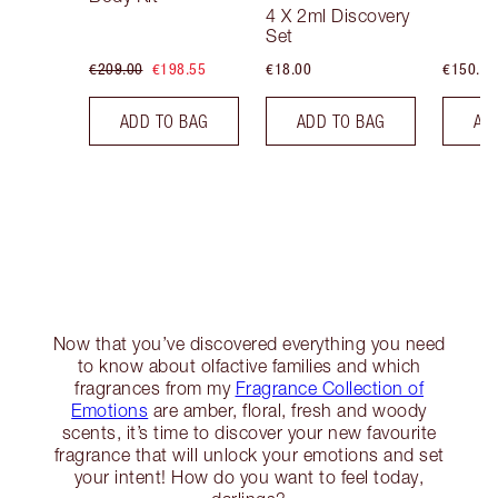
4 X 2ml Discovery
Set
€209.00
€198.55
€18.00
€150.00
ADD TO BAG
ADD TO BAG
AD
Now that you’ve discovered everything you need
to know about olfactive families and which
fragrances from my
Fragrance Collection of
Emotions
are amber, floral, fresh and woody
scents, it’s time to discover your new favourite
fragrance that will unlock your emotions and set
your intent! How do you want to feel today,