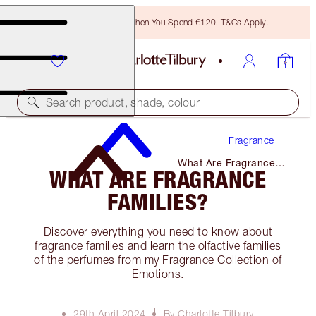
Free Bronzing Brush When You Spend €120! T&Cs Apply.
Search product, shade, colour
Fragrance
What Are Fragrance
WHAT ARE FRAGRANCE
Families?
FAMILIES?
Discover everything you need to know about
fragrance families and learn the olfactive families
of the perfumes from my Fragrance Collection of
Emotions.
29th April 2024
By Charlotte Tilbury