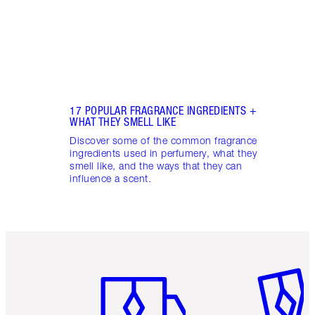
17 POPULAR FRAGRANCE INGREDIENTS +
WHAT THEY SMELL LIKE
Discover some of the common fragrance
ingredients used in perfumery, what they
smell like, and the ways that they can
influence a scent.
Item 1 of 6
Item 2 o