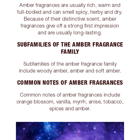
Amber fragrances are usually rich, warm and
full-bodied and can smell spicy, herby and dry.
Because of their distinctive scent, amber
fragrances give off a strong first impression
and are usually long-lasting.
SUBFAMILIES OF THE AMBER FRAGRANCE
FAMILY
Subfamilies of the amber fragrance family
include woody amber, amber and soft amber.
COMMON NOTES OF AMBER FRAGRANCES
Common notes of amber fragrances include
orange blossom, vanilla, myrrh, anise, tobacco,
spices and amber.