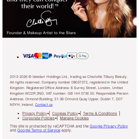
2013-2026 © Islestarr Holdings Ltd., trading as Charlotte Tilbury Beauty.
All rights reserved. Company number 08037372, registered in the United
Kingdom. Registered Office Address: 8 Surrey Street, London, United
Kingdom WC2R 2ND. VAT number: GB 144 0736 30. Responsible Person
Address: Ormond Building, 31-36 Ormond Quay Upper, Dublin 7, D07
N5YH, Ireland.
Contact us
Privacy Policy
Cookies Policy
Terms & Conditions
Corporate Policies
Manage Cookies
This site is protected by reCAPTCHA and the
Google Privacy Policy
and
Google Terms of Service
apply.