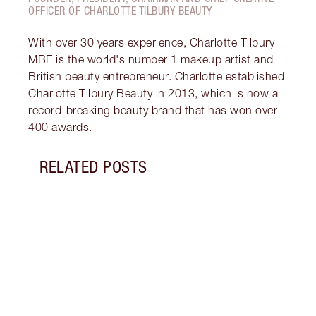
OFFICER OF CHARLOTTE TILBURY BEAUTY
With over 30 years experience, Charlotte Tilbury
MBE is the world's number 1 makeup artist and
British beauty entrepreneur. Charlotte established
Charlotte Tilbury Beauty in 2013, which is now a
record-breaking beauty brand that has won over
400 awards.
RELATED POSTS
Item 1 of 18
HOW 
THE 
TO TR
Disco
make 
into 
Fragr