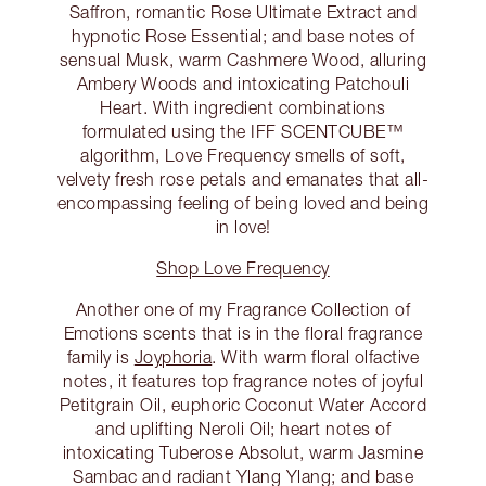
Saffron, romantic Rose Ultimate Extract and
hypnotic Rose Essential; and base notes of
sensual Musk, warm Cashmere Wood, alluring
Ambery Woods and intoxicating Patchouli
Heart. With ingredient combinations
formulated using the IFF SCENTCUBE™
algorithm, Love Frequency smells of soft,
velvety fresh rose petals and emanates that all-
encompassing feeling of being loved and being
in love!
Shop Love Frequency
Another one of my Fragrance Collection of
Emotions scents that is in the floral fragrance
family is
Joyphoria
. With warm floral olfactive
notes, it features top fragrance notes of joyful
Petitgrain Oil, euphoric Coconut Water Accord
and uplifting Neroli Oil; heart notes of
intoxicating Tuberose Absolut, warm Jasmine
Sambac and radiant Ylang Ylang; and base