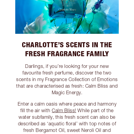
CHARLOTTE’S SCENTS IN THE
FRESH FRAGRANCE FAMILY
Darlings, if you’re looking for your new
favourite fresh perfume, discover the two
scents in my Fragrance Collection of Emotions
that are characterised as fresh: Calm Bliss and
Magic Energy.
Enter a calm oasis where peace and harmony
fill the air with
Calm Bliss!
While part of the
water subfamily, this fresh scent can also be
described as ‘aquatic floral’ with top notes of
fresh Bergamot Oil, sweet Neroli Oil and