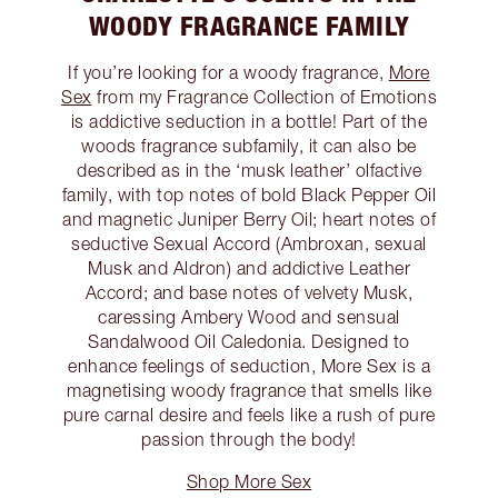
WOODY FRAGRANCE FAMILY
If you’re looking for a woody fragrance,
More
Sex
from my Fragrance Collection of Emotions
is addictive seduction in a bottle! Part of the
woods fragrance subfamily, it can also be
described as in the ‘musk leather’ olfactive
family, with top notes of bold Black Pepper Oil
and magnetic Juniper Berry Oil; heart notes of
seductive Sexual Accord (Ambroxan, sexual
Musk and Aldron) and addictive Leather
Accord; and base notes of velvety Musk,
caressing Ambery Wood and sensual
Sandalwood Oil Caledonia. Designed to
enhance feelings of seduction, More Sex is a
magnetising woody fragrance that smells like
pure carnal desire and feels like a rush of pure
passion through the body!
Shop More Sex