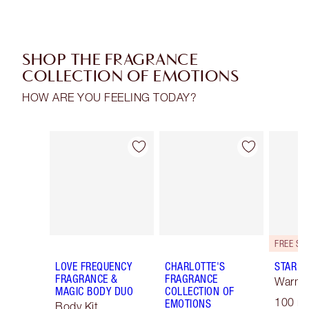
SHOP THE FRAGRANCE
COLLECTION OF EMOTIONS
HOW ARE YOU FEELING TODAY?
Item 1 of 30
Item 2 of 30
LOVE FREQUENCY
CHARLOTTE'S
STAR C
FRAGRANCE &
FRAGRANCE
Warm F
MAGIC BODY DUO
COLLECTION OF
100 ml
EMOTIONS
Body Kit