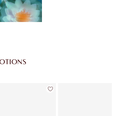
MOTIONS
Item 4 of 30
Item 5 of 30