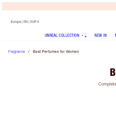
Europe
| EN | EUR €
UNREAL COLLECTION
NEW IN
Fragrance
Best Perfumes for Women
B
Complete