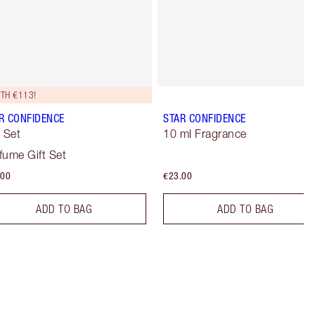
TH €113!
R CONFIDENCE
STAR CONFIDENCE
t Set
10 ml Fragrance
fume Gift Set
.00
€23.00
ADD TO BAG
ADD TO BAG