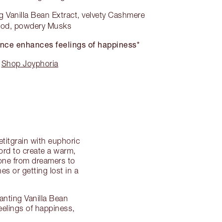
 Vanilla Bean Extract, velvety Cashmere
od, powdery Musks
nce enhances feelings of happiness*
Shop Joyphoria
titgrain with euphoric
ord to create a warm,
ryone from dreamers to
es or getting lost in a
anting Vanilla Bean
eelings of happiness,