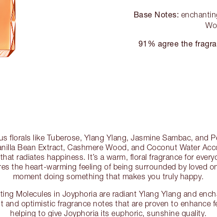
Base Notes:
enchanting
Wo
91% agree the fragra
s florals like Tuberose, Ylang Ylang, Jasmine Sambac, and Pe
 Vanilla Bean Extract, Cashmere Wood, and Coconut Water Acc
t that radiates happiness. It’s a warm, floral fragrance for eve
ures the heart-warming feeling of being surrounded by loved on
moment doing something that makes you truly happy.
ng Molecules in Joyphoria are radiant Ylang Ylang and ench
ght and optimistic fragrance notes that are proven to enhance f
helping to give Joyphoria its euphoric, sunshine quality.