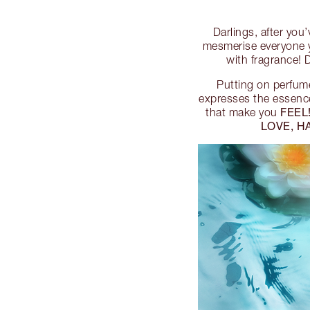
Darlings, after you
mesmerise everyone y
with fragrance!
Putting on perfume
expresses the essence
FEEL
that make you
LOVE, H