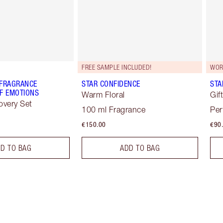
FREE SAMPLE INCLUDED!
WOR
 FRAGRANCE
STAR CONFIDENCE
STA
F EMOTIONS
Warm Floral
Gif
overy Set
100 ml Fragrance
Per
€150.00
€90
D TO BAG
ADD TO BAG