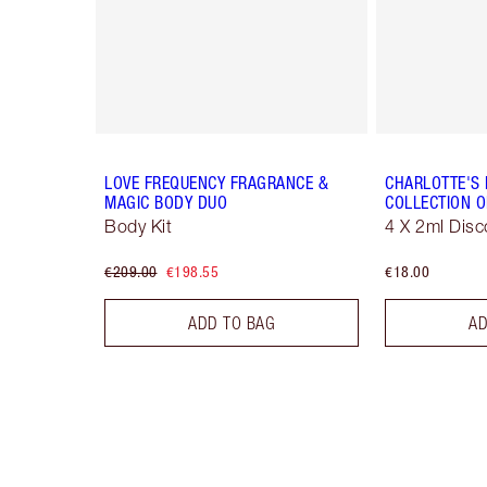
LOVE FREQUENCY FRAGRANCE &
CHARLOTTE'S
MAGIC BODY DUO
COLLECTION O
Body Kit
4 X 2ml Disc
€209.00
€198.55
€18.00
ADD TO BAG
AD