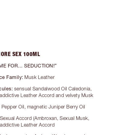
ORE SEX 100ML
 ME FOR… SEDUCTION!”
ce Family:
Musk Leather
cules:
sensual Sandalwood Oil Caledonia,
addictive Leather Accord and velvety Musk
 Pepper Oil, magnetic Juniper Berry Oil
 Sexual Accord (Ambroxan, Sexual Musk,
 addictive Leather Accord