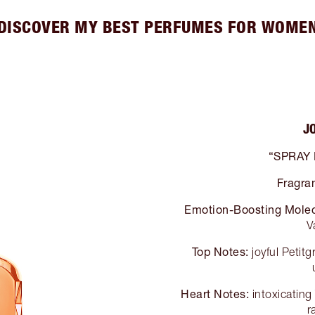
DISCOVER MY BEST PERFUMES FOR WOME
J
“SPRAY
Fragra
Emotion-Boosting Molec
V
Top Notes:
joyful Petit
Heart Notes:
intoxicatin
r