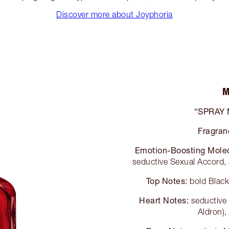
Discover more about Joyphoria
M
“SPRAY
Fragran
Emotion-Boosting Mole
seductive Sexual Accord, 
Top Notes:
bold Black
Heart Notes:
seductive
Aldron),