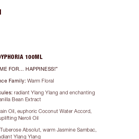
N
OYPHORIA 100ML
 ME FOR… HAPPINESS!”
nce Family:
Warm Floral
ules:
radiant Ylang Ylang and enchanting
anilla Bean Extract
grain Oil, euphoric Coconut Water Accord,
uplifting Neroli Oil
g Tuberose Absolut, warm Jasmine Sambac,
adiant Ylang Ylang