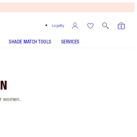
Loyalty
SHADE MATCH TOOLS
SERVICES
EN
or women.