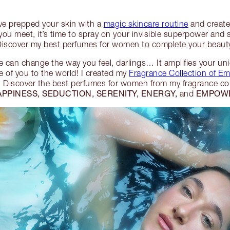
’ve prepped your skin with a
magic skincare routine
and creat
ou meet, it’s time to spray on your invisible superpower and
 Discover my best perfumes for women to complete your beauty
 can change the way you feel, darlings… It amplifies your u
 of you to the world! I created my
Fragrance Collection of E
!
Discover the best perfumes for women from my fragrance col
APPINESS, SEDUCTION, SERENITY, ENERGY,
EMPOW
and