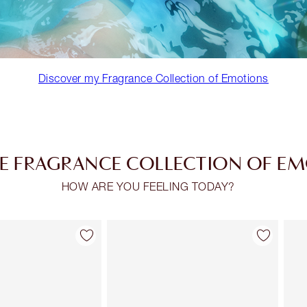
Discover my Fragrance Collection of Emotions
E FRAGRANCE COLLECTION OF E
HOW ARE YOU FEELING TODAY?
Item 2 of 30
Item 3 of 30