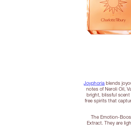
Joyphoria
blends joyou
notes of Neroli Oil,
bright, blissful scen
free spirits that capt
The Emotion-Boosti
Extract. They are li