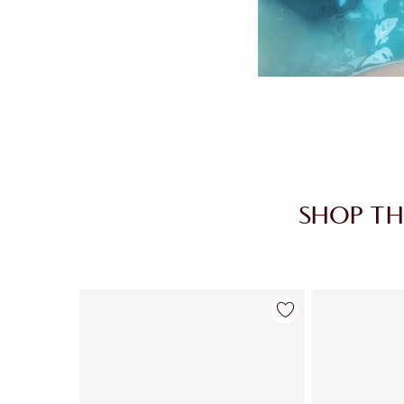
SHOP TH
Item 1 of 30