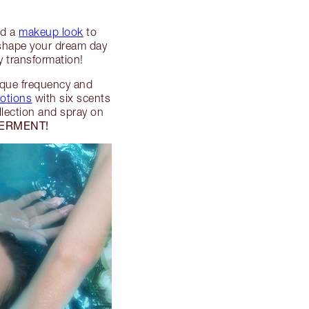
ed a
makeup look
to
 shape your dream day
 transformation!
nique frequency and
motions
with six scents
lection and spray on
ERMENT!