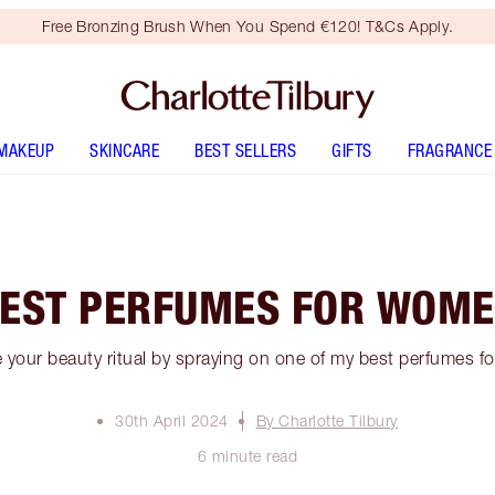
Free Bronzing Brush When You Spend €120! T&Cs Apply.
MAKEUP
SKINCARE
BEST SELLERS
GIFTS
FRAGRANCE
EST PERFUMES FOR WOM
 your beauty ritual by spraying on one of my best perfumes f
30th April 2024
By Charlotte Tilbury
6 minute read