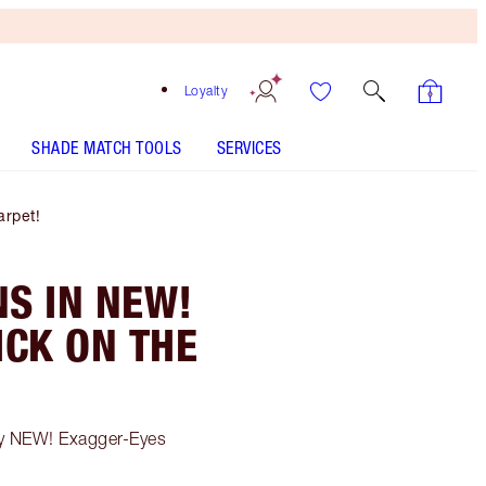
Loyalty
SHADE MATCH TOOLS
SERVICES
rpet!
S IN NEW!
CK ON THE
my NEW! Exagger-Eyes