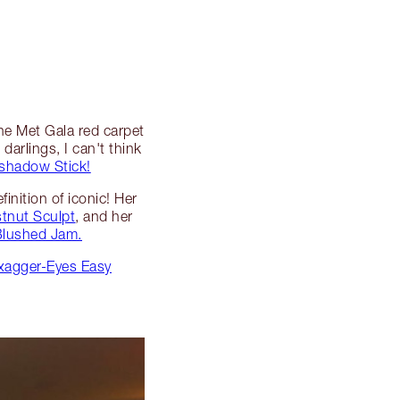
the Met Gala red carpet
darlings, I can't think
shadow Stick!
inition of iconic! Her
tnut Sculpt
, and her
 Blushed Jam.
Exagger-Eyes Easy