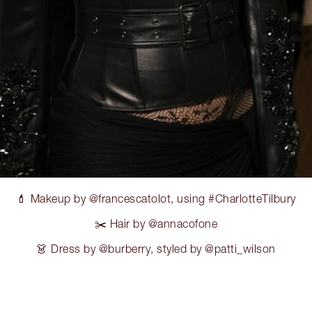
💄 Makeup by @francescatolot, using #CharlotteTilbury
✂️ Hair by @annacofone
👗 Dress by @burberry, styled by @patti_wilson