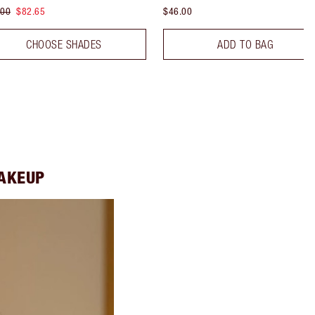
.00
$82.65
$46.00
CHOOSE SHADES
ADD TO BAG
MAKEUP