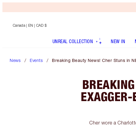
Canada
| EN | CAD $
UNREAL COLLECTION
NEW IN
News
Events
Breaking Beauty News! Cher Stuns in N
BREAKING
EXAGGER-
Cher wore a Charlot