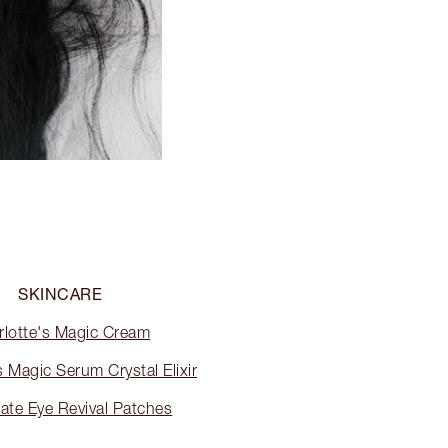
SKINCARE
rlotte's Magic Cream
s Magic Serum Crystal Elixir
ate Eye Revival Patches