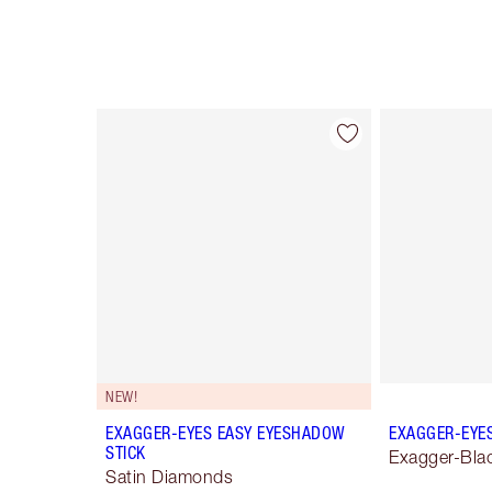
Item 1 of 28
NEW!
EXAGGER-EYES EASY EYESHADOW
EXAGGER-EYE
STICK
Exagger-Bla
Satin Diamonds