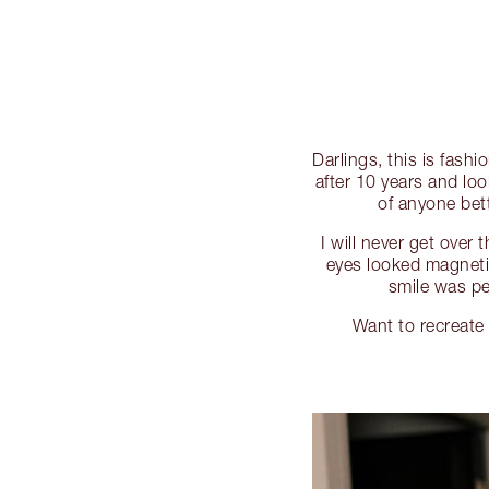
Darlings, this is fash
after 10 years and loo
of anyone bet
I will never get over
eyes looked magnet
smile was p
Want to recreat