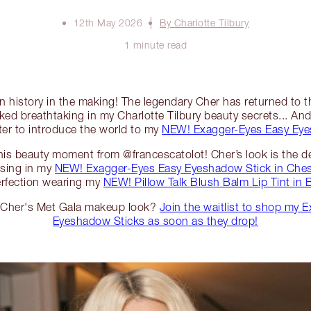
12th May 2026
By Charlotte Tilbury
1 minute read
ion history in the making! The legendary Cher has returned to 
ked breathtaking in my Charlotte Tilbury beauty secrets... And 
ter to introduce the world to my
NEW! Exagger-Eyes Easy Eye
 this beauty moment from @francescatolot! Cher’s look is the def
ising in my
NEW! Exagger-Eyes Easy Eyeshadow Stick in Ches
erfection wearing my
NEW! Pillow Talk Blush Balm Lip Tint in
e Cher's Met Gala makeup look?
Join the waitlist to shop my 
Eyeshadow Sticks as soon as they drop!