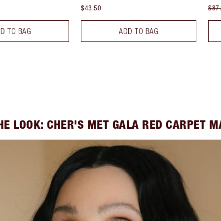
$43.50
$87
D TO BAG
ADD TO BAG
HE LOOK: CHER'S MET GALA RED CARPET 