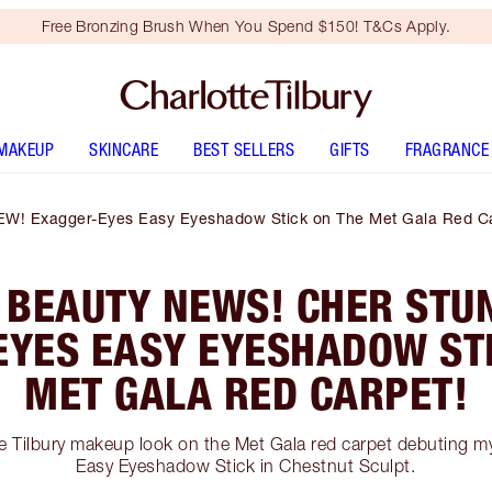
Free Bronzing Brush When You Spend $150! T&Cs Apply.
MAKEUP
SKINCARE
BEST SELLERS
GIFTS
FRAGRANCE
EW! Exagger-Eyes Easy Eyeshadow Stick on The Met Gala Red Ca
 BEAUTY NEWS! CHER STUN
EYES EASY EYESHADOW STI
MET GALA RED CARPET!
te Tilbury makeup look on the Met Gala red carpet debuting 
Easy Eyeshadow Stick in Chestnut Sculpt.