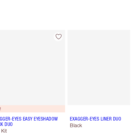
Item 4 of 28
Item 5 of 28
!
GGER-EYES EASY EYESHADOW
EXAGGER-EYES LINER DUO
CK DUO
Black
 Kit