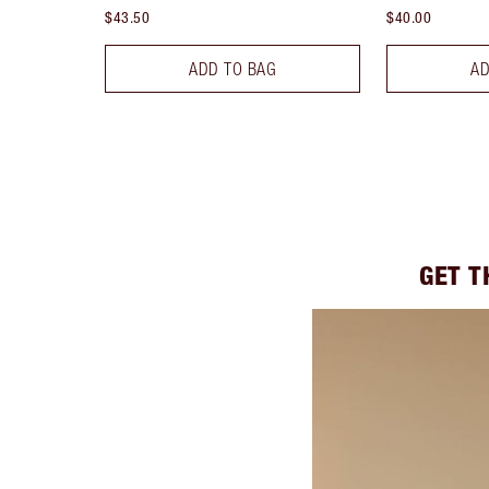
$43.50
$40.00
ADD TO BAG
AD
GET T