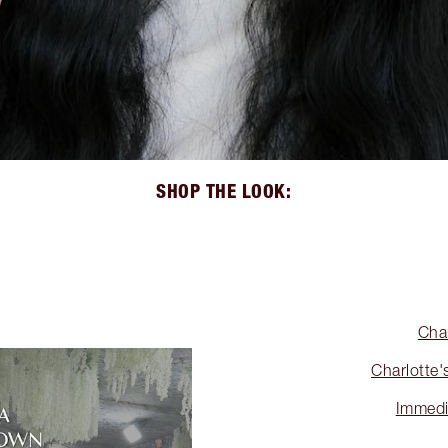
SHOP THE LOOK:
Cha
Charlotte'
Immedi