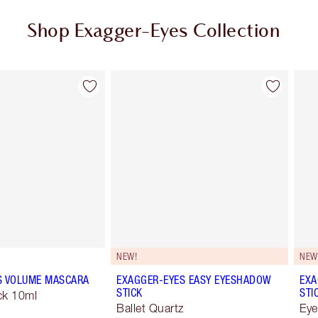
Shop Exagger-Eyes Collection
Item 2 of 28
Item 3 of 28
NEW!
NEW
S VOLUME MASCARA
EXAGGER-EYES EASY EYESHADOW
EXA
STICK
STI
ck 10ml
Ballet Quartz
Eye