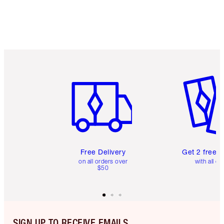
Item 1 of 6
Item 2 o
Free Delivery
Get 2 free 
on all orders over
with all or
$50
SIGN UP TO RECEIVE EMAILS