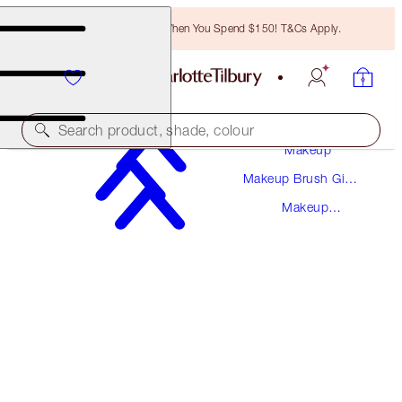
Free Bronzing Brush When You Spend $150! T&Cs Apply.
Search product, shade, colour
Makeup
Makeup Brush Gift
MAKEUP BAG OF DREAMS TRIO
Sets
Makeup
MAKEUP BAG KIT
Bags
$155.00
$147.25