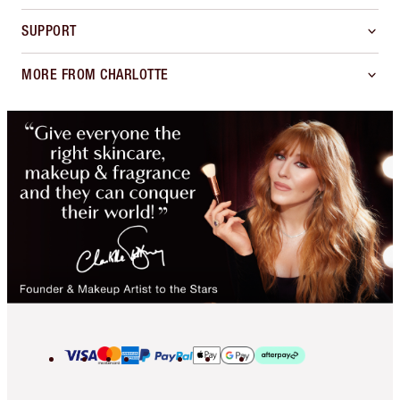
SUPPORT
MORE FROM CHARLOTTE