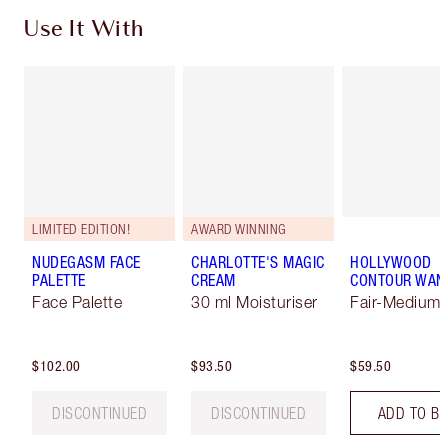
Use It With
LIMITED EDITION!
AWARD WINNING
NUDEGASM FACE
CHARLOTTE'S MAGIC
HOLLYWOOD
PALETTE
CREAM
CONTOUR WAN
Face Palette
30 ml Moisturiser
Fair-Medium
$102.00
$93.50
$59.50
DISCONTINUED
DISCONTINUED
ADD TO B