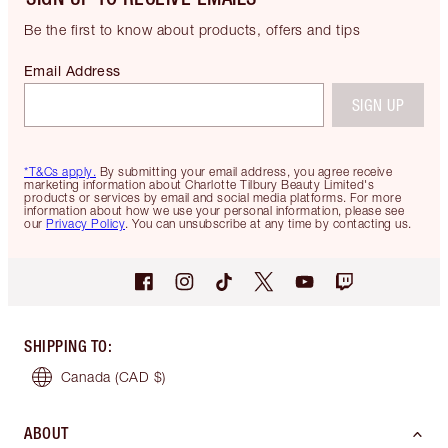
Be the first to know about products, offers and tips
Email Address
SIGN UP
*T&Cs apply.
By submitting your email address, you agree receive
marketing information about Charlotte Tilbury Beauty Limited's
products or services by email and social media platforms. For more
information about how we use your personal information, please see
our
Privacy Policy
. You can unsubscribe at any time by contacting us.
SHIPPING TO
:
Canada
(CAD $)
ABOUT