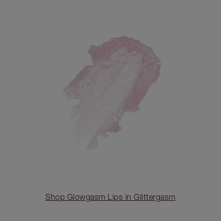
Shop Glowgasm Lips in Glittergasm