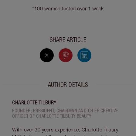
*100 women tested over 1 week
SHARE ARTICLE
AUTHOR DETAILS
CHARLOTTE TILBURY
FOUNDER, PRESIDENT, CHAIRMAN AND CHIEF CREATIVE
OFFICER OF CHARLOTTE TILBURY BEAUTY
With over 30 years experience, Charlotte Tilbury