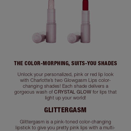
THE COLOR-MORPHING, SUITS-YOU SHADES
Unlock your personalized, pink or red lip look
with Charlotte’s two Glowgasm Lips color-
changing shades! Each shade delivers a
CRYSTAL GLOW
gorgeous wash of
for lips that
light up your world!
GLITTERGASM
Glittergasm is a pink-toned color-changing
lipstick to give you pretty pink lips with a multi-