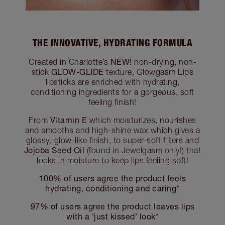
THE INNOVATIVE, HYDRATING FORMULA
NEW!
Created in Charlotte’s
non-drying, non-
GLOW-GLIDE
stick
texture, Glowgasm Lips
lipsticks are enriched with hydrating,
conditioning ingredients for a gorgeous, soft
feeling finish!
Vitamin E
From
which moisturizes, nourishes
and smooths and high-shine wax which gives a
glossy, glow-like finish, to super-soft filters and
Jojoba Seed Oil
(found in Jewelgasm only!) that
locks in moisture to keep lips feeling soft!
100% of users agree the product feels
hydrating, conditioning and caring*
97% of users agree the product leaves lips
with a ‘just kissed’ look*