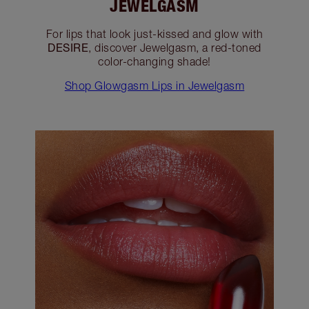
JEWELGASM
For lips that look just-kissed and glow with
DESIRE
, discover Jewelgasm, a red-toned
color-changing shade!
Shop Glowgasm Lips in Jewelgasm