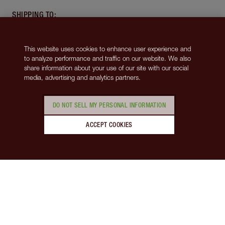
SHIPPING TO
:
United States
(USD $)
This website uses cookies to enhance user experience and
ABOUT
to analyze performance and traffic on our website. We also
share information about your use of our site with our social
media, advertising and analytics partners.
SUPPORT
DO NOT SELL MY PERSONAL INFORMATION
MORE FROM CHARLOTTE
ACCEPT COOKIES