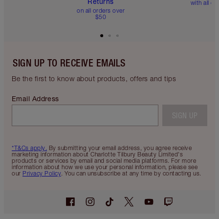
Returns
with all or
on all orders over
$50
SIGN UP TO RECEIVE EMAILS
Be the first to know about products, offers and tips
Email Address
SIGN UP
*T&Cs apply.
By submitting your email address, you agree receive
marketing information about Charlotte Tilbury Beauty Limited's
products or services by email and social media platforms. For more
information about how we use your personal information, please see
our
Privacy Policy
. You can unsubscribe at any time by contacting us.