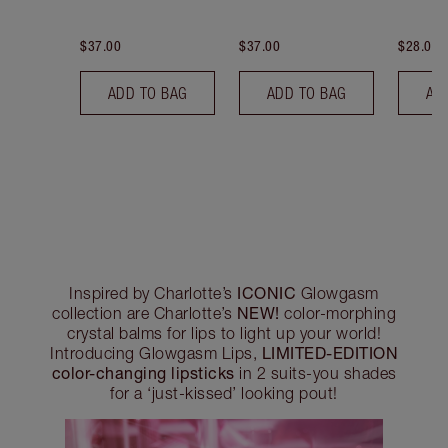
$37.00
$37.00
$28.00
ADD TO BAG
ADD TO BAG
AD
ICONIC
Inspired by Charlotte’s
Glowgasm
NEW!
collection are Charlotte’s
color-morphing
crystal balms for lips to light up your world!
LIMITED-EDITION
Introducing Glowgasm Lips,
color-changing lipsticks
in 2 suits-you shades
for a ‘just-kissed’ looking pout!