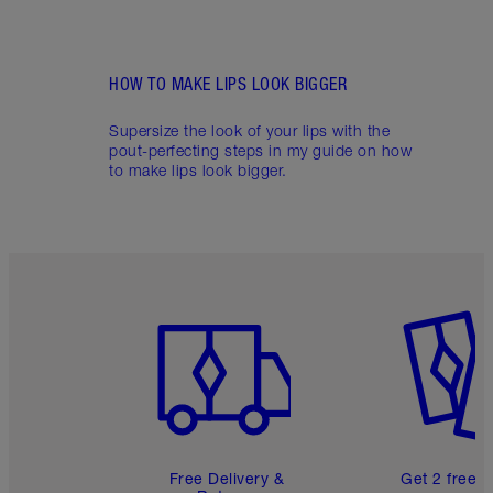
HOW TO MAKE LIPS LOOK BIGGER
Supersize the look of your lips with the
pout-perfecting steps in my guide on how
to make lips look bigger.
Item 1 of 6
Item 2 o
Free Delivery &
Get 2 free 