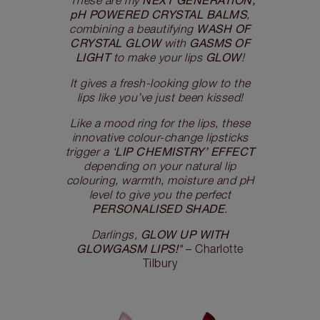
"These are my
pH POWERED CRYSTAL BALMS
,
WASH OF
combining a beautifying
CRYSTAL GLOW
GASMS OF
with
LIGHT
GLOW
to make your lips
!
It gives a fresh-looking glow to the
lips like you’ve just been kissed!
Like a mood ring for the lips, these
innovative colour-change lipsticks
LIP CHEMISTRY’ EFFECT
trigger a ‘
depending on your natural lip
colouring, warmth, moisture and pH
level to give you the perfect
PERSONALISED SHADE
.
GLOW UP WITH
Darlings,
GLOWGASM LIPS!
"
– Charlotte
Tilbury