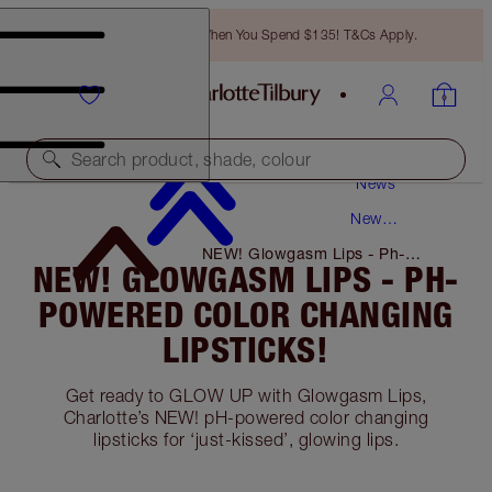
Free Bronzing Brush When You Spend $135! T&Cs Apply.
Search product, shade, colour
News
New
Products
NEW! Glowgasm Lips - Ph-
NEW! GLOWGASM LIPS - PH-
Powered Color Changing
Lipsticks!
POWERED COLOR CHANGING
LIPSTICKS!
Get ready to GLOW UP with Glowgasm Lips,
Charlotte’s NEW! pH-powered color changing
lipsticks for ‘just-kissed’, glowing lips.