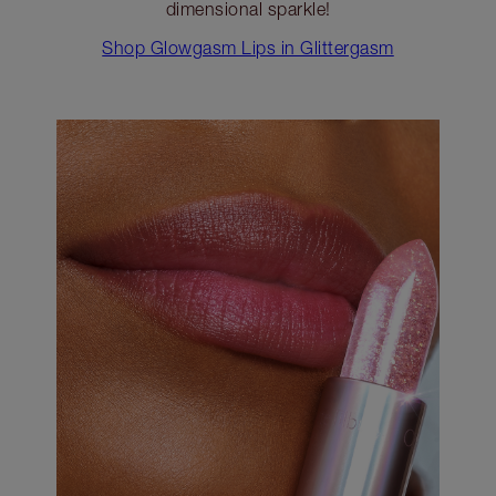
dimensional sparkle!
Shop Glowgasm Lips in Glittergasm