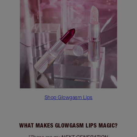
Shop Glowgasm Lips
WHAT MAKES GLOWGASM LIPS MAGIC?
NEXT GENERATION,