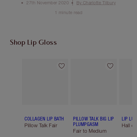
27th November 2020
By Charlotte Tilbury
1 minute read
Shop Lip Gloss
Item 1 of 47
Item 2 of 47
COLLAGEN LIP BATH
PILLOW TALK BIG LIP
LIP LU
PLUMPGASM
Pillow Talk Fair
Hall o
Fair to Medium