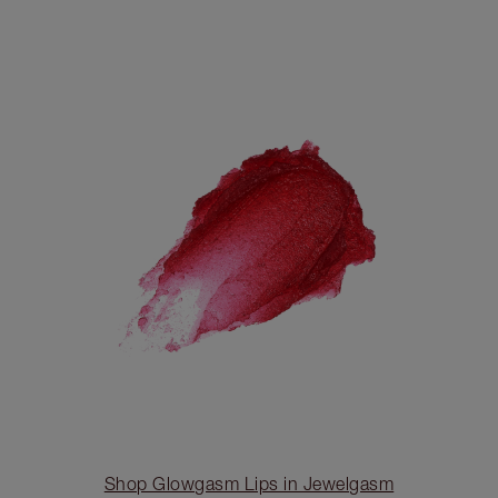
Shop Glowgasm Lips in Jewelgasm