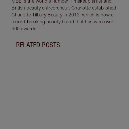
MBE is the world's number 1 makeup artist and
British beauty entrepreneur. Charlotte established
Charlotte Tilbury Beauty in 2013, which is now a
record-breaking beauty brand that has won over
400 awards.
RELATED POSTS
Item 1 of 11
WHAT
WOR
Disco
lip p
the n
beaut