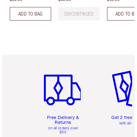
ADD TO BAG
DISCONTINUED
ADD TO B
Item 1 of 6
Item 2 o
Free Delivery &
Get 2 free 
Returns
with all or
on all orders over
$50