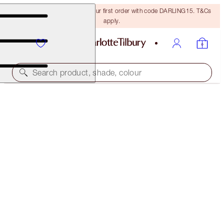
15% off + FREE delivery on your first order with code DARLING15. T&Cs
apply.
Search product, shade, colour
LIMITED EDITION
GLOWGASM LIPS
JEWELGASM
$32.00