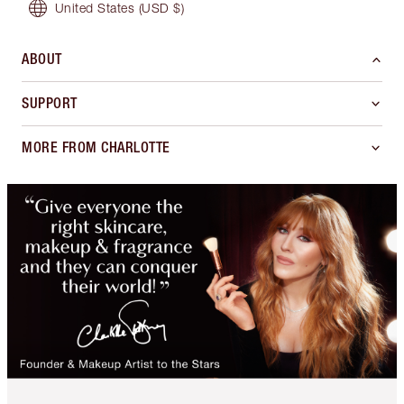
United States
(USD $)
ABOUT
SUPPORT
MORE FROM CHARLOTTE