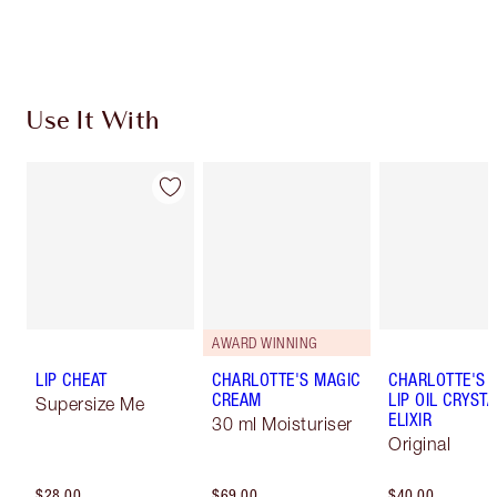
Use It With
AWARD WINNING
LIP CHEAT
CHARLOTTE'S MAGIC
CHARLOTTE'S 
CREAM
LIP OIL CRYSTA
Supersize Me
ELIXIR
30 ml Moisturiser
Original
$28.00
$69.00
$40.00