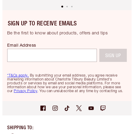
SIGN UP TO RECEIVE EMAILS
Be the first to know about products, offers and tips
Email Address
SIGN UP
*T&Cs apply.
By submitting your email address, you agree receive
marketing information about Charlotte Tilbury Beauty Limited's
products or services by email and social media platforms. For more
information about how we use your personal information, please see
our
Privacy Policy
. You can unsubscribe at any time by contacting us.
SHIPPING TO
: