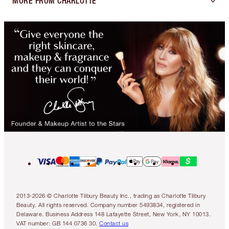
MORE FROM CHARLOTTE
2013-2026 © Charlotte Tilbury Beauty Inc., trading as Charlotte Tilbury
Beauty. All rights reserved. Company number 5493834, registered in
Delaware. Business Address 148 Lafayette Street, New York, NY 10013.
VAT number: GB 144 0736 30.
Contact us