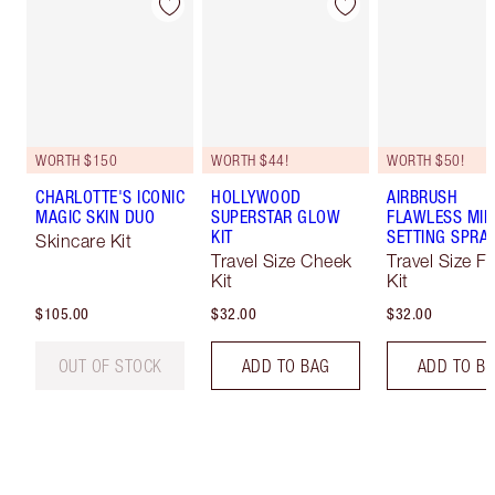
WORTH $150
WORTH $44!
WORTH $50!
CHARLOTTE'S ICONIC
HOLLYWOOD
AIRBRUSH
MAGIC SKIN DUO
SUPERSTAR GLOW
FLAWLESS MIN
KIT
SETTING SPRAY
Skincare Kit
Travel Size Cheek
Travel Size F
Kit
Kit
$105.00
$32.00
$32.00
OUT OF STOCK
ADD TO BAG
ADD TO B