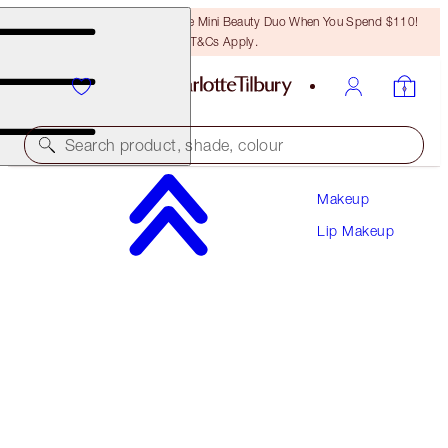
LAST CHANCE! Unlock A Free Mini Beauty Duo When You Spend $110!
T&Cs Apply.
Search product, shade, colour
Makeup
PLUMP & LIFT LIP KIT
Lip Makeup
LIP KIT
$102.00