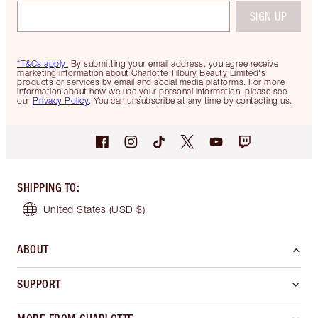
SIGN UP
*T&Cs apply.
By submitting your email address, you agree receive
marketing information about Charlotte Tilbury Beauty Limited's
products or services by email and social media platforms. For more
information about how we use your personal information, please see
our
Privacy Policy
. You can unsubscribe at any time by contacting us.
SHIPPING TO
:
United States
(USD $)
ABOUT
SUPPORT