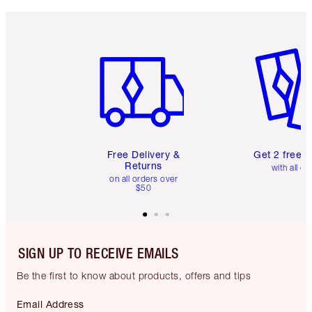
Item 1 of 6
Item 2 o
Free Delivery &
Get 2 free 
Returns
with all or
on all orders over
$50
SIGN UP TO RECEIVE EMAILS
Be the first to know about products, offers and tips
Email Address