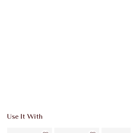
Earn 102 Loyalty Coins
Learn more
CHARLOTTE TILBURY EXCLUSIVES
Charlotte’s Darlings Loyalty Club. Earn Loyalty
Coins every time you shop!
Free standard delivery when you spend $50
Choose 2 free samples at checkout
Use It With