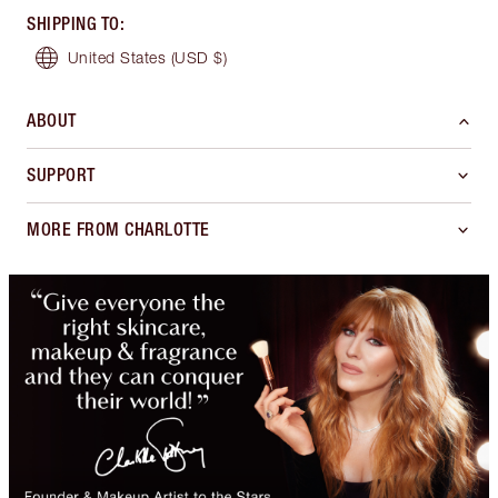
SHIPPING TO
:
United States
(USD $)
ABOUT
SUPPORT
MORE FROM CHARLOTTE