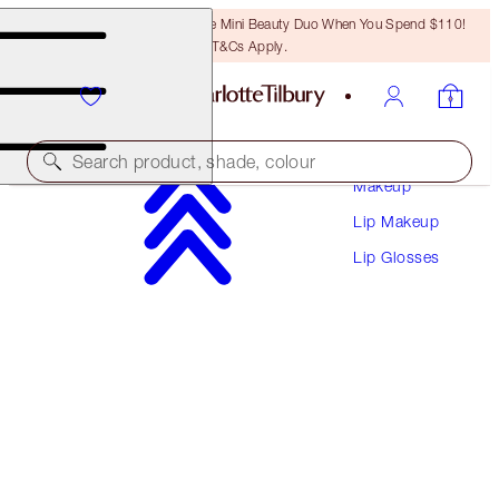
LAST CHANCE! Unlock A Free Mini Beauty Duo When You Spend $110!
T&Cs Apply.
Search product, shade, colour
Makeup
Lip Makeup
ONLINE EXCLUSIVE
Lip Glosses
SUPERSTAR LIPS
PRINCESS KISS
$37.00
(
$205.56
/
10
g
)