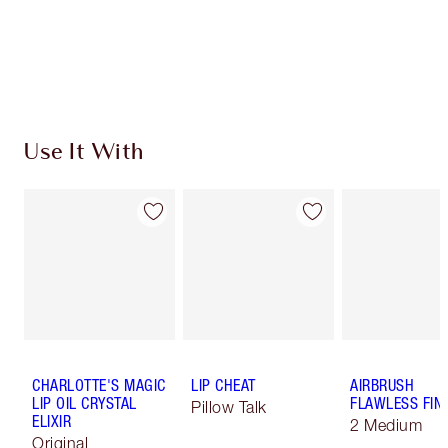
Use It With
CHARLOTTE'S MAGIC
LIP CHEAT
AIRBRUSH
LIP OIL CRYSTAL
FLAWLESS FIN
Pillow Talk
ELIXIR
2 Medium
Original