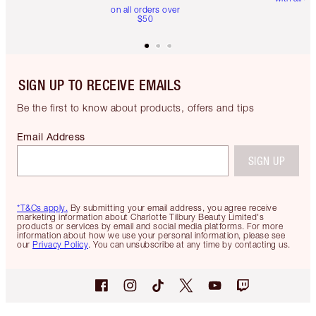
on all orders over
$50
SIGN UP TO RECEIVE EMAILS
Be the first to know about products, offers and tips
Email Address
SIGN UP
*T&Cs apply.
By submitting your email address, you agree receive
marketing information about Charlotte Tilbury Beauty Limited's
products or services by email and social media platforms. For more
information about how we use your personal information, please see
our
Privacy Policy
. You can unsubscribe at any time by contacting us.