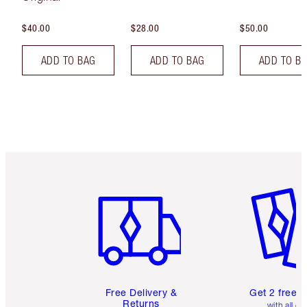
$40.00
$28.00
$50.00
ADD TO BAG
ADD TO BAG
ADD TO B
Item 1 of 6
Item 2 o
Free Delivery &
Get 2 free 
Returns
with all or