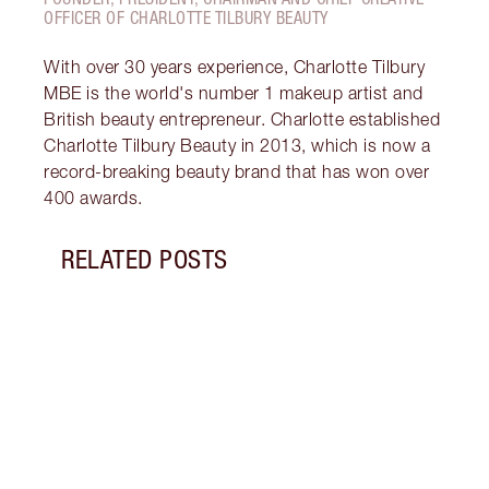
OFFICER OF CHARLOTTE TILBURY BEAUTY
With over 30 years experience, Charlotte Tilbury
MBE is the world's number 1 makeup artist and
British beauty entrepreneur. Charlotte established
Charlotte Tilbury Beauty in 2013, which is now a
record-breaking beauty brand that has won over
400 awards.
RELATED POSTS
Item 1 of 10
WHAT
WOR
Disco
lip p
the n
beaut