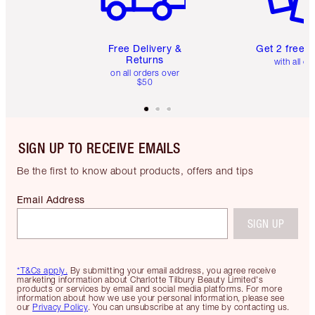
Free Delivery &
Get 2 free 
Returns
with all or
on all orders over
$50
SIGN UP TO RECEIVE EMAILS
Be the first to know about products, offers and tips
Email Address
SIGN UP
*T&Cs apply.
By submitting your email address, you agree receive
marketing information about Charlotte Tilbury Beauty Limited's
products or services by email and social media platforms. For more
information about how we use your personal information, please see
our
Privacy Policy
. You can unsubscribe at any time by contacting us.