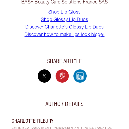
BASF Beauty Care Solutions France SAS
Shop Lip Gloss
Shop Glossy Lip Duos
Discover Charlotte's Glossy Lip Duos
Discover how to make lips look bigger
SHARE ARTICLE
AUTHOR DETAILS
CHARLOTTE TILBURY
FOUNDER, PRESIDENT, CHAIRMAN AND CHIEF CREATIVE