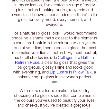
In my collection, I’ve created a range of pretty
pinks, natural-looking nudes, racy reds and
even dialled-down sheer shades, so there’s a lip
gloss for every mood, every moment, and
everyone.
For a natural lip gloss look, I would recommend
choosing a shade that’s closest to the pigments
in your lips. Look into the mirror and analyse the
tone of your lips, then choose a gloss that best
resembles your lips au naturel. My most neutral,
suits-all shades include
Collagen Lip Bath in
Refresh Rose:
a clear lip gloss that gives the
lips gorgeous, glossy shine and looks good
with everything, and
Lip Lustre in Pillow Talk
, a
shimmering lip gloss in everyone’s perfect
shade!
With more dialled-up makeup looks, try
choosing a lip gloss shade that complements
the colours you’ve used to beautify your eyes
and cheeks. If you’ve created a gorgeous,