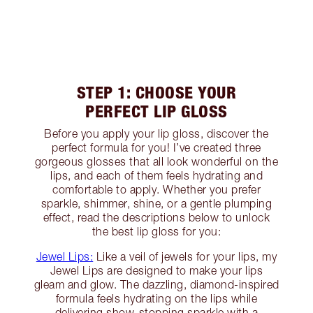
STEP 1: CHOOSE YOUR
PERFECT LIP GLOSS
Before you apply your lip gloss, discover the
perfect formula for you! I’ve created three
gorgeous glosses that all look wonderful on the
lips, and each of them feels hydrating and
comfortable to apply. Whether you prefer
sparkle, shimmer, shine, or a gentle plumping
effect, read the descriptions below to unlock
the best lip gloss for you:
Jewel Lips:
Like a veil of jewels for your lips, my
Jewel Lips are designed to make your lips
gleam and glow. The dazzling, diamond-inspired
formula feels hydrating on the lips while
delivering show-stopping sparkle with a