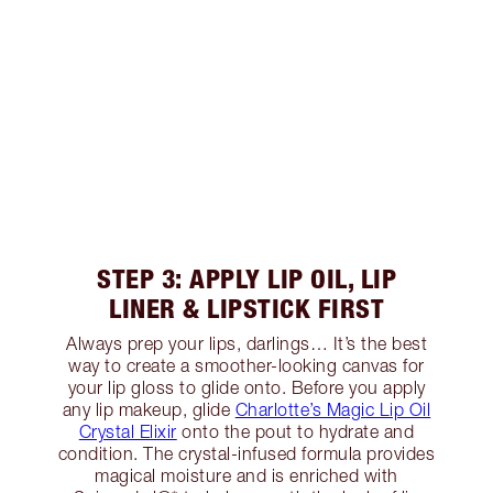
STEP 3: APPLY LIP OIL, LIP
LINER & LIPSTICK FIRST
Always prep your lips, darlings… It’s the best
way to create a smoother-looking canvas for
your lip gloss to glide onto. Before you apply
any lip makeup, glide
Charlotte’s Magic Lip Oil
Crystal Elixir
onto the pout to hydrate and
condition. The crystal-infused formula provides
magical moisture and is enriched with