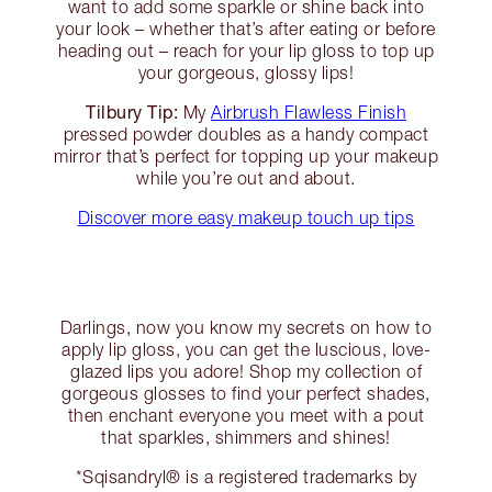
want to add some sparkle or shine back into
your look – whether that’s after eating or before
heading out – reach for your lip gloss to top up
your gorgeous, glossy lips!
Tilbury Tip:
My
Airbrush Flawless Finish
pressed powder doubles as a handy compact
mirror that’s perfect for topping up your makeup
while you’re out and about.
Discover more easy makeup touch up tips
Darlings, now you know my secrets on how to
apply lip gloss, you can get the luscious, love-
glazed lips you adore! Shop my collection of
gorgeous glosses to find your perfect shades,
then enchant everyone you meet with a pout
that sparkles, shimmers and shines!
*Sqisandryl® is a registered trademarks by