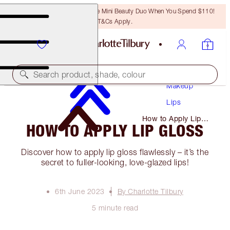
LAST CHANCE! Unlock A Free Mini Beauty Duo When You Spend $110!
T&Cs Apply.
Search product, shade, colour
Makeup
Lips
How to Apply Lip
HOW TO APPLY LIP GLOSS
Gloss
Discover how to apply lip gloss flawlessly – it’s the
secret to fuller-looking, love-glazed lips!
6th June 2023
By Charlotte Tilbury
5 minute read