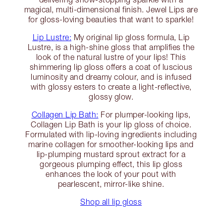
magical, multi-dimensional finish. Jewel Lips are
for gloss-loving beauties that want to sparkle!
Lip Lustre:
My original lip gloss formula, Lip
Lustre, is a high-shine gloss that amplifies the
look of the natural lustre of your lips! This
shimmering lip gloss offers a coat of luscious
luminosity and dreamy colour, and is infused
with glossy esters to create a light-reflective,
glossy glow.
Collagen Lip Bath:
For plumper-looking lips,
Collagen Lip Bath is your lip gloss of choice.
Formulated with lip-loving ingredients including
marine collagen for smoother-looking lips and
lip-plumping mustard sprout extract for a
gorgeous plumping effect, this lip gloss
enhances the look of your pout with
pearlescent, mirror-like shine.
Shop all lip gloss