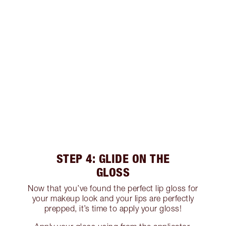
STEP 4: GLIDE ON THE
GLOSS
Now that you’ve found the perfect lip gloss for
your makeup look and your lips are perfectly
prepped, it’s time to apply your gloss!