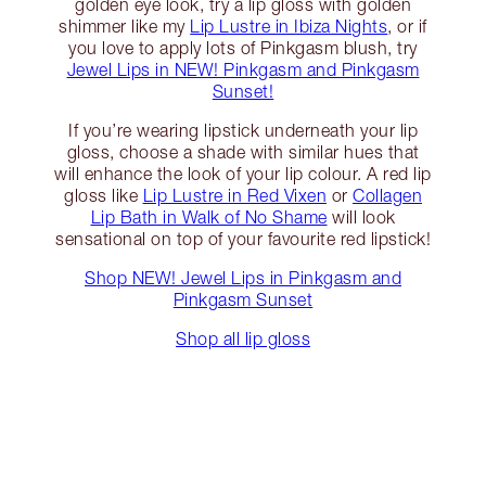
golden eye look, try a lip gloss with golden
shimmer like my
Lip Lustre in Ibiza Nights
, or if
you love to apply lots of Pinkgasm blush, try
Jewel Lips in NEW! Pinkgasm and Pinkgasm
Sunset!
If you’re wearing lipstick underneath your lip
gloss, choose a shade with similar hues that
will enhance the look of your lip colour. A red lip
gloss like
Lip Lustre in Red Vixen
or
Collagen
Lip Bath in Walk of No Shame
will look
sensational on top of your favourite red lipstick!
Shop NEW! Jewel Lips in Pinkgasm and
Pinkgasm Sunset
Shop all lip gloss