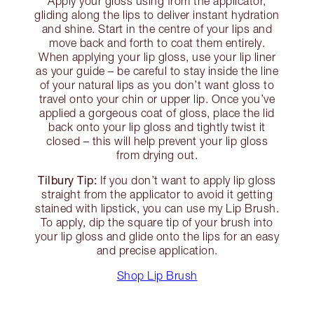
Apply your gloss using from the applicator,
gliding along the lips to deliver instant hydration
and shine. Start in the centre of your lips and
move back and forth to coat them entirely.
When applying your lip gloss, use your lip liner
as your guide – be careful to stay inside the line
of your natural lips as you don’t want gloss to
travel onto your chin or upper lip. Once you’ve
applied a gorgeous coat of gloss, place the lid
back onto your lip gloss and tightly twist it
closed – this will help prevent your lip gloss
from drying out.
Tilbury Tip:
If you don’t want to apply lip gloss
straight from the applicator to avoid it getting
stained with lipstick, you can use my Lip Brush.
To apply, dip the square tip of your brush into
your lip gloss and glide onto the lips for an easy
and precise application.
Shop Lip Brush