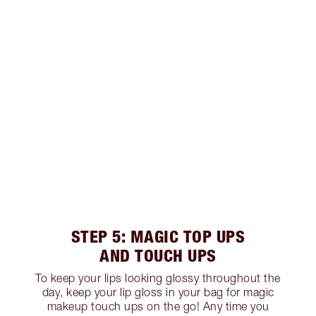
STEP 5: MAGIC TOP UPS
AND TOUCH UPS
To keep your lips looking glossy throughout the
day, keep your lip gloss in your bag for magic
makeup touch ups on the go! Any time you