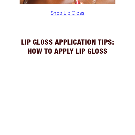
Shop Lip Gloss
LIP GLOSS APPLICATION TIPS:
HOW TO APPLY LIP GLOSS