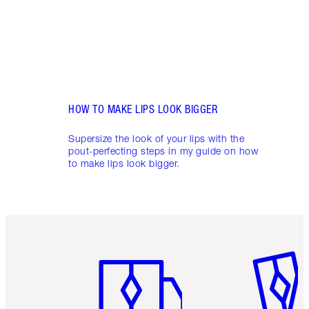
HOW TO MAKE LIPS LOOK BIGGER
Supersize the look of your lips with the
pout-perfecting steps in my guide on how
to make lips look bigger.
Item 1 of 6
Item 2 o