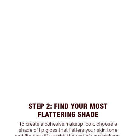
STEP 2: FIND YOUR MOST
FLATTERING SHADE
To create a cohesive makeup look, choose a
shade of lip gloss that flatters your skin tone
and fits beautifully with the rest of your makeup.