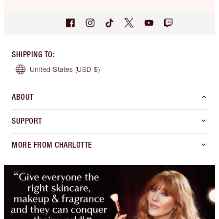
SHIPPING TO
:
United States
(USD $)
ABOUT
SUPPORT
MORE FROM CHARLOTTE