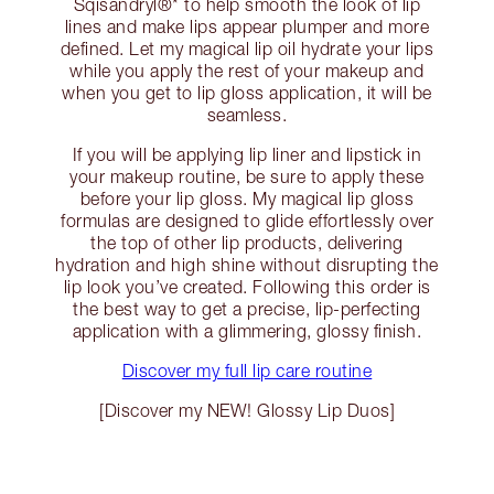
Sqisandryl®* to help smooth the look of lip
lines and make lips appear plumper and more
defined. Let my magical lip oil hydrate your lips
while you apply the rest of your makeup and
when you get to lip gloss application, it will be
seamless.
If you will be applying lip liner and lipstick in
your makeup routine, be sure to apply these
before your lip gloss. My magical lip gloss
formulas are designed to glide effortlessly over
the top of other lip products, delivering
hydration and high shine without disrupting the
lip look you’ve created. Following this order is
the best way to get a precise, lip-perfecting
application with a glimmering, glossy finish.
Discover my full lip care routine
[Discover my NEW! Glossy Lip Duos]