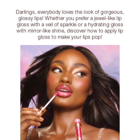
Darlings, everybody loves the look of gorgeous,
glossy lips! Whether you prefer a jewel-like lip
gloss with a veil of sparkle or a hydrating gloss
with mirror-like shine, discover how to apply lip
gloss to make your lips pop!