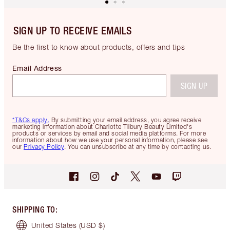
SIGN UP TO RECEIVE EMAILS
Be the first to know about products, offers and tips
Email Address
SIGN UP
*T&Cs apply.
By submitting your email address, you agree receive
marketing information about Charlotte Tilbury Beauty Limited's
products or services by email and social media platforms. For more
information about how we use your personal information, please see
our
Privacy Policy
. You can unsubscribe at any time by contacting us.
SHIPPING TO
:
United States
(USD $)