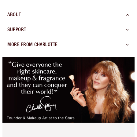
ABOUT
SUPPORT
MORE FROM CHARLOTTE