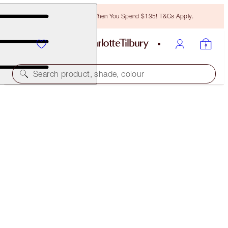
Free Bronzing Brush When You Spend $135! T&Cs Apply.
Search product, shade, colour
LIMITED EDITION
GLOWGASM LIPS
GLITTERGASM
$32.00