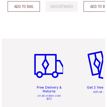
ADD TO BAG
DISCONTINUED
ADD TO B
Item 1 of 6
Item 2 o
Free Delivery &
Get 2 free 
Returns
with all or
on all orders over
$50