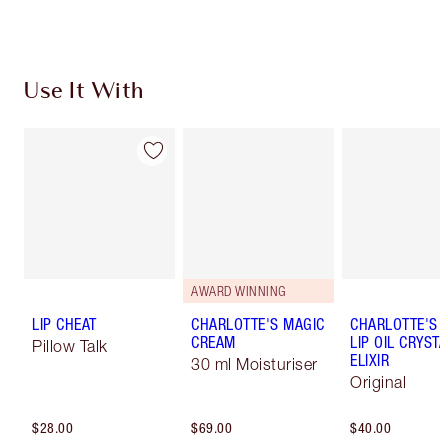
Use It With
AWARD WINNING
LIP CHEAT
CHARLOTTE'S MAGIC
CHARLOTTE'S 
CREAM
LIP OIL CRYSTA
Pillow Talk
ELIXIR
30 ml Moisturiser
Original
$28.00
$69.00
$40.00