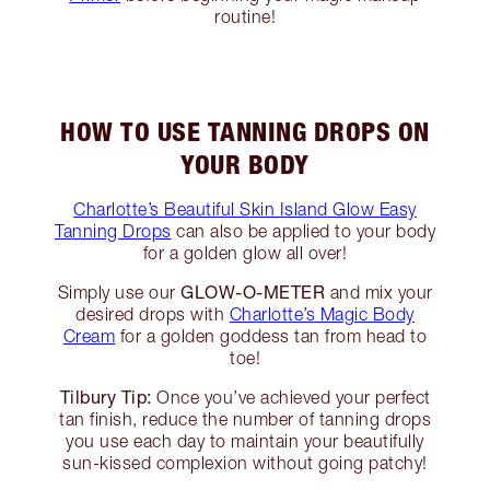
routine!
HOW TO USE TANNING DROPS ON
YOUR BODY
Charlotte’s Beautiful Skin Island Glow Easy
Tanning Drops
can also be applied to your body
for a golden glow all over!
GLOW-O-METER
Simply use our
and mix your
desired drops with
Charlotte’s Magic Body
Cream
for a golden goddess tan from head to
toe!
Tilbury Tip:
Once you’ve achieved your perfect
tan finish, reduce the number of tanning drops
you use each day to maintain your beautifully
sun-kissed complexion without going patchy!