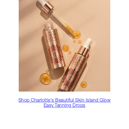
Shop Charlotte's Beautiful Skin Island Glow
Easy Tanning Drops