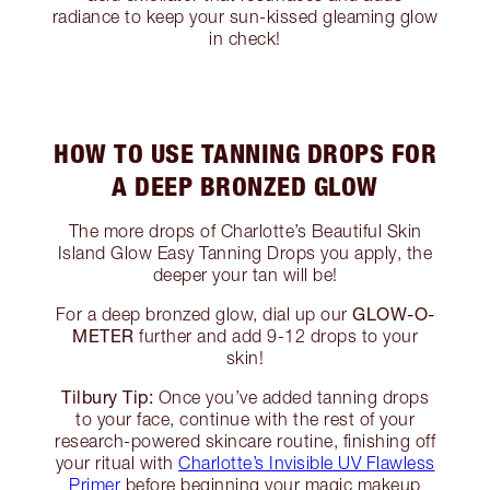
radiance to keep your sun-kissed gleaming glow
in check!
HOW TO USE TANNING DROPS FOR
A DEEP BRONZED GLOW
The more drops of Charlotte’s Beautiful Skin
Island Glow Easy Tanning Drops you apply, the
deeper your tan will be!
GLOW-O-
For a deep bronzed glow, dial up our
METER
further and add 9-12 drops to your
skin!
Tilbury Tip:
Once you’ve added tanning drops
to your face, continue with the rest of your
research-powered skincare routine, finishing off
your ritual with
Charlotte’s Invisible UV Flawless
Primer
before beginning your magic makeup