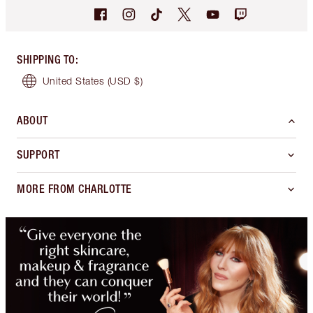
SHIPPING TO
:
United States
(USD $)
ABOUT
SUPPORT
MORE FROM CHARLOTTE