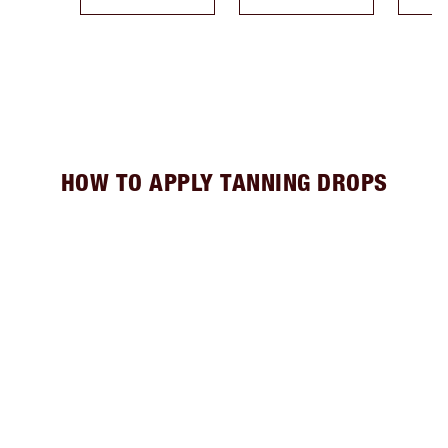
HOW TO APPLY TANNING DROPS