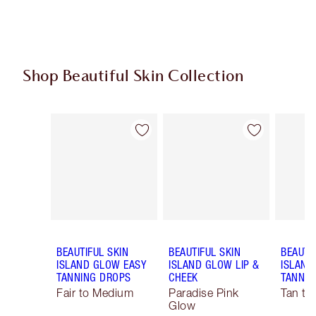
Shop Beautiful Skin Collection
Item 1 of 19
Item 2 of 19
BEAUTIFUL SKIN
BEAUTIFUL SKIN
BEAUTI
ISLAND GLOW EASY
ISLAND GLOW LIP &
ISLAND
TANNING DROPS
CHEEK
TANNIN
Fair to Medium
Paradise Pink
Tan to
Glow