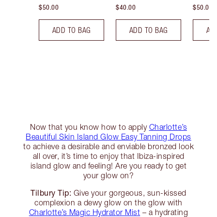
$50.00
$40.00
$50.00
ADD TO BAG
ADD TO BAG
AD
Now that you know how to apply
Charlotte’s
Beautiful Skin Island Glow Easy Tanning Drops
to achieve a desirable and enviable bronzed look
all over, it’s time to enjoy that Ibiza-inspired
island glow and feeling! Are you ready to get
your glow on?
Tilbury Tip:
Give your gorgeous, sun-kissed
complexion a dewy glow on the glow with
Charlotte’s Magic Hydrator Mist
– a hydrating