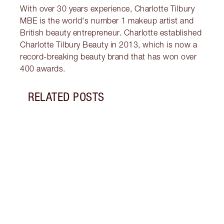
With over 30 years experience, Charlotte Tilbury
MBE is the world's number 1 makeup artist and
British beauty entrepreneur. Charlotte established
Charlotte Tilbury Beauty in 2013, which is now a
record-breaking beauty brand that has won over
400 awards.
RELATED POSTS
Item 1 of 5
WHAT
Disco
tanni
they 
drops