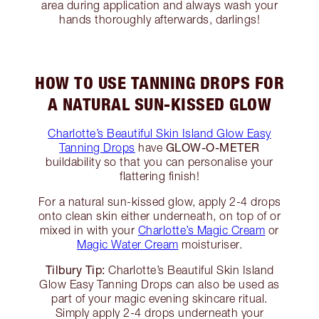
area during application and always wash your
hands thoroughly afterwards, darlings!
HOW TO USE TANNING DROPS FOR
A NATURAL SUN-KISSED GLOW
Charlotte’s Beautiful Skin Island Glow Easy
GLOW-O-METER
Tanning Drops
have
buildability so that you can personalise your
flattering finish!
For a natural sun-kissed glow, apply 2-4 drops
onto clean skin either underneath, on top of or
mixed in with your
Charlotte’s Magic Cream
or
Magic Water Cream
moisturiser.
Tilbury Tip:
Charlotte’s Beautiful Skin Island
Glow Easy Tanning Drops can also be used as
part of your magic evening skincare ritual.
Simply apply 2-4 drops underneath your