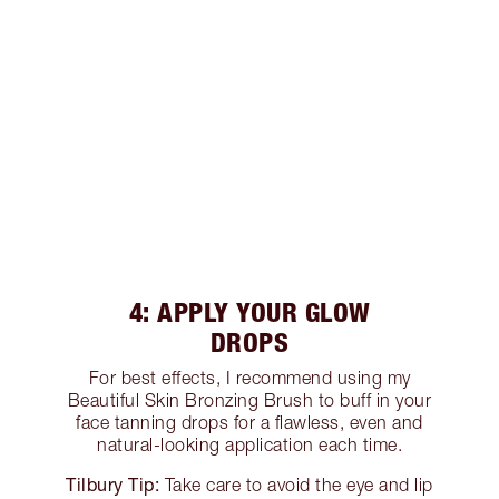
4: APPLY YOUR GLOW
DROPS
For best effects, I recommend using my
Beautiful Skin Bronzing Brush to buff in your
face tanning drops for a flawless, even and
natural-looking application each time.
Tilbury Tip:
Take care to avoid the eye and lip