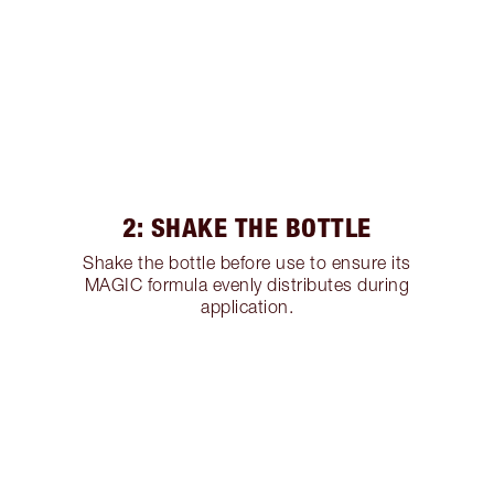
2: SHAKE THE BOTTLE
Shake the bottle before use to ensure its
MAGIC formula evenly distributes during
application.