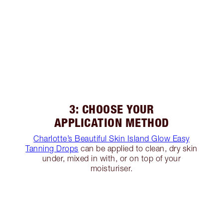
3: CHOOSE YOUR
APPLICATION METHOD
Charlotte’s Beautiful Skin Island Glow Easy
Tanning Drops
can be applied to clean, dry skin
under, mixed in with, or on top of your
moisturiser.