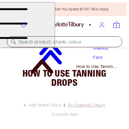
Free Bronzing Brush When You Spend $135! T&Cs Apply.
Search product, shade, colour
Makeup
Face
How to Use Tanning
HOW TO USE TANNING
Drops
DROPS
19th March 2024
By Charlotte Tilbury
3 minute read