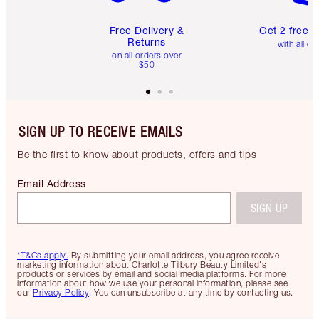
Free Delivery &
Get 2 free 
Returns
with all or
on all orders over
$50
SIGN UP TO RECEIVE EMAILS
Be the first to know about products, offers and tips
Email Address
SIGN UP
*T&Cs apply.
By submitting your email address, you agree receive
marketing information about Charlotte Tilbury Beauty Limited's
products or services by email and social media platforms. For more
information about how we use your personal information, please see
our
Privacy Policy
. You can unsubscribe at any time by contacting us.