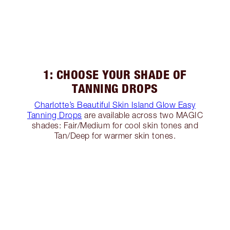
1: CHOOSE YOUR SHADE OF
TANNING DROPS
Charlotte’s Beautiful Skin Island Glow Easy
Tanning Drops
are available across two MAGIC
shades: Fair/Medium for cool skin tones and
Tan/Deep for warmer skin tones.