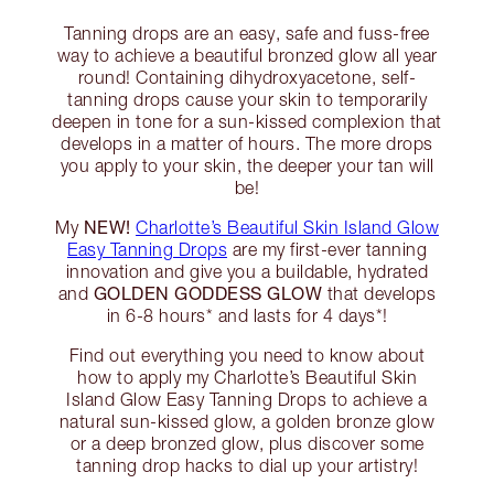
Tanning drops are an easy, safe and fuss-free
way to achieve a beautiful bronzed glow all year
round! Containing dihydroxyacetone, self-
tanning drops cause your skin to temporarily
deepen in tone for a sun-kissed complexion that
develops in a matter of hours. The more drops
you apply to your skin, the deeper your tan will
be!
NEW!
My
Charlotte’s Beautiful Skin Island Glow
Easy Tanning Drops
are my first-ever tanning
innovation and give you a buildable, hydrated
GOLDEN GODDESS GLOW
and
that develops
in 6-8 hours* and lasts for 4 days*!
Find out everything you need to know about
how to apply my Charlotte’s Beautiful Skin
Island Glow Easy Tanning Drops to achieve a
natural sun-kissed glow, a golden bronze glow
or a deep bronzed glow, plus discover some
tanning drop hacks to dial up your artistry!