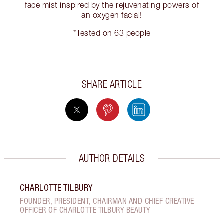
face mist inspired by the rejuvenating powers of
an oxygen facial!
*Tested on 63 people
SHARE ARTICLE
AUTHOR DETAILS
CHARLOTTE TILBURY
FOUNDER, PRESIDENT, CHAIRMAN AND CHIEF CREATIVE
OFFICER OF CHARLOTTE TILBURY BEAUTY