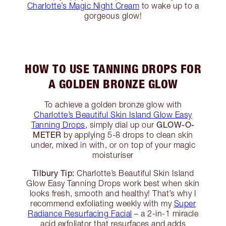
Charlotte’s Magic Night Cream
to wake up to a
gorgeous glow!
HOW TO USE TANNING DROPS FOR
A GOLDEN BRONZE GLOW
To achieve a golden bronze glow with
Charlotte’s Beautiful Skin Island Glow Easy
GLOW-O-
Tanning Drops
, simply dial up our
METER
by applying 5-8 drops to clean skin
under, mixed in with, or on top of your magic
moisturiser
Tilbury Tip:
Charlotte’s Beautiful Skin Island
Glow Easy Tanning Drops work best when skin
looks fresh, smooth and healthy! That’s why I
recommend exfoliating weekly with my
Super
Radiance Resurfacing Facial
– a 2-in-1 miracle
acid exfoliator that resurfaces and adds