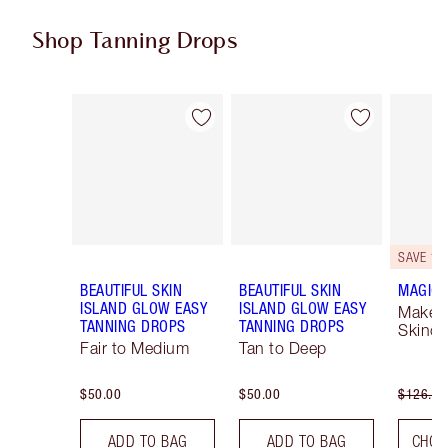
Shop Tanning Drops
Item 1 of 4
Item 2 of 4
SAVE 10
BEAUTIFUL SKIN
BEAUTIFUL SKIN
MAGIC 
ISLAND GLOW EASY
ISLAND GLOW EASY
Makeu
TANNING DROPS
TANNING DROPS
Skinca
Fair to Medium
Tan to Deep
$50.00
$50.00
$126.00
ADD TO BAG
ADD TO BAG
CHOO