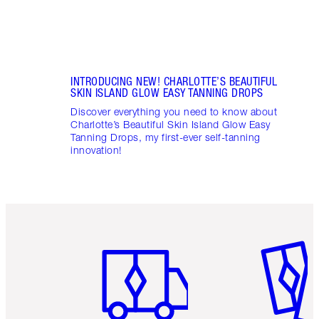
INTRODUCING NEW! CHARLOTTE’S BEAUTIFUL
SKIN ISLAND GLOW EASY TANNING DROPS
Discover everything you need to know about
Charlotte’s Beautiful Skin Island Glow Easy
Tanning Drops, my first-ever self-tanning
innovation!
Item 1 of 6
Item 2 o