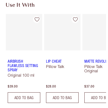
Use It With
AIRBRUSH
LIP CHEAT
MATTE REVOLU
FLAWLESS SETTING
Pillow Talk
Pillow Talk
SPRAY
Original
Original 100 ml
$39.00
$28.00
$37.00
ADD TO BAG
ADD TO BAG
ADD TO B