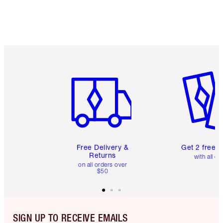
Item 1 of 6
Item 2 o
Free Delivery &
Get 2 free 
Returns
with all or
on all orders over
$50
SIGN UP TO RECEIVE EMAILS