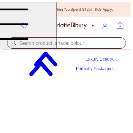
Free Bronzing Brush When You Spend $135! T&Cs Apply.
Search product, shade, colour
Luxury Beauty
WORTH $62!
Gifts
Perfectly Packaged
THE SECRET TO LOVE KIT
Gift Sets
LIMITED EDITION FRAGRANCE & LIP KIT
$45.00
(
$300.00
/
100
ml
)