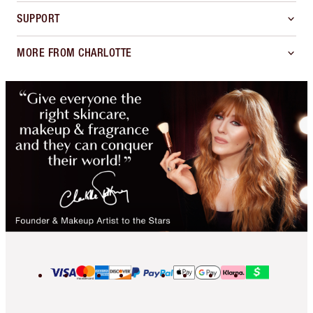
SUPPORT
MORE FROM CHARLOTTE