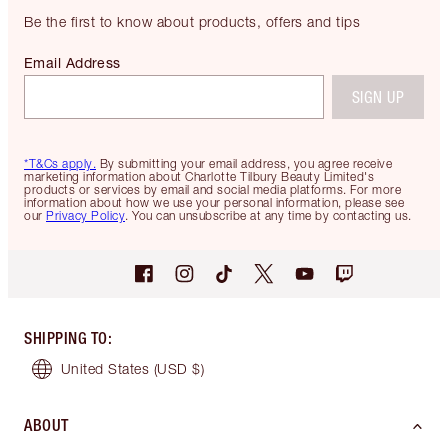
Be the first to know about products, offers and tips
Email Address
SIGN UP
*T&Cs apply.
By submitting your email address, you agree receive
marketing information about Charlotte Tilbury Beauty Limited's
products or services by email and social media platforms. For more
information about how we use your personal information, please see
our
Privacy Policy
. You can unsubscribe at any time by contacting us.
SHIPPING TO
:
United States
(USD $)
ABOUT