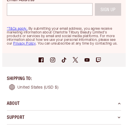
SIGN UP
*T&Cs apply.
By submitting your email address, you agree receive
marketing information about Charlotte Tilbury Beauty Limited's
products or services by email and social media platforms. For more
information about how we use your personal information, please see
our
Privacy Policy
. You can unsubscribe at any time by contacting us.
SHIPPING TO
:
United States
(USD $)
ABOUT
SUPPORT