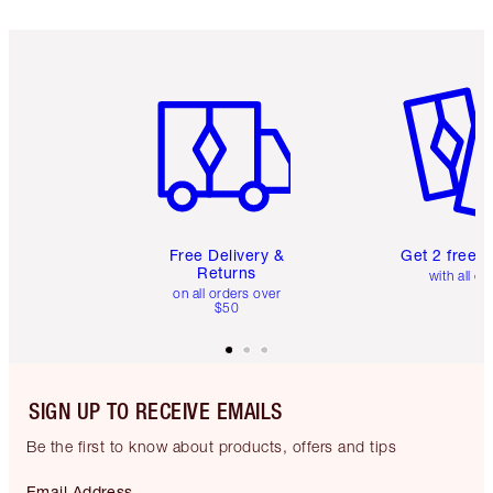
Item 1 of 6
Item 2 o
Free Delivery &
Get 2 free 
Returns
with all or
on all orders over
$50
SIGN UP TO RECEIVE EMAILS
Be the first to know about products, offers and tips
Email Address