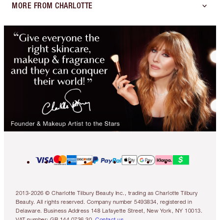
MORE FROM CHARLOTTE
2013-2026 © Charlotte Tilbury Beauty Inc., trading as Charlotte Tilbury
Beauty. All rights reserved. Company number 5493834, registered in
Delaware. Business Address 148 Lafayette Street, New York, NY 10013.
VAT number: GB 144 0736 30.
Contact us