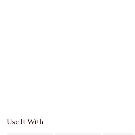
Earn 105 Loyalty Coins
Learn more
CHARLOTTE TILBURY EXCLUSIVES
Charlotte’s Darlings Loyalty Club. Earn Loyalty
Coins every time you shop!
Free standard delivery when you spend $50
Choose 2 free samples at checkout
Use It With