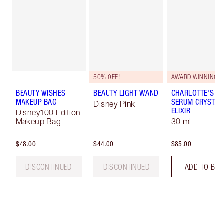
50% OFF!
AWARD WINNING
BEAUTY WISHES
BEAUTY LIGHT WAND
CHARLOTTE'S 
MAKEUP BAG
SERUM CRYSTA
Disney Pink
ELIXIR
Disney100 Edition
Makeup Bag
30 ml
$48.00
$44.00
$85.00
DISCONTINUED
DISCONTINUED
ADD TO B