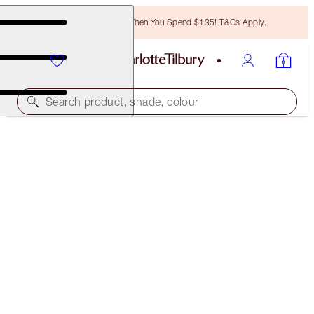
Free Bronzing Brush When You Spend $135! T&Cs Apply.
Search product, shade, colour
LIMITED EDITION
CHARLOTTE'S MAGIC CREAM
DISNEY100 EDITION 50ML MOISTURISER
$105.00
(
$210.00
/
100
ml
)