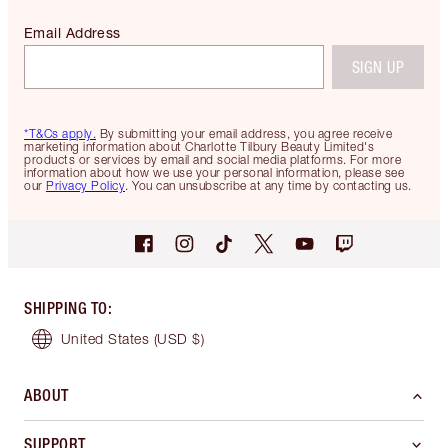
Email Address
SIGN UP
*T&Cs apply.
By submitting your email address, you agree receive
marketing information about Charlotte Tilbury Beauty Limited's
products or services by email and social media platforms. For more
information about how we use your personal information, please see
our
Privacy Policy
. You can unsubscribe at any time by contacting us.
SHIPPING TO
:
United States
(USD $)
ABOUT
SUPPORT