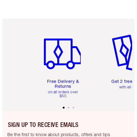
Item 1 of 6
Item 2 o
Free Delivery &
Get 2 free 
Returns
with all or
on all orders over
$50
SIGN UP TO RECEIVE EMAILS
Be the first to know about products, offers and tips