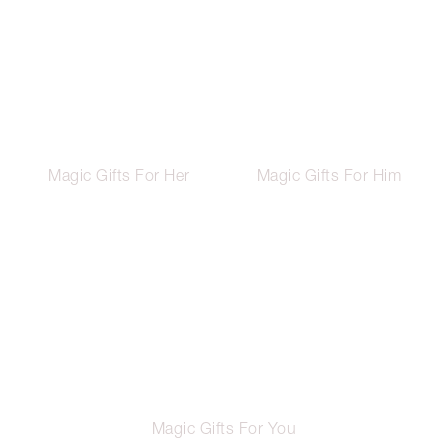
Magic Gifts For Her
Magic Gifts For Him
Magic Gifts For You