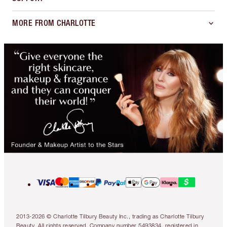
MORE FROM CHARLOTTE
2013-2026 © Charlotte Tilbury Beauty Inc., trading as Charlotte Tilbury
Beauty. All rights reserved. Company number 5493834, registered in