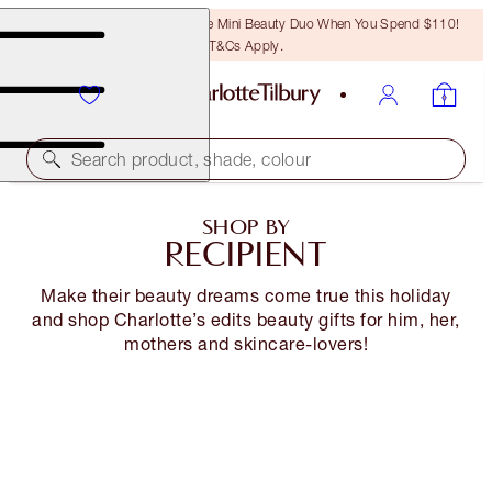
LAST CHANCE! Unlock A Free Mini Beauty Duo When You Spend $110!
T&Cs Apply.
Search product, shade, colour
SHOP BY
RECIPIENT
Make their beauty dreams come true this holiday
and shop Charlotte’s edits beauty gifts for him, her,
mothers and skincare-lovers!