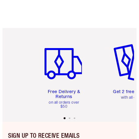
Item 1 of 6
Item 2 o
Free Delivery &
Get 2 free 
Returns
with all or
on all orders over
$50
SIGN UP TO RECEIVE EMAILS