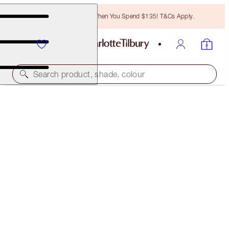
Free Bronzing Brush When You Spend $135! T&Cs Apply.
Search product, shade, colour
NEW!
AIRBRUSH FLAWLESS BLUR CONCEALER KIT
FACE KIT
$80.00
$76.00
(
$53.33
/
10
g
)