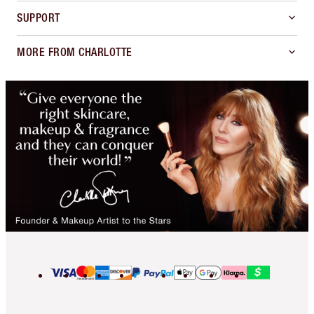
SUPPORT
MORE FROM CHARLOTTE