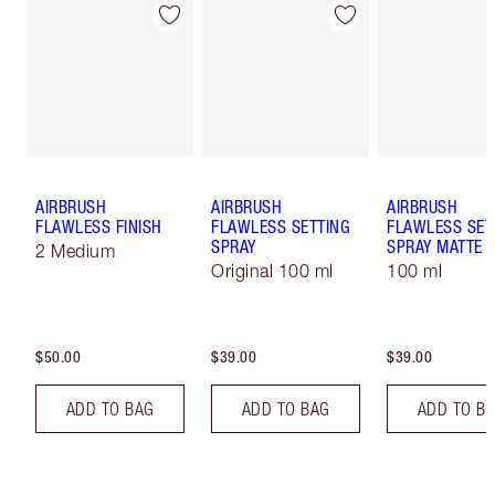
AIRBRUSH
AIRBRUSH
AIRBRUSH
FLAWLESS FINISH
FLAWLESS SETTING
FLAWLESS SET
SPRAY
SPRAY MATTE
2 Medium
Original 100 ml
100 ml
$50.00
$39.00
$39.00
ADD TO BAG
ADD TO BAG
ADD TO B