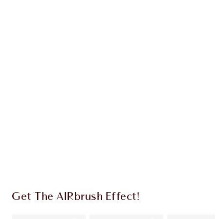
Earn 76 Loyalty Coins
Learn more
CHARLOTTE TILBURY EXCLUSIVES
Charlotte’s Darlings Loyalty Club. Earn Loyalty
Coins every time you shop!
Free standard delivery when you spend $50
Choose 2 free samples at checkout
Get The AIRbrush Effect!