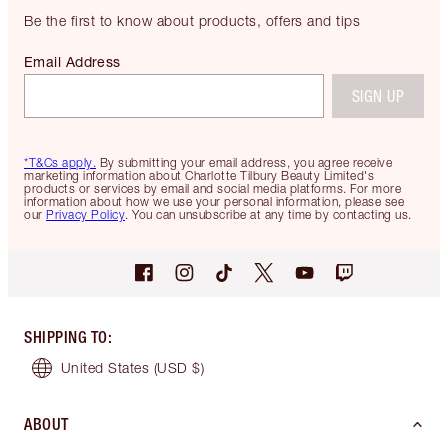
Be the first to know about products, offers and tips
Email Address
SIGN UP
*T&Cs apply.
By submitting your email address, you agree receive
marketing information about Charlotte Tilbury Beauty Limited's
products or services by email and social media platforms. For more
information about how we use your personal information, please see
our
Privacy Policy
. You can unsubscribe at any time by contacting us.
SHIPPING TO
:
United States
(USD $)
ABOUT