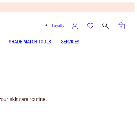
Loyalty
SHADE MATCH TOOLS
SERVICES
our skincare routine.