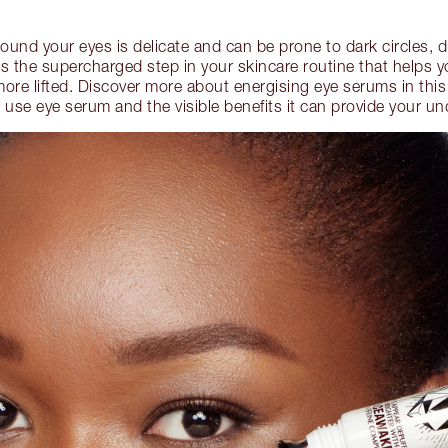
round your eyes is delicate and can be prone to dark circles, 
s the supercharged step in your skincare routine that helps y
 more lifted. Discover more about energising eye serums in thi
use eye serum and the visible benefits it can provide your un