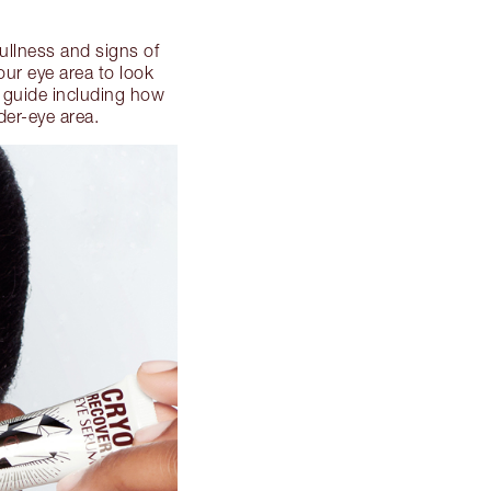
dullness and signs of
our eye area to look
s guide including how
der-eye area.