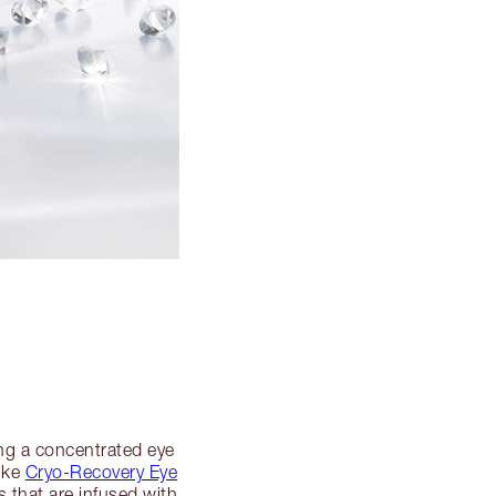
ing a concentrated eye
like
Cryo-Recovery Eye
s that are infused with