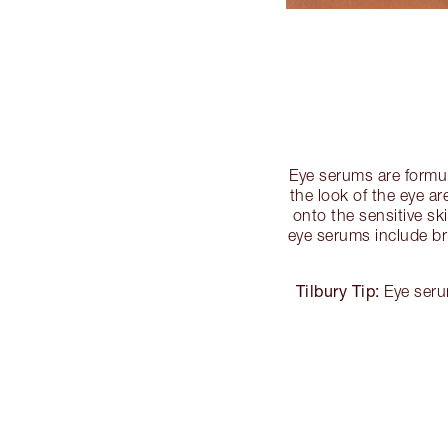
Eye serums are formul
the look of the eye ar
onto the sensitive s
eye serums include br
Tilbury Tip:
Eye serum