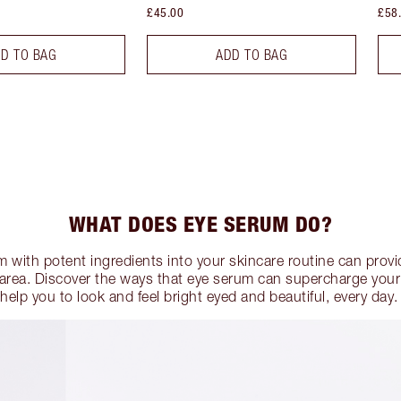
£45.00
£58
D TO BAG
ADD TO BAG
WHAT DOES EYE SERUM DO?
 with potent ingredients into your skincare routine can provid
e area. Discover the ways that eye serum can supercharge your
help you to look and feel bright eyed and beautiful, every day.