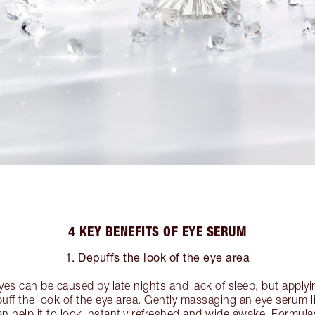
4 KEY BENEFITS OF EYE SERUM
1. Depuffs the look of the eye area
yes can be caused by late nights and lack of sleep, but apply
uff the look of the eye area. Gently massaging an eye serum 
an help it to look instantly refreshed and wide awake. Formula