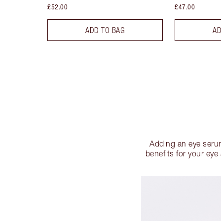
£52.00
£47.00
ADD TO BAG
AD
Adding an eye serum
benefits for your ey