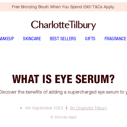
Free Bronzing Brush When You Spend £90! T&Cs Apply.
MAKEUP
SKINCARE
BEST SELLERS
GIFTS
FRAGRANCE
WHAT IS EYE SERUM?
iscover the benefits of adding a supercharged eye serum to y
4th September 2023
By Charlotte Tilbury
6 minute read