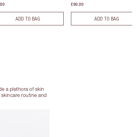
.00
£90.00
ADD TO BAG
ADD TO BAG
e a plethora of skin
 skincare routine and