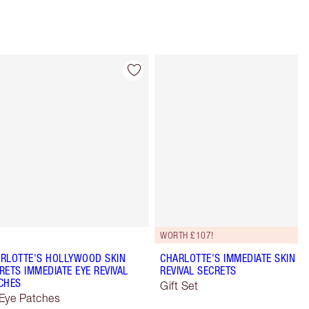
Item 4 of 10
Item 5 of 10
WORTH £107!
RLOTTE'S HOLLYWOOD SKIN
CHARLOTTE'S IMMEDIATE SKIN
RETS IMMEDIATE EYE REVIVAL
REVIVAL SECRETS
CHES
Gift Set
Eye Patches