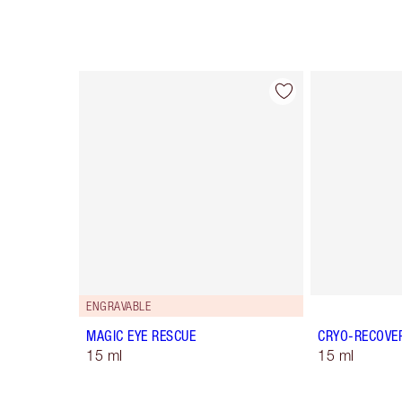
Item 1 of 10
ENGRAVABLE
MAGIC EYE RESCUE
CRYO-RECOVE
15 ml
15 ml