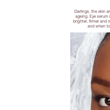
Darlings, the skin a
ageing. Eye serum i
brighter, firmer and
and when to 