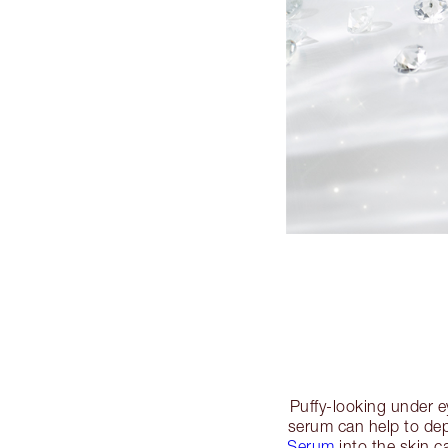
Puffy-looking under e
serum can help to dep
Serum
into the skin c