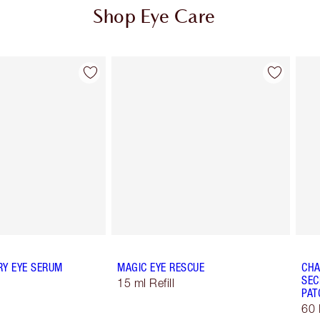
Shop Eye Care
Item 2 of 10
Item 3 of 10
RY EYE SERUM
MAGIC EYE RESCUE
CHA
SEC
15 ml Refill
PAT
60 