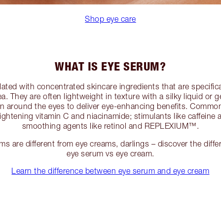
Shop eye care
WHAT IS EYE SERUM?
ated with concentrated skincare ingredients that are specific
ea. They are often lightweight in texture with a silky liquid or g
kin around the eyes to deliver eye-enhancing benefits. Common
ightening vitamin C and niacinamide; stimulants like caffe
smoothing agents like retinol and REPLEXIUM™.
s are different from eye creams, darlings – discover the diffe
eye serum vs eye cream.
Learn the difference between eye serum and eye cream