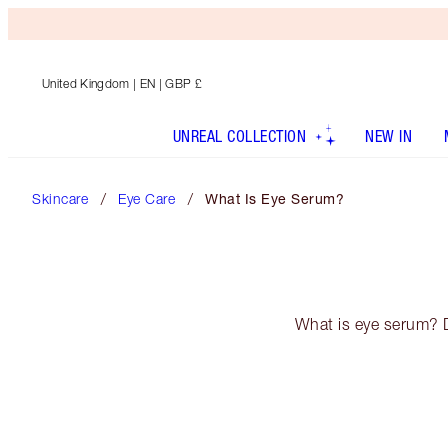
United Kingdom
| EN | GBP £
UNREAL COLLECTION
NEW IN
Skincare
Eye Care
What Is Eye Serum?
What is eye serum? D