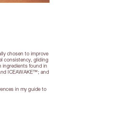
ally chosen to improve
el consistency, gliding
 ingredients found in
ine and ICEAWAKE™; and
rences in my guide to