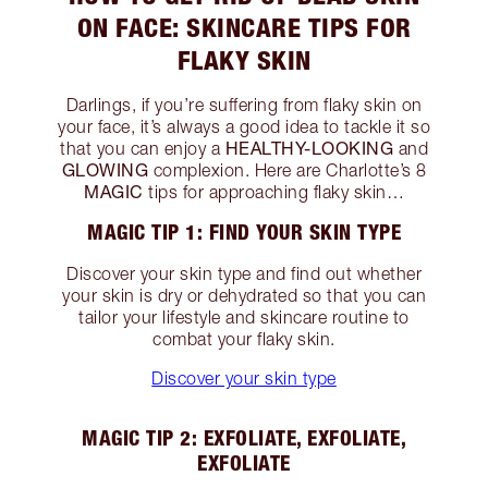
ON FACE: SKINCARE TIPS FOR
FLAKY SKIN
Darlings, if you’re suffering from flaky skin on
your face, it’s always a good idea to tackle it so
HEALTHY-LOOKING
that you can enjoy a
and
GLOWING
complexion. Here are Charlotte’s 8
MAGIC
tips for approaching flaky skin…
MAGIC TIP 1: FIND YOUR SKIN TYPE
Discover your skin type and find out whether
your skin is dry or dehydrated so that you can
tailor your lifestyle and skincare routine to
combat your flaky skin.
Discover your skin type
MAGIC TIP 2: EXFOLIATE, EXFOLIATE,
EXFOLIATE