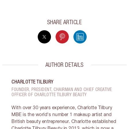
SHARE ARTICLE
AUTHOR DETAILS
CHARLOTTE TILBURY
FOUNDER, PRESIDENT, CHAIRMAN AND CHIEF CREATIVE
OFFICER OF CHARLOTTE TILBURY BEAUTY
With over 30 years experience, Charlotte Tilbury
MBE is the world's number 1 makeup artist and
British beauty entrepreneur. Charlotte established
Charlotte Tilbury Beauty in 2013, which is now a