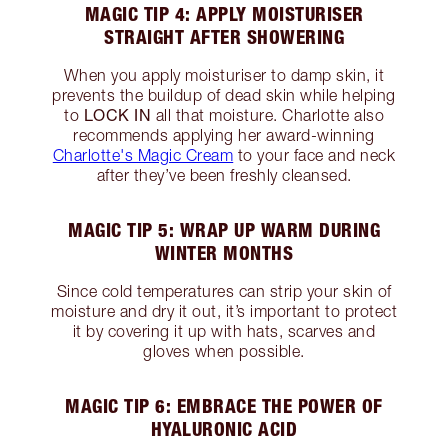
MAGIC TIP 4: APPLY MOISTURISER
STRAIGHT AFTER SHOWERING
When you apply moisturiser to damp skin, it
prevents the buildup of dead skin while helping
LOCK IN
to
all that moisture. Charlotte also
recommends applying her award-winning
Charlotte's Magic Cream
to your face and neck
after they’ve been freshly cleansed.
MAGIC TIP 5: WRAP UP WARM DURING
WINTER MONTHS
Since cold temperatures can strip your skin of
moisture and dry it out, it’s important to protect
it by covering it up with hats, scarves and
gloves when possible.
MAGIC TIP 6: EMBRACE THE POWER OF
HYALURONIC ACID