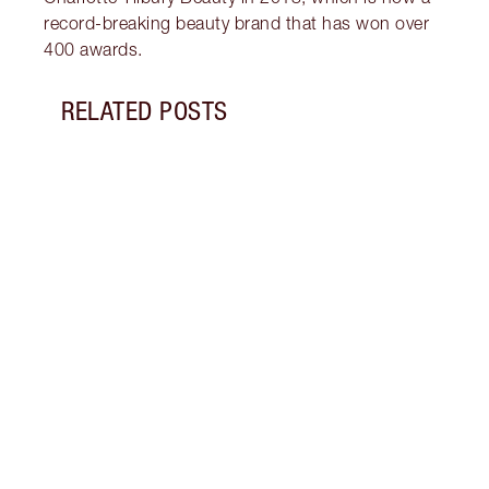
record-breaking beauty brand that has won over
400 awards.
RELATED POSTS
Item 1 of 14
HOW 
REDN
What 
to re
and c
these
flushe