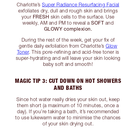
Charlotte’s
Super Radiance Resurfacing Facial
exfoliates dry, dull and rough skin and brings
FRESH
your
skin cells to the surface. Use
SOFT
weekly, AM and PM to reveal a
and
GLOWY complexion.
During the rest of the week, get your fix of
gentle daily exfoliation from Charlotte’s
Glow
Toner
. This pore-refining and acid-free toner is
super-hydrating and will leave your skin looking
baby soft and smooth!
MAGIC TIP 3: CUT DOWN ON HOT SHOWERS
AND BATHS
Since hot water really dries your skin out, keep
them short (a maximum of 10 minutes, once a
day). If you’re taking a bath, it’s recommended
to use lukewarm water to minimise the chances
of your skin drying out.