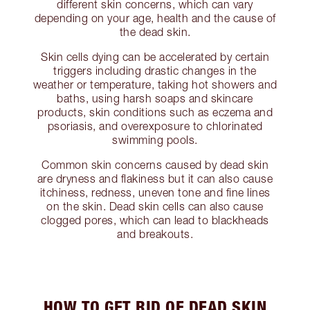
different skin concerns, which can vary
depending on your age, health and the cause of
the dead skin.
Skin cells dying can be accelerated by certain
triggers including drastic changes in the
weather or temperature, taking hot showers and
baths, using harsh soaps and skincare
products, skin conditions such as eczema and
psoriasis, and overexposure to chlorinated
swimming pools.
Common skin concerns caused by dead skin
are dryness and flakiness but it can also cause
itchiness, redness, uneven tone and fine lines
on the skin. Dead skin cells can also cause
clogged pores, which can lead to blackheads
and breakouts.
HOW TO GET RID OF DEAD SKIN