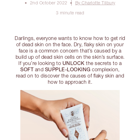
2nd October 2022
By Charlotte Tilbury
3 minute read
Darlings, everyone wants to know how to get rid
of dead skin on the face. Dry, flaky skin on your
face is a common concern that’s caused by a
build up of dead skin cells on the skin’s surface.
UNLOCK
If you’re looking to
the secrets to a
SOFT
SUPPLE-LOOKING
and
complexion,
read on to discover the causes of flaky skin and
how to approach it.