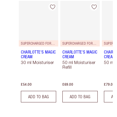
Item 1 of 114
Item 2 of 114
SUPERCHARGED FORMULA!
SUPERCHARGED FORMULA!
CHARLOTTE'S MAGIC
CHARLOTTE'S MAGIC
CHARLO
CREAM
CREAM
CREAM
30 ml Moisturiser
50 ml Moisturiser
50 ml 
Refill
£54.00
£69.00
£79.00
ADD TO BAG
ADD TO BAG
AD