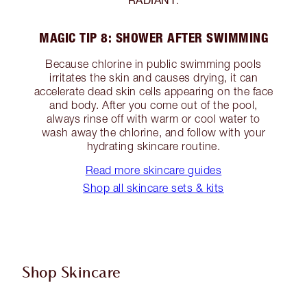
.
MAGIC TIP 8: SHOWER AFTER SWIMMING
Because chlorine in public swimming pools
irritates the skin and causes drying, it can
accelerate dead skin cells appearing on the face
and body. After you come out of the pool,
always rinse off with warm or cool water to
wash away the chlorine, and follow with your
hydrating skincare routine.
Read more skincare guides
Shop all skincare sets & kits
Shop Skincare