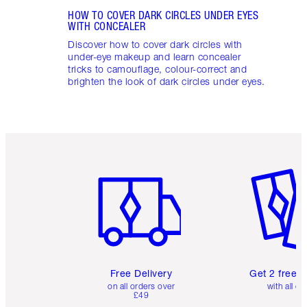
HOW TO COVER DARK CIRCLES UNDER EYES
WITH CONCEALER
Discover how to cover dark circles with
under-eye makeup and learn concealer
tricks to camouflage, colour-correct and
brighten the look of dark circles under eyes.
Item 1 of 6
Item 2 o
Free Delivery
Get 2 free 
on all orders over
with all or
£49