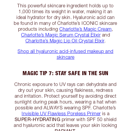
This powerful skincare ingredient holds up to
1,000 times its weight in water, making it an
ideal hydrator for dry skin. Hyaluronic acid can
be found in many of Charlotte’s ICONIC skincare
products including
Charlotte’s Magic Cream
,
Charlotte’s Magic Serum Crystal Elixir
and
Charlotte’s Magic Lip Oil Crystal Elixir
.
Shop all hyaluronic acid-infused makeup and
skincare
MAGIC TIP 7: STAY SAFE IN THE SUN
Chronic exposure to UV rays can dehydrate and
dry out your skin, causing flakiness, redness
and irritation. Protect yourself by avoiding direct
sunlight during peak hours, wearing a hat when
possible and ALWAYS wearing SPF. Charlotte’s
Invisible UV Flawless Poreless Primer
is a
SUPER-HYDRATING
primer with SPF 50 shield
and hyaluronic acid that leaves your skin looking
RADIANT