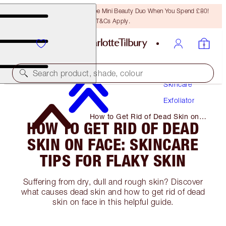
LAST CHANCE! Unlock A Free Mini Beauty Duo When You Spend £80!
T&Cs Apply.
Search product, shade, colour
Skincare
Exfoliator
How to Get Rid of Dead Skin on
HOW TO GET RID OF DEAD
Face: Skincare Tips for Flaky Skin
SKIN ON FACE: SKINCARE
TIPS FOR FLAKY SKIN
Suffering from dry, dull and rough skin? Discover
what causes dead skin and how to get rid of dead
skin on face in this helpful guide.