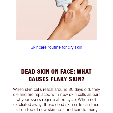
Skincare routine for dry skin
DEAD SKIN ON FACE: WHAT
CAUSES FLAKY SKIN?
When skin cells reach around 30 days old, they
die and are replaced with new skin cells as part
of your skin’s regeneration cycle. When not
exfoliated away, these dead skin cells can then
sit on top of new skin cells and lead to many