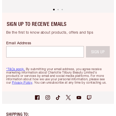
SIGN UP TO RECEIVE EMAILS
Be the first to know about products, offers and tips
Email Address
SIGN UP
*T&Cs apply.
By submitting your email address, you agree receive
marketing information about Charlotte Tilbury Beauty Limited's
products or services by email and social media platforms. For more
information about how we use your personal information, please see
our
Privacy Policy
. You can unsubscribe at any time by contacting us.
SHIPPING TO
: