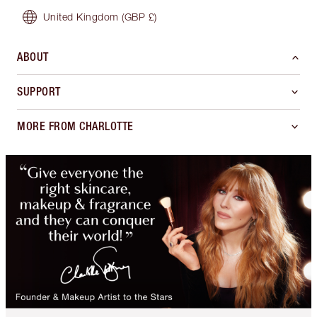
United Kingdom
(GBP £)
ABOUT
SUPPORT
MORE FROM CHARLOTTE